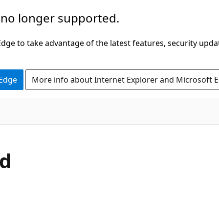
 no longer supported.
ge to take advantage of the latest features, security upda
 Edge
More info about Internet Explorer and Microsoft 
C#
d