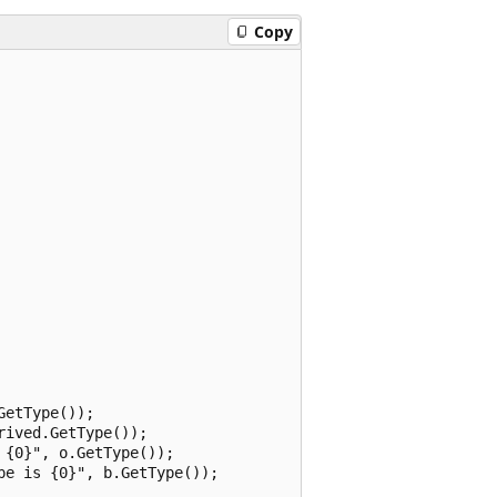
Copy
etType());

ived.GetType());

{0}", o.GetType());

e is {0}", b.GetType());
