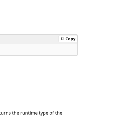
Copy
turns the runtime type of the