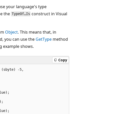
 use your language's type
se the
construct in Visual
TypeOf…Is
rom
Object
. This means that, in
d, you can use the
GetType
method
ing example shows.
Copy
(sbyte) -5,

ue);

;

ue);
