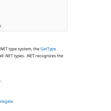
e .NET type system, the
GetType
ll .NET types. .NET recognizes the
e
.
elegate
.