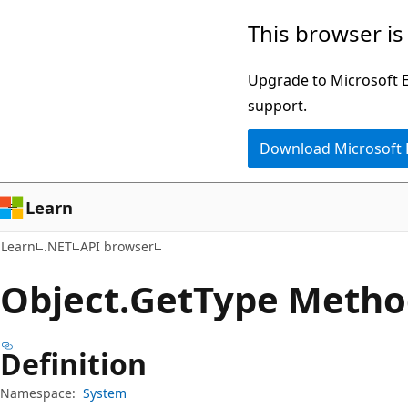
Skip
Skip
Skip
This browser is
to
to
to
main
in-
Ask
Upgrade to Microsoft Ed
content
page
Learn
support.
navigation
chat
Download Microsoft
experience
Learn
Learn
.NET
API browser
Object.
Get
Type Metho
Definition
Namespace:
System