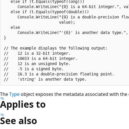
   else if (t.Equals(typeof(long)))

      Console.WriteLine("{0} is a 64-bit integer.", val
   else if (t.Equals(typeof(double)))

      Console.WriteLine("{0} is a double-precision floa
                        value);

   else

      Console.WriteLine("'{0}' is another data type.", 
}

// The example displays the following output:

//    12 is a 32-bit integer.

//    10653 is a 64-bit integer.

//    12 is an unsigned byte.

//    -5 is a signed byte.

//    16.3 is a double-precision floating point.

The
Type
object exposes the metadata associated with the 
Applies to
See also