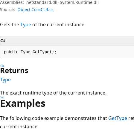
Assemblies:
netstandard.dll, System.Runtime.dll
Source:
Object.CoreCLR.cs
Gets the
Type
of the current instance.
C#
public Type GetType();
Returns
Type
The exact runtime type of the current instance.
Examples
The following code example demonstrates that
GetType
re
current instance.