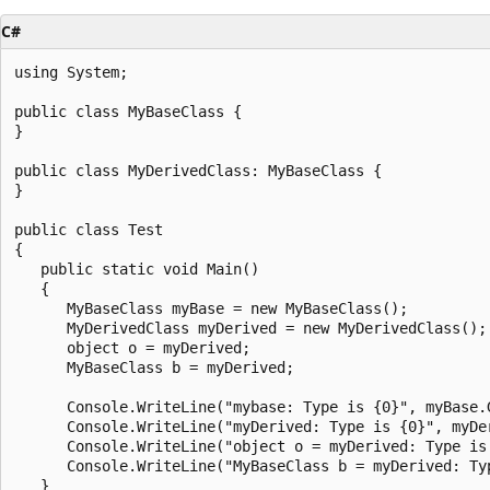
C#
using System;

public class MyBaseClass {

}

public class MyDerivedClass: MyBaseClass {

}

public class Test

{

   public static void Main()

   {

      MyBaseClass myBase = new MyBaseClass();

      MyDerivedClass myDerived = new MyDerivedClass();

      object o = myDerived;

      MyBaseClass b = myDerived;

      Console.WriteLine("mybase: Type is {0}", myBase.G
      Console.WriteLine("myDerived: Type is {0}", myDer
      Console.WriteLine("object o = myDerived: Type is 
      Console.WriteLine("MyBaseClass b = myDerived: Typ
   }
