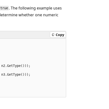
. The following example uses
true
etermine whether one numeric
Copy
n2.GetType()));

n3.GetType()));
