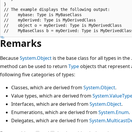
}

// The example displays the following output:

//    mybase: Type is MyBaseClass

//    myDerived: Type is MyDerivedClass

//    object o = myDerived: Type is MyDerivedClass

Remarks
Because
System.Object
is the base class for all types in th
method can be used to return
Type
objects that represent a
following five categories of types:
Classes, which are derived from
System.Object
.
Value types, which are derived from
System.ValueTyp
Interfaces, which are derived from
System.Object
.
Enumerations, which are derived from
System.Enum
.
Delegates, which are derived from
System.MulticastD