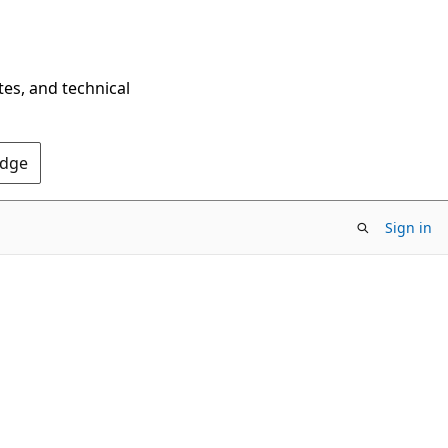
tes, and technical
Edge
Sign in