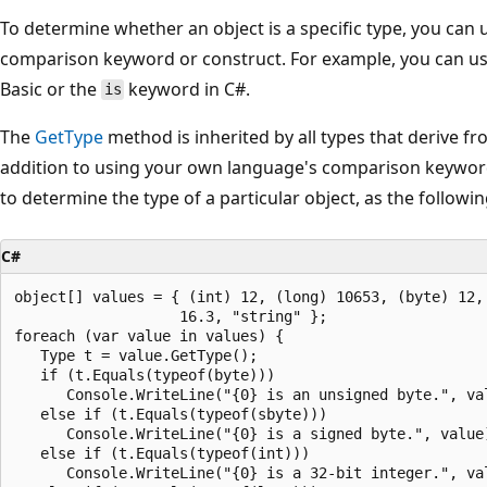
To determine whether an object is a specific type, you can
comparison keyword or construct. For example, you can u
Basic or the
keyword in C#.
is
The
GetType
method is inherited by all types that derive f
addition to using your own language's comparison keywor
to determine the type of a particular object, as the follow
C#
object[] values = { (int) 12, (long) 10653, (byte) 12, 
                   16.3, "string" };

foreach (var value in values) {

   Type t = value.GetType();

   if (t.Equals(typeof(byte)))

      Console.WriteLine("{0} is an unsigned byte.", val
   else if (t.Equals(typeof(sbyte)))

      Console.WriteLine("{0} is a signed byte.", value)
   else if (t.Equals(typeof(int)))

      Console.WriteLine("{0} is a 32-bit integer.", val