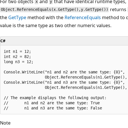
For two objects
and
that have identical runtime types,
x
y
returns
Object.ReferenceEquals(x.GetType(),y.GetType())
the
GetType
method with the
ReferenceEquals
method to d
value is the same type as two other numeric values.
C#
int n1 = 12;

int n2 = 82;

long n3 = 12;

Console.WriteLine("n1 and n2 are the same type: {0}",

                  Object.ReferenceEquals(n1.GetType(), 
Console.WriteLine("n1 and n3 are the same type: {0}",

                  Object.ReferenceEquals(n1.GetType(), 
// The example displays the following output:

//       n1 and n2 are the same type: True

Note