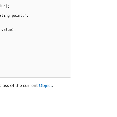
ue);

ting point.",

value);

class of the current
Object
.