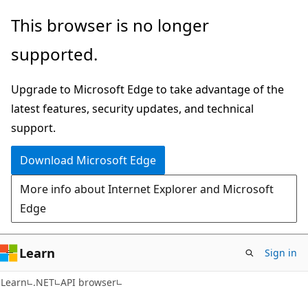
Skip
Skip
Skip
This browser is no longer
to
to
to
supported.
main
in-
Ask
content
page
Learn
Upgrade to Microsoft Edge to take advantage of the
navigation
chat
latest features, security updates, and technical
experience
support.
Download Microsoft Edge
More info about Internet Explorer and Microsoft
Edge
Learn
Sign in
C#
Learn
.NET
API browser