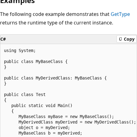
Examples
The following code example demonstrates that
GetType
returns the runtime type of the current instance.
C#
Copy
using System;

public class MyBaseClass {

}

public class MyDerivedClass: MyBaseClass {

}

public class Test

{

   public static void Main()

   {

      MyBaseClass myBase = new MyBaseClass();

      MyDerivedClass myDerived = new MyDerivedClass();

      object o = myDerived;

      MyBaseClass b = myDerived;
