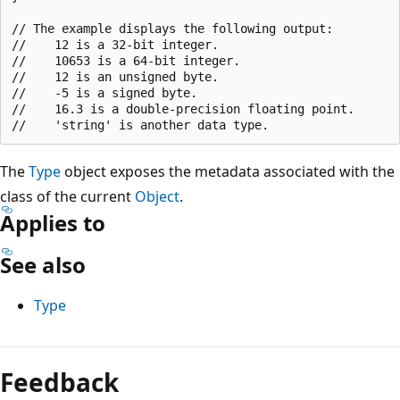
// The example displays the following output:

//    12 is a 32-bit integer.

//    10653 is a 64-bit integer.

//    12 is an unsigned byte.

//    -5 is a signed byte.

//    16.3 is a double-precision floating point.

The
Type
object exposes the metadata associated with the
class of the current
Object
.
Applies to
See also
Type
Feedback