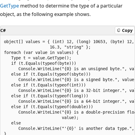
GetType
method to determine the type of a particular
object, as the following example shows.
C#
Copy
object[] values = { (int) 12, (long) 10653, (byte) 12, 
                   16.3, "string" };

foreach (var value in values) {

   Type t = value.GetType();

   if (t.Equals(typeof(byte)))

      Console.WriteLine("{0} is an unsigned byte.", val
   else if (t.Equals(typeof(sbyte)))

      Console.WriteLine("{0} is a signed byte.", value)
   else if (t.Equals(typeof(int)))

      Console.WriteLine("{0} is a 32-bit integer.", val
   else if (t.Equals(typeof(long)))

      Console.WriteLine("{0} is a 64-bit integer.", val
   else if (t.Equals(typeof(double)))

      Console.WriteLine("{0} is a double-precision floa
                        value);

   else

      Console.WriteLine("'{0}' is another data type.", 
}
