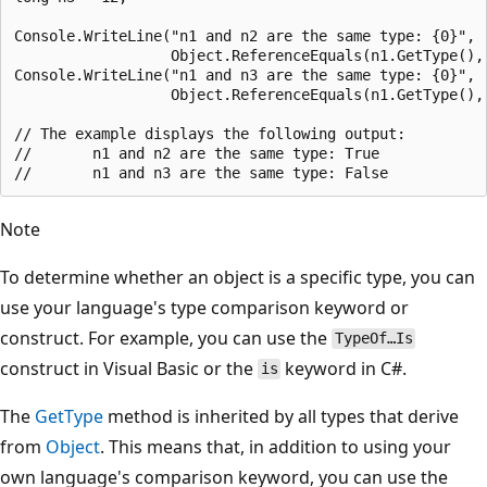
Console.WriteLine("n1 and n2 are the same type: {0}",

                  Object.ReferenceEquals(n1.GetType(), 
Console.WriteLine("n1 and n3 are the same type: {0}",

                  Object.ReferenceEquals(n1.GetType(), 
// The example displays the following output:

//       n1 and n2 are the same type: True

Note
To determine whether an object is a specific type, you can
use your language's type comparison keyword or
construct. For example, you can use the
TypeOf…Is
construct in Visual Basic or the
keyword in C#.
is
The
GetType
method is inherited by all types that derive
from
Object
. This means that, in addition to using your
own language's comparison keyword, you can use the