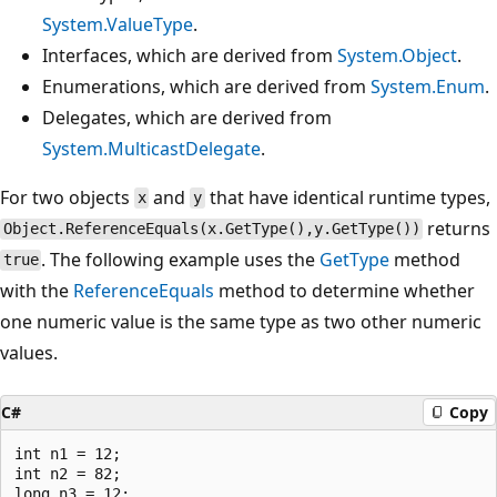
System.ValueType
.
Interfaces, which are derived from
System.Object
.
Enumerations, which are derived from
System.Enum
.
Delegates, which are derived from
System.MulticastDelegate
.
For two objects
and
that have identical runtime types,
x
y
returns
Object.ReferenceEquals(x.GetType(),y.GetType())
. The following example uses the
GetType
method
true
with the
ReferenceEquals
method to determine whether
one numeric value is the same type as two other numeric
values.
C#
Copy
int n1 = 12;

int n2 = 82;

long n3 = 12;
