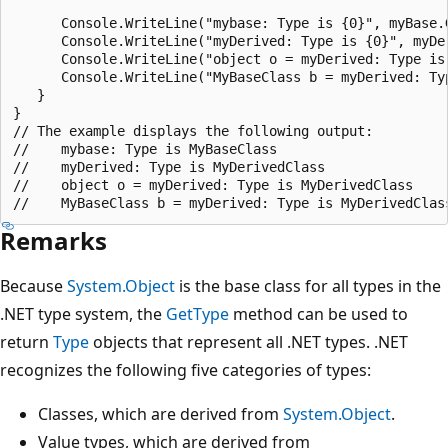
      Console.WriteLine("mybase: Type is {0}", myBase.G
      Console.WriteLine("myDerived: Type is {0}", myDer
      Console.WriteLine("object o = myDerived: Type is 
      Console.WriteLine("MyBaseClass b = myDerived: Typ
   }

}

// The example displays the following output:

//    mybase: Type is MyBaseClass

//    myDerived: Type is MyDerivedClass

//    object o = myDerived: Type is MyDerivedClass

Remarks
Because
System.Object
is the base class for all types in the
.NET type system, the
GetType
method can be used to
return
Type
objects that represent all .NET types. .NET
recognizes the following five categories of types:
Classes, which are derived from
System.Object
.
Value types, which are derived from