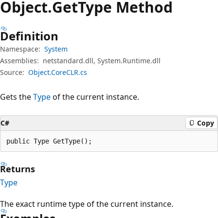
Object.
Get
Type Method
Definition
Namespace:
System
Assemblies:
netstandard.dll, System.Runtime.dll
Source:
Object.CoreCLR.cs
Gets the
Type
of the current instance.
C#
Copy
public Type GetType();
Returns
Type
The exact runtime type of the current instance.