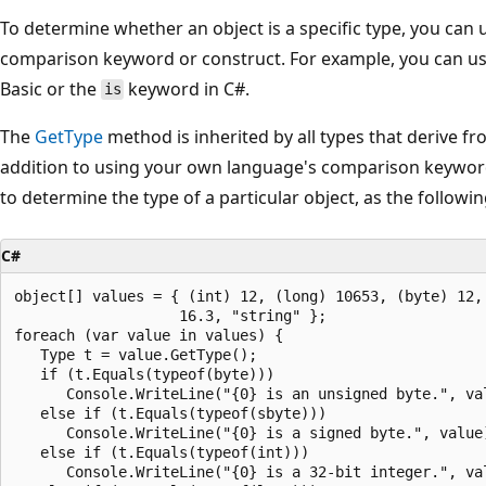
To determine whether an object is a specific type, you can
comparison keyword or construct. For example, you can u
Basic or the
keyword in C#.
is
The
GetType
method is inherited by all types that derive f
addition to using your own language's comparison keywor
to determine the type of a particular object, as the follow
C#
object[] values = { (int) 12, (long) 10653, (byte) 12, 
                   16.3, "string" };

foreach (var value in values) {

   Type t = value.GetType();

   if (t.Equals(typeof(byte)))

      Console.WriteLine("{0} is an unsigned byte.", val
   else if (t.Equals(typeof(sbyte)))

      Console.WriteLine("{0} is a signed byte.", value)
   else if (t.Equals(typeof(int)))

      Console.WriteLine("{0} is a 32-bit integer.", val