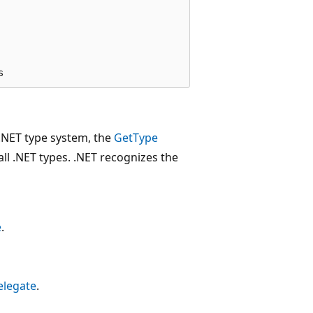
e .NET type system, the
GetType
ll .NET types. .NET recognizes the
e
.
elegate
.