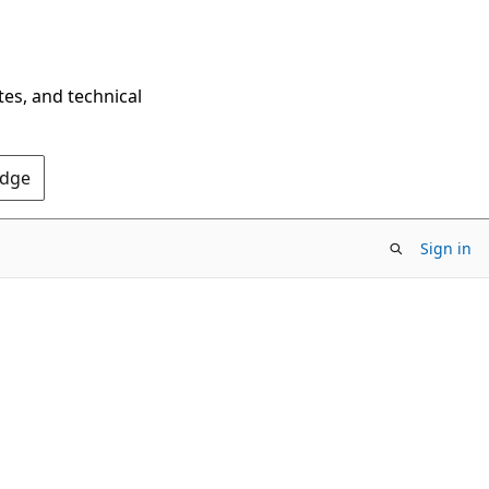
tes, and technical
Edge
Sign in