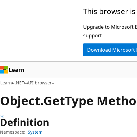
Skip
Skip
Skip
This browser is
to
to
to
main
in-
Ask
Upgrade to Microsoft Ed
content
page
Learn
support.
navigation
chat
Download Microsoft
experience
Learn
Learn
.NET
API browser
Object.
Get
Type Metho
Definition
Namespace:
System