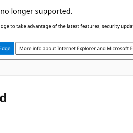
 no longer supported.
ge to take advantage of the latest features, security upda
 Edge
More info about Internet Explorer and Microsoft 
C#
d