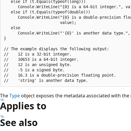
   else if (t.Equals(typeof(long)))

      Console.WriteLine("{0} is a 64-bit integer.", val
   else if (t.Equals(typeof(double)))

      Console.WriteLine("{0} is a double-precision floa
                        value);

   else

      Console.WriteLine("'{0}' is another data type.", 
}

// The example displays the following output:

//    12 is a 32-bit integer.

//    10653 is a 64-bit integer.

//    12 is an unsigned byte.

//    -5 is a signed byte.

//    16.3 is a double-precision floating point.

The
Type
object exposes the metadata associated with the 
Applies to
See also