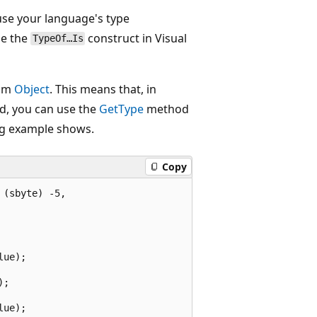
 use your language's type
se the
construct in Visual
TypeOf…Is
rom
Object
. This means that, in
d, you can use the
GetType
method
ing example shows.
Copy
(sbyte) -5,

ue);

;

ue);
