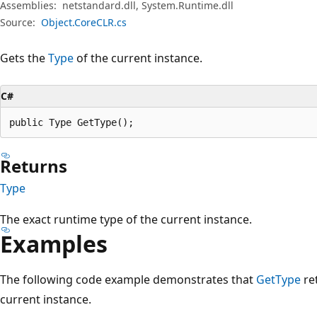
Assemblies:
netstandard.dll, System.Runtime.dll
Source:
Object.CoreCLR.cs
Gets the
Type
of the current instance.
C#
public Type GetType();
Returns
Type
The exact runtime type of the current instance.
Examples
The following code example demonstrates that
GetType
re
current instance.