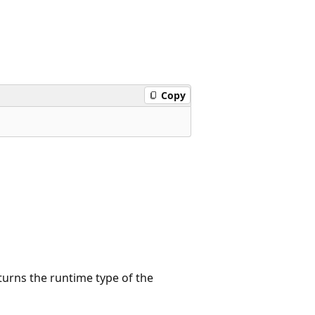
Copy
turns the runtime type of the