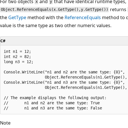
For two objects
and
that have identical runtime types,
x
y
returns
Object.ReferenceEquals(x.GetType(),y.GetType())
the
GetType
method with the
ReferenceEquals
method to d
value is the same type as two other numeric values.
C#
int n1 = 12;

int n2 = 82;

long n3 = 12;

Console.WriteLine("n1 and n2 are the same type: {0}",

                  Object.ReferenceEquals(n1.GetType(), 
Console.WriteLine("n1 and n3 are the same type: {0}",

                  Object.ReferenceEquals(n1.GetType(), 
// The example displays the following output:

//       n1 and n2 are the same type: True

Note