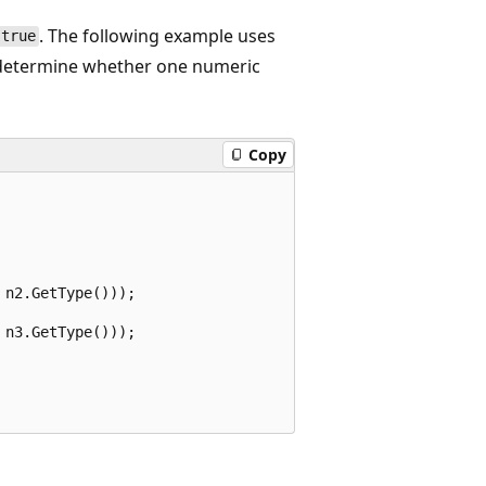
. The following example uses
true
etermine whether one numeric
Copy
n2.GetType()));

n3.GetType()));
