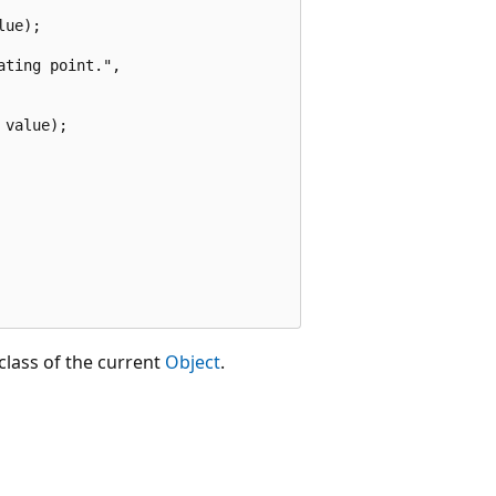
ue);

ting point.",

value);

class of the current
Object
.