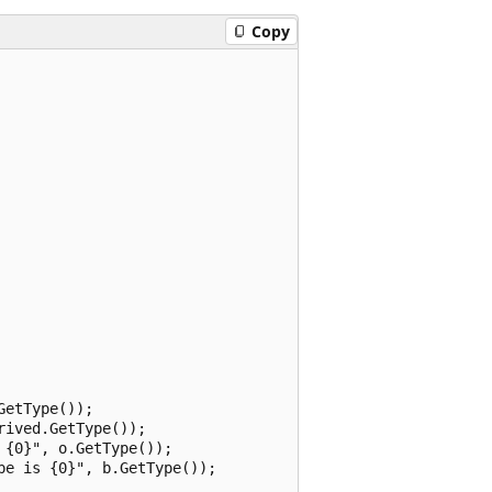
Copy
etType());

ived.GetType());

{0}", o.GetType());

e is {0}", b.GetType());
