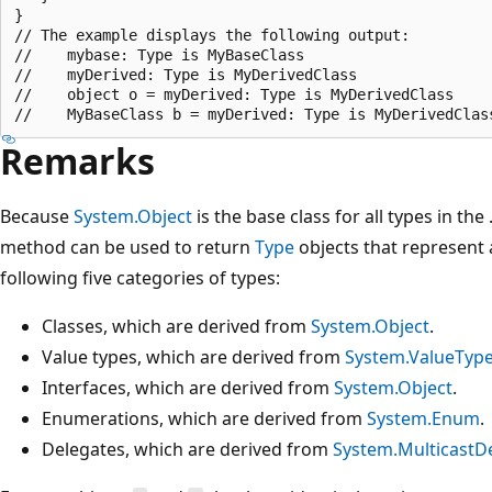
}

// The example displays the following output:

//    mybase: Type is MyBaseClass

//    myDerived: Type is MyDerivedClass

//    object o = myDerived: Type is MyDerivedClass

Remarks
Because
System.Object
is the base class for all types in th
method can be used to return
Type
objects that represent a
following five categories of types:
Classes, which are derived from
System.Object
.
Value types, which are derived from
System.ValueTyp
Interfaces, which are derived from
System.Object
.
Enumerations, which are derived from
System.Enum
.
Delegates, which are derived from
System.MulticastD