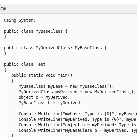
C#
using System;

public class MyBaseClass {

}

public class MyDerivedClass: MyBaseClass {

}

public class Test

{

   public static void Main()

   {

      MyBaseClass myBase = new MyBaseClass();

      MyDerivedClass myDerived = new MyDerivedClass();

      object o = myDerived;

      MyBaseClass b = myDerived;

      Console.WriteLine("mybase: Type is {0}", myBase.G
      Console.WriteLine("myDerived: Type is {0}", myDer
      Console.WriteLine("object o = myDerived: Type is 
      Console.WriteLine("MyBaseClass b = myDerived: Typ
   }
