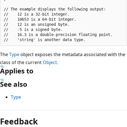
// The example displays the following output:

//    12 is a 32-bit integer.

//    10653 is a 64-bit integer.

//    12 is an unsigned byte.

//    -5 is a signed byte.

//    16.3 is a double-precision floating point.

The
Type
object exposes the metadata associated with the
class of the current
Object
.
Applies to
See also
Type
Reading
mode
Feedback
disabled