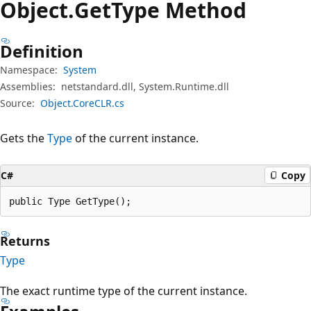
Object.
Get
Type Method
Definition
Namespace:
System
Assemblies:
netstandard.dll, System.Runtime.dll
Source:
Object.CoreCLR.cs
Gets the
Type
of the current instance.
C#
Copy
public Type GetType();
Returns
Type
The exact runtime type of the current instance.