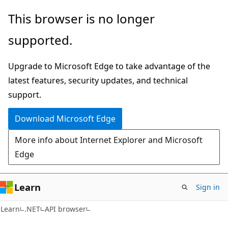
Skip
Skip
Skip
This browser is no longer
to
to
to
supported.
main
in-
Ask
content
page
Learn
Upgrade to Microsoft Edge to take advantage of the
navigation
chat
latest features, security updates, and technical
experience
support.
Download Microsoft Edge
More info about Internet Explorer and Microsoft
Edge
Learn
Sign in
C#
Learn
.NET
API browser