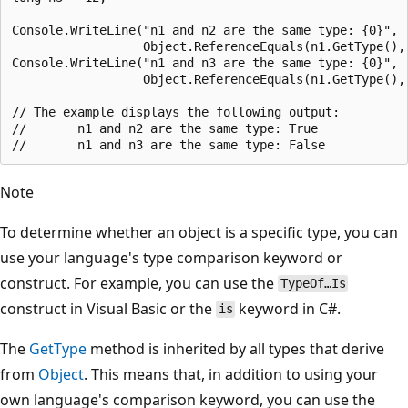
Console.WriteLine("n1 and n2 are the same type: {0}",

                  Object.ReferenceEquals(n1.GetType(), 
Console.WriteLine("n1 and n3 are the same type: {0}",

                  Object.ReferenceEquals(n1.GetType(), 
// The example displays the following output:

//       n1 and n2 are the same type: True

Note
To determine whether an object is a specific type, you can
use your language's type comparison keyword or
construct. For example, you can use the
TypeOf…Is
construct in Visual Basic or the
keyword in C#.
is
The
GetType
method is inherited by all types that derive
from
Object
. This means that, in addition to using your
own language's comparison keyword, you can use the