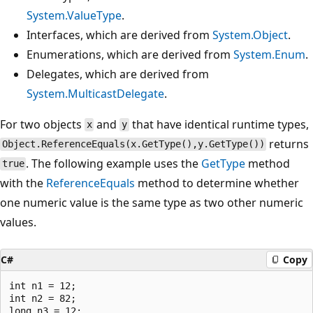
System.ValueType
.
Interfaces, which are derived from
System.Object
.
Enumerations, which are derived from
System.Enum
.
Delegates, which are derived from
System.MulticastDelegate
.
For two objects
and
that have identical runtime types,
x
y
returns
Object.ReferenceEquals(x.GetType(),y.GetType())
. The following example uses the
GetType
method
true
with the
ReferenceEquals
method to determine whether
one numeric value is the same type as two other numeric
values.
C#
Copy
int n1 = 12;

int n2 = 82;

long n3 = 12;
