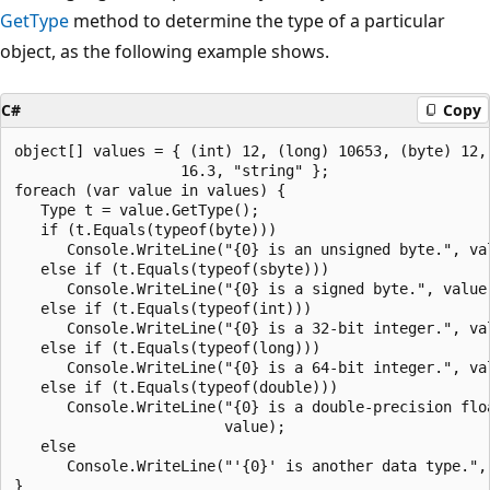
GetType
method to determine the type of a particular
object, as the following example shows.
C#
Copy
object[] values = { (int) 12, (long) 10653, (byte) 12, 
                   16.3, "string" };

foreach (var value in values) {

   Type t = value.GetType();

   if (t.Equals(typeof(byte)))

      Console.WriteLine("{0} is an unsigned byte.", val
   else if (t.Equals(typeof(sbyte)))

      Console.WriteLine("{0} is a signed byte.", value)
   else if (t.Equals(typeof(int)))

      Console.WriteLine("{0} is a 32-bit integer.", val
   else if (t.Equals(typeof(long)))

      Console.WriteLine("{0} is a 64-bit integer.", val
   else if (t.Equals(typeof(double)))

      Console.WriteLine("{0} is a double-precision floa
                        value);

   else

      Console.WriteLine("'{0}' is another data type.", 
}
