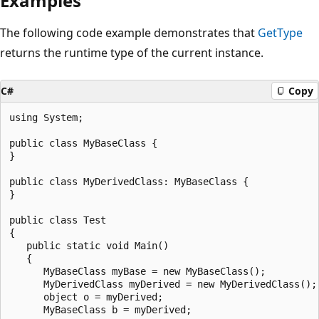
Examples
The following code example demonstrates that
GetType
returns the runtime type of the current instance.
C#
Copy
using System;

public class MyBaseClass {

}

public class MyDerivedClass: MyBaseClass {

}

public class Test

{

   public static void Main()

   {

      MyBaseClass myBase = new MyBaseClass();

      MyDerivedClass myDerived = new MyDerivedClass();

      object o = myDerived;

      MyBaseClass b = myDerived;
