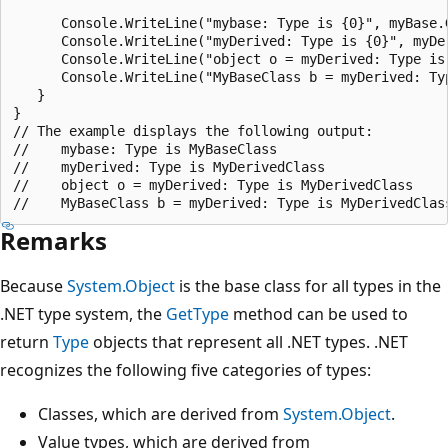
      Console.WriteLine("mybase: Type is {0}", myBase.G
      Console.WriteLine("myDerived: Type is {0}", myDer
      Console.WriteLine("object o = myDerived: Type is 
      Console.WriteLine("MyBaseClass b = myDerived: Typ
   }

}

// The example displays the following output:

//    mybase: Type is MyBaseClass

//    myDerived: Type is MyDerivedClass

//    object o = myDerived: Type is MyDerivedClass

Remarks
Because
System.Object
is the base class for all types in the
.NET type system, the
GetType
method can be used to
return
Type
objects that represent all .NET types. .NET
recognizes the following five categories of types:
Classes, which are derived from
System.Object
.
Value types, which are derived from