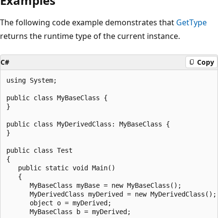
Examples
The following code example demonstrates that
GetType
returns the runtime type of the current instance.
C#
Copy
using System;

public class MyBaseClass {

}

public class MyDerivedClass: MyBaseClass {

}

public class Test

{

   public static void Main()

   {

      MyBaseClass myBase = new MyBaseClass();

      MyDerivedClass myDerived = new MyDerivedClass();

      object o = myDerived;

      MyBaseClass b = myDerived;
