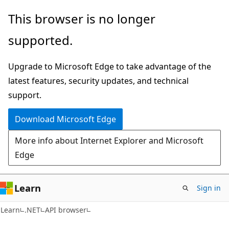
Skip
Skip
Skip
This browser is no longer
to
to
to
supported.
main
in-
Ask
content
page
Learn
Upgrade to Microsoft Edge to take advantage of the
navigation
chat
latest features, security updates, and technical
experience
support.
Download Microsoft Edge
More info about Internet Explorer and Microsoft
Edge
Learn
Sign in
C#
Learn
.NET
API browser