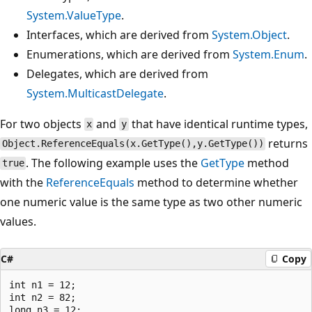
System.ValueType
.
Interfaces, which are derived from
System.Object
.
Enumerations, which are derived from
System.Enum
.
Delegates, which are derived from
System.MulticastDelegate
.
For two objects
and
that have identical runtime types,
x
y
returns
Object.ReferenceEquals(x.GetType(),y.GetType())
. The following example uses the
GetType
method
true
with the
ReferenceEquals
method to determine whether
one numeric value is the same type as two other numeric
values.
C#
Copy
int n1 = 12;

int n2 = 82;

long n3 = 12;
