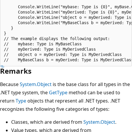
      Console.WriteLine("mybase: Type is {0}", myBase.G
      Console.WriteLine("myDerived: Type is {0}", myDer
      Console.WriteLine("object o = myDerived: Type is 
      Console.WriteLine("MyBaseClass b = myDerived: Typ
   }

}

// The example displays the following output:

//    mybase: Type is MyBaseClass

//    myDerived: Type is MyDerivedClass

//    object o = myDerived: Type is MyDerivedClass

Remarks
Because
System.Object
is the base class for all types in the
.NET type system, the
GetType
method can be used to
return
Type
objects that represent all .NET types. .NET
recognizes the following five categories of types:
Classes, which are derived from
System.Object
.
Value types, which are derived from