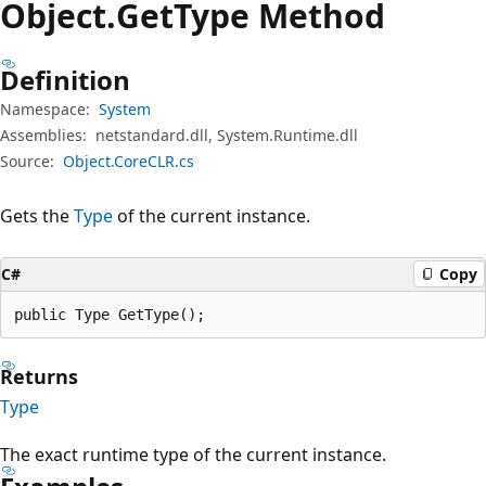
Object.
Get
Type Method
Definition
Namespace:
System
Assemblies:
netstandard.dll, System.Runtime.dll
Source:
Object.CoreCLR.cs
Gets the
Type
of the current instance.
C#
Copy
public Type GetType();
Returns
Type
The exact runtime type of the current instance.