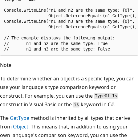
Console.WriteLine("n1 and n2 are the same type: {0}",

                  Object.ReferenceEquals(n1.GetType(), 
Console.WriteLine("n1 and n3 are the same type: {0}",

                  Object.ReferenceEquals(n1.GetType(), 
// The example displays the following output:

//       n1 and n2 are the same type: True

Note
To determine whether an object is a specific type, you can
use your language's type comparison keyword or
construct. For example, you can use the
TypeOf…Is
construct in Visual Basic or the
keyword in C#.
is
The
GetType
method is inherited by all types that derive
from
Object
. This means that, in addition to using your
own language's comparison keyword, you can use the