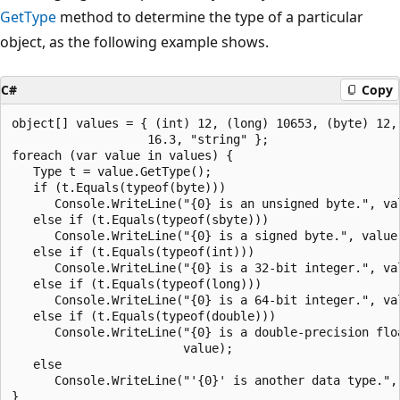
GetType
method to determine the type of a particular
object, as the following example shows.
C#
Copy
object[] values = { (int) 12, (long) 10653, (byte) 12, 
                   16.3, "string" };

foreach (var value in values) {

   Type t = value.GetType();

   if (t.Equals(typeof(byte)))

      Console.WriteLine("{0} is an unsigned byte.", val
   else if (t.Equals(typeof(sbyte)))

      Console.WriteLine("{0} is a signed byte.", value)
   else if (t.Equals(typeof(int)))

      Console.WriteLine("{0} is a 32-bit integer.", val
   else if (t.Equals(typeof(long)))

      Console.WriteLine("{0} is a 64-bit integer.", val
   else if (t.Equals(typeof(double)))

      Console.WriteLine("{0} is a double-precision floa
                        value);

   else

      Console.WriteLine("'{0}' is another data type.", 
}
