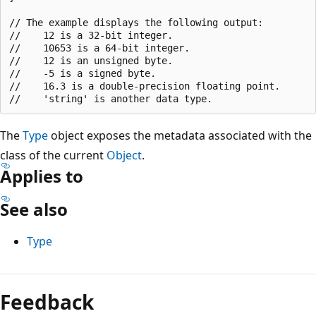
// The example displays the following output:

//    12 is a 32-bit integer.

//    10653 is a 64-bit integer.

//    12 is an unsigned byte.

//    -5 is a signed byte.

//    16.3 is a double-precision floating point.

The
Type
object exposes the metadata associated with the
class of the current
Object
.
Applies to
See also
Type
Reading
mode
Feedback
disabled