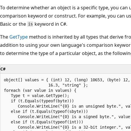
To determine whether an object is a specific type, you can
comparison keyword or construct. For example, you can u
Basic or the
keyword in C#.
is
The
GetType
method is inherited by all types that derive f
addition to using your own language's comparison keywor
to determine the type of a particular object, as the follow
C#
object[] values = { (int) 12, (long) 10653, (byte) 12, 
                   16.3, "string" };

foreach (var value in values) {

   Type t = value.GetType();

   if (t.Equals(typeof(byte)))

      Console.WriteLine("{0} is an unsigned byte.", val
   else if (t.Equals(typeof(sbyte)))

      Console.WriteLine("{0} is a signed byte.", value)
   else if (t.Equals(typeof(int)))

      Console.WriteLine("{0} is a 32-bit integer.", val