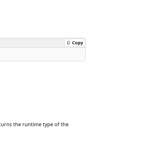
Copy
turns the runtime type of the