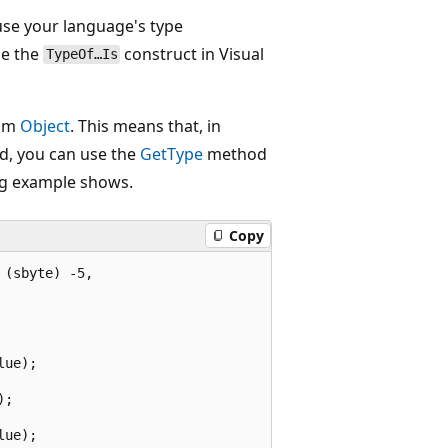
 use your language's type
se the
construct in Visual
TypeOf…Is
rom
Object
. This means that, in
d, you can use the
GetType
method
ing example shows.
Copy
(sbyte) -5,

ue);

;

ue);
