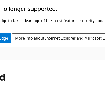
 no longer supported.
ge to take advantage of the latest features, security upda
 Edge
More info about Internet Explorer and Microsoft 
C#
d