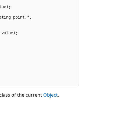
ue);

ting point.",

value);

class of the current
Object
.