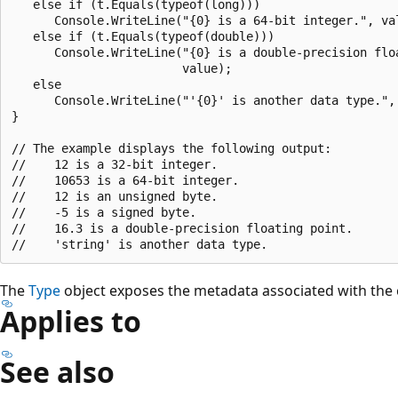
   else if (t.Equals(typeof(long)))

      Console.WriteLine("{0} is a 64-bit integer.", val
   else if (t.Equals(typeof(double)))

      Console.WriteLine("{0} is a double-precision floa
                        value);

   else

      Console.WriteLine("'{0}' is another data type.", 
}

// The example displays the following output:

//    12 is a 32-bit integer.

//    10653 is a 64-bit integer.

//    12 is an unsigned byte.

//    -5 is a signed byte.

//    16.3 is a double-precision floating point.

The
Type
object exposes the metadata associated with the 
Applies to
See also