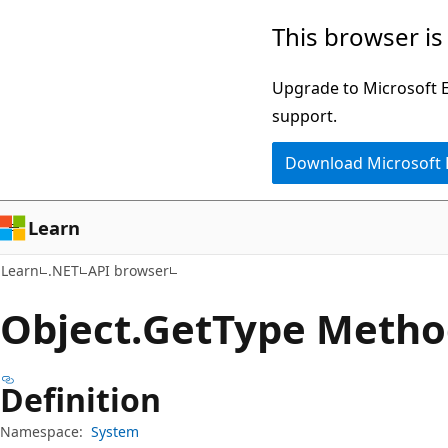
Skip
Skip
Skip
This browser is
to
to
to
main
in-
Ask
Upgrade to Microsoft Ed
content
page
Learn
support.
navigation
chat
Download Microsoft
experience
Learn
Learn
.NET
API browser
Object.
Get
Type Metho
Definition
Namespace:
System