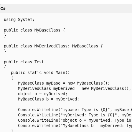
C#
using System;

public class MyBaseClass {

}

public class MyDerivedClass: MyBaseClass {

}

public class Test

{

   public static void Main()

   {

      MyBaseClass myBase = new MyBaseClass();

      MyDerivedClass myDerived = new MyDerivedClass();

      object o = myDerived;

      MyBaseClass b = myDerived;

      Console.WriteLine("mybase: Type is {0}", myBase.G
      Console.WriteLine("myDerived: Type is {0}", myDer
      Console.WriteLine("object o = myDerived: Type is 
      Console.WriteLine("MyBaseClass b = myDerived: Typ
   }
