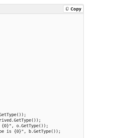
Copy
etType());

ived.GetType());

{0}", o.GetType());

e is {0}", b.GetType());
