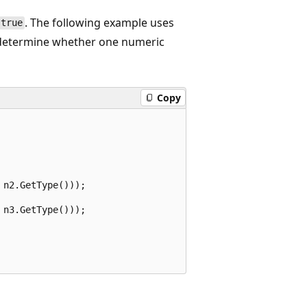
. The following example uses
true
etermine whether one numeric
Copy
n2.GetType()));

n3.GetType()));
