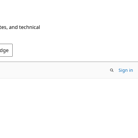
tes, and technical
Edge
Sign in