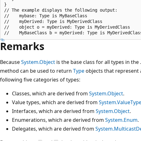
}

// The example displays the following output:

//    mybase: Type is MyBaseClass

//    myDerived: Type is MyDerivedClass

//    object o = myDerived: Type is MyDerivedClass

Remarks
Because
System.Object
is the base class for all types in th
method can be used to return
Type
objects that represent a
following five categories of types:
Classes, which are derived from
System.Object
.
Value types, which are derived from
System.ValueTyp
Interfaces, which are derived from
System.Object
.
Enumerations, which are derived from
System.Enum
.
Delegates, which are derived from
System.MulticastD