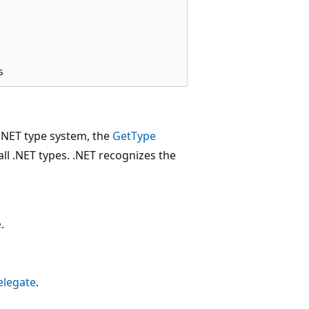
e .NET type system, the
GetType
ll .NET types. .NET recognizes the
e
.
elegate
.