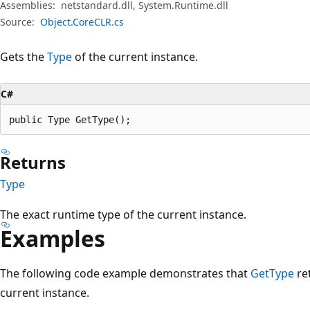
Assemblies:
netstandard.dll, System.Runtime.dll
Source:
Object.CoreCLR.cs
Gets the
Type
of the current instance.
C#
public Type GetType();
Returns
Type
The exact runtime type of the current instance.
Examples
The following code example demonstrates that
GetType
re
current instance.