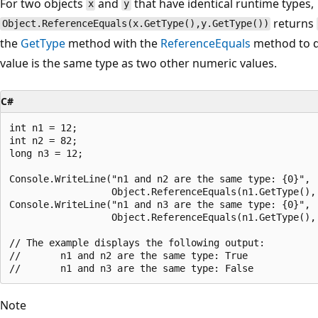
For two objects
and
that have identical runtime types,
x
y
returns
Object.ReferenceEquals(x.GetType(),y.GetType())
the
GetType
method with the
ReferenceEquals
method to d
value is the same type as two other numeric values.
C#
int n1 = 12;

int n2 = 82;

long n3 = 12;

Console.WriteLine("n1 and n2 are the same type: {0}",

                  Object.ReferenceEquals(n1.GetType(), 
Console.WriteLine("n1 and n3 are the same type: {0}",

                  Object.ReferenceEquals(n1.GetType(), 
// The example displays the following output:

//       n1 and n2 are the same type: True

Note