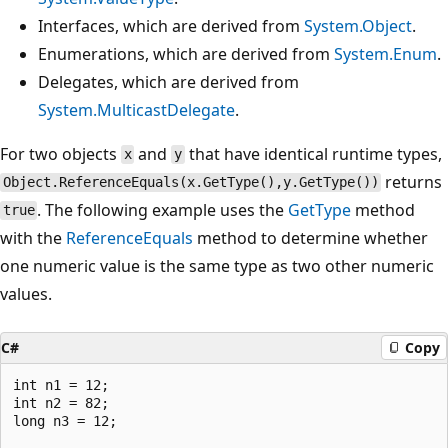
Interfaces, which are derived from
System.Object
.
Enumerations, which are derived from
System.Enum
.
Delegates, which are derived from
System.MulticastDelegate
.
For two objects
and
that have identical runtime types,
x
y
returns
Object.ReferenceEquals(x.GetType(),y.GetType())
. The following example uses the
GetType
method
true
with the
ReferenceEquals
method to determine whether
one numeric value is the same type as two other numeric
values.
C#
Copy
int n1 = 12;

int n2 = 82;

long n3 = 12;
