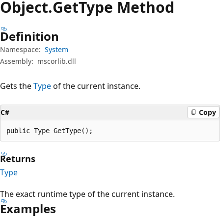
Object.
Get
Type Method
Definition
Namespace:
System
Assembly:
mscorlib.dll
Gets the
Type
of the current instance.
C#
Copy
public Type GetType();
Returns
Type
The exact runtime type of the current instance.
Examples