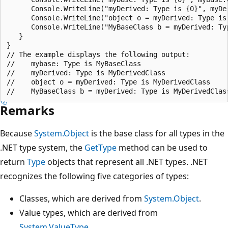
      Console.WriteLine("myDerived: Type is {0}", myDer
      Console.WriteLine("object o = myDerived: Type is 
      Console.WriteLine("MyBaseClass b = myDerived: Typ
   }

}

// The example displays the following output:

//    mybase: Type is MyBaseClass

//    myDerived: Type is MyDerivedClass

//    object o = myDerived: Type is MyDerivedClass

Remarks
Because
System.Object
is the base class for all types in the
.NET type system, the
GetType
method can be used to
return
Type
objects that represent all .NET types. .NET
recognizes the following five categories of types:
Classes, which are derived from
System.Object
.
Value types, which are derived from
System.ValueType
.