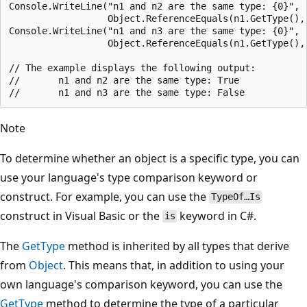
Console.WriteLine("n1 and n2 are the same type: {0}",

                  Object.ReferenceEquals(n1.GetType(), 
Console.WriteLine("n1 and n3 are the same type: {0}",

                  Object.ReferenceEquals(n1.GetType(), 
// The example displays the following output:

//       n1 and n2 are the same type: True

Note
To determine whether an object is a specific type, you can
use your language's type comparison keyword or
construct. For example, you can use the
TypeOf…Is
construct in Visual Basic or the
keyword in C#.
is
The
GetType
method is inherited by all types that derive
from
Object
. This means that, in addition to using your
own language's comparison keyword, you can use the
GetType
method to determine the type of a particular