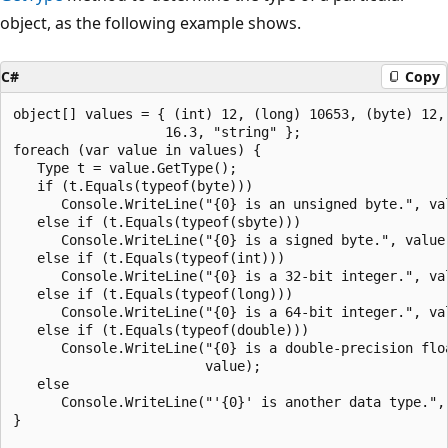
object, as the following example shows.
C#
Copy
object[] values = { (int) 12, (long) 10653, (byte) 12, 
                   16.3, "string" };

foreach (var value in values) {

   Type t = value.GetType();

   if (t.Equals(typeof(byte)))

      Console.WriteLine("{0} is an unsigned byte.", val
   else if (t.Equals(typeof(sbyte)))

      Console.WriteLine("{0} is a signed byte.", value)
   else if (t.Equals(typeof(int)))

      Console.WriteLine("{0} is a 32-bit integer.", val
   else if (t.Equals(typeof(long)))

      Console.WriteLine("{0} is a 64-bit integer.", val
   else if (t.Equals(typeof(double)))

      Console.WriteLine("{0} is a double-precision floa
                        value);

   else

      Console.WriteLine("'{0}' is another data type.", 
}
