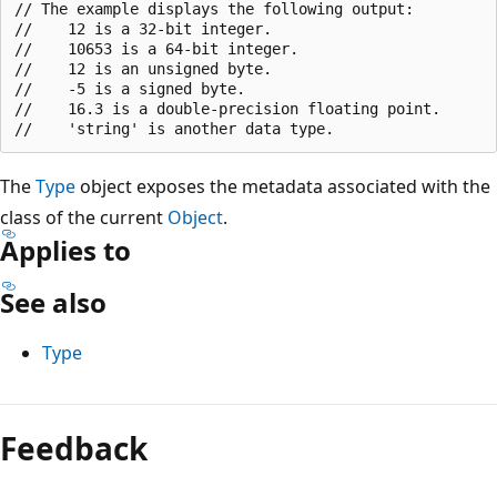
// The example displays the following output:

//    12 is a 32-bit integer.

//    10653 is a 64-bit integer.

//    12 is an unsigned byte.

//    -5 is a signed byte.

//    16.3 is a double-precision floating point.

The
Type
object exposes the metadata associated with the
class of the current
Object
.
Applies to
See also
Type
Reading
mode
Feedback
disabled