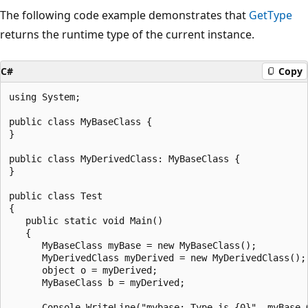
The following code example demonstrates that
GetType
returns the runtime type of the current instance.
C#
Copy
using System;

public class MyBaseClass {

}

public class MyDerivedClass: MyBaseClass {

}

public class Test

{

   public static void Main()

   {

      MyBaseClass myBase = new MyBaseClass();

      MyDerivedClass myDerived = new MyDerivedClass();

      object o = myDerived;

      MyBaseClass b = myDerived;

      Console.WriteLine("mybase: Type is {0}", myBase.G