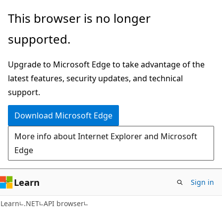
Skip
Skip
Skip
This browser is no longer
to
to
to
supported.
main
in-
Ask
content
page
Learn
Upgrade to Microsoft Edge to take advantage of the
navigation
chat
latest features, security updates, and technical
experience
support.
Download Microsoft Edge
More info about Internet Explorer and Microsoft
Edge
Learn
Sign in
C#
Learn
.NET
API browser