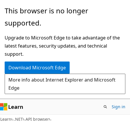
Skip
Skip
Skip
This browser is no longer
to
to
to
supported.
main
in-
Ask
content
page
Learn
Upgrade to Microsoft Edge to take advantage of the
navigation
chat
latest features, security updates, and technical
experience
support.
Download Microsoft Edge
More info about Internet Explorer and Microsoft
Edge
Learn
Sign in
C#
Learn
.NET
API browser