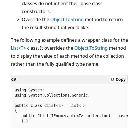
classes do not inherit their base class
constructors.
Override the
Object.ToString
method to return
the result string that you'd like.
The following example defines a wrapper class for the
List<T>
class. It overrides the
Object.ToString
method
to display the value of each method of the collection
rather than the fully qualified type name.
C#
Copy
using System;

using System.Collections.Generic;

public class CList<T> : List<T>

{

   public CList(IEnumerable<T> collection) : base(
   { }
