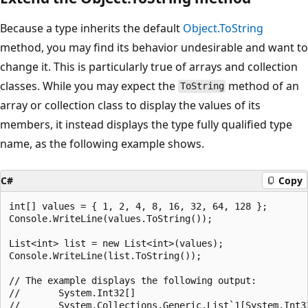
Because a type inherits the default
Object.ToString
method, you may find its behavior undesirable and want to
change it. This is particularly true of arrays and collection
classes. While you may expect the
method of an
ToString
array or collection class to display the values of its
members, it instead displays the type fully qualified type
name, as the following example shows.
C#
Copy
int[] values = { 1, 2, 4, 8, 16, 32, 64, 128 };

Console.WriteLine(values.ToString());

List<int> list = new List<int>(values);

Console.WriteLine(list.ToString());

// The example displays the following output:

//       System.Int32[]
