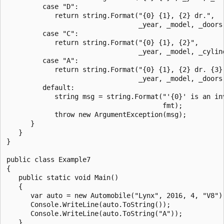
         case "D":

            return string.Format("{0} {1}, {2} dr.",

                                 _year, _model, _doors)
         case "C":

            return string.Format("{0} {1}, {2}",

                                 _year, _model, _cylind
         case "A":

            return string.Format("{0} {1}, {2} dr. {3}"
                                 _year, _model, _doors,
         default:

            string msg = string.Format("'{0}' is an inv
                                       fmt);

            throw new ArgumentException(msg);

      }

   }

}

public class Example7

{

   public static void Main()

   {

      var auto = new Automobile("Lynx", 2016, 4, "V8");
      Console.WriteLine(auto.ToString());

      Console.WriteLine(auto.ToString("A"));

   }
