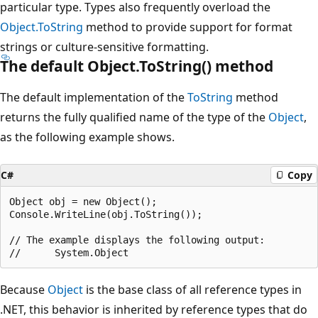
particular type. Types also frequently overload the
Object.ToString
method to provide support for format
strings or culture-sensitive formatting.
The default Object.ToString() method
The default implementation of the
ToString
method
returns the fully qualified name of the type of the
Object
,
as the following example shows.
C#
Copy
Object obj = new Object();

Console.WriteLine(obj.ToString());

// The example displays the following output:

Because
Object
is the base class of all reference types in
.NET, this behavior is inherited by reference types that do