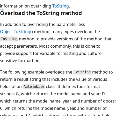
information on overriding
ToString
.
Overload the ToString method
In addition to overriding the parameterless
Object.ToString()
method, many types overload the
method to provide versions of the method that
ToString
accept parameters. Most commonly, this is done to
provide support for variable formatting and culture-
sensitive formatting.
The following example overloads the
method to
ToString
return a result string that includes the value of various
fields of an
class. It defines four format
Automobile
strings: G, which returns the model name and year; D,
which returns the model name, year, and number of doors;
C, which returns the model name, year, and number of
cylinders; and A, which returns a string with all four field