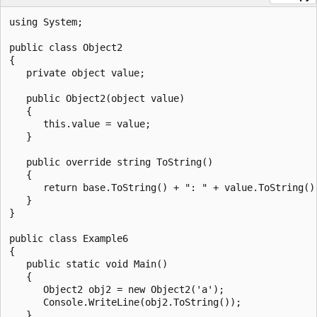
using System;

public class Object2

{

   private object value;

   public Object2(object value)

   {

      this.value = value;

   }

   public override string ToString()

   {

      return base.ToString() + ": " + value.ToString();
   }

}

public class Example6

{

   public static void Main()

   {

      Object2 obj2 = new Object2('a');

      Console.WriteLine(obj2.ToString());

   }
