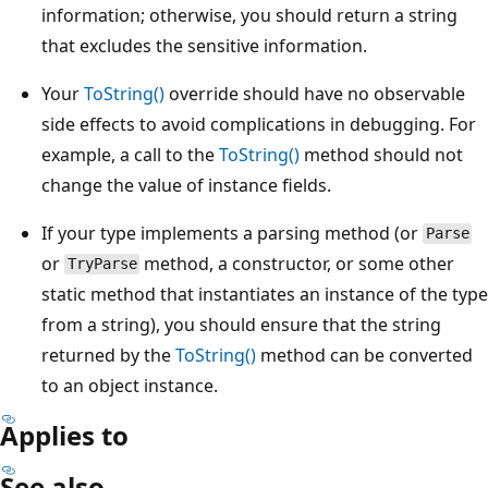
information; otherwise, you should return a string
that excludes the sensitive information.
Your
ToString()
override should have no observable
side effects to avoid complications in debugging. For
example, a call to the
ToString()
method should not
change the value of instance fields.
If your type implements a parsing method (or
Parse
or
method, a constructor, or some other
TryParse
static method that instantiates an instance of the type
from a string), you should ensure that the string
returned by the
ToString()
method can be converted
to an object instance.
Applies to
See also