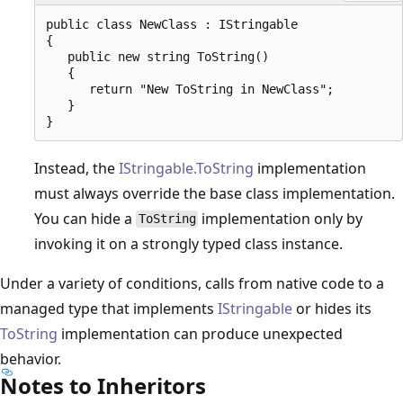
public class NewClass : IStringable

{

   public new string ToString()

   {

      return "New ToString in NewClass";

   }

Instead, the
IStringable.ToString
implementation
must always override the base class implementation.
You can hide a
implementation only by
ToString
invoking it on a strongly typed class instance.
Under a variety of conditions, calls from native code to a
managed type that implements
IStringable
or hides its
ToString
implementation can produce unexpected
behavior.
Notes to Inheritors