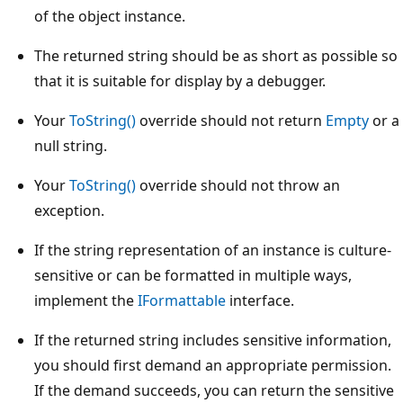
of the object instance.
The returned string should be as short as possible so
that it is suitable for display by a debugger.
Your
ToString()
override should not return
Empty
or a
null string.
Your
ToString()
override should not throw an
exception.
If the string representation of an instance is culture-
sensitive or can be formatted in multiple ways,
implement the
IFormattable
interface.
If the returned string includes sensitive information,
you should first demand an appropriate permission.
If the demand succeeds, you can return the sensitive