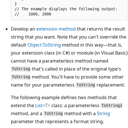
}

// The example displays the following output:

Develop an
extension method
that returns the result
string that you want. Note that you can't override the
default
Object.ToString
method in this way—that is,
your extension class (in C#) or module (in Visual Basic)
cannot have a parameterless method named
that's called in place of the original type's
ToString
method. You'll have to provide some other
ToString
name for your parameterless
replacement.
ToString
The following example defines two methods that
extend the
List<T>
class: a parameterless
ToString2
method, and a
method with a
String
ToString
parameter that represents a format string.