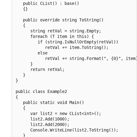
   public CList() : base()

   {}

   public override string ToString()

   {

      string retVal = string.Empty;

      foreach (T item in this) {

         if (string.IsNullOrEmpty(retVal))

            retVal += item.ToString();

         else

            retVal += string.Format(", {0}", item)
      }

      return retVal;

   }

}

public class Example2

{

   public static void Main()

   {

      var list2 = new CList<int>();

      list2.Add(1000);

      list2.Add(2000);

      Console.WriteLine(list2.ToString());

   }
