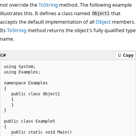
not override the
ToString
method. The following example
illustrates this. It defines a class named
that
Object1
accepts the default implementation of all
Object
members.
Its
ToString
method returns the object's fully qualified type
name.
C#
Copy
using System;

using Examples;

namespace Examples

{

   public class Object1

   {

   }

}

public class Example5

{

   public static void Main()
