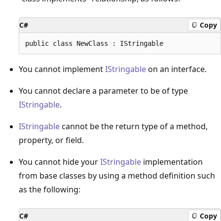
C#
Copy
You cannot implement
IStringable
on an interface.
You cannot declare a parameter to be of type
IStringable
.
IStringable
cannot be the return type of a method,
property, or field.
You cannot hide your
IStringable
implementation
from base classes by using a method definition such
as the following:
C#
Copy