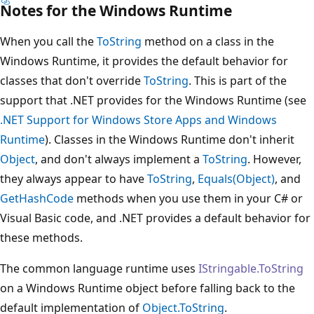
Notes for the Windows Runtime
When you call the
ToString
method on a class in the
Windows Runtime, it provides the default behavior for
classes that don't override
ToString
. This is part of the
support that .NET provides for the Windows Runtime (see
.NET Support for Windows Store Apps and Windows
Runtime
). Classes in the Windows Runtime don't inherit
Object
, and don't always implement a
ToString
. However,
they always appear to have
ToString
,
Equals(Object)
, and
GetHashCode
methods when you use them in your C# or
Visual Basic code, and .NET provides a default behavior for
these methods.
The common language runtime uses
IStringable.ToString
on a Windows Runtime object before falling back to the
default implementation of
Object.ToString
.