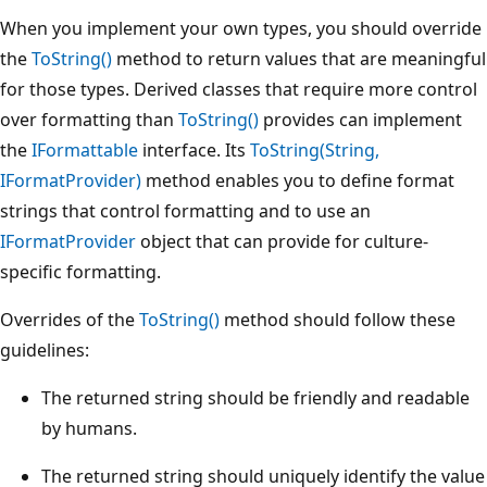
When you implement your own types, you should override
the
ToString()
method to return values that are meaningful
for those types. Derived classes that require more control
over formatting than
ToString()
provides can implement
the
IFormattable
interface. Its
ToString(String,
IFormatProvider)
method enables you to define format
strings that control formatting and to use an
IFormatProvider
object that can provide for culture-
specific formatting.
Overrides of the
ToString()
method should follow these
guidelines:
The returned string should be friendly and readable
by humans.
The returned string should uniquely identify the value