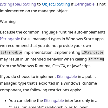
IStringable.ToString
to
Object.ToString
if
IStringable
is not
implemented on the managed object.
Warning
Because the common language runtime auto-implements
IStringable
for all managed types in Windows Store apps,
we recommend that you do not provide your own
implementation. Implementing
IStringable
IStringable
may result in unintended behavior when calling
ToString
from the Windows Runtime, C++/CX, or JavaScript.
If you do choose to implement
IStringable
in a public
managed type that's exported in a Windows Runtime
component, the following restrictions apply:
You can define the
IStringable
interface only in a
"class implements" relationship, as follows: