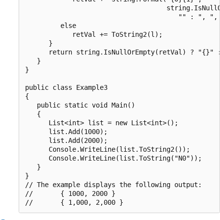
                                    string.IsNullO
                                       "" : ", ", 
         else

            retVal += ToString2(l);

      }

      return string.IsNullOrEmpty(retVal) ? "{}" :
   }

}

public class Example3

{

   public static void Main()

   {

      List<int> list = new List<int>();

      list.Add(1000);

      list.Add(2000);

      Console.WriteLine(list.ToString2());

      Console.WriteLine(list.ToString("N0"));

   }

}

// The example displays the following output:

//       { 1000, 2000 }
