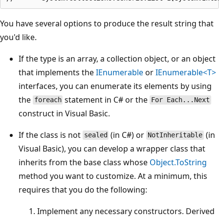
You have several options to produce the result string that
you'd like.
If the type is an array, a collection object, or an object
that implements the
IEnumerable
or
IEnumerable<T>
interfaces, you can enumerate its elements by using
the
statement in C# or the
foreach
For Each...Next
construct in Visual Basic.
If the class is not
(in C#) or
(in
sealed
NotInheritable
Visual Basic), you can develop a wrapper class that
inherits from the base class whose
Object.ToString
method you want to customize. At a minimum, this
requires that you do the following:
Implement any necessary constructors. Derived