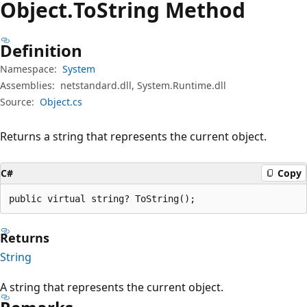
Object.
To
String Method
Definition
Namespace:
System
Assemblies:
netstandard.dll, System.Runtime.dll
Source:
Object.cs
Returns a string that represents the current object.
C#
Copy
public virtual string? ToString();
Returns
String
A string that represents the current object.