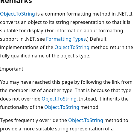
Remarks
Object.ToString
is a common formatting method in .NET. It
converts an object to its string representation so that it is
suitable for display. (For information about formatting
support in .NET, see
Formatting Types
.) Default
implementations of the
Object.ToString
method return the
fully qualified name of the object's type.
Important
You may have reached this page by following the link from
the member list of another type. That is because that type
does not override
Object.ToString
. Instead, it inherits the
functionality of the
Object.ToString
method.
Types frequently override the
Object.ToString
method to
provide a more suitable string representation of a