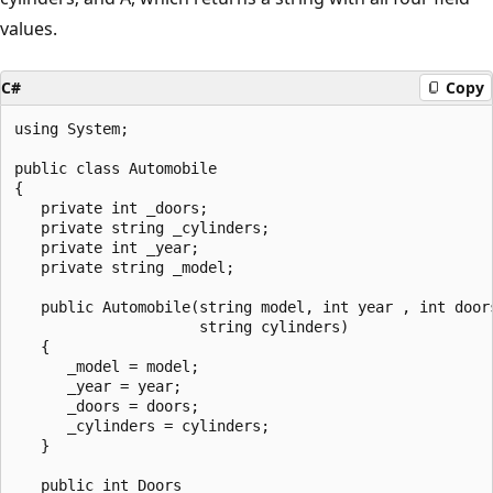
values.
C#
Copy
using System;

public class Automobile

{

   private int _doors;

   private string _cylinders;

   private int _year;

   private string _model;

   public Automobile(string model, int year , int doors
                     string cylinders)

   {

      _model = model;

      _year = year;

      _doors = doors;

      _cylinders = cylinders;

   }

   public int Doors
