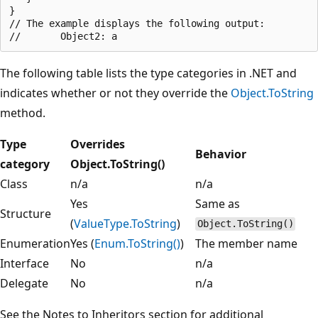
}

// The example displays the following output:

The following table lists the type categories in .NET and
indicates whether or not they override the
Object.ToString
method.
Type
Overrides
Behavior
category
Object.ToString()
Class
n/a
n/a
Yes
Same as
Structure
(
ValueType.ToString
)
Object.ToString()
Enumeration
Yes (
Enum.ToString()
)
The member name
Interface
No
n/a
Delegate
No
n/a
See the Notes to Inheritors section for additional