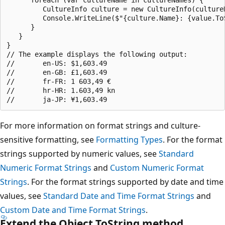
         CultureInfo culture = new CultureInfo(cultureN
         Console.WriteLine($"{culture.Name}: {value.ToS
      }

   }

}

// The example displays the following output:

//       en-US: $1,603.49

//       en-GB: £1,603.49

//       fr-FR: 1 603,49 €

//       hr-HR: 1.603,49 kn

For more information on format strings and culture-
sensitive formatting, see
Formatting Types
. For the format
strings supported by numeric values, see
Standard
Numeric Format Strings
and
Custom Numeric Format
Strings
. For the format strings supported by date and time
values, see
Standard Date and Time Format Strings
and
Custom Date and Time Format Strings
.
Extend the Object.ToString method