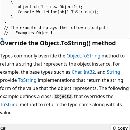
   {

      object obj1 = new Object1();

      Console.WriteLine(obj1.ToString());

   }

}

// The example displays the following output:

Override the Object.ToString() method
Types commonly override the
Object.ToString
method to
return a string that represents the object instance. For
example, the base types such as
Char
,
Int32
, and
String
provide
ToString
implementations that return the string
form of the value that the object represents. The following
example defines a class,
, that overrides the
Object2
ToString
method to return the type name along with its
value.
C#
Copy