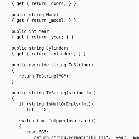
   { get { return _doors; } }

   public string Model

   { get { return _model; } }

   public int Year

   { get { return _year; } }

   public string Cylinders

   { get { return _cylinders; } }

   public override string ToString()

   {

      return ToString("G");

   }

   public string ToString(string fmt)

   {

      if (string.IsNullOrEmpty(fmt))

         fmt = "G";

      switch (fmt.ToUpperInvariant())

      {

         case "G":

            return string.Format("{0} {1}", _year, _mod