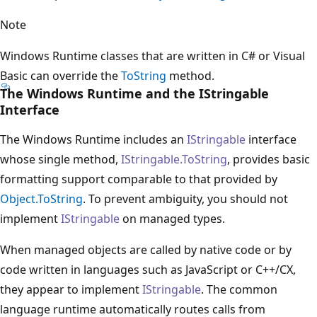
Note
Windows Runtime classes that are written in C# or Visual
Basic can override the
ToString
method.
The Windows Runtime and the IStringable
Interface
The Windows Runtime includes an
IStringable
interface
whose single method,
IStringable.ToString
, provides basic
formatting support comparable to that provided by
Object.ToString
. To prevent ambiguity, you should not
implement
IStringable
on managed types.
When managed objects are called by native code or by
code written in languages such as JavaScript or C++/CX,
they appear to implement
IStringable
. The common
language runtime automatically routes calls from