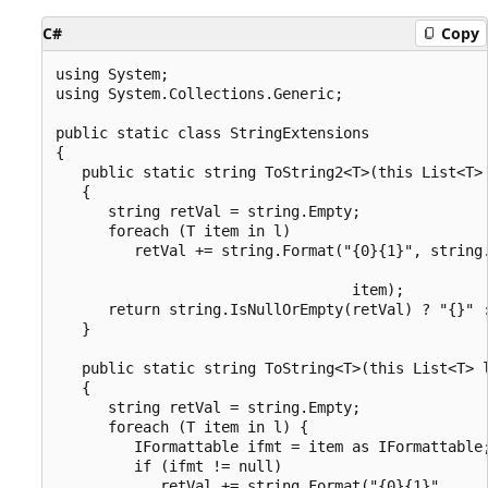
C#
Copy
using System;

using System.Collections.Generic;

public static class StringExtensions

{

   public static string ToString2<T>(this List<T> 
   {

      string retVal = string.Empty;

      foreach (T item in l)

         retVal += string.Format("{0}{1}", string.
                                                  
                                  item);

      return string.IsNullOrEmpty(retVal) ? "{}" :
   }

   public static string ToString<T>(this List<T> l
   {

      string retVal = string.Empty;

      foreach (T item in l) {

         IFormattable ifmt = item as IFormattable;
         if (ifmt != null)

            retVal += string.Format("{0}{1}",
