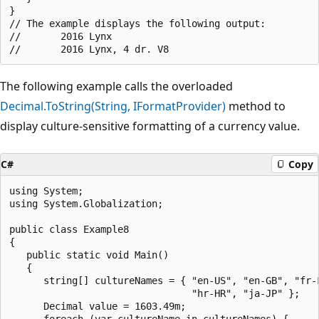
}

// The example displays the following output:

//       2016 Lynx

The following example calls the overloaded
Decimal.ToString(String, IFormatProvider)
method to
display culture-sensitive formatting of a currency value.
C#
Copy
using System;

using System.Globalization;

public class Example8

{

   public static void Main()

   {

      string[] cultureNames = { "en-US", "en-GB", "fr-F
                                "hr-HR", "ja-JP" };

      Decimal value = 1603.49m;

      foreach (var cultureName in cultureNames) {
