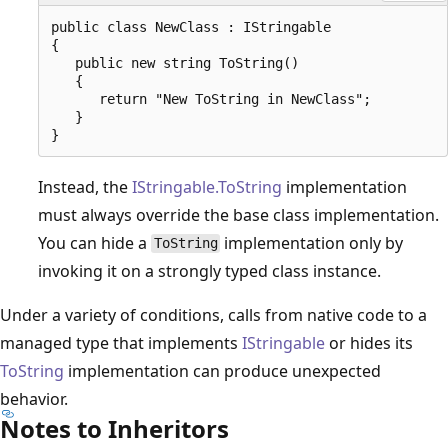
public class NewClass : IStringable

{

   public new string ToString()

   {

      return "New ToString in NewClass";

   }

Instead, the
IStringable.ToString
implementation
must always override the base class implementation.
You can hide a
implementation only by
ToString
invoking it on a strongly typed class instance.
Under a variety of conditions, calls from native code to a
managed type that implements
IStringable
or hides its
ToString
implementation can produce unexpected
behavior.
Notes to Inheritors