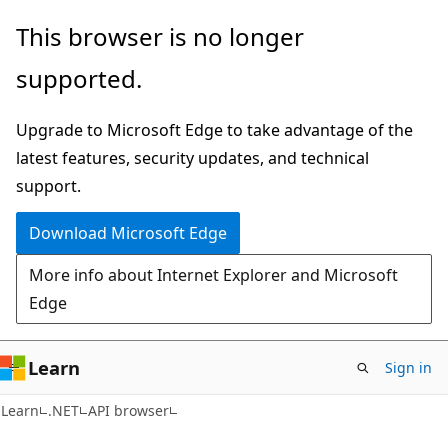
Skip
Skip
Skip
This browser is no longer
to
to
to
supported.
main
in-
Ask
content
page
Learn
Upgrade to Microsoft Edge to take advantage of the
navigation
chat
latest features, security updates, and technical
experience
support.
Download Microsoft Edge
More info about Internet Explorer and Microsoft
Edge
Learn
Sign in
C#
Learn
.NET
API browser