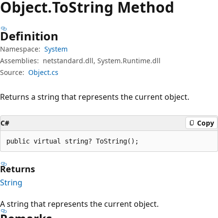
Object.
To
String Method
Definition
Namespace:
System
Assemblies:
netstandard.dll, System.Runtime.dll
Source:
Object.cs
Returns a string that represents the current object.
C#
Copy
public virtual string? ToString();
Returns
String
A string that represents the current object.