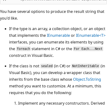
You have several options to produce the result string that
you'd like.
If the type is an array, a collection object, or an object
that implements the
IEnumerable
or
IEnumerable<T>
interfaces, you can enumerate its elements by using
the
statement in C# or the
foreach
For Each...Next
construct in Visual Basic.
If the class is not
(in C#) or
(in
sealed
NotInheritable
Visual Basic), you can develop a wrapper class that
inherits from the base class whose
Object.ToString
method you want to customize. At a minimum, this
requires that you do the following:
Implement any necessary constructors. Derived