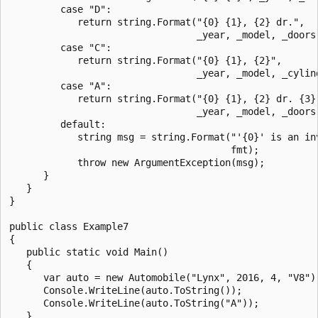
         case "D":

            return string.Format("{0} {1}, {2} dr.",

                                 _year, _model, _doors)
         case "C":

            return string.Format("{0} {1}, {2}",

                                 _year, _model, _cylind
         case "A":

            return string.Format("{0} {1}, {2} dr. {3}"
                                 _year, _model, _doors,
         default:

            string msg = string.Format("'{0}' is an inv
                                       fmt);

            throw new ArgumentException(msg);

      }

   }

}

public class Example7

{

   public static void Main()

   {

      var auto = new Automobile("Lynx", 2016, 4, "V8");
      Console.WriteLine(auto.ToString());

      Console.WriteLine(auto.ToString("A"));

   }
