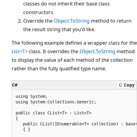
classes do not inherit their base class
constructors.
Override the
Object.ToString
method to return
the result string that you'd like.
The following example defines a wrapper class for the
List<T>
class. It overrides the
Object.ToString
method
to display the value of each method of the collection
rather than the fully qualified type name.
C#
Copy
using System;

using System.Collections.Generic;

public class CList<T> : List<T>

{

   public CList(IEnumerable<T> collection) : base(
   { }
