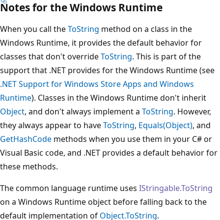
Notes for the Windows Runtime
When you call the
ToString
method on a class in the
Windows Runtime, it provides the default behavior for
classes that don't override
ToString
. This is part of the
support that .NET provides for the Windows Runtime (see
.NET Support for Windows Store Apps and Windows
Runtime
). Classes in the Windows Runtime don't inherit
Object
, and don't always implement a
ToString
. However,
they always appear to have
ToString
,
Equals(Object)
, and
GetHashCode
methods when you use them in your C# or
Visual Basic code, and .NET provides a default behavior for
these methods.
The common language runtime uses
IStringable.ToString
on a Windows Runtime object before falling back to the
default implementation of
Object.ToString
.