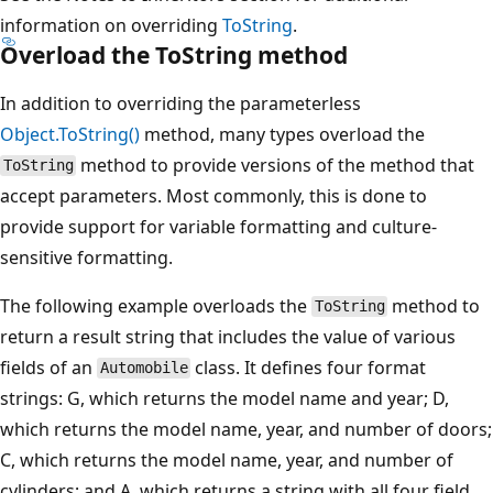
information on overriding
ToString
.
Overload the ToString method
In addition to overriding the parameterless
Object.ToString()
method, many types overload the
method to provide versions of the method that
ToString
accept parameters. Most commonly, this is done to
provide support for variable formatting and culture-
sensitive formatting.
The following example overloads the
method to
ToString
return a result string that includes the value of various
fields of an
class. It defines four format
Automobile
strings: G, which returns the model name and year; D,
which returns the model name, year, and number of doors;
C, which returns the model name, year, and number of
cylinders; and A, which returns a string with all four field