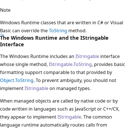
Note
Windows Runtime classes that are written in C# or Visual
Basic can override the
ToString
method.
The Windows Runtime and the IStringable
Interface
The Windows Runtime includes an
IStringable
interface
whose single method,
IStringable.ToString
, provides basic
formatting support comparable to that provided by
Object.ToString
. To prevent ambiguity, you should not
implement
IStringable
on managed types.
When managed objects are called by native code or by
code written in languages such as JavaScript or C++/CX,
they appear to implement
IStringable
. The common
language runtime automatically routes calls from