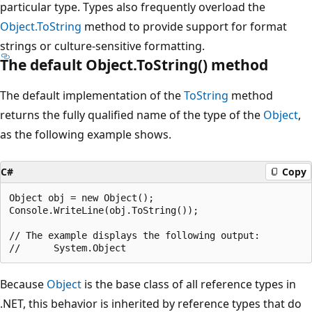
particular type. Types also frequently overload the
Object.ToString
method to provide support for format
strings or culture-sensitive formatting.
The default Object.ToString() method
The default implementation of the
ToString
method
returns the fully qualified name of the type of the
Object
,
as the following example shows.
C#
Copy
Object obj = new Object();

Console.WriteLine(obj.ToString());

// The example displays the following output:

Because
Object
is the base class of all reference types in
.NET, this behavior is inherited by reference types that do