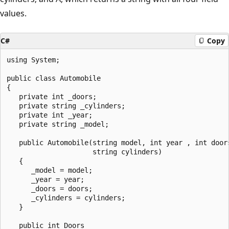
values.
C#
Copy
using System;

public class Automobile

{

   private int _doors;

   private string _cylinders;

   private int _year;

   private string _model;

   public Automobile(string model, int year , int doors
                     string cylinders)

   {

      _model = model;

      _year = year;

      _doors = doors;

      _cylinders = cylinders;

   }

   public int Doors
