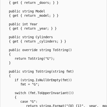
   { get { return _doors; } }

   public string Model

   { get { return _model; } }

   public int Year

   { get { return _year; } }

   public string Cylinders

   { get { return _cylinders; } }

   public override string ToString()

   {

      return ToString("G");

   }

   public string ToString(string fmt)

   {

      if (string.IsNullOrEmpty(fmt))

         fmt = "G";

      switch (fmt.ToUpperInvariant())

      {

         case "G":

            return string.Format("{0} {1}", _year, _mod