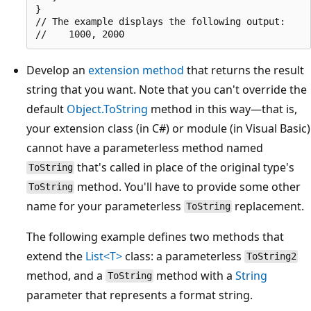
}

// The example displays the following output:

Develop an
extension method
that returns the result
string that you want. Note that you can't override the
default
Object.ToString
method in this way—that is,
your extension class (in C#) or module (in Visual Basic)
cannot have a parameterless method named
that's called in place of the original type's
ToString
method. You'll have to provide some other
ToString
name for your parameterless
replacement.
ToString
The following example defines two methods that
extend the
List<T>
class: a parameterless
ToString2
method, and a
method with a
String
ToString
parameter that represents a format string.