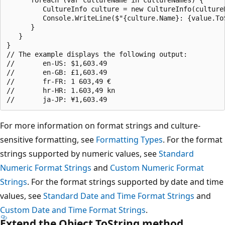
         CultureInfo culture = new CultureInfo(cultureN
         Console.WriteLine($"{culture.Name}: {value.ToS
      }

   }

}

// The example displays the following output:

//       en-US: $1,603.49

//       en-GB: £1,603.49

//       fr-FR: 1 603,49 €

//       hr-HR: 1.603,49 kn

For more information on format strings and culture-
sensitive formatting, see
Formatting Types
. For the format
strings supported by numeric values, see
Standard
Numeric Format Strings
and
Custom Numeric Format
Strings
. For the format strings supported by date and time
values, see
Standard Date and Time Format Strings
and
Custom Date and Time Format Strings
.
Extend the Object.ToString method