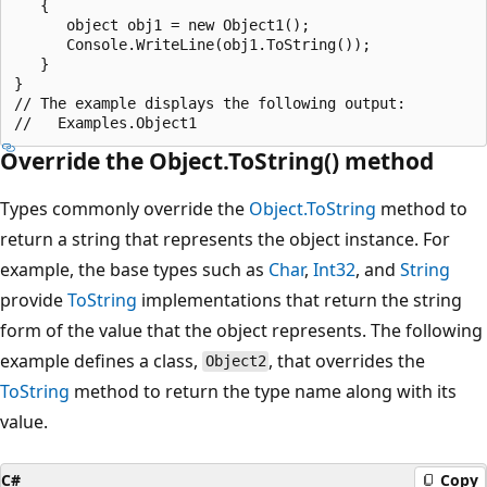
   {

      object obj1 = new Object1();

      Console.WriteLine(obj1.ToString());

   }

}

// The example displays the following output:

Override the Object.ToString() method
Types commonly override the
Object.ToString
method to
return a string that represents the object instance. For
example, the base types such as
Char
,
Int32
, and
String
provide
ToString
implementations that return the string
form of the value that the object represents. The following
example defines a class,
, that overrides the
Object2
ToString
method to return the type name along with its
value.
C#
Copy