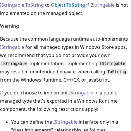
IStringable.ToString
to
Object.ToString
if
IStringable
is not
implemented on the managed object.
Warning
Because the common language runtime auto-implements
IStringable
for all managed types in Windows Store apps,
we recommend that you do not provide your own
implementation. Implementing
IStringable
IStringable
may result in unintended behavior when calling
ToString
from the Windows Runtime, C++/CX, or JavaScript.
If you do choose to implement
IStringable
in a public
managed type that's exported in a Windows Runtime
component, the following restrictions apply:
You can define the
IStringable
interface only in a
"class implements" relationship, as follows: