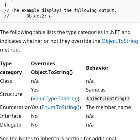
}

// The example displays the following output:

The following table lists the type categories in .NET and
indicates whether or not they override the
Object.ToString
method.
Type
Overrides
Behavior
category
Object.ToString()
Class
n/a
n/a
Yes
Same as
Structure
(
ValueType.ToString
)
Object.ToString()
Enumeration
Yes (
Enum.ToString()
)
The member name
Interface
No
n/a
Delegate
No
n/a
See the Notes to Inheritors section for additional