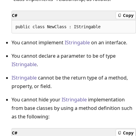
C#
Copy
You cannot implement
IStringable
on an interface.
You cannot declare a parameter to be of type
IStringable
.
IStringable
cannot be the return type of a method,
property, or field.
You cannot hide your
IStringable
implementation
from base classes by using a method definition such
as the following:
C#
Copy