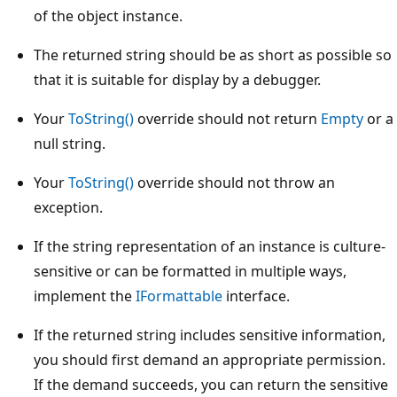
of the object instance.
The returned string should be as short as possible so
that it is suitable for display by a debugger.
Your
ToString()
override should not return
Empty
or a
null string.
Your
ToString()
override should not throw an
exception.
If the string representation of an instance is culture-
sensitive or can be formatted in multiple ways,
implement the
IFormattable
interface.
If the returned string includes sensitive information,
you should first demand an appropriate permission.
If the demand succeeds, you can return the sensitive