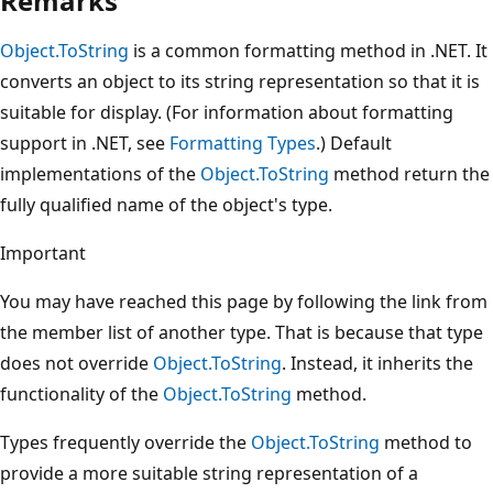
Remarks
Object.ToString
is a common formatting method in .NET. It
converts an object to its string representation so that it is
suitable for display. (For information about formatting
support in .NET, see
Formatting Types
.) Default
implementations of the
Object.ToString
method return the
fully qualified name of the object's type.
Important
You may have reached this page by following the link from
the member list of another type. That is because that type
does not override
Object.ToString
. Instead, it inherits the
functionality of the
Object.ToString
method.
Types frequently override the
Object.ToString
method to
provide a more suitable string representation of a