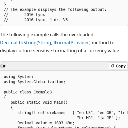
}

// The example displays the following output:

//       2016 Lynx

The following example calls the overloaded
Decimal.ToString(String, IFormatProvider)
method to
display culture-sensitive formatting of a currency value.
C#
Copy
using System;

using System.Globalization;

public class Example8

{

   public static void Main()

   {

      string[] cultureNames = { "en-US", "en-GB", "fr-F
                                "hr-HR", "ja-JP" };

      Decimal value = 1603.49m;

      foreach (var cultureName in cultureNames) {
