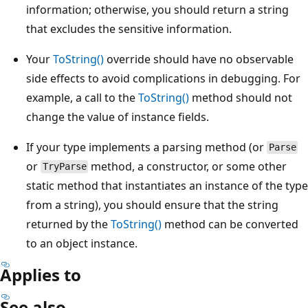
information; otherwise, you should return a string
that excludes the sensitive information.
Your
ToString()
override should have no observable
side effects to avoid complications in debugging. For
example, a call to the
ToString()
method should not
change the value of instance fields.
If your type implements a parsing method (or
Parse
or
method, a constructor, or some other
TryParse
static method that instantiates an instance of the type
from a string), you should ensure that the string
returned by the
ToString()
method can be converted
to an object instance.
Applies to
See also