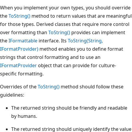
When you implement your own types, you should override
the
ToString()
method to return values that are meaningful
for those types. Derived classes that require more control
over formatting than
ToString()
provides can implement
the
IFormattable
interface. Its
ToString(String,
IFormatProvider)
method enables you to define format
strings that control formatting and to use an
IFormatProvider
object that can provide for culture-
specific formatting.
Overrides of the
ToString()
method should follow these
guidelines:
The returned string should be friendly and readable
by humans.
The returned string should uniquely identify the value