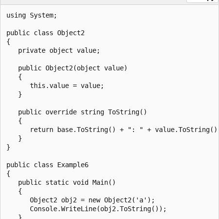
using System;

public class Object2

{

   private object value;

   public Object2(object value)

   {

      this.value = value;

   }

   public override string ToString()

   {

      return base.ToString() + ": " + value.ToString();
   }

}

public class Example6

{

   public static void Main()

   {

      Object2 obj2 = new Object2('a');

      Console.WriteLine(obj2.ToString());

   }
