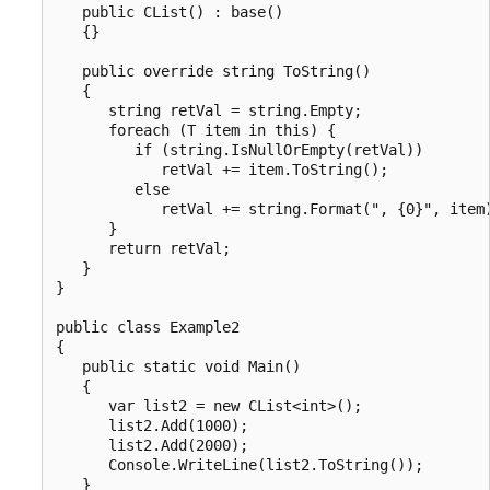
   public CList() : base()

   {}

   public override string ToString()

   {

      string retVal = string.Empty;

      foreach (T item in this) {

         if (string.IsNullOrEmpty(retVal))

            retVal += item.ToString();

         else

            retVal += string.Format(", {0}", item)
      }

      return retVal;

   }

}

public class Example2

{

   public static void Main()

   {

      var list2 = new CList<int>();

      list2.Add(1000);

      list2.Add(2000);

      Console.WriteLine(list2.ToString());

   }
