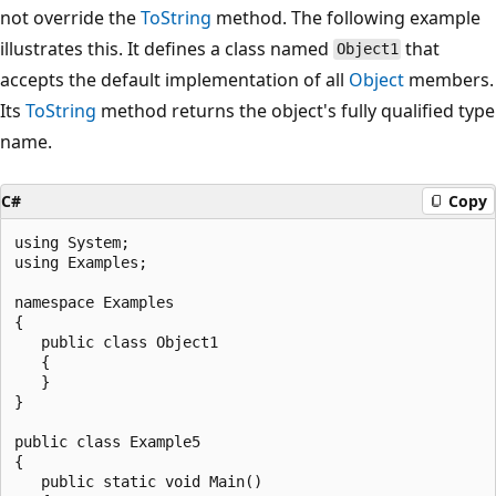
not override the
ToString
method. The following example
illustrates this. It defines a class named
that
Object1
accepts the default implementation of all
Object
members.
Its
ToString
method returns the object's fully qualified type
name.
C#
Copy
using System;

using Examples;

namespace Examples

{

   public class Object1

   {

   }

}

public class Example5

{

   public static void Main()
