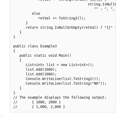
                                    string.IsNullO
                                       "" : ", ", 
         else

            retVal += ToString2(l);

      }

      return string.IsNullOrEmpty(retVal) ? "{}" :
   }

}

public class Example3

{

   public static void Main()

   {

      List<int> list = new List<int>();

      list.Add(1000);

      list.Add(2000);

      Console.WriteLine(list.ToString2());

      Console.WriteLine(list.ToString("N0"));

   }

}

// The example displays the following output:

//       { 1000, 2000 }
