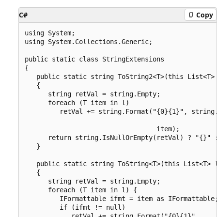
C#
Copy
using System;

using System.Collections.Generic;

public static class StringExtensions

{

   public static string ToString2<T>(this List<T> 
   {

      string retVal = string.Empty;

      foreach (T item in l)

         retVal += string.Format("{0}{1}", string.
                                                  
                                  item);

      return string.IsNullOrEmpty(retVal) ? "{}" :
   }

   public static string ToString<T>(this List<T> l
   {

      string retVal = string.Empty;

      foreach (T item in l) {

         IFormattable ifmt = item as IFormattable;
         if (ifmt != null)

            retVal += string.Format("{0}{1}",
