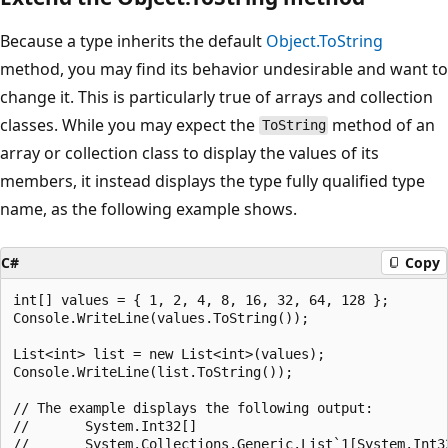
Because a type inherits the default
Object.ToString
method, you may find its behavior undesirable and want to
change it. This is particularly true of arrays and collection
classes. While you may expect the
method of an
ToString
array or collection class to display the values of its
members, it instead displays the type fully qualified type
name, as the following example shows.
C#
Copy
int[] values = { 1, 2, 4, 8, 16, 32, 64, 128 };

Console.WriteLine(values.ToString());

List<int> list = new List<int>(values);

Console.WriteLine(list.ToString());

// The example displays the following output:

//       System.Int32[]
