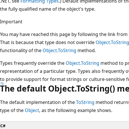
.NET, see
Formatting Types
.) Default implementations of t
the fully qualified name of the object's type.
Important
You may have reached this page by following the link from 
That is because that type does not override
Object.ToStrin
functionality of the
Object.ToString
method.
Types frequently override the
Object.ToString
method to pr
representation of a particular type. Types also frequently 
to provide support for format strings or culture-sensitive 
The default Object.ToString() m
The default implementation of the
ToString
method returns 
type of the
Object
, as the following example shows.
C#