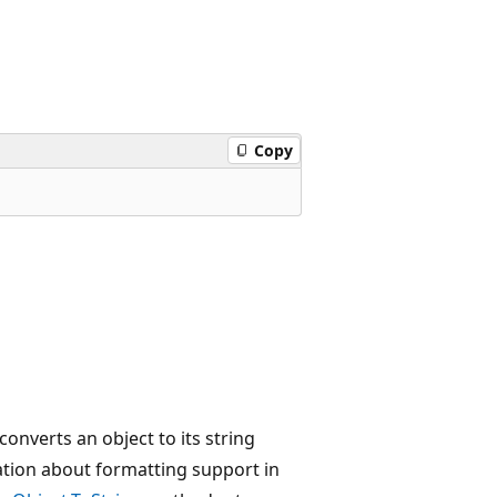
Copy
onverts an object to its string
rmation about formatting support in