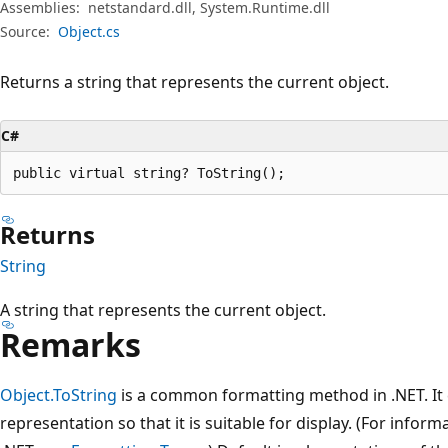
Assemblies:
netstandard.dll, System.Runtime.dll
Source:
Object.cs
Returns a string that represents the current object.
C#
public virtual string? ToString();
Returns
String
A string that represents the current object.
Remarks
Object.ToString
is a common formatting method in .NET. It c
representation so that it is suitable for display. (For info