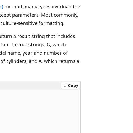
()
method, many types overload the
accept parameters. Most commonly,
 culture-sensitive formatting.
turn a result string that includes
s four format strings: G, which
del name, year, and number of
f cylinders; and A, which returns a
Copy