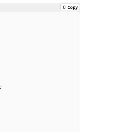
Copy

