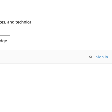
tes, and technical
Edge
Sign in