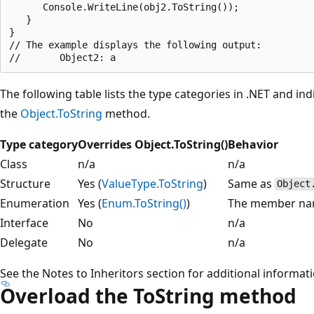
      Console.WriteLine(obj2.ToString());

   }

}

// The example displays the following output:

The following table lists the type categories in .NET and in
the
Object.ToString
method.
Type category
Overrides Object.ToString()
Behavior
Class
n/a
n/a
Structure
Yes (
ValueType.ToString
)
Same as
Object
Enumeration
Yes (
Enum.ToString()
)
The member n
Interface
No
n/a
Delegate
No
n/a
See the Notes to Inheritors section for additional informat
Overload the ToString method