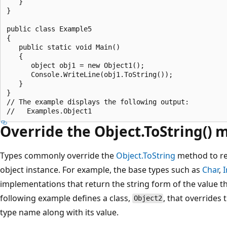
   }

}

public class Example5

{

   public static void Main()

   {

      object obj1 = new Object1();

      Console.WriteLine(obj1.ToString());

   }

}

// The example displays the following output:

Override the Object.ToString()
Types commonly override the
Object.ToString
method to ret
object instance. For example, the base types such as
Char
,
I
implementations that return the string form of the value th
following example defines a class,
, that overrides
Object2
type name along with its value.