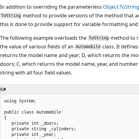
In addition to overriding the parameterless
Object.ToString
method to provide versions of the method that 
ToString
this is done to provide support for variable formatting and
The following example overloads the
method to re
ToString
the value of various fields of an
class. It define
Automobile
returns the model name and year; D, which returns the mo
doors; C, which returns the model name, year, and number o
string with all four field values.
C#
using System;

public class Automobile

{

   private int _doors;

   private string _cylinders;

   private int _year;
