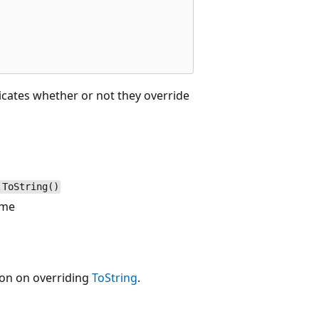
dicates whether or not they override
.ToString()
ame
ion on overriding
ToString
.