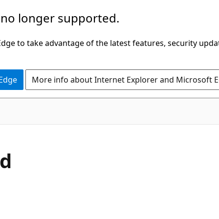
 no longer supported.
ge to take advantage of the latest features, security upda
 Edge
More info about Internet Explorer and Microsoft 
C#
od