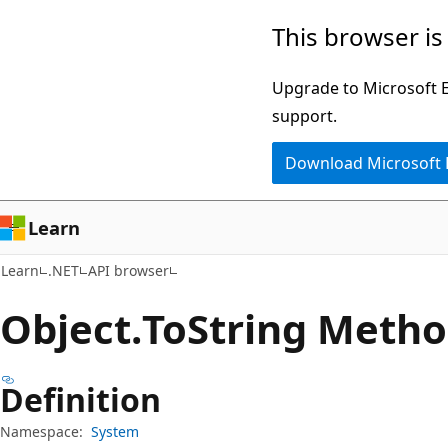
Skip
Skip
Skip
This browser is
to
to
to
main
in-
Ask
Upgrade to Microsoft Ed
content
page
Learn
support.
navigation
chat
Download Microsoft
experience
Learn
Learn
.NET
API browser
Object.
To
String Meth
Definition
Namespace:
System