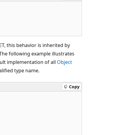
ET, this behavior is inherited by
he following example illustrates
ult implementation of all
Object
alified type name.
Copy