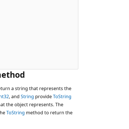
 method
urn a string that represents the
nt32
, and
String
provide
ToString
at the object represents. The
 the
ToString
method to return the