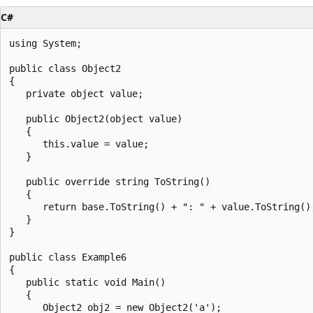
C#
using System;

public class Object2

{

   private object value;

   public Object2(object value)

   {

      this.value = value;

   }

   public override string ToString()

   {

      return base.ToString() + ": " + value.ToString();
   }

}

public class Example6

{

   public static void Main()

   {

      Object2 obj2 = new Object2('a');
