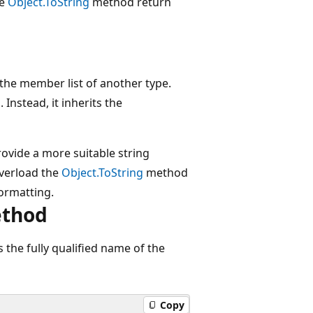
he
Object.ToString
method return
the member list of another type.
g
. Instead, it inherits the
ovide a more suitable string
overload the
Object.ToString
method
formatting.
ethod
the fully qualified name of the
Copy