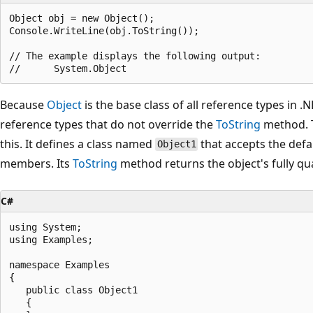
Object obj = new Object();

Console.WriteLine(obj.ToString());

// The example displays the following output:

Because
Object
is the base class of all reference types in .N
reference types that do not override the
ToString
method. T
this. It defines a class named
that accepts the defa
Object1
members. Its
ToString
method returns the object's fully qu
C#
using System;

using Examples;

namespace Examples

{

   public class Object1

   {
