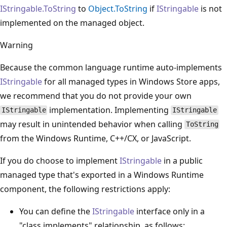
IStringable.ToString
to
Object.ToString
if
IStringable
is not
implemented on the managed object.
Warning
Because the common language runtime auto-implements
IStringable
for all managed types in Windows Store apps,
we recommend that you do not provide your own
implementation. Implementing
IStringable
IStringable
may result in unintended behavior when calling
ToString
from the Windows Runtime, C++/CX, or JavaScript.
If you do choose to implement
IStringable
in a public
managed type that's exported in a Windows Runtime
component, the following restrictions apply:
You can define the
IStringable
interface only in a
"class implements" relationship, as follows: