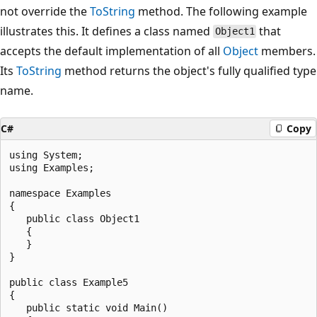
not override the
ToString
method. The following example
illustrates this. It defines a class named
that
Object1
accepts the default implementation of all
Object
members.
Its
ToString
method returns the object's fully qualified type
name.
C#
Copy
using System;

using Examples;

namespace Examples

{

   public class Object1

   {

   }

}

public class Example5

{

   public static void Main()
