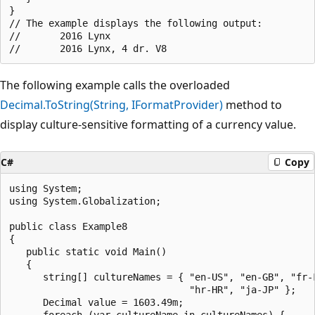
}

// The example displays the following output:

//       2016 Lynx

The following example calls the overloaded
Decimal.ToString(String, IFormatProvider)
method to
display culture-sensitive formatting of a currency value.
C#
Copy
using System;

using System.Globalization;

public class Example8

{

   public static void Main()

   {

      string[] cultureNames = { "en-US", "en-GB", "fr-F
                                "hr-HR", "ja-JP" };

      Decimal value = 1603.49m;

      foreach (var cultureName in cultureNames) {
