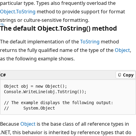
particular type. Types also frequently overload the
Object.ToString
method to provide support for format
strings or culture-sensitive formatting.
The default Object.ToString() method
The default implementation of the
ToString
method
returns the fully qualified name of the type of the
Object
,
as the following example shows.
C#
Copy
Object obj = new Object();

Console.WriteLine(obj.ToString());

// The example displays the following output:

Because
Object
is the base class of all reference types in
.NET, this behavior is inherited by reference types that do