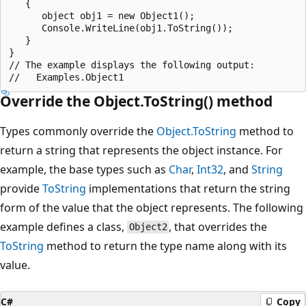
   {

      object obj1 = new Object1();

      Console.WriteLine(obj1.ToString());

   }

}

// The example displays the following output:

Override the Object.ToString() method
Types commonly override the
Object.ToString
method to
return a string that represents the object instance. For
example, the base types such as
Char
,
Int32
, and
String
provide
ToString
implementations that return the string
form of the value that the object represents. The following
example defines a class,
, that overrides the
Object2
ToString
method to return the type name along with its
value.
C#
Copy