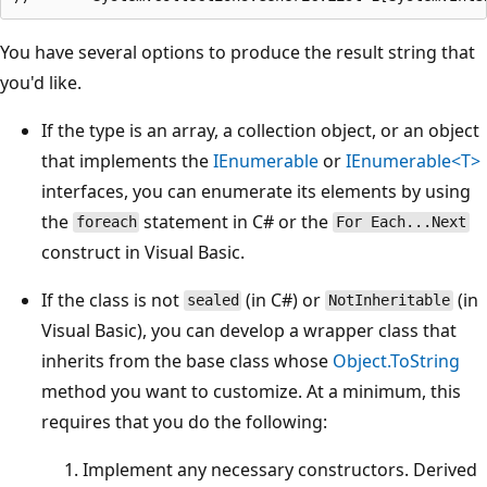
You have several options to produce the result string that
you'd like.
If the type is an array, a collection object, or an object
that implements the
IEnumerable
or
IEnumerable<T>
interfaces, you can enumerate its elements by using
the
statement in C# or the
foreach
For Each...Next
construct in Visual Basic.
If the class is not
(in C#) or
(in
sealed
NotInheritable
Visual Basic), you can develop a wrapper class that
inherits from the base class whose
Object.ToString
method you want to customize. At a minimum, this
requires that you do the following:
Implement any necessary constructors. Derived