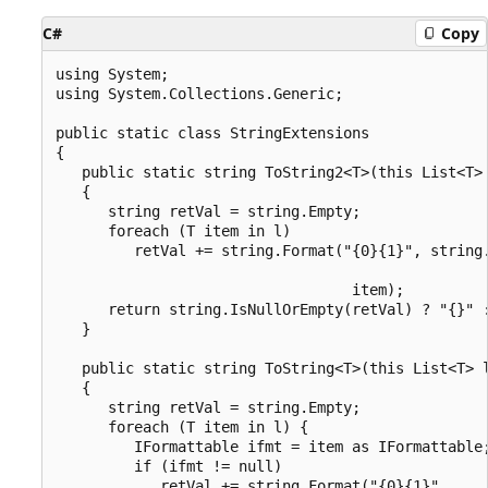
C#
Copy
using System;

using System.Collections.Generic;

public static class StringExtensions

{

   public static string ToString2<T>(this List<T> 
   {

      string retVal = string.Empty;

      foreach (T item in l)

         retVal += string.Format("{0}{1}", string.
                                                  
                                  item);

      return string.IsNullOrEmpty(retVal) ? "{}" :
   }

   public static string ToString<T>(this List<T> l
   {

      string retVal = string.Empty;

      foreach (T item in l) {

         IFormattable ifmt = item as IFormattable;
         if (ifmt != null)

            retVal += string.Format("{0}{1}",
