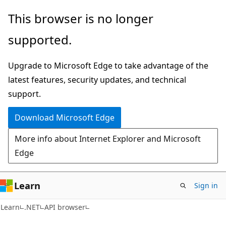
Skip
Skip
Skip
This browser is no longer
to
to
to
supported.
main
in-
Ask
content
page
Learn
Upgrade to Microsoft Edge to take advantage of the
navigation
chat
latest features, security updates, and technical
experience
support.
Download Microsoft Edge
More info about Internet Explorer and Microsoft
Edge
Learn
Sign in
C#
Learn
.NET
API browser