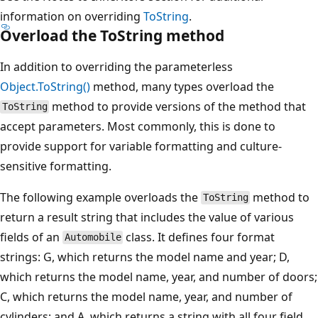
information on overriding
ToString
.
Overload the ToString method
In addition to overriding the parameterless
Object.ToString()
method, many types overload the
method to provide versions of the method that
ToString
accept parameters. Most commonly, this is done to
provide support for variable formatting and culture-
sensitive formatting.
The following example overloads the
method to
ToString
return a result string that includes the value of various
fields of an
class. It defines four format
Automobile
strings: G, which returns the model name and year; D,
which returns the model name, year, and number of doors;
C, which returns the model name, year, and number of
cylinders; and A, which returns a string with all four field