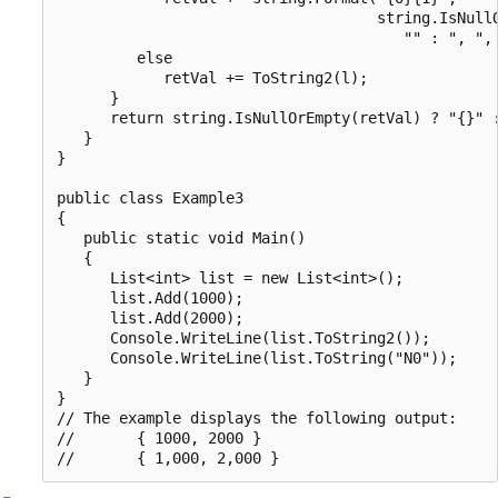
                                    string.IsNullO
                                       "" : ", ", 
         else

            retVal += ToString2(l);

      }

      return string.IsNullOrEmpty(retVal) ? "{}" :
   }

}

public class Example3

{

   public static void Main()

   {

      List<int> list = new List<int>();

      list.Add(1000);

      list.Add(2000);

      Console.WriteLine(list.ToString2());

      Console.WriteLine(list.ToString("N0"));

   }

}

// The example displays the following output:

//       { 1000, 2000 }
