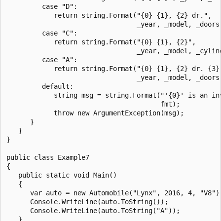
         case "D":

            return string.Format("{0} {1}, {2} dr.",

                                 _year, _model, _doors)
         case "C":

            return string.Format("{0} {1}, {2}",

                                 _year, _model, _cylind
         case "A":

            return string.Format("{0} {1}, {2} dr. {3}"
                                 _year, _model, _doors,
         default:

            string msg = string.Format("'{0}' is an inv
                                       fmt);

            throw new ArgumentException(msg);

      }

   }

}

public class Example7

{

   public static void Main()

   {

      var auto = new Automobile("Lynx", 2016, 4, "V8");
      Console.WriteLine(auto.ToString());

      Console.WriteLine(auto.ToString("A"));

   }
