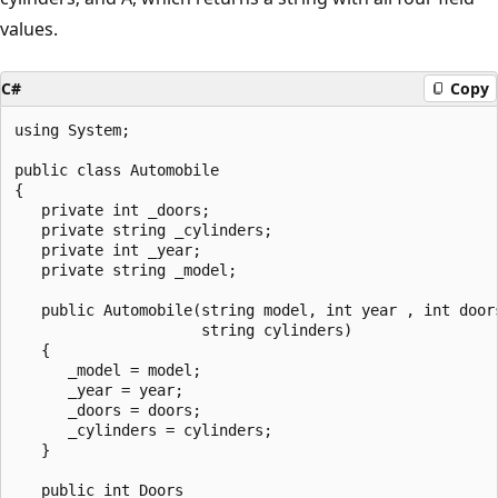
values.
C#
Copy
using System;

public class Automobile

{

   private int _doors;

   private string _cylinders;

   private int _year;

   private string _model;

   public Automobile(string model, int year , int doors
                     string cylinders)

   {

      _model = model;

      _year = year;

      _doors = doors;

      _cylinders = cylinders;

   }

   public int Doors
