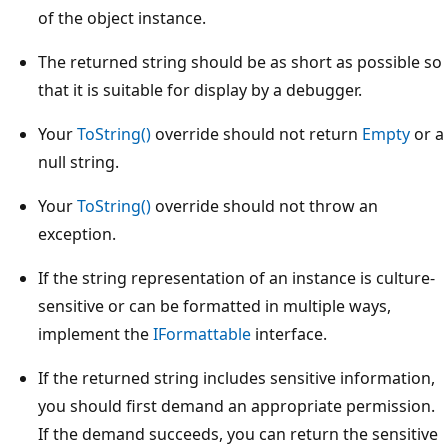
of the object instance.
The returned string should be as short as possible so
that it is suitable for display by a debugger.
Your
ToString()
override should not return
Empty
or a
null string.
Your
ToString()
override should not throw an
exception.
If the string representation of an instance is culture-
sensitive or can be formatted in multiple ways,
implement the
IFormattable
interface.
If the returned string includes sensitive information,
you should first demand an appropriate permission.
If the demand succeeds, you can return the sensitive