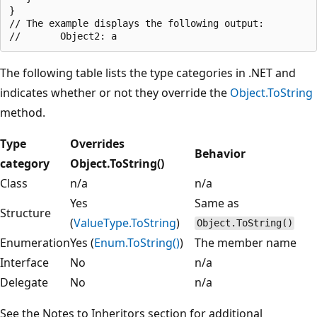
}

// The example displays the following output:

The following table lists the type categories in .NET and
indicates whether or not they override the
Object.ToString
method.
Type
Overrides
Behavior
category
Object.ToString()
Class
n/a
n/a
Yes
Same as
Structure
(
ValueType.ToString
)
Object.ToString()
Enumeration
Yes (
Enum.ToString()
)
The member name
Interface
No
n/a
Delegate
No
n/a
See the Notes to Inheritors section for additional