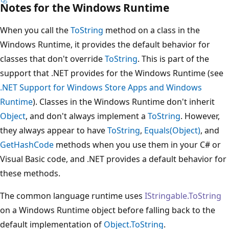
Notes for the Windows Runtime
When you call the
ToString
method on a class in the
Windows Runtime, it provides the default behavior for
classes that don't override
ToString
. This is part of the
support that .NET provides for the Windows Runtime (see
.NET Support for Windows Store Apps and Windows
Runtime
). Classes in the Windows Runtime don't inherit
Object
, and don't always implement a
ToString
. However,
they always appear to have
ToString
,
Equals(Object)
, and
GetHashCode
methods when you use them in your C# or
Visual Basic code, and .NET provides a default behavior for
these methods.
The common language runtime uses
IStringable.ToString
on a Windows Runtime object before falling back to the
default implementation of
Object.ToString
.