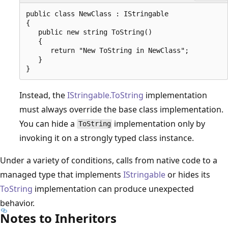
public class NewClass : IStringable

{

   public new string ToString()

   {

      return "New ToString in NewClass";

   }

Instead, the
IStringable.ToString
implementation
must always override the base class implementation.
You can hide a
implementation only by
ToString
invoking it on a strongly typed class instance.
Under a variety of conditions, calls from native code to a
managed type that implements
IStringable
or hides its
ToString
implementation can produce unexpected
behavior.
Notes to Inheritors