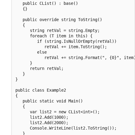
   public CList() : base()

   {}

   public override string ToString()

   {

      string retVal = string.Empty;

      foreach (T item in this) {

         if (string.IsNullOrEmpty(retVal))

            retVal += item.ToString();

         else

            retVal += string.Format(", {0}", item)
      }

      return retVal;

   }

}

public class Example2

{

   public static void Main()

   {

      var list2 = new CList<int>();

      list2.Add(1000);

      list2.Add(2000);

      Console.WriteLine(list2.ToString());

   }
