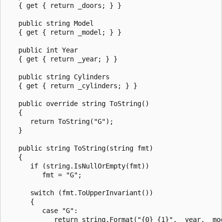
   { get { return _doors; } }

   public string Model

   { get { return _model; } }

   public int Year

   { get { return _year; } }

   public string Cylinders

   { get { return _cylinders; } }

   public override string ToString()

   {

      return ToString("G");

   }

   public string ToString(string fmt)

   {

      if (string.IsNullOrEmpty(fmt))

         fmt = "G";

      switch (fmt.ToUpperInvariant())

      {

         case "G":

            return string.Format("{0} {1}", _year, _mod