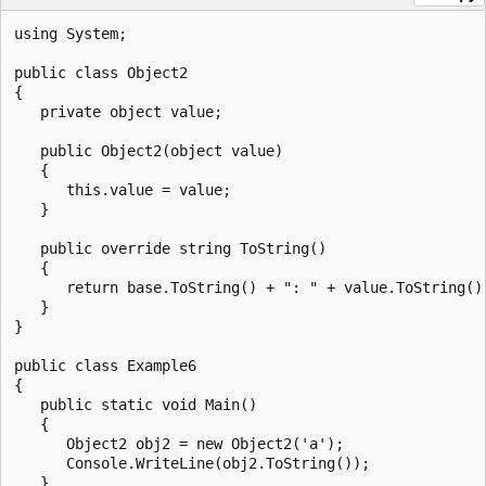
using System;

public class Object2

{

   private object value;

   public Object2(object value)

   {

      this.value = value;

   }

   public override string ToString()

   {

      return base.ToString() + ": " + value.ToString();
   }

}

public class Example6

{

   public static void Main()

   {

      Object2 obj2 = new Object2('a');

      Console.WriteLine(obj2.ToString());

   }
