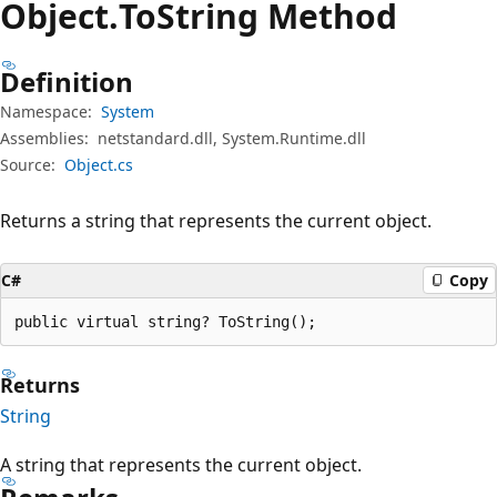
Object.
To
String Method
Definition
Namespace:
System
Assemblies:
netstandard.dll, System.Runtime.dll
Source:
Object.cs
Returns a string that represents the current object.
C#
Copy
public virtual string? ToString();
Returns
String
A string that represents the current object.