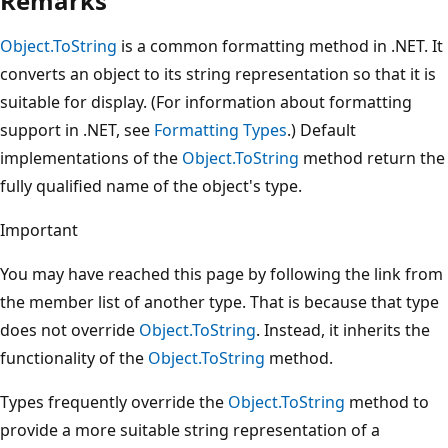
Remarks
Object.ToString
is a common formatting method in .NET. It
converts an object to its string representation so that it is
suitable for display. (For information about formatting
support in .NET, see
Formatting Types
.) Default
implementations of the
Object.ToString
method return the
fully qualified name of the object's type.
Important
You may have reached this page by following the link from
the member list of another type. That is because that type
does not override
Object.ToString
. Instead, it inherits the
functionality of the
Object.ToString
method.
Types frequently override the
Object.ToString
method to
provide a more suitable string representation of a