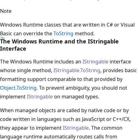
Note
Windows Runtime classes that are written in C# or Visual
Basic can override the
ToString
method.
The Windows Runtime and the IStringable
Interface
The Windows Runtime includes an
IStringable
interface
whose single method,
IStringable.ToString
, provides basic
formatting support comparable to that provided by
Object.ToString
. To prevent ambiguity, you should not
implement
IStringable
on managed types.
When managed objects are called by native code or by
code written in languages such as JavaScript or C++/CX,
they appear to implement
IStringable
. The common
language runtime automatically routes calls from