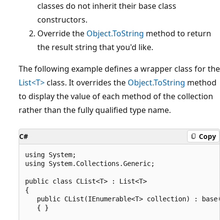
classes do not inherit their base class
constructors.
Override the
Object.ToString
method to return
the result string that you'd like.
The following example defines a wrapper class for the
List<T>
class. It overrides the
Object.ToString
method
to display the value of each method of the collection
rather than the fully qualified type name.
C#
Copy
using System;

using System.Collections.Generic;

public class CList<T> : List<T>

{

   public CList(IEnumerable<T> collection) : base(
   { }
