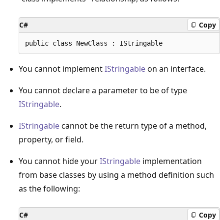
C#
Copy
You cannot implement
IStringable
on an interface.
You cannot declare a parameter to be of type
IStringable
.
IStringable
cannot be the return type of a method,
property, or field.
You cannot hide your
IStringable
implementation
from base classes by using a method definition such
as the following:
C#
Copy