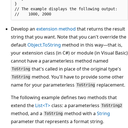
}

// The example displays the following output:

Develop an
extension method
that returns the result
string that you want. Note that you can't override the
default
Object.ToString
method in this way—that is,
your extension class (in C#) or module (in Visual Basic)
cannot have a parameterless method named
that's called in place of the original type's
ToString
method. You'll have to provide some other
ToString
name for your parameterless
replacement.
ToString
The following example defines two methods that
extend the
List<T>
class: a parameterless
ToString2
method, and a
method with a
String
ToString
parameter that represents a format string.