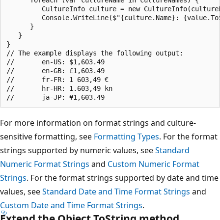
         CultureInfo culture = new CultureInfo(cultureN
         Console.WriteLine($"{culture.Name}: {value.ToS
      }

   }

}

// The example displays the following output:

//       en-US: $1,603.49

//       en-GB: £1,603.49

//       fr-FR: 1 603,49 €

//       hr-HR: 1.603,49 kn

For more information on format strings and culture-
sensitive formatting, see
Formatting Types
. For the format
strings supported by numeric values, see
Standard
Numeric Format Strings
and
Custom Numeric Format
Strings
. For the format strings supported by date and time
values, see
Standard Date and Time Format Strings
and
Custom Date and Time Format Strings
.
Extend the Object.ToString method