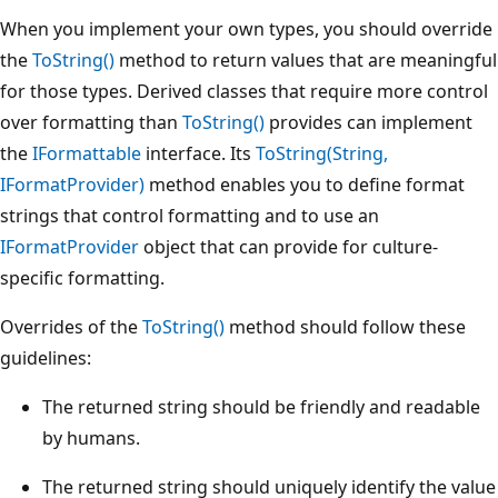
When you implement your own types, you should override
the
ToString()
method to return values that are meaningful
for those types. Derived classes that require more control
over formatting than
ToString()
provides can implement
the
IFormattable
interface. Its
ToString(String,
IFormatProvider)
method enables you to define format
strings that control formatting and to use an
IFormatProvider
object that can provide for culture-
specific formatting.
Overrides of the
ToString()
method should follow these
guidelines:
The returned string should be friendly and readable
by humans.
The returned string should uniquely identify the value