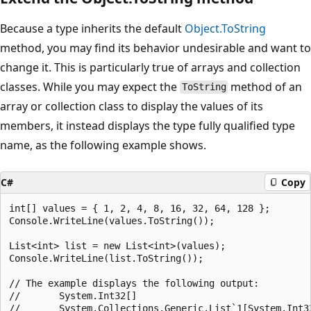
Because a type inherits the default
Object.ToString
method, you may find its behavior undesirable and want to
change it. This is particularly true of arrays and collection
classes. While you may expect the
method of an
ToString
array or collection class to display the values of its
members, it instead displays the type fully qualified type
name, as the following example shows.
C#
Copy
int[] values = { 1, 2, 4, 8, 16, 32, 64, 128 };

Console.WriteLine(values.ToString());

List<int> list = new List<int>(values);

Console.WriteLine(list.ToString());

// The example displays the following output:

//       System.Int32[]
