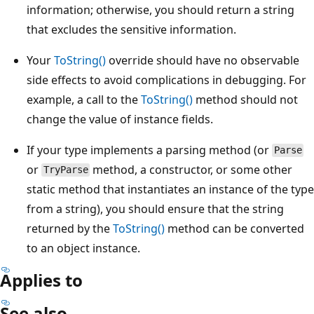
information; otherwise, you should return a string
that excludes the sensitive information.
Your
ToString()
override should have no observable
side effects to avoid complications in debugging. For
example, a call to the
ToString()
method should not
change the value of instance fields.
If your type implements a parsing method (or
Parse
or
method, a constructor, or some other
TryParse
static method that instantiates an instance of the type
from a string), you should ensure that the string
returned by the
ToString()
method can be converted
to an object instance.
Applies to
See also