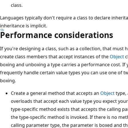
class.
Languages typically don't require a class to declare inheri
inheritance is implicit.
Performance considerations
If you're designing a class, such as a collection, that must 
create class members that accept instances of the
Object
c
boxing and unboxing a type carries a performance cost. If 
frequently handle certain value types you can use one of tw
boxing.
Create a general method that accepts an
Object
type, 
overloads that accept each value type you expect your 
type-specific method exists that accepts the calling 
the type-specific method is invoked. If there is no m
calling parameter type, the parameter is boxed and t