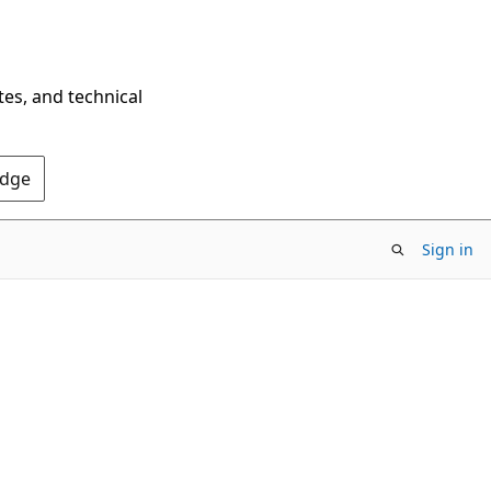
tes, and technical
Edge
Sign in