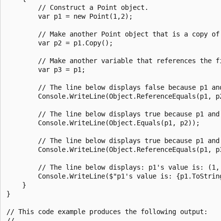
        // Construct a Point object.

        var p1 = new Point(1,2);

        // Make another Point object that is a copy of 
        var p2 = p1.Copy();

        // Make another variable that references the fi
        var p3 = p1;

        // The line below displays false because p1 an
        Console.WriteLine(Object.ReferenceEquals(p1, p2
        // The line below displays true because p1 and
        Console.WriteLine(Object.Equals(p1, p2));

        // The line below displays true because p1 and 
        Console.WriteLine(Object.ReferenceEquals(p1, p3
        // The line below displays: p1's value is: (1, 
        Console.WriteLine($"p1's value is: {p1.ToString
    }

}

// This code example produces the following output:

//
