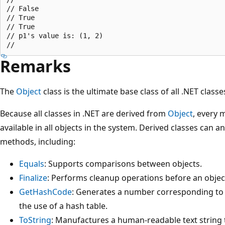
// False

// True

// True

// p1's value is: (1, 2)

Remarks
The
Object
class is the ultimate base class of all .NET classes
Because all classes in .NET are derived from
Object
, every 
available in all objects in the system. Derived classes can 
methods, including:
Equals
: Supports comparisons between objects.
Finalize
: Performs cleanup operations before an object
GetHashCode
: Generates a number corresponding to t
the use of a hash table.
ToString
: Manufactures a human-readable text string t