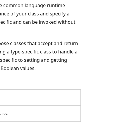
he common language runtime
nce of your class and specify a
ecific and can be invoked without
ose classes that accept and return
g a type-specific class to handle a
specific to setting and getting
 Boolean values.
ass.