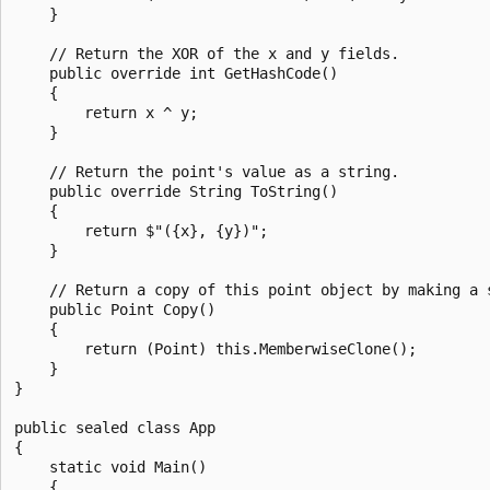
    }

    // Return the XOR of the x and y fields.

    public override int GetHashCode()

    {

        return x ^ y;

    }

    // Return the point's value as a string.

    public override String ToString()

    {

        return $"({x}, {y})";

    }

    // Return a copy of this point object by making a s
    public Point Copy()

    {

        return (Point) this.MemberwiseClone();

    }

}

public sealed class App

{

    static void Main()

    {
