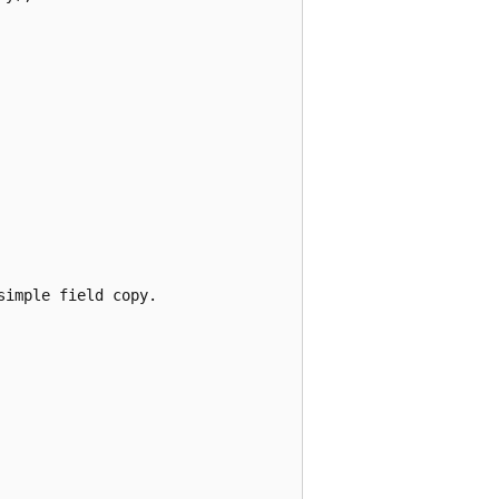
imple field copy.
