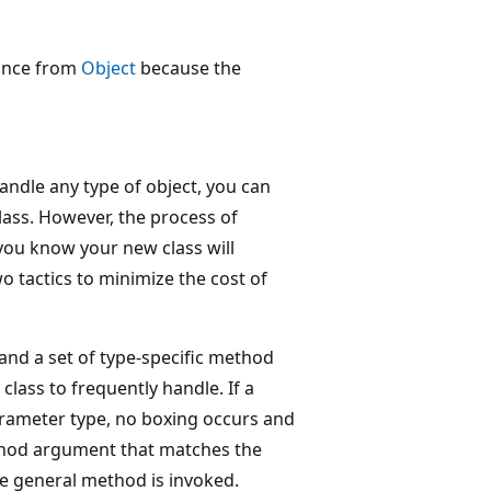
tance from
Object
because the
handle any type of object, you can
lass. However, the process of
you know your new class will
o tactics to minimize the cost of
and a set of type-specific method
class to frequently handle. If a
parameter type, no boxing occurs and
ethod argument that matches the
he general method is invoked.