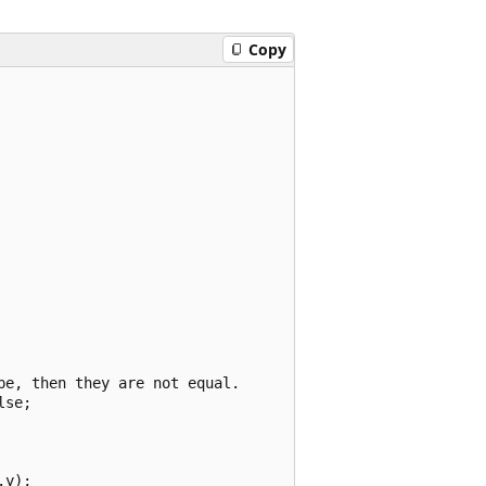
Copy
e, then they are not equal.

se;

y);
