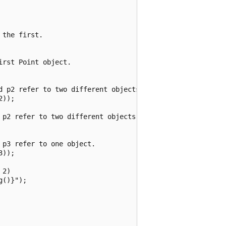
the first.

rst Point object.

d p2 refer to two different objects.

));

 p2 refer to two different objects that have the same val
p3 refer to one object.

));

2)

()}");
