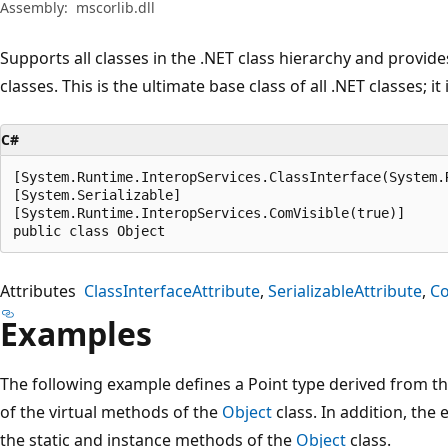
Assembly:
mscorlib.dll
Supports all classes in the .NET class hierarchy and provide
classes. This is the ultimate base class of all .NET classes; it
C#
[System.Runtime.InteropServices.ClassInterface(System.
[System.Serializable]

[System.Runtime.InteropServices.ComVisible(true)]

public class Object
Attributes
ClassInterfaceAttribute
SerializableAttribute
Co
Examples
The following example defines a Point type derived from t
of the virtual methods of the
Object
class. In addition, th
the static and instance methods of the
Object
class.