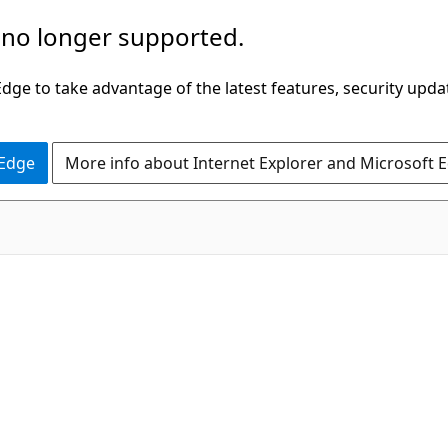
 no longer supported.
ge to take advantage of the latest features, security upda
 Edge
More info about Internet Explorer and Microsoft 
C#