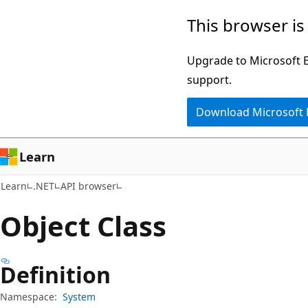
Skip
Skip
Skip
This browser is
to
to
to
main
in-
Ask
Upgrade to Microsoft Ed
content
page
Learn
support.
navigation
chat
Download Microsoft
experience
Learn
Learn
.NET
API browser
Object Class
Definition
Namespace:
System