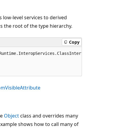
s low-level services to derived
 is the root of the type hierarchy.
Copy
Runtime.InteropServices.ClassInterfaceType.AutoDual)]

mVisibleAttribute
he
Object
class and overrides many
e example shows how to call many of