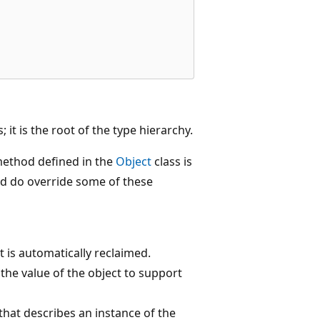
; it is the root of the type hierarchy.
method defined in the
Object
class is
and do override some of these
 is automatically reclaimed.
he value of the object to support
hat describes an instance of the