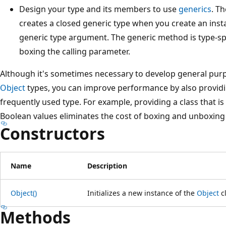
Design your type and its members to use
generics
. T
creates a closed generic type when you create an insta
generic type argument. The generic method is type-sp
boxing the calling parameter.
Although it's sometimes necessary to develop general purp
Object
types, you can improve performance by also providin
frequently used type. For example, providing a class that is 
Boolean values eliminates the cost of boxing and unboxing
Constructors
Name
Description
Object()
Initializes a new instance of the
Object
cl
Methods