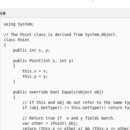
C#
using System;

// The Point class is derived from System.Object.

class Point

{

    public int x, y;

    public Point(int x, int y)

    {

        this.x = x;

        this.y = y;

    }

    public override bool Equals(object obj)

    {

        // If this and obj do not refer to the same typ
        if (obj.GetType() != this.GetType()) return fal
        // Return true if  x and y fields match.

        var other = (Point) obj;

        return (this.x == other.x) && (this.y == other.