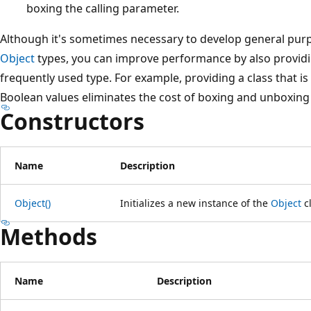
boxing the calling parameter.
Although it's sometimes necessary to develop general purp
Object
types, you can improve performance by also providin
frequently used type. For example, providing a class that is 
Boolean values eliminates the cost of boxing and unboxing
Constructors
Name
Description
Object()
Initializes a new instance of the
Object
cl
Methods
Name
Description