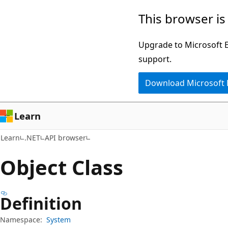
Skip
Skip
Skip
This browser is
to
to
to
main
in-
Ask
Upgrade to Microsoft Ed
content
page
Learn
support.
navigation
chat
Download Microsoft
experience
Learn
Learn
.NET
API browser
Object Class
Definition
Namespace:
System