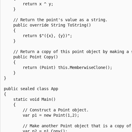
        return x ^ y;

    }

    // Return the point's value as a string.

    public override String ToString()

    {

        return $"({x}, {y})";

    }

    // Return a copy of this point object by making a s
    public Point Copy()

    {

        return (Point) this.MemberwiseClone();

    }

}

public sealed class App

{

    static void Main()

    {

        // Construct a Point object.

        var p1 = new Point(1,2);

        // Make another Point object that is a copy of 
        var p2 = p1.Copy();
