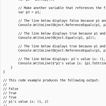
        // Make another variable that references the fi
        var p3 = p1;

        // The line below displays false because p1 an
        Console.WriteLine(Object.ReferenceEquals(p1, p2
        // The line below displays true because p1 and
        Console.WriteLine(Object.Equals(p1, p2));

        // The line below displays true because p1 and 
        Console.WriteLine(Object.ReferenceEquals(p1, p3
        // The line below displays: p1's value is: (1, 
        Console.WriteLine($"p1's value is: {p1.ToString
    }

}

// This code example produces the following output:

//

// False

// True

// True

// p1's value is: (1, 2)
