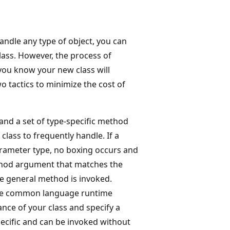
handle any type of object, you can
lass. However, the process of
you know your new class will
o tactics to minimize the cost of
and a set of type-specific method
class to frequently handle. If a
parameter type, no boxing occurs and
ethod argument that matches the
he general method is invoked.
he common language runtime
nce of your class and specify a
ecific and can be invoked without