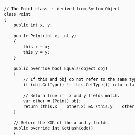
// The Point class is derived from System.Object.

class Point

{

    public int x, y;

    public Point(int x, int y)

    {

        this.x = x;

        this.y = y;

    }

    public override bool Equals(object obj)

    {

        // If this and obj do not refer to the same typ
        if (obj.GetType() != this.GetType()) return fal
        // Return true if  x and y fields match.

        var other = (Point) obj;

        return (this.x == other.x) && (this.y == other.
    }

    // Return the XOR of the x and y fields.

    public override int GetHashCode()

    {
