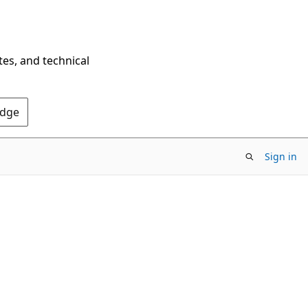
tes, and technical
Edge
Sign in