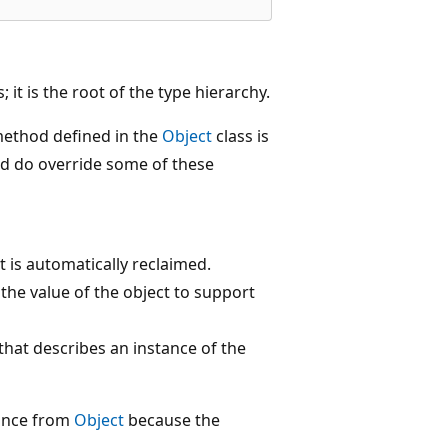
; it is the root of the type hierarchy.
method defined in the
Object
class is
and do override some of these
 is automatically reclaimed.
he value of the object to support
hat describes an instance of the
tance from
Object
because the