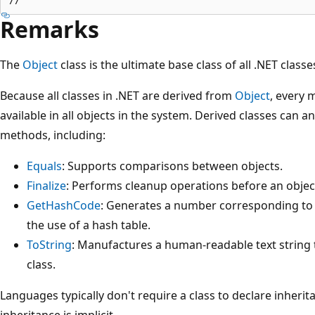
Remarks
The
Object
class is the ultimate base class of all .NET classes
Because all classes in .NET are derived from
Object
, every 
available in all objects in the system. Derived classes can 
methods, including:
Equals
: Supports comparisons between objects.
Finalize
: Performs cleanup operations before an object
GetHashCode
: Generates a number corresponding to t
the use of a hash table.
ToString
: Manufactures a human-readable text string t
class.
Languages typically don't require a class to declare inheri
inheritance is implicit.