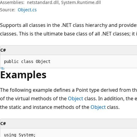
Assemblies:
netstandard.dll, System.Runtime.dll
Source:
Object.cs
Supports all classes in the .NET class hierarchy and provide
classes. This is the ultimate base class of all .NET classes; it
C#
public class Object
Examples
The following example defines a Point type derived from t
of the virtual methods of the
Object
class. In addition, th
the static and instance methods of the
Object
class.
C#
using System;
