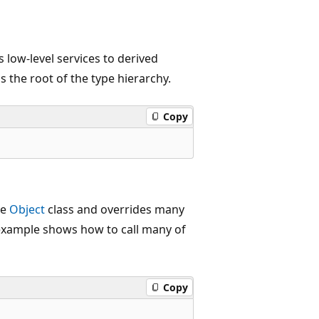
s low-level services to derived
 is the root of the type hierarchy.
Copy
he
Object
class and overrides many
e example shows how to call many of
Copy