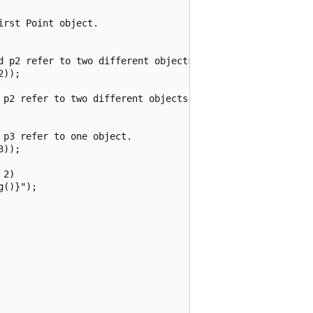
rst Point object.

d p2 refer to two different objects.

));

 p2 refer to two different objects that have the same val
p3 refer to one object.

));

2)

()}");
