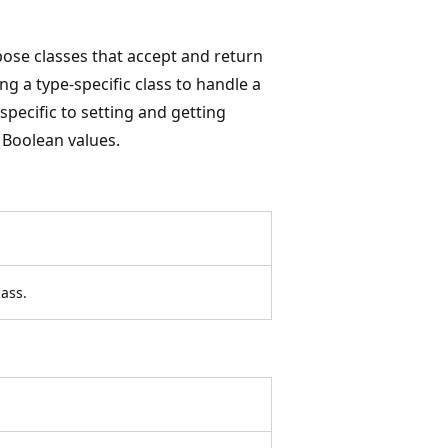
ose classes that accept and return
g a type-specific class to handle a
specific to setting and getting
 Boolean values.
ass.