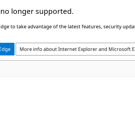
 no longer supported.
ge to take advantage of the latest features, security upda
 Edge
More info about Internet Explorer and Microsoft 
C#