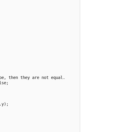
e, then they are not equal.

se;

y);
