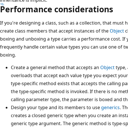
Performance considerations
If you're designing a class, such as a collection, that must 
create class members that accept instances of the
Object
c
boxing and unboxing a type carries a performance cost. If 
frequently handle certain value types you can use one of tw
boxing.
Create a general method that accepts an
Object
type, 
overloads that accept each value type you expect your 
type-specific method exists that accepts the calling 
the type-specific method is invoked. If there is no m
calling parameter type, the parameter is boxed and t
Design your type and its members to use
generics
. T
creates a closed generic type when you create an insta
generic type argument. The generic method is type-sp