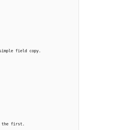
imple field copy.

the first.
