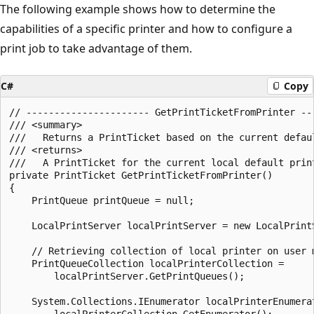
The following example shows how to determine the
capabilities of a specific printer and how to configure a
print job to take advantage of them.
C#
Copy
// ---------------------- GetPrintTicketFromPrinter ---
/// <summary>

///   Returns a PrintTicket based on the current defaul
/// <returns>

///   A PrintTicket for the current local default print
private PrintTicket GetPrintTicketFromPrinter()

{

    PrintQueue printQueue = null;

    LocalPrintServer localPrintServer = new LocalPrintS
    // Retrieving collection of local printer on user m
    PrintQueueCollection localPrinterCollection =

        localPrintServer.GetPrintQueues();

    System.Collections.IEnumerator localPrinterEnumerat
        localPrinterCollection.GetEnumerator();
