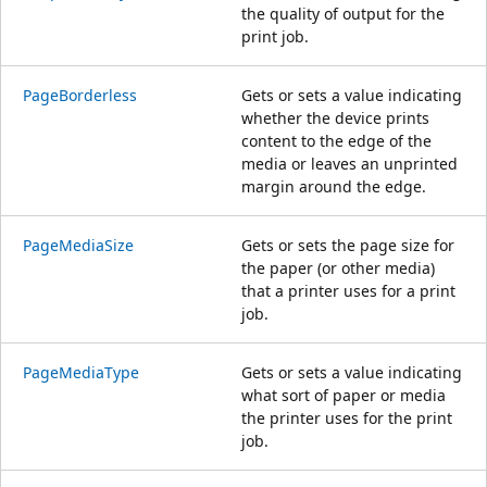
the quality of output for the
print job.
PageBorderless
Gets or sets a value indicating
whether the device prints
content to the edge of the
media or leaves an unprinted
margin around the edge.
PageMediaSize
Gets or sets the page size for
the paper (or other media)
that a printer uses for a print
job.
PageMediaType
Gets or sets a value indicating
what sort of paper or media
the printer uses for the print
job.