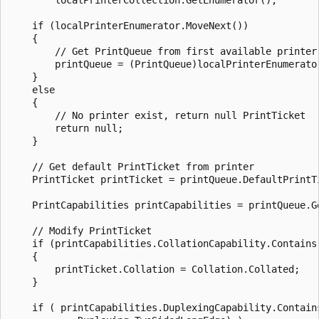
    if (localPrinterEnumerator.MoveNext())

    {

        // Get PrintQueue from first available printer

        printQueue = (PrintQueue)localPrinterEnumerator
    }

    else

    {

        // No printer exist, return null PrintTicket

        return null;

    }

    // Get default PrintTicket from printer

    PrintTicket printTicket = printQueue.DefaultPrintTi
    PrintCapabilities printCapabilities = printQueue.Ge
    // Modify PrintTicket

    if (printCapabilities.CollationCapability.Contains(
    {

        printTicket.Collation = Collation.Collated;

    }

    if ( printCapabilities.DuplexingCapability.Contains