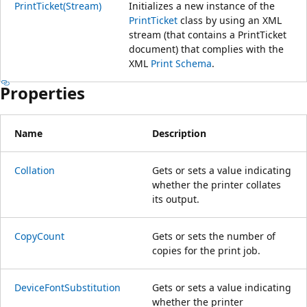
PrintTicket(Stream)
Initializes a new instance of the
PrintTicket
class by using an XML
stream (that contains a PrintTicket
document) that complies with the
XML
Print Schema
.
Properties
Name
Description
Collation
Gets or sets a value indicating
whether the printer collates
its output.
CopyCount
Gets or sets the number of
copies for the print job.
DeviceFontSubstitution
Gets or sets a value indicating
whether the printer