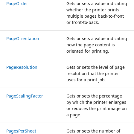
PageOrder
Gets or sets a value indicating
whether the printer prints
multiple pages back-to-front
or front-to-back.
PageOrientation
Gets or sets a value indicating
how the page content is
oriented for printing.
PageResolution
Gets or sets the level of page
resolution that the printer
uses for a print job.
PageScalingFactor
Gets or sets the percentage
by which the printer enlarges
or reduces the print image on
a page.
PagesPerSheet
Gets or sets the number of