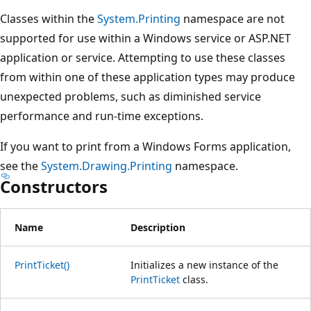
Classes within the
System.Printing
namespace are not
supported for use within a Windows service or ASP.NET
application or service. Attempting to use these classes
from within one of these application types may produce
unexpected problems, such as diminished service
performance and run-time exceptions.
If you want to print from a Windows Forms application,
see the
System.Drawing.Printing
namespace.
Constructors
Name
Description
PrintTicket()
Initializes a new instance of the
PrintTicket
class.