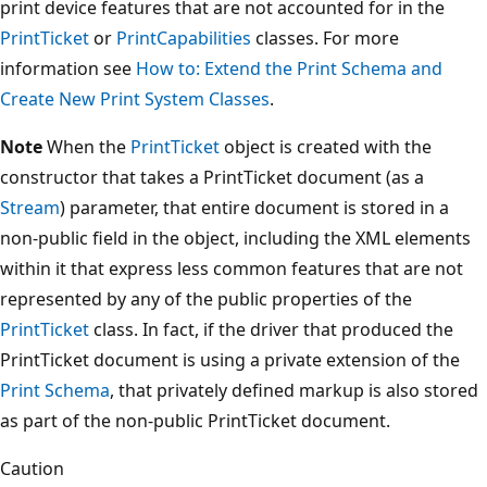
print device features that are not accounted for in the
PrintTicket
or
PrintCapabilities
classes. For more
information see
How to: Extend the Print Schema and
Create New Print System Classes
.
Note
When the
PrintTicket
object is created with the
constructor that takes a PrintTicket document (as a
Stream
) parameter, that entire document is stored in a
non-public field in the object, including the XML elements
within it that express less common features that are not
represented by any of the public properties of the
PrintTicket
class. In fact, if the driver that produced the
PrintTicket document is using a private extension of the
Print Schema
, that privately defined markup is also stored
as part of the non-public PrintTicket document.
Caution