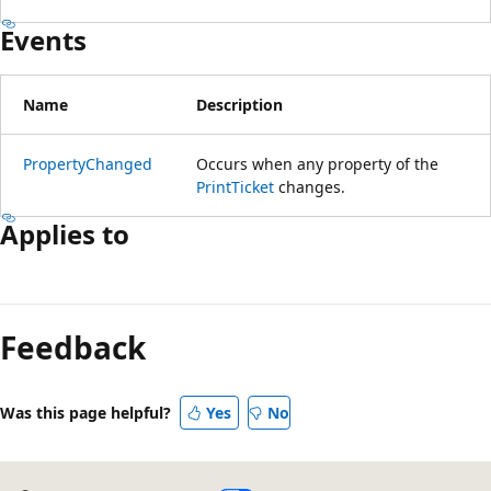
Events
Name
Description
PropertyChanged
Occurs when any property of the
PrintTicket
changes.
Applies to
Feedback
Was this page helpful?
Yes
No