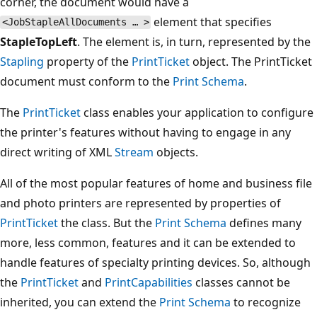
corner, the document would have a
element that specifies
<JobStapleAllDocuments … >
StapleTopLeft
. The element is, in turn, represented by the
Stapling
property of the
PrintTicket
object. The PrintTicket
document must conform to the
Print Schema
.
The
PrintTicket
class enables your application to configure
the printer's features without having to engage in any
direct writing of XML
Stream
objects.
All of the most popular features of home and business file
and photo printers are represented by properties of
PrintTicket
the class. But the
Print Schema
defines many
more, less common, features and it can be extended to
handle features of specialty printing devices. So, although
the
PrintTicket
and
PrintCapabilities
classes cannot be
inherited, you can extend the
Print Schema
to recognize