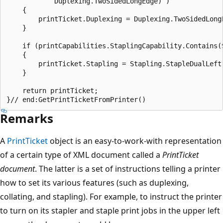
            Duplexing.TwoSidedLongEdge) )

    {

        printTicket.Duplexing = Duplexing.TwoSidedLongE
    }

    if (printCapabilities.StaplingCapability.Contains(S
    {

        printTicket.Stapling = Stapling.StapleDualLeft;
    }

    return printTicket;

Remarks
A
PrintTicket
object is an easy-to-work-with representation
of a certain type of XML document called a
PrintTicket
document
. The latter is a set of instructions telling a printer
how to set its various features (such as duplexing,
collating, and stapling). For example, to instruct the printer
to turn on its stapler and staple print jobs in the upper left