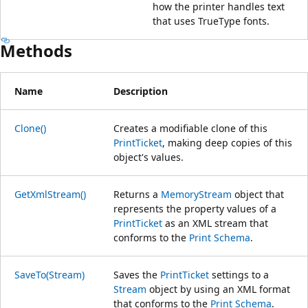
how the printer handles text
that uses TrueType fonts.
Methods
Name
Description
Clone()
Creates a modifiable clone of this
PrintTicket
, making deep copies of this
object's values.
GetXmlStream()
Returns a
MemoryStream
object that
represents the property values of a
PrintTicket
as an XML stream that
conforms to the
Print Schema
.
SaveTo(Stream)
Saves the
PrintTicket
settings to a
Stream
object by using an XML format
that conforms to the
Print Schema
.