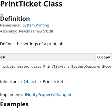
Print
Ticket Class
Definition
Namespace:
System.Printing
Assembly:
ReachFramework.dll
Defines the settings of a print job.
C#
Copy
public sealed class PrintTicket : System.ComponentMode
Inheritance
Object
PrintTicket
Implements
INotifyPropertyChanged
Examples