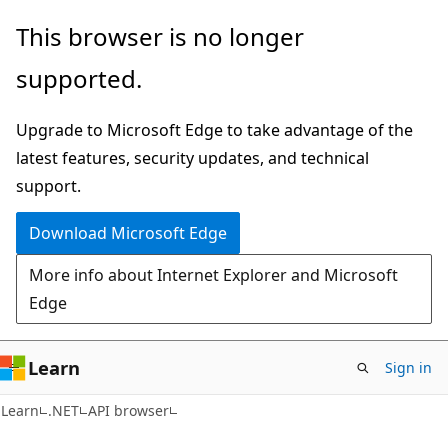
Skip
Skip
Skip
This browser is no longer
to
to
to
supported.
main
in-
Ask
content
page
Learn
Upgrade to Microsoft Edge to take advantage of the
navigation
chat
latest features, security updates, and technical
experience
support.
Download Microsoft Edge
More info about Internet Explorer and Microsoft
Edge
Learn
Sign in
C#
Learn
.NET
API browser