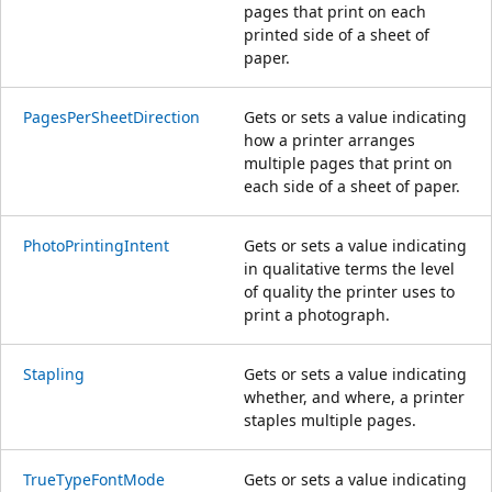
pages that print on each
printed side of a sheet of
paper.
PagesPerSheetDirection
Gets or sets a value indicating
how a printer arranges
multiple pages that print on
each side of a sheet of paper.
PhotoPrintingIntent
Gets or sets a value indicating
in qualitative terms the level
of quality the printer uses to
print a photograph.
Stapling
Gets or sets a value indicating
whether, and where, a printer
staples multiple pages.
TrueTypeFontMode
Gets or sets a value indicating