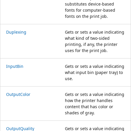
substitutes device-based
fonts for computer-based
fonts on the print job.
Duplexing
Gets or sets a value indicating
what kind of two-sided
printing, if any, the printer
uses for the print job.
InputBin
Gets or sets a value indicating
what input bin (paper tray) to
use.
OutputColor
Gets or sets a value indicating
how the printer handles
content that has color or
shades of gray.
OutputQuality
Gets or sets a value indicating