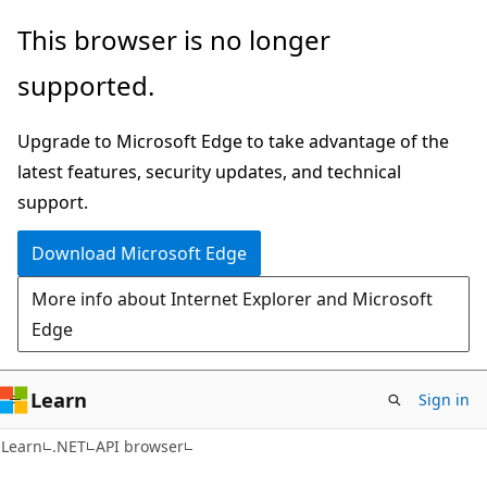
Skip
Skip
Skip
This browser is no longer
to
to
to
supported.
main
in-
Ask
content
page
Learn
Upgrade to Microsoft Edge to take advantage of the
navigation
chat
latest features, security updates, and technical
experience
support.
Download Microsoft Edge
More info about Internet Explorer and Microsoft
Edge
Learn
Sign in
C#
Learn
.NET
API browser