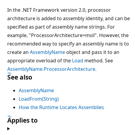
In the .NET Framework version 2.0, processor
architecture is added to assembly identity, and can be
specified as part of assembly name strings. For
example, "ProcessorArchitecture=msil". However, the
recommended way to specify an assembly name is to
create an
AssemblyName
object and pass it to an
appropriate overload of the
Load
method. See
AssemblyName.ProcessorArchitecture
.
See also
AssemblyName
LoadFrom(String)
How the Runtime Locates Assemblies
Applies to