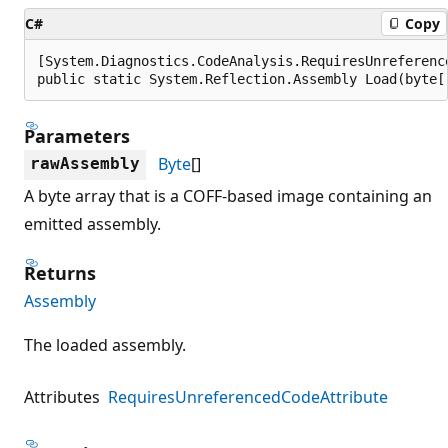
C#
Copy
[System.Diagnostics.CodeAnalysis.RequiresUnreferenc
public static System.Reflection.Assembly Load(byte[
Parameters
Byte
[]
rawAssembly
A byte array that is a COFF-based image containing an
emitted assembly.
Returns
Assembly
The loaded assembly.
Attributes
RequiresUnreferencedCodeAttribute