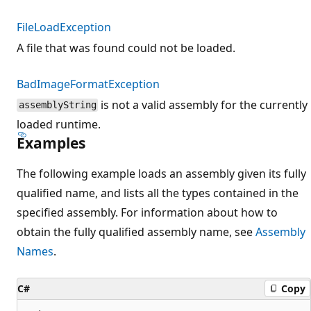
FileLoadException
A file that was found could not be loaded.
BadImageFormatException
is not a valid assembly for the currently
assemblyString
loaded runtime.
Examples
The following example loads an assembly given its fully
qualified name, and lists all the types contained in the
specified assembly. For information about how to
obtain the fully qualified assembly name, see
Assembly
Names
.
C#
Copy