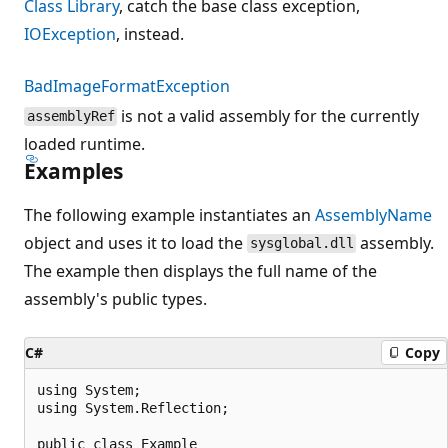
Class Library
, catch the base class exception,
IOException
, instead.
BadImageFormatException
is not a valid assembly for the currently
assemblyRef
loaded runtime.
Examples
The following example instantiates an
AssemblyName
object and uses it to load the
assembly.
sysglobal.dll
The example then displays the full name of the
assembly's public types.
C#
Copy
using System;

using System.Reflection;

public class Example
