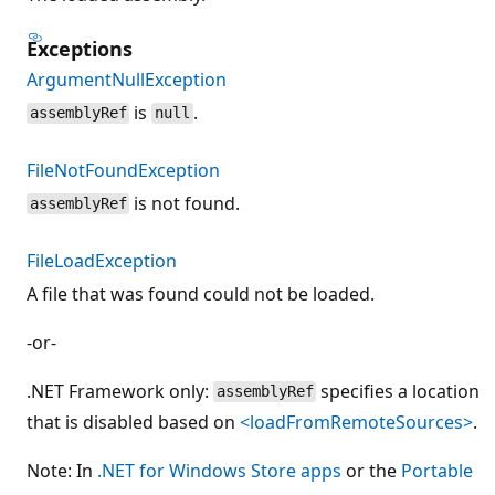
Exceptions
ArgumentNullException
is
.
assemblyRef
null
FileNotFoundException
is not found.
assemblyRef
FileLoadException
A file that was found could not be loaded.
-or-
.NET Framework only:
specifies a location
assemblyRef
that is disabled based on
<loadFromRemoteSources>
.
Note: In
.NET for Windows Store apps
or the
Portable