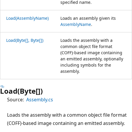
specified name.
Load(AssemblyName)
Loads an assembly given its
AssemblyName
.
Load(Byte[], Byte[])
Loads the assembly with a
common object file format
(COFF)-based image containing
an emitted assembly, optionally
including symbols for the
assembly.
Load(Byte[])
Source:
Assembly.cs
Loads the assembly with a common object file format
(COFF)-based image containing an emitted assembly.