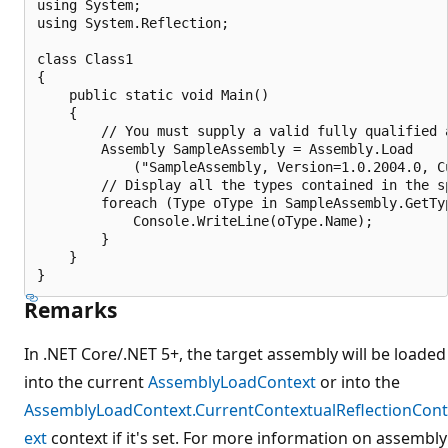
using System;

using System.Reflection;

class Class1

{

    public static void Main()

    {

        // You must supply a valid fully qualified a
        Assembly SampleAssembly = Assembly.Load

            ("SampleAssembly, Version=1.0.2004.0, C
        // Display all the types contained in the sp
        foreach (Type oType in SampleAssembly.GetTyp
            Console.WriteLine(oType.Name);

        }

    }

Remarks
In .NET Core/.NET 5+, the target assembly will be loaded
into the current
AssemblyLoadContext
or into the
AssemblyLoadContext.CurrentContextualReflectionCont
ext
context if it's set. For more information on assembly