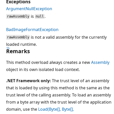
Exceptions
ArgumentNullException
is
.
rawAssembly
null
BadImageFormatException
is not a valid assembly for the currently
rawAssembly
loaded runtime.
Remarks
This method overload always creates a new
Assembly
object in its own isolated load context.
.NET Framework only:
The trust level of an assembly
that is loaded by using this method is the same as the
trust level of the calling assembly. To load an assembly
from a byte array with the trust level of the application
domain, use the
Load(Byte[], Byte[],