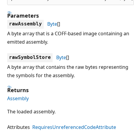
Parameters
Byte
[]
rawAssembly
A byte array that is a COFF-based image containing an
emitted assembly.
Byte
[]
rawSymbolStore
A byte array that contains the raw bytes representing
the symbols for the assembly.
Returns
Assembly
The loaded assembly.
Attributes
RequiresUnreferencedCodeAttribute