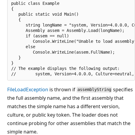
public class Example

{

   public static void Main()

   {

      string longName = "system, Version=4.0.0.0, C
      Assembly assem = Assembly.Load(longName);

      if (assem == null)

         Console.WriteLine("Unable to load assembly.
      else

         Console.WriteLine(assem.FullName);

   }

}

// The example displays the following output:

FileLoadException
is thrown if
specifies
assemblyString
the full assembly name, and the first assembly that
matches the simple name has a different version,
culture, or public key token. The loader does not
continue probing for other assemblies that match the
simple name.