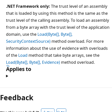
.NET Framework only:
The trust level of an assembly
that is loaded by using this method is the same as the
trust level of the calling assembly. To load an assembly
from a byte array with the trust level of the application
domain, use the
Load(Byte[], Byte[],
SecurityContextSource)
method overload. For more
information about the use of evidence with overloads
of the
Load
method that take byte arrays, see the
Load(Byte[], Byte[], Evidence)
method overload.
Applies to
Feedback