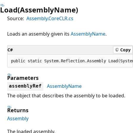
Load(AssemblyName)
Source:
Assembly.CoreCLR.cs
Loads an assembly given its
AssemblyName
.
C#
Copy
public static System.Reflection.Assembly Load(Syste
Parameters
AssemblyName
assemblyRef
The object that describes the assembly to be loaded.
Returns
Assembly
The loaded assembly.