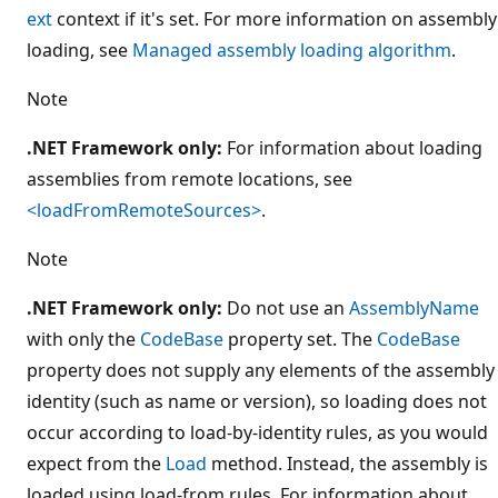
ext
context if it's set. For more information on assembly
loading, see
Managed assembly loading algorithm
.
Note
.NET Framework only:
For information about loading
assemblies from remote locations, see
<loadFromRemoteSources>
.
Note
.NET Framework only:
Do not use an
AssemblyName
with only the
CodeBase
property set. The
CodeBase
property does not supply any elements of the assembly
identity (such as name or version), so loading does not
occur according to load-by-identity rules, as you would
expect from the
Load
method. Instead, the assembly is
loaded using load-from rules. For information about