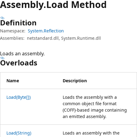
Assembly.
Load Method
Definition
Namespace:
System.Reflection
Assemblies:
netstandard.dll, System.Runtime.dll
Loads an assembly.
Overloads
Name
Description
Load(Byte[])
Loads the assembly with a
common object file format
(COFF)-based image containing
an emitted assembly.
Load(String)
Loads an assembly with the