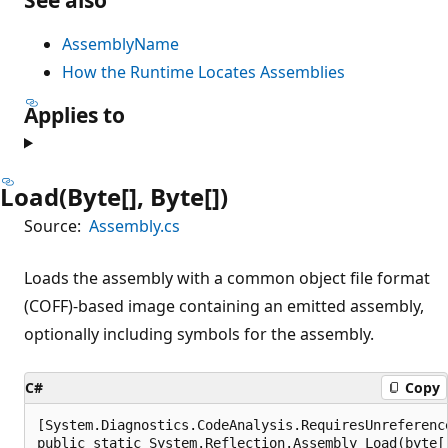
AssemblyName
How the Runtime Locates Assemblies
Applies to
Load(Byte[], Byte[])
Source:
Assembly.cs
Loads the assembly with a common object file format
(COFF)-based image containing an emitted assembly,
optionally including symbols for the assembly.
C#
Copy
[System.Diagnostics.CodeAnalysis.RequiresUnreferenc
public static System.Reflection.Assembly Load(byte[