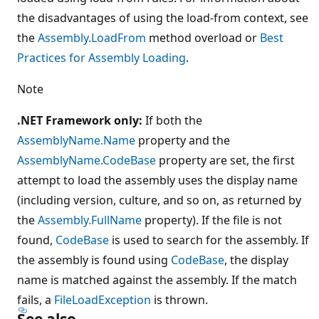
the disadvantages of using the load-from context, see
the
Assembly.LoadFrom
method overload or
Best
Practices for Assembly Loading
.
Note
.NET Framework only:
If both the
AssemblyName.Name
property and the
AssemblyName.CodeBase
property are set, the first
attempt to load the assembly uses the display name
(including version, culture, and so on, as returned by
the
Assembly.FullName
property). If the file is not
found,
CodeBase
is used to search for the assembly. If
the assembly is found using
CodeBase
, the display
name is matched against the assembly. If the match
fails, a
FileLoadException
is thrown.
See also