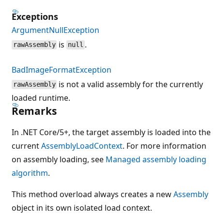
Exceptions
ArgumentNullException
is
.
rawAssembly
null
BadImageFormatException
is not a valid assembly for the currently
rawAssembly
loaded runtime.
Remarks
In .NET Core/5+, the target assembly is loaded into the
current
AssemblyLoadContext
. For more information
on assembly loading, see
Managed assembly loading
algorithm
.
This method overload always creates a new
Assembly
object in its own isolated load context.