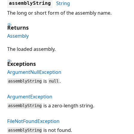
String
assemblyString
The long or short form of the assembly name.
Returns
Assembly
The loaded assembly.
Exceptions
ArgumentNullException
is
.
assemblyString
null
ArgumentException
is a zero-length string.
assemblyString
FileNotFoundException
is not found.
assemblyString