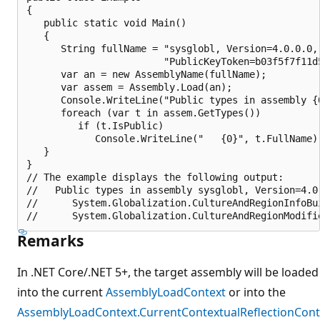
{

   public static void Main()

   {

      String fullName = "sysglobl, Version=4.0.0.0, 
                        "PublicKeyToken=b03f5f7f11d
      var an = new AssemblyName(fullName);

      var assem = Assembly.Load(an);

      Console.WriteLine("Public types in assembly {0
      foreach (var t in assem.GetTypes())

         if (t.IsPublic)

            Console.WriteLine("   {0}", t.FullName);
   }

}

// The example displays the following output:

//   Public types in assembly sysglobl, Version=4.0
//      System.Globalization.CultureAndRegionInfoBui
Remarks
In .NET Core/.NET 5+, the target assembly will be loaded
into the current
AssemblyLoadContext
or into the
AssemblyLoadContext.CurrentContextualReflectionCont