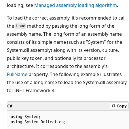
loading, see
Managed assembly loading algorithm
.
To load the correct assembly, it's recommended to call
the
method by passing the long form of the
Load
assembly name. The long form of an assembly name
consists of its simple name (such as "System" for the
System.dll assembly) along with its version, culture,
public key token, and optionally its processor
architecture. It corresponds to the assembly's
FullName
property. The following example illustrates
the use of a long name to load the System.dll assembly
for .NET Framework 4:
C#
Copy
using System;

using System.Reflection;
