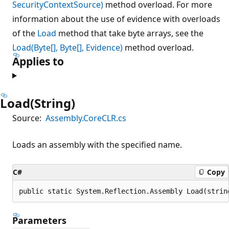
SecurityContextSource)
method overload. For more
information about the use of evidence with overloads
of the
Load
method that take byte arrays, see the
Load(Byte[], Byte[], Evidence)
method overload.
Applies to
Load(String)
Source:
Assembly.CoreCLR.cs
Loads an assembly with the specified name.
C#
Copy
public static System.Reflection.Assembly Load(strin
Parameters