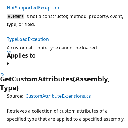
NotSupportedException
is not a constructor, method, property, event,
element
type, or field.
TypeLoadException
A custom attribute type cannot be loaded.
Applies to
GetCustomAttributes(Assembly,
Type)
Source:
CustomAttributeExtensions.cs
Retrieves a collection of custom attributes of a
specified type that are applied to a specified assembly.