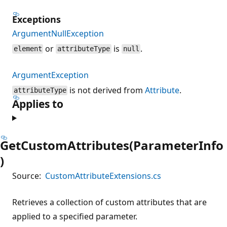
Exceptions
ArgumentNullException
or
is
.
element
attributeType
null
ArgumentException
is not derived from
Attribute
.
attributeType
Applies to
GetCustomAttributes(ParameterInfo
)
Source:
CustomAttributeExtensions.cs
Retrieves a collection of custom attributes that are
applied to a specified parameter.