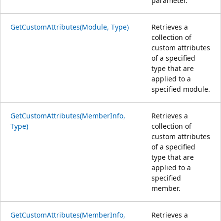
parameter.
GetCustomAttributes(Module, Type)
Retrieves a
collection of
custom attributes
of a specified
type that are
applied to a
specified module.
GetCustomAttributes(MemberInfo,
Retrieves a
Type)
collection of
custom attributes
of a specified
type that are
applied to a
specified
member.
GetCustomAttributes(MemberInfo,
Retrieves a