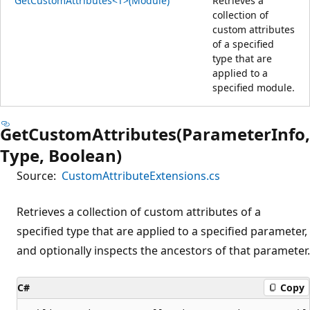
GetCustomAttributes<T>(Module)
Retrieves a
collection of
custom attributes
of a specified
type that are
applied to a
specified module.
GetCustomAttributes(ParameterInfo,
Type, Boolean)
Source:
CustomAttributeExtensions.cs
Retrieves a collection of custom attributes of a
specified type that are applied to a specified parameter,
and optionally inspects the ancestors of that parameter.
C#
Copy