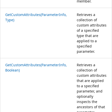
member.
GetCustomAttributes(ParameterInfo,
Retrieves a
Type)
collection of
custom attributes
of a specified
type that are
applied to a
specified
parameter.
GetCustomAttributes(ParameterInfo,
Retrieves a
Boolean)
collection of
custom attributes
that are applied
to a specified
parameter, and
optionally
inspects the
ancestors of that