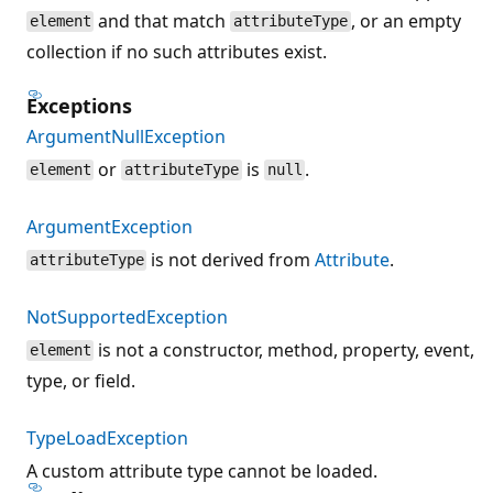
and that match
, or an empty
element
attributeType
collection if no such attributes exist.
Exceptions
ArgumentNullException
or
is
.
element
attributeType
null
ArgumentException
is not derived from
Attribute
.
attributeType
NotSupportedException
is not a constructor, method, property, event,
element
type, or field.
TypeLoadException
A custom attribute type cannot be loaded.