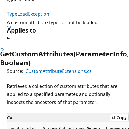
TypeLoadException
A custom attribute type cannot be loaded.
Applies to
GetCustomAttributes(ParameterInfo,
Boolean)
Source:
CustomAttributeExtensions.cs
Retrieves a collection of custom attributes that are
applied to a specified parameter, and optionally
inspects the ancestors of that parameter.
C#
Copy
public static System.Collections.Generic.IEnumerabl