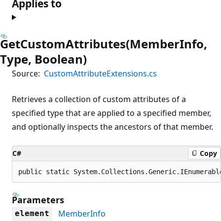
Applies to
GetCustomAttributes(MemberInfo,
Type, Boolean)
Source:
CustomAttributeExtensions.cs
Retrieves a collection of custom attributes of a
specified type that are applied to a specified member,
and optionally inspects the ancestors of that member.
C#
Copy
public static System.Collections.Generic.IEnumerabl
Parameters
MemberInfo
element