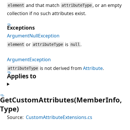
and that match
, or an empty
element
attributeType
collection if no such attributes exist.
Exceptions
ArgumentNullException
or
is
.
element
attributeType
null
ArgumentException
is not derived from
Attribute
.
attributeType
Applies to
GetCustomAttributes(MemberInfo,
Type)
Source:
CustomAttributeExtensions.cs