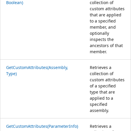
Boolean)
collection of
custom attributes
that are applied
to a specified
member, and
optionally
inspects the
ancestors of that
member.
GetCustomAttributes(Assembly,
Retrieves a
Type)
collection of
custom attributes
of a specified
type that are
applied to a
specified
assembly.
GetCustomAttributes(ParameterInfo)
Retrieves a