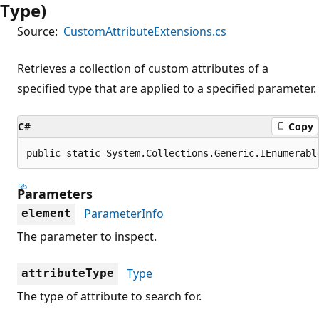
Type)
Source:
CustomAttributeExtensions.cs
Retrieves a collection of custom attributes of a
specified type that are applied to a specified parameter.
C#
Copy
public static System.Collections.Generic.IEnumerabl
Parameters
ParameterInfo
element
The parameter to inspect.
Type
attributeType
The type of attribute to search for.