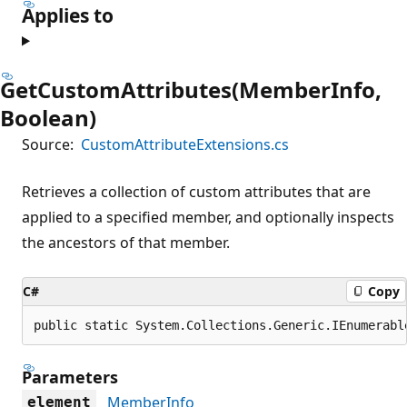
Applies to
GetCustomAttributes(MemberInfo,
Boolean)
Source:
CustomAttributeExtensions.cs
Retrieves a collection of custom attributes that are
applied to a specified member, and optionally inspects
the ancestors of that member.
C#
Copy
public static System.Collections.Generic.IEnumerabl
Parameters
MemberInfo
element