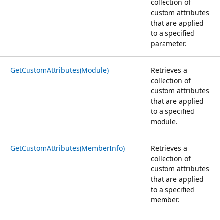
collection of
custom attributes
that are applied
to a specified
parameter.
GetCustomAttributes(Module)
Retrieves a
collection of
custom attributes
that are applied
to a specified
module.
GetCustomAttributes(MemberInfo)
Retrieves a
collection of
custom attributes
that are applied
to a specified
member.