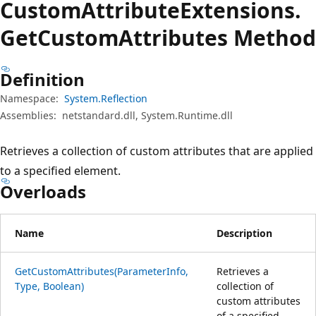
Custom
Attribute
Extensions.
Get
Custom
Attributes Method
Definition
Namespace:
System.Reflection
Assemblies:
netstandard.dll, System.Runtime.dll
Retrieves a collection of custom attributes that are applied
to a specified element.
Overloads
Name
Description
GetCustomAttributes(ParameterInfo,
Retrieves a
Type, Boolean)
collection of
custom attributes
of a specified