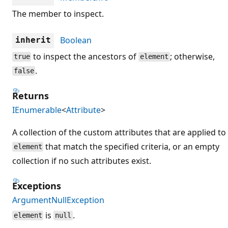
The member to inspect.
Boolean
inherit
to inspect the ancestors of
; otherwise,
true
element
.
false
Returns
IEnumerable
<
Attribute
>
A collection of the custom attributes that are applied to
that match the specified criteria, or an empty
element
collection if no such attributes exist.
Exceptions
ArgumentNullException
is
.
element
null