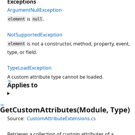
Exceptions
ArgumentNullException
is
.
element
null
NotSupportedException
is not a constructor, method, property, event,
element
type, or field.
TypeLoadException
A custom attribute type cannot be loaded.
Applies to
GetCustomAttributes(Module, Type)
Source:
CustomAttributeExtensions.cs
Retrieves a collection of custom attributes of a