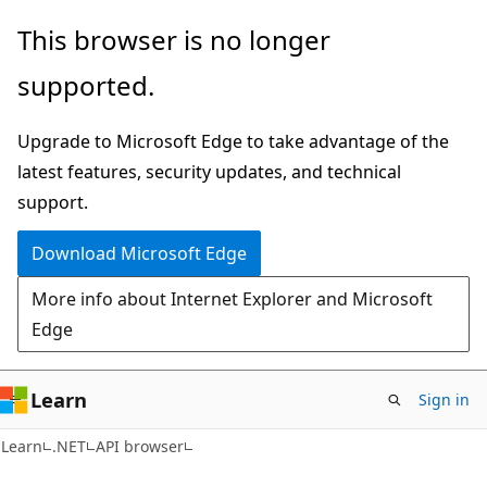
Skip
Skip
Skip
This browser is no longer
to
to
to
supported.
main
in-
Ask
content
page
Learn
Upgrade to Microsoft Edge to take advantage of the
navigation
chat
latest features, security updates, and technical
experience
support.
Download Microsoft Edge
More info about Internet Explorer and Microsoft
Edge
Learn
Sign in
C#
Learn
.NET
API browser