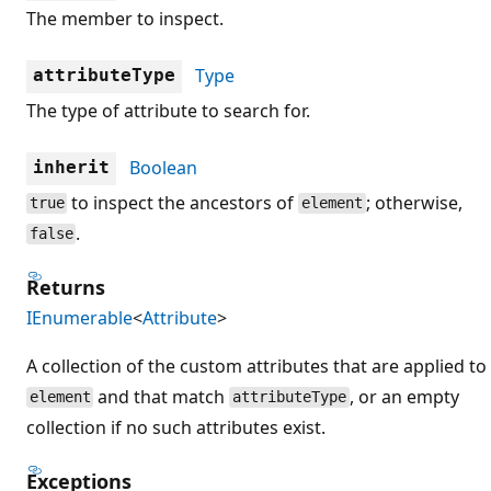
The member to inspect.
Type
attributeType
The type of attribute to search for.
Boolean
inherit
to inspect the ancestors of
; otherwise,
true
element
.
false
Returns
IEnumerable
<
Attribute
>
A collection of the custom attributes that are applied to
and that match
, or an empty
element
attributeType
collection if no such attributes exist.
Exceptions