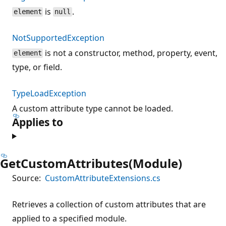
is
.
element
null
NotSupportedException
is not a constructor, method, property, event,
element
type, or field.
TypeLoadException
A custom attribute type cannot be loaded.
Applies to
GetCustomAttributes(Module)
Source:
CustomAttributeExtensions.cs
Retrieves a collection of custom attributes that are
applied to a specified module.