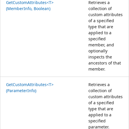
GetCustomAttributes<T>
Retrieves a
(MemberInfo, Boolean)
collection of
custom attributes
of a specified
type that are
applied to a
specified
member, and
optionally
inspects the
ancestors of that
member.
GetCustomAttributes<T>
Retrieves a
(ParameterInfo)
collection of
custom attributes
of a specified
type that are
applied to a
specified
parameter.