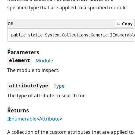
specified type that are applied to a specified module.
C#
Copy
public static System.Collections.Generic.IEnumerabl
Parameters
Module
element
The module to inspect.
Type
attributeType
The type of attribute to search for.
Returns
IEnumerable
<
Attribute
>
A collection of the custom attributes that are applied to