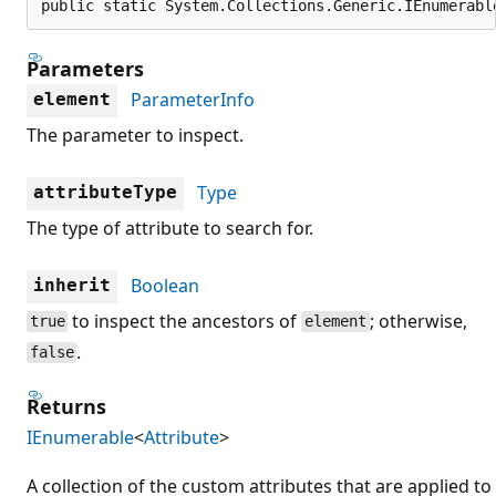
public static System.Collections.Generic.IEnumerabl
Parameters
ParameterInfo
element
The parameter to inspect.
Type
attributeType
The type of attribute to search for.
Boolean
inherit
to inspect the ancestors of
; otherwise,
true
element
.
false
Returns
IEnumerable
<
Attribute
>
A collection of the custom attributes that are applied to