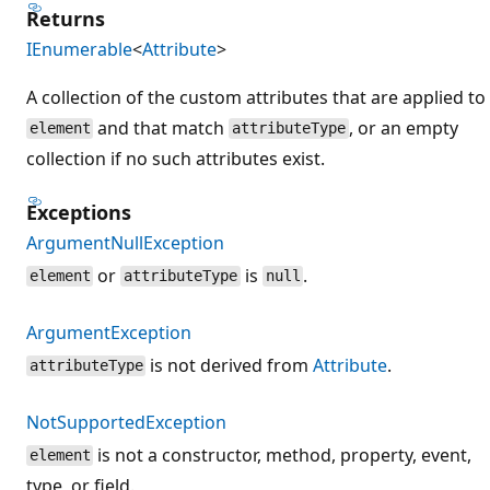
Returns
IEnumerable
<
Attribute
>
A collection of the custom attributes that are applied to
and that match
, or an empty
element
attributeType
collection if no such attributes exist.
Exceptions
ArgumentNullException
or
is
.
element
attributeType
null
ArgumentException
is not derived from
Attribute
.
attributeType
NotSupportedException
is not a constructor, method, property, event,
element
type, or field.