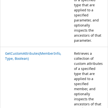
type that are
applied to a
specified
parameter, and
optionally
inspects the
ancestors of that
parameter.
GetCustomAttributes(MemberInfo,
Retrieves a
Type, Boolean)
collection of
custom attributes
of a specified
type that are
applied to a
specified
member, and
optionally
inspects the
ancestors of that