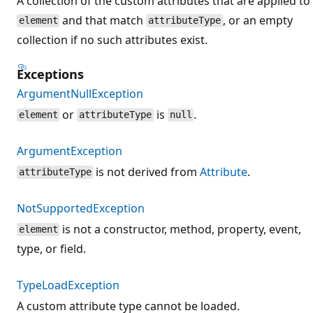
A collection of the custom attributes that are applied to
and that match
, or an empty
element
attributeType
collection if no such attributes exist.
Exceptions
ArgumentNullException
or
is
.
element
attributeType
null
ArgumentException
is not derived from
Attribute
.
attributeType
NotSupportedException
is not a constructor, method, property, event,
element
type, or field.
TypeLoadException
A custom attribute type cannot be loaded.