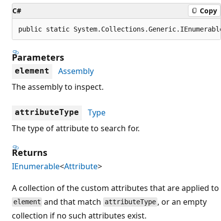
C#
Copy
public static System.Collections.Generic.IEnumerabl
Parameters
Assembly
element
The assembly to inspect.
Type
attributeType
The type of attribute to search for.
Returns
IEnumerable
<
Attribute
>
A collection of the custom attributes that are applied to
and that match
, or an empty
element
attributeType
collection if no such attributes exist.