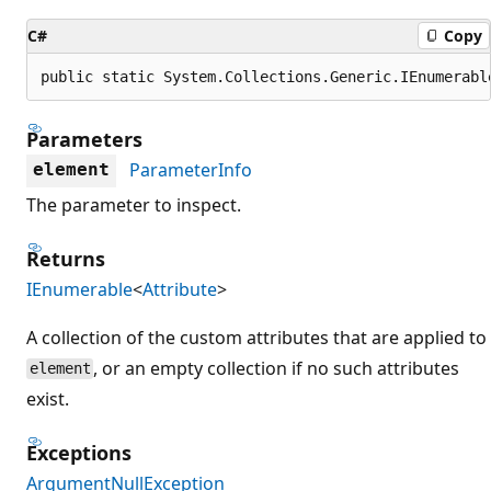
C#
Copy
public static System.Collections.Generic.IEnumerabl
Parameters
ParameterInfo
element
The parameter to inspect.
Returns
IEnumerable
<
Attribute
>
A collection of the custom attributes that are applied to
, or an empty collection if no such attributes
element
exist.
Exceptions
ArgumentNullException