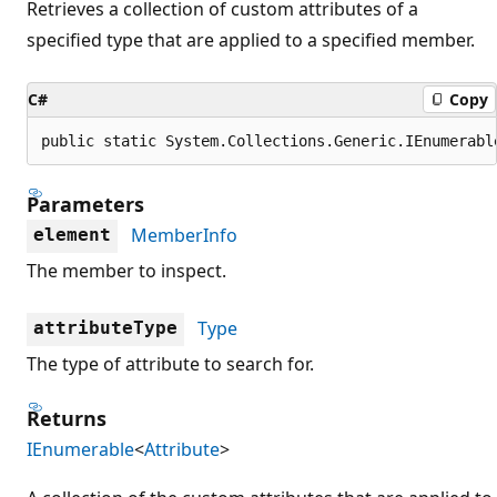
Retrieves a collection of custom attributes of a
specified type that are applied to a specified member.
C#
Copy
public static System.Collections.Generic.IEnumerabl
Parameters
MemberInfo
element
The member to inspect.
Type
attributeType
The type of attribute to search for.
Returns
IEnumerable
<
Attribute
>