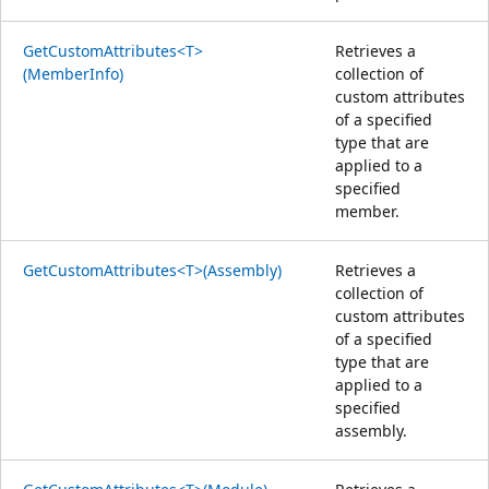
GetCustomAttributes<T>
Retrieves a
(MemberInfo)
collection of
custom attributes
of a specified
type that are
applied to a
specified
member.
GetCustomAttributes<T>(Assembly)
Retrieves a
collection of
custom attributes
of a specified
type that are
applied to a
specified
assembly.