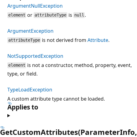
ArgumentNullException
or
is
.
element
attributeType
null
ArgumentException
is not derived from
Attribute
.
attributeType
NotSupportedException
is not a constructor, method, property, event,
element
type, or field.
TypeLoadException
A custom attribute type cannot be loaded.
Applies to
GetCustomAttributes(ParameterInfo,