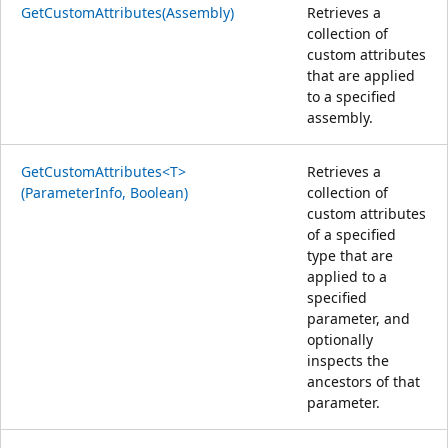
GetCustomAttributes(Assembly)
Retrieves a
collection of
custom attributes
that are applied
to a specified
assembly.
GetCustomAttributes<T>
Retrieves a
(ParameterInfo, Boolean)
collection of
custom attributes
of a specified
type that are
applied to a
specified
parameter, and
optionally
inspects the
ancestors of that
parameter.