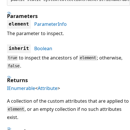
Parameters
ParameterInfo
element
The parameter to inspect.
Boolean
inherit
to inspect the ancestors of
; otherwise,
true
element
.
false
Returns
IEnumerable
<
Attribute
>
A collection of the custom attributes that are applied to
, or an empty collection if no such attributes
element
exist.