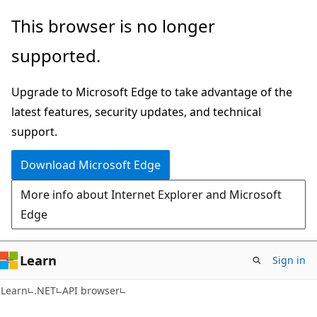
Skip
Skip
Skip
This browser is no longer
to
to
to
supported.
main
in-
Ask
content
page
Learn
Upgrade to Microsoft Edge to take advantage of the
navigation
chat
latest features, security updates, and technical
experience
support.
Download Microsoft Edge
More info about Internet Explorer and Microsoft
Edge
Learn
Sign in
C#
Learn
.NET
API browser