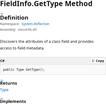
Field
Info.
Get
Type Method
Definition
Namespace:
System.Reflection
Assembly:
mscorlib.dll
Discovers the attributes of a class field and provides
access to field metadata.
C#
Copy
public Type GetType();
Returns
Type
Implements