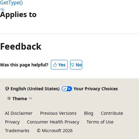
GetType()
Applies to
Reading
mode
Feedback
disabled
Was this page helpful?
Yes
No
English (United States)
Your Privacy Choices
Theme
AI Disclaimer
Previous Versions
Blog
Contribute
Privacy
Consumer Health Privacy
Terms of Use
Trademarks
© Microsoft 2026