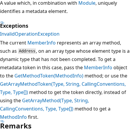
A value which, in combination with
Module
, uniquely
identifies a metadata element.
Exceptions
InvalidOperationException
The current
MemberInfo
represents an array method,
such as
, on an array type whose element type is a
Address
dynamic type that has not been completed. To get a
metadata token in this case, pass the
MemberInfo
object
to the
GetMethodToken(MethodInfo)
method; or use the
GetArrayMethodToken(Type, String, CallingConventions,
Type, Type[])
method to get the token directly, instead of
using the
GetArrayMethod(Type, String,
CallingConventions, Type, Type[])
method to get a
MethodInfo
first.
Remarks