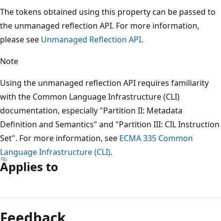
The tokens obtained using this property can be passed to
the unmanaged reflection API. For more information,
please see
Unmanaged Reflection API
.
Note
Using the unmanaged reflection API requires familiarity
with the Common Language Infrastructure (CLI)
documentation, especially "Partition II: Metadata
Definition and Semantics" and "Partition III: CIL Instruction
Set". For more information, see
ECMA 335 Common
Language Infrastructure (CLI)
.
Applies to
Reading
mode
Feedback
disabled