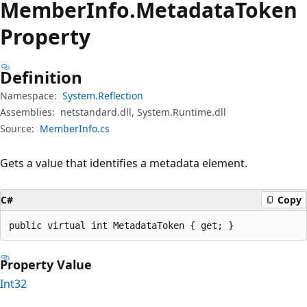
Member
Info.
Metadata
Token
Property
Definition
Namespace:
System.Reflection
Assemblies:
netstandard.dll, System.Runtime.dll
Source:
MemberInfo.cs
Gets a value that identifies a metadata element.
C#
Copy
public virtual int MetadataToken { get; }
Property Value
Int32