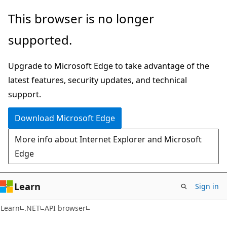
Skip
Skip
Skip
This browser is no longer
to
to
to
supported.
main
in-
Ask
content
page
Learn
Upgrade to Microsoft Edge to take advantage of the
navigation
chat
latest features, security updates, and technical
experience
support.
Download Microsoft Edge
More info about Internet Explorer and Microsoft
Edge
Learn
Sign in
C#
Learn
.NET
API browser