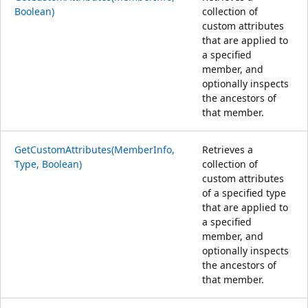
Boolean)
collection of
custom attributes
that are applied to
a specified
member, and
optionally inspects
the ancestors of
that member.
GetCustomAttributes(MemberInfo,
Retrieves a
Type, Boolean)
collection of
custom attributes
of a specified type
that are applied to
a specified
member, and
optionally inspects
the ancestors of
that member.