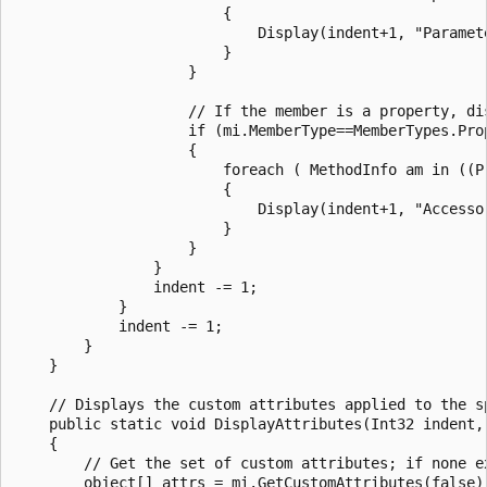
                        {

                            Display(indent+1, "Paramet
                        }

                    }

                    // If the member is a property, di
                    if (mi.MemberType==MemberTypes.Prop
                    {

                        foreach ( MethodInfo am in ((Pr
                        {

                            Display(indent+1, "Accessor
                        }

                    }

                }

                indent -= 1;

            }

            indent -= 1;

        }

    }

    // Displays the custom attributes applied to the sp
    public static void DisplayAttributes(Int32 indent, 
    {

        // Get the set of custom attributes; if none ex
        object[] attrs = mi.GetCustomAttributes(false);