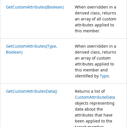
GetCustomAttributes(Boolean)
When overridden in a
derived class, returns
an array of all custom
attributes applied to
this member.
GetCustomAttributes(Type,
When overridden in a
Boolean)
derived class, returns
an array of custom
attributes applied to
this member and
identified by
Type
.
GetCustomAttributesData()
Returns a list of
CustomAttributeData
objects representing
data about the
attributes that have
been applied to the
target member.