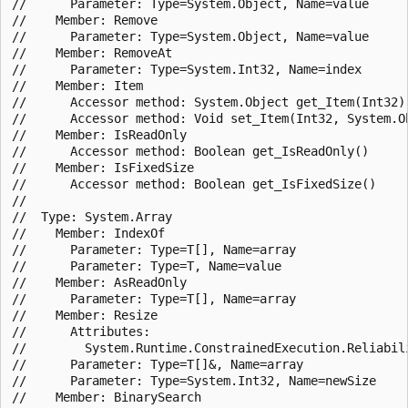
//      Parameter: Type=System.Object, Name=value

//    Member: Remove

//      Parameter: Type=System.Object, Name=value

//    Member: RemoveAt

//      Parameter: Type=System.Int32, Name=index

//    Member: Item

//      Accessor method: System.Object get_Item(Int32)

//      Accessor method: Void set_Item(Int32, System.Ob
//    Member: IsReadOnly

//      Accessor method: Boolean get_IsReadOnly()

//    Member: IsFixedSize

//      Accessor method: Boolean get_IsFixedSize()

//

//  Type: System.Array

//    Member: IndexOf

//      Parameter: Type=T[], Name=array

//      Parameter: Type=T, Name=value

//    Member: AsReadOnly

//      Parameter: Type=T[], Name=array

//    Member: Resize

//      Attributes:

//        System.Runtime.ConstrainedExecution.Reliabili
//      Parameter: Type=T[]&, Name=array

//      Parameter: Type=System.Int32, Name=newSize

//    Member: BinarySearch
