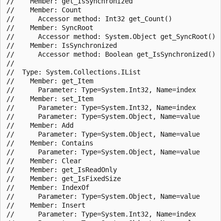
//    Member: get_IsSynchronized

//    Member: Count

//      Accessor method: Int32 get_Count()

//    Member: SyncRoot

//      Accessor method: System.Object get_SyncRoot()

//    Member: IsSynchronized

//      Accessor method: Boolean get_IsSynchronized()

//

//  Type: System.Collections.IList

//    Member: get_Item

//      Parameter: Type=System.Int32, Name=index

//    Member: set_Item

//      Parameter: Type=System.Int32, Name=index

//      Parameter: Type=System.Object, Name=value

//    Member: Add

//      Parameter: Type=System.Object, Name=value

//    Member: Contains

//      Parameter: Type=System.Object, Name=value

//    Member: Clear

//    Member: get_IsReadOnly

//    Member: get_IsFixedSize

//    Member: IndexOf

//      Parameter: Type=System.Object, Name=value

//    Member: Insert

//      Parameter: Type=System.Int32, Name=index
