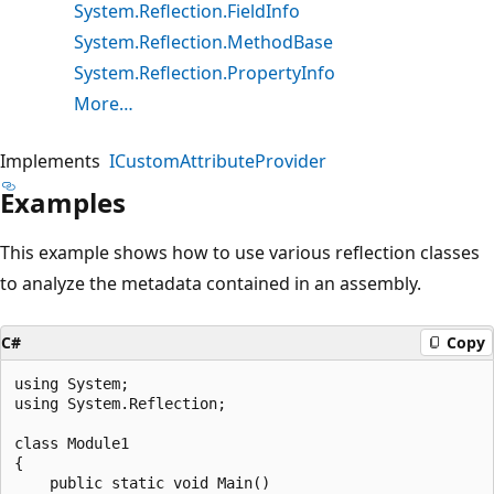
System.Reflection.FieldInfo
System.Reflection.MethodBase
System.Reflection.PropertyInfo
More…
Implements
ICustomAttributeProvider
Examples
This example shows how to use various reflection classes
to analyze the metadata contained in an assembly.
C#
Copy
using System;

using System.Reflection;

class Module1

{

    public static void Main()
