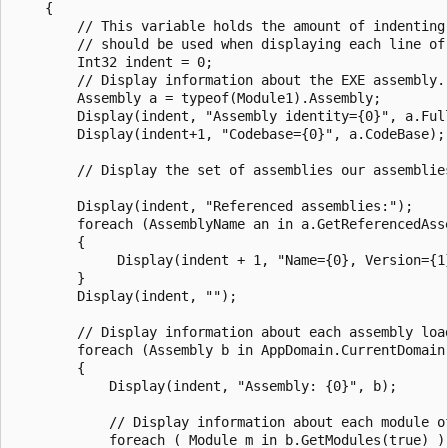
    {

        // This variable holds the amount of indenting 
        // should be used when displaying each line of 
        Int32 indent = 0;

        // Display information about the EXE assembly.

        Assembly a = typeof(Module1).Assembly;

        Display(indent, "Assembly identity={0}", a.Full
        Display(indent+1, "Codebase={0}", a.CodeBase);

        // Display the set of assemblies our assemblies
        Display(indent, "Referenced assemblies:");

        foreach (AssemblyName an in a.GetReferencedAsse
        {

             Display(indent + 1, "Name={0}, Version={1
        }

        Display(indent, "");

        // Display information about each assembly load
        foreach (Assembly b in AppDomain.CurrentDomain.
        {

            Display(indent, "Assembly: {0}", b);

            // Display information about each module of
            foreach ( Module m in b.GetModules(true) )
