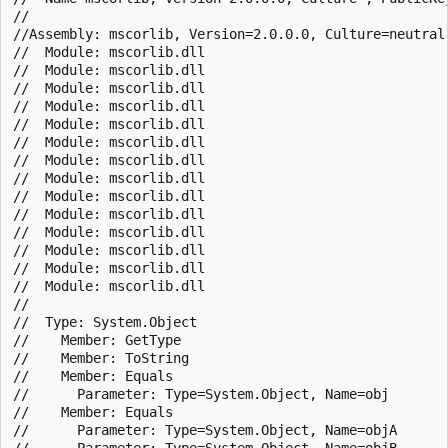
//

//Assembly: mscorlib, Version=2.0.0.0, Culture=neutral,
//  Module: mscorlib.dll

//  Module: mscorlib.dll

//  Module: mscorlib.dll

//  Module: mscorlib.dll

//  Module: mscorlib.dll

//  Module: mscorlib.dll

//  Module: mscorlib.dll

//  Module: mscorlib.dll

//  Module: mscorlib.dll

//  Module: mscorlib.dll

//  Module: mscorlib.dll

//  Module: mscorlib.dll

//  Module: mscorlib.dll

//  Module: mscorlib.dll

//

//  Type: System.Object

//    Member: GetType

//    Member: ToString

//    Member: Equals

//      Parameter: Type=System.Object, Name=obj

//    Member: Equals

//      Parameter: Type=System.Object, Name=objA

//      Parameter: Type=System.Object, Name=objB
