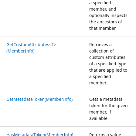
a specified
member, and
optionally inspects
the ancestors of
that member.
GetCustomAttributes<T>
Retrieves a
(MemberInfo)
collection of
custom attributes
of a specified type
that are applied to
a specified
member.
GetMetadataToken(MemberInfo)
Gets a metadata
token for the given
member, if
available.
HasMetadataToken(MemberInfo)
Returns a value