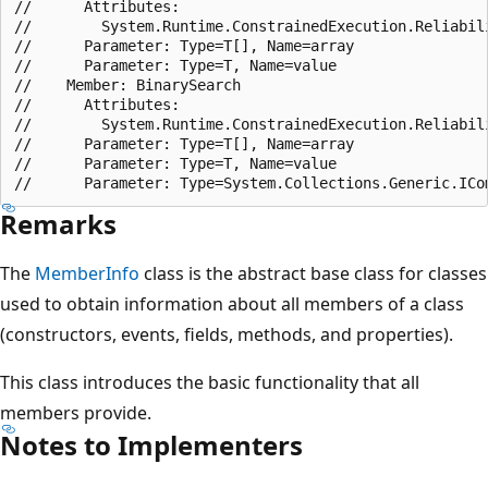
//      Attributes:

//        System.Runtime.ConstrainedExecution.Reliabili
//      Parameter: Type=T[], Name=array

//      Parameter: Type=T, Name=value

//    Member: BinarySearch

//      Attributes:

//        System.Runtime.ConstrainedExecution.Reliabili
//      Parameter: Type=T[], Name=array

//      Parameter: Type=T, Name=value

Remarks
The
MemberInfo
class is the abstract base class for classes
used to obtain information about all members of a class
(constructors, events, fields, methods, and properties).
This class introduces the basic functionality that all
members provide.
Notes to Implementers