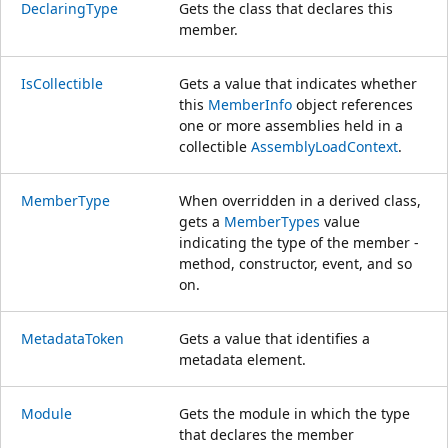
DeclaringType
Gets the class that declares this
member.
IsCollectible
Gets a value that indicates whether
this
MemberInfo
object references
one or more assemblies held in a
collectible
AssemblyLoadContext
.
MemberType
When overridden in a derived class,
gets a
MemberTypes
value
indicating the type of the member -
method, constructor, event, and so
on.
MetadataToken
Gets a value that identifies a
metadata element.
Module
Gets the module in which the type
that declares the member