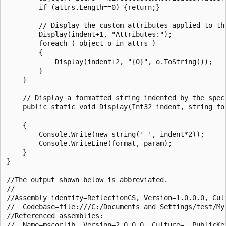
        if (attrs.Length==0) {return;}

        // Display the custom attributes applied to thi
        Display(indent+1, "Attributes:");

        foreach ( object o in attrs )

        {

            Display(indent+2, "{0}", o.ToString());

        }

    }

    // Display a formatted string indented by the speci
    public static void Display(Int32 indent, string for
    {

        Console.Write(new string(' ', indent*2));

        Console.WriteLine(format, param);

    }

}

//The output shown below is abbreviated.

//

//Assembly identity=ReflectionCS, Version=1.0.0.0, Cult
//  Codebase=file:///C:/Documents and Settings/test/My
//Referenced assemblies:

//  Name=mscorlib, Version=2.0.0.0, Culture=, PublicKey