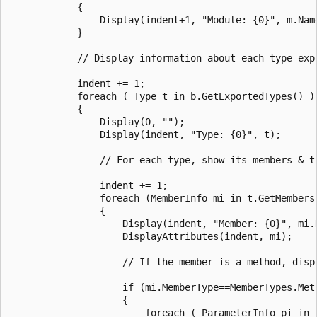
            {

                Display(indent+1, "Module: {0}", m.Name
            }

            // Display information about each type expo
            indent += 1;

            foreach ( Type t in b.GetExportedTypes() )

            {

                Display(0, "");

                Display(indent, "Type: {0}", t);

                // For each type, show its members & th
                indent += 1;

                foreach (MemberInfo mi in t.GetMembers(
                {

                    Display(indent, "Member: {0}", mi.N
                    DisplayAttributes(indent, mi);

                    // If the member is a method, disp
                    if (mi.MemberType==MemberTypes.Meth
                    {

                        foreach ( ParameterInfo pi in 