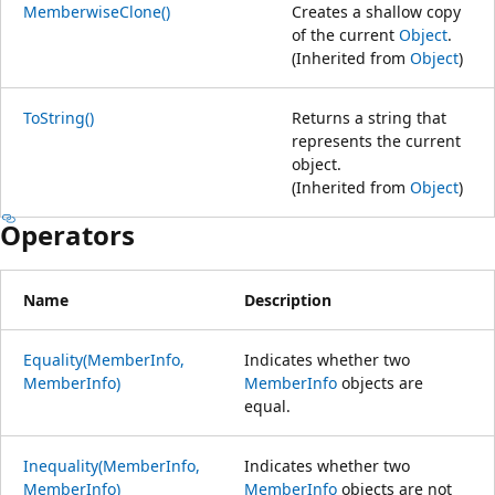
MemberwiseClone()
Creates a shallow copy
of the current
Object
.
(Inherited from
Object
)
ToString()
Returns a string that
represents the current
object.
(Inherited from
Object
)
Operators
Name
Description
Equality(MemberInfo,
Indicates whether two
MemberInfo)
MemberInfo
objects are
equal.
Inequality(MemberInfo,
Indicates whether two
MemberInfo)
MemberInfo
objects are not