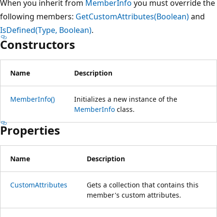
When you inherit from
MemberInfo
you must override the
following members:
GetCustomAttributes(Boolean)
and
IsDefined(Type, Boolean)
.
Constructors
Name
Description
MemberInfo()
Initializes a new instance of the
MemberInfo
class.
Properties
Name
Description
CustomAttributes
Gets a collection that contains this
member's custom attributes.