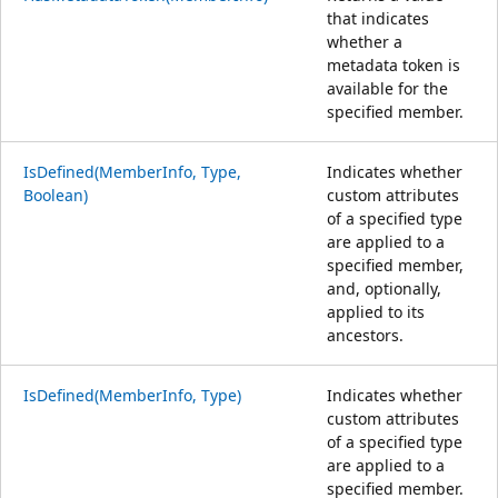
that indicates
whether a
metadata token is
available for the
specified member.
IsDefined(MemberInfo, Type,
Indicates whether
Boolean)
custom attributes
of a specified type
are applied to a
specified member,
and, optionally,
applied to its
ancestors.
IsDefined(MemberInfo, Type)
Indicates whether
custom attributes
of a specified type
are applied to a
specified member.