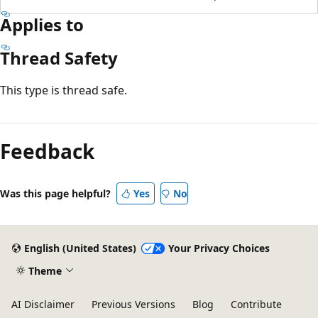
Applies to
Thread Safety
This type is thread safe.
Feedback
Was this page helpful?
Yes
No
English (United States)
Your Privacy Choices
Theme
AI Disclaimer
Previous Versions
Blog
Contribute