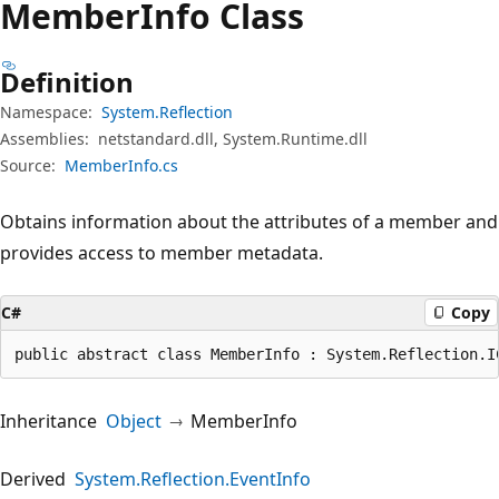
Member
Info Class
Definition
Namespace:
System.Reflection
Assemblies:
netstandard.dll, System.Runtime.dll
Source:
MemberInfo.cs
Obtains information about the attributes of a member and
provides access to member metadata.
C#
Copy
public abstract class MemberInfo : System.Reflection.I
Inheritance
Object
MemberInfo
Derived
System.Reflection.EventInfo