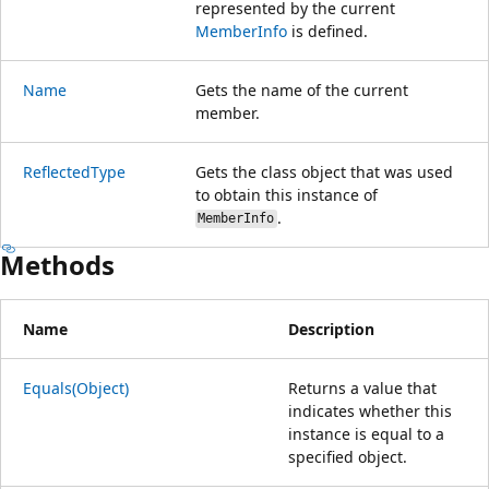
represented by the current
MemberInfo
is defined.
Name
Gets the name of the current
member.
ReflectedType
Gets the class object that was used
to obtain this instance of
.
MemberInfo
Methods
Name
Description
Equals(Object)
Returns a value that
indicates whether this
instance is equal to a
specified object.