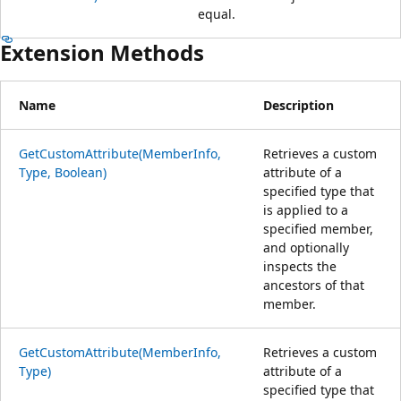
equal.
Extension Methods
Name
Description
GetCustomAttribute(MemberInfo,
Retrieves a custom
Type, Boolean)
attribute of a
specified type that
is applied to a
specified member,
and optionally
inspects the
ancestors of that
member.
GetCustomAttribute(MemberInfo,
Retrieves a custom
Type)
attribute of a
specified type that