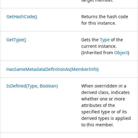
GetHashCode()
Returns the hash code
for this instance.
GetType()
Gets the
Type
of the
current instance.
(Inherited from
Object
)
HasSameMetadataDefinitionAs(MemberInfo)
IsDefined(Type, Boolean)
When overridden in a
derived class, indicates
whether one or more
attributes of the
specified type or of its
derived types is applied
to this member.