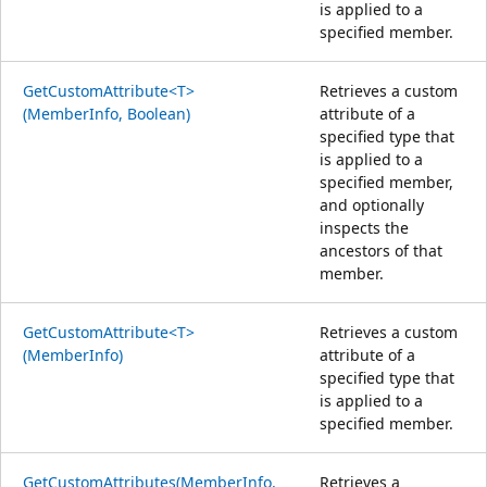
is applied to a
specified member.
GetCustomAttribute<T>
Retrieves a custom
(MemberInfo, Boolean)
attribute of a
specified type that
is applied to a
specified member,
and optionally
inspects the
ancestors of that
member.
GetCustomAttribute<T>
Retrieves a custom
(MemberInfo)
attribute of a
specified type that
is applied to a
specified member.
GetCustomAttributes(MemberInfo,
Retrieves a