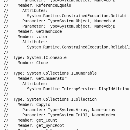
//    Member: ReferenceEquals

//      Attributes:

//        System.Runtime.ConstrainedExecution.Reliabili
//      Parameter: Type=System.Object, Name=objA

//      Parameter: Type=System.Object, Name=objB

//    Member: GetHashCode

//    Member: .ctor

//      Attributes:

//        System.Runtime.ConstrainedExecution.Reliabili
//

//  Type: System.ICloneable

//    Member: Clone

//

//  Type: System.Collections.IEnumerable

//    Member: GetEnumerator

//      Attributes:

//        System.Runtime.InteropServices.DispIdAttribut
//

//  Type: System.Collections.ICollection

//    Member: CopyTo

//      Parameter: Type=System.Array, Name=array

//      Parameter: Type=System.Int32, Name=index

//    Member: get_Count

//    Member: get_SyncRoot
