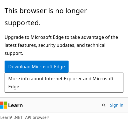
Skip
Skip
Skip
This browser is no longer
to
to
to
supported.
main
in-
Ask
content
page
Learn
Upgrade to Microsoft Edge to take advantage of the
navigation
chat
latest features, security updates, and technical
experience
support.
Download Microsoft Edge
More info about Internet Explorer and Microsoft
Edge
Learn
Sign in
C#
Learn
.NET
API browser