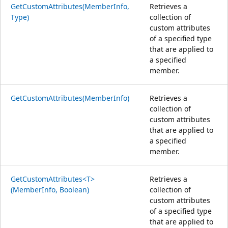
GetCustomAttributes(MemberInfo,
Retrieves a
Type)
collection of
custom attributes
of a specified type
that are applied to
a specified
member.
GetCustomAttributes(MemberInfo)
Retrieves a
collection of
custom attributes
that are applied to
a specified
member.
GetCustomAttributes<T>
Retrieves a
(MemberInfo, Boolean)
collection of
custom attributes
of a specified type
that are applied to