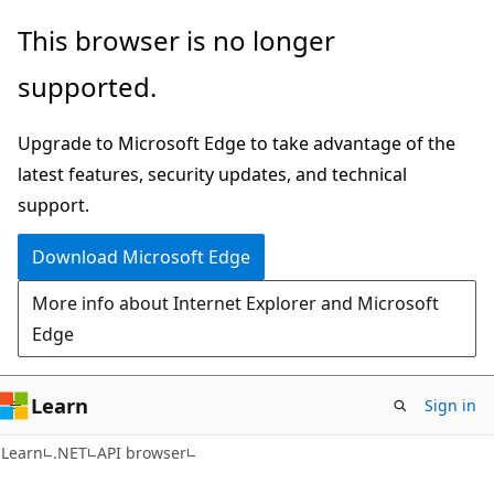
Skip
Skip
Skip
This browser is no longer
to
to
to
supported.
main
in-
Ask
content
page
Learn
Upgrade to Microsoft Edge to take advantage of the
navigation
chat
latest features, security updates, and technical
experience
support.
Download Microsoft Edge
More info about Internet Explorer and Microsoft
Edge
Learn
Sign in
C#
Learn
.NET
API browser