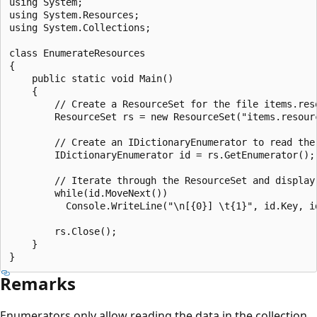
using System;

using System.Resources;

using System.Collections;

class EnumerateResources 

{

    public static void Main() 

    {

        // Create a ResourceSet for the file items.reso
        ResourceSet rs = new ResourceSet("items.resourc
        // Create an IDictionaryEnumerator to read the 
        IDictionaryEnumerator id = rs.GetEnumerator(); 
        // Iterate through the ResourceSet and display 
        while(id.MoveNext())

          Console.WriteLine("\n[{0}] \t{1}", id.Key, id
        rs.Close();

    }

Remarks
Enumerators only allow reading the data in the collection.