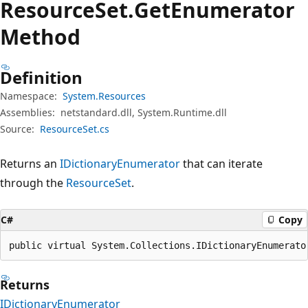
Resource
Set.
Get
Enumerator
Method
Definition
Namespace:
System.Resources
Assemblies:
netstandard.dll, System.Runtime.dll
Source:
ResourceSet.cs
Returns an
IDictionaryEnumerator
that can iterate
through the
ResourceSet
.
C#
Copy
public virtual System.Collections.IDictionaryEnumerato
Returns
IDictionaryEnumerator