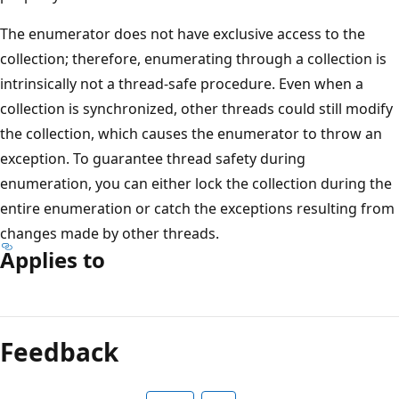
The enumerator does not have exclusive access to the
collection; therefore, enumerating through a collection is
intrinsically not a thread-safe procedure. Even when a
collection is synchronized, other threads could still modify
the collection, which causes the enumerator to throw an
exception. To guarantee thread safety during
enumeration, you can either lock the collection during the
entire enumeration or catch the exceptions resulting from
changes made by other threads.
Applies to
Reading
mode
Feedback
disabled