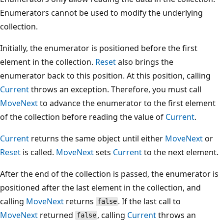
Enumerators cannot be used to modify the underlying
collection.
Initially, the enumerator is positioned before the first
element in the collection.
Reset
also brings the
enumerator back to this position. At this position, calling
Current
throws an exception. Therefore, you must call
MoveNext
to advance the enumerator to the first element
of the collection before reading the value of
Current
.
Current
returns the same object until either
MoveNext
or
Reset
is called.
MoveNext
sets
Current
to the next element.
After the end of the collection is passed, the enumerator is
positioned after the last element in the collection, and
calling
MoveNext
returns
. If the last call to
false
MoveNext
returned
, calling
Current
throws an
false