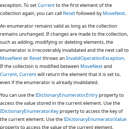
exception. To set
Current
to the first element of the
collection again, you can call
Reset
followed by
MoveNext
.
An enumerator remains valid as long as the collection
remains unchanged. If changes are made to the collection,
such as adding, modifying or deleting elements, the
enumerator is irrecoverably invalidated and the next call to
MoveNext
or
Reset
throws an
InvalidOperationException
.
If the collection is modified between
MoveNext
and
Current
,
Current
will return the element that it is set to,
even if the enumerator is already invalidated.
You can use the
IDictionaryEnumerator.Entry
property to
access the value stored in the current element. Use the
IDictionaryEnumerator.Key
property to access the key of
the current element. Use the
IDictionaryEnumerator.Value
property to access the value of the current element.