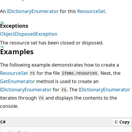
An
IDictionaryEnumerator
for this
ResourceSet
.
Exceptions
ObjectDisposedException
The resource set has been closed or disposed.
Examples
The following example demonstrates how to create a
ResourceSet
for the file
. Next, the
rs
items.resources
GetEnumerator
method is used to create an
IDictionaryEnumerator
for
. The
IDictionaryEnumerator
rs
iterates through
and displays the contents to the
rs
console.
C#
Copy