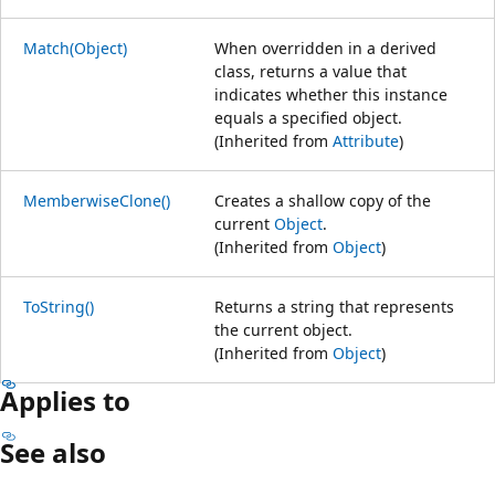
Match(Object)
When overridden in a derived
class, returns a value that
indicates whether this instance
equals a specified object.
(Inherited from
Attribute
)
MemberwiseClone()
Creates a shallow copy of the
current
Object
.
(Inherited from
Object
)
ToString()
Returns a string that represents
the current object.
(Inherited from
Object
)
Applies to
See also