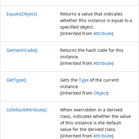
Equals(Object)
Returns a value that indicates
whether this instance is equal to a
specified object.
(Inherited from
Attribute
)
GetHashCode()
Returns the hash code for this
instance.
(Inherited from
Attribute
)
GetType()
Gets the
Type
of the current
instance.
(Inherited from
Object
)
IsDefaultAttribute()
When overridden in a derived
class, indicates whether the value
of this instance is the default
value for the derived class.
(Inherited from
Attribute
)