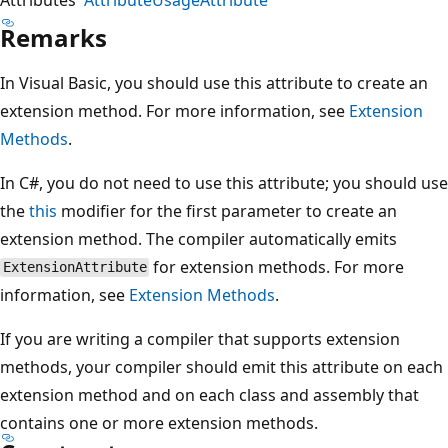
Remarks
In Visual Basic, you should use this attribute to create an
extension method. For more information, see
Extension
Methods
.
In C#, you do not need to use this attribute; you should use
the
this
modifier for the first parameter to create an
extension method. The compiler automatically emits
for extension methods. For more
ExtensionAttribute
information, see
Extension Methods
.
If you are writing a compiler that supports extension
methods, your compiler should emit this attribute on each
extension method and on each class and assembly that
contains one or more extension methods.