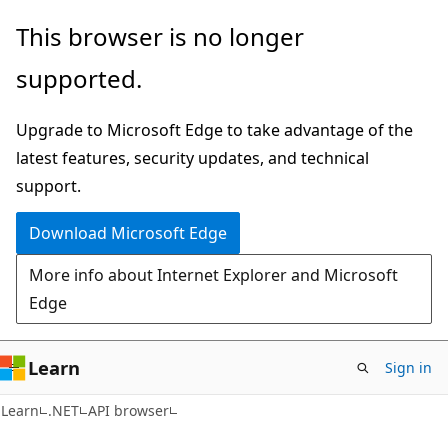
Skip
Skip
Skip
This browser is no longer
to
to
to
supported.
main
in-
Ask
content
page
Learn
Upgrade to Microsoft Edge to take advantage of the
navigation
chat
latest features, security updates, and technical
experience
support.
Download Microsoft Edge
More info about Internet Explorer and Microsoft
Edge
Learn
Sign in
C#
Learn
.NET
API browser