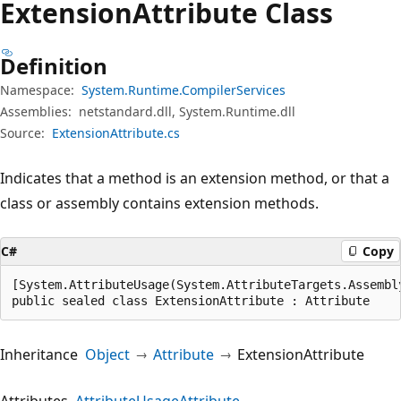
Extension
Attribute Class
Definition
Namespace:
System.Runtime.CompilerServices
Assemblies:
netstandard.dll, System.Runtime.dll
Source:
ExtensionAttribute.cs
Indicates that a method is an extension method, or that a
class or assembly contains extension methods.
C#
Copy
[System.AttributeUsage(System.AttributeTargets.Assembl
public sealed class ExtensionAttribute : Attribute
Inheritance
Object
Attribute
ExtensionAttribute
Attributes
AttributeUsageAttribute