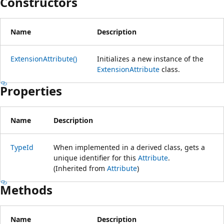
Constructors
Name
Description
ExtensionAttribute()
Initializes a new instance of the
ExtensionAttribute
class.
Properties
Name
Description
TypeId
When implemented in a derived class, gets a
unique identifier for this
Attribute
.
(Inherited from
Attribute
)
Methods
Name
Description