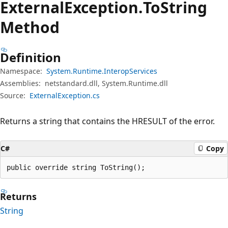
External
Exception.
To
String
Method
Definition
Namespace:
System.Runtime.InteropServices
Assemblies:
netstandard.dll, System.Runtime.dll
Source:
ExternalException.cs
Returns a string that contains the HRESULT of the error.
C#
Copy
public override string ToString();
Returns
String