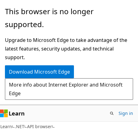
Skip
Skip
Skip
This browser is no longer
to
to
to
supported.
main
in-
Ask
content
page
Learn
Upgrade to Microsoft Edge to take advantage of the
navigation
chat
latest features, security updates, and technical
experience
support.
Download Microsoft Edge
More info about Internet Explorer and Microsoft
Edge
Learn
Sign in
C#
Learn
.NET
API browser