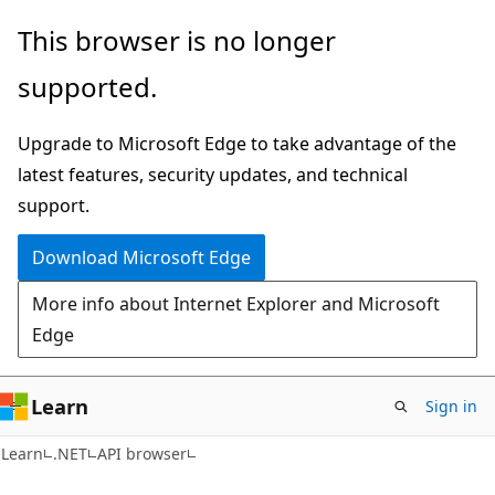
Skip
Skip
Skip
This browser is no longer
to
to
to
supported.
main
in-
Ask
content
page
Learn
Upgrade to Microsoft Edge to take advantage of the
navigation
chat
latest features, security updates, and technical
experience
support.
Download Microsoft Edge
More info about Internet Explorer and Microsoft
Edge
Learn
Sign in
C#
Learn
.NET
API browser