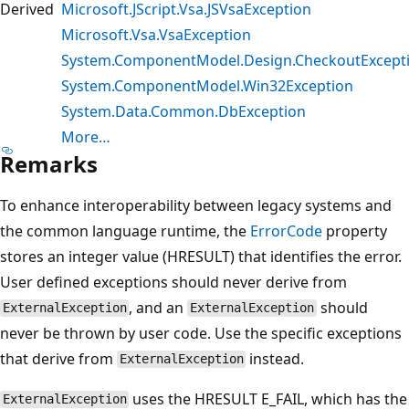
Derived
Microsoft.JScript.Vsa.JSVsaException
Microsoft.Vsa.VsaException
System.ComponentModel.Design.CheckoutExcept
System.ComponentModel.Win32Exception
System.Data.Common.DbException
More…
Remarks
To enhance interoperability between legacy systems and
the common language runtime, the
ErrorCode
property
stores an integer value (HRESULT) that identifies the error.
User defined exceptions should never derive from
, and an
should
ExternalException
ExternalException
never be thrown by user code. Use the specific exceptions
that derive from
instead.
ExternalException
uses the HRESULT E_FAIL, which has the
ExternalException