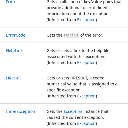
Data
Gets a collection of key/value pairs that
provide additional user-defined
information about the exception.
(Inherited from
Exception
)
ErrorCode
Gets the
of the error.
HRESULT
HelpLink
Gets or sets a link to the help file
associated with this exception.
(Inherited from
Exception
)
HResult
Gets or sets HRESULT, a coded
numerical value that is assigned to a
specific exception.
(Inherited from
Exception
)
InnerException
Gets the
Exception
instance that
caused the current exception.
(Inherited from
Exception
)