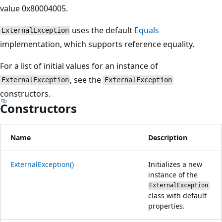
value 0x80004005.
uses the default
Equals
ExternalException
implementation, which supports reference equality.
For a list of initial values for an instance of
, see the
ExternalException
ExternalException
constructors.
Constructors
Name
Description
ExternalException()
Initializes a new
instance of the
ExternalException
class with default
properties.