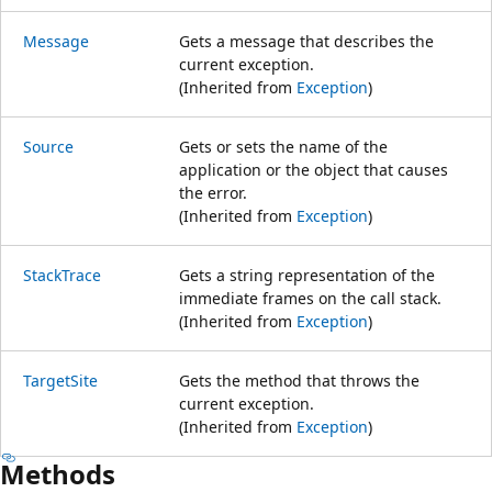
Message
Gets a message that describes the
current exception.
(Inherited from
Exception
)
Source
Gets or sets the name of the
application or the object that causes
the error.
(Inherited from
Exception
)
StackTrace
Gets a string representation of the
immediate frames on the call stack.
(Inherited from
Exception
)
TargetSite
Gets the method that throws the
current exception.
(Inherited from
Exception
)
Methods