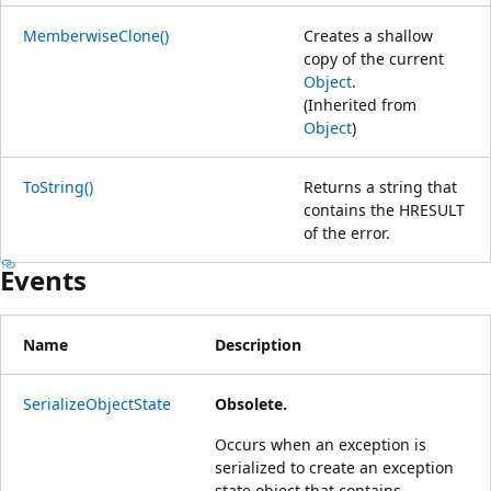
MemberwiseClone()
Creates a shallow
copy of the current
Object
.
(Inherited from
Object
)
ToString()
Returns a string that
contains the HRESULT
of the error.
Events
Name
Description
SerializeObjectState
Obsolete.
Occurs when an exception is
serialized to create an exception
state object that contains