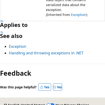
serialized data about the
exception.
(Inherited from
Exception
)
Applies to
See also
Exception
Handling and throwing exceptions in .NET
Feedback
Was this page helpful?
Yes
No