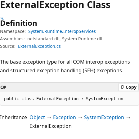
External
Exception Class
Definition
Namespace:
System.Runtime.InteropServices
Assemblies:
netstandard.dll, System.Runtime.dll
Source:
ExternalException.cs
The base exception type for all COM interop exceptions
and structured exception handling (SEH) exceptions.
C#
Copy
public class ExternalException : SystemException
Inheritance
Object
Exception
SystemException
ExternalException