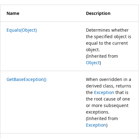
Name
Description
Equals(Object)
Determines whether
the specified object is
equal to the current
object.
(Inherited from
Object
)
GetBaseException()
When overridden in a
derived class, returns
the
Exception
that is
the root cause of one
or more subsequent
exceptions.
(Inherited from
Exception
)