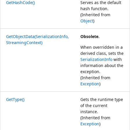
GetHashCode()
Serves as the default
hash function.
(Inherited from
Object
)
GetObjectData(SerializationInfo,
Obsolete.
StreamingContext)
When overridden in a
derived class, sets the
SerializationInfo
with
information about the
exception.
(Inherited from
Exception
)
GetType()
Gets the runtime type
of the current
instance.
(Inherited from
Exception
)