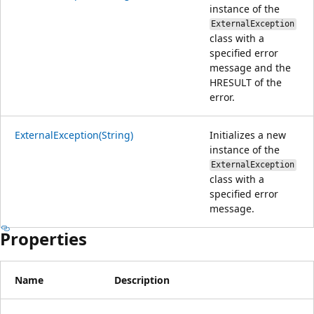
instance of the
ExternalException
class with a
specified error
message and the
HRESULT of the
error.
ExternalException(String)
Initializes a new
instance of the
ExternalException
class with a
specified error
message.
Properties
Name
Description