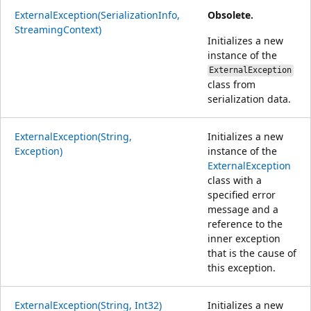
ExternalException(SerializationInfo,
Obsolete.
StreamingContext)
Initializes a new
instance of the
ExternalException
class from
serialization data.
ExternalException(String,
Initializes a new
Exception)
instance of the
ExternalException
class with a
specified error
message and a
reference to the
inner exception
that is the cause of
this exception.
ExternalException(String, Int32)
Initializes a new