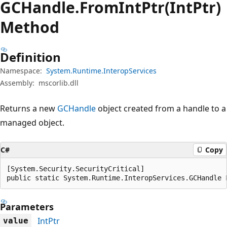
GCHandle.
From
Int
Ptr(IntPtr)
Method
Definition
Namespace:
System.Runtime.InteropServices
Assembly:
mscorlib.dll
Returns a new
GCHandle
object created from a handle to a
managed object.
C#
Copy
[System.Security.SecurityCritical]

public static System.Runtime.InteropServices.GCHandle 
Parameters
IntPtr
value