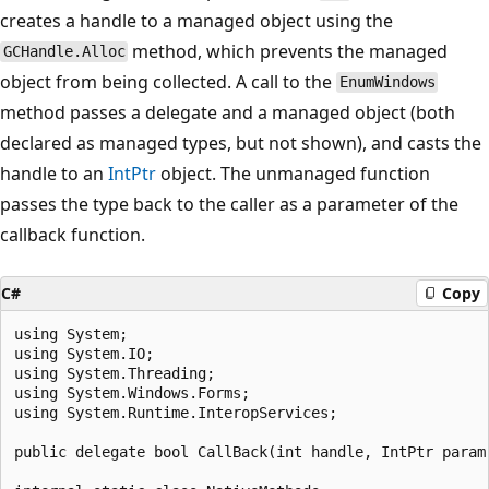
creates a handle to a managed object using the
method, which prevents the managed
GCHandle.Alloc
object from being collected. A call to the
EnumWindows
method passes a delegate and a managed object (both
declared as managed types, but not shown), and casts the
handle to an
IntPtr
object. The unmanaged function
passes the type back to the caller as a parameter of the
callback function.
C#
Copy
using System;

using System.IO;

using System.Threading;

using System.Windows.Forms;

using System.Runtime.InteropServices;

public delegate bool CallBack(int handle, IntPtr param)