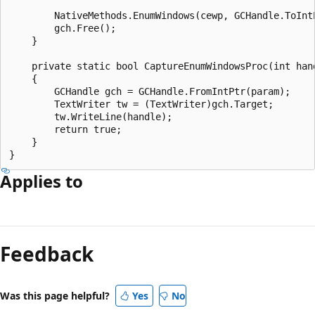
        NativeMethods.EnumWindows(cewp, GCHandle.ToIntP
        gch.Free();

    }

    private static bool CaptureEnumWindowsProc(int hand
    {

        GCHandle gch = GCHandle.FromIntPtr(param);

        TextWriter tw = (TextWriter)gch.Target;

        tw.WriteLine(handle);

        return true;

    }

Applies to
Reading
mode
Feedback
disabled
Was this page helpful?
Yes
No