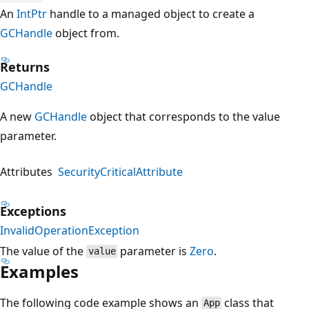
An
IntPtr
handle to a managed object to create a
GCHandle
object from.
Returns
GCHandle
A new
GCHandle
object that corresponds to the value
parameter.
Attributes
SecurityCriticalAttribute
Exceptions
InvalidOperationException
The value of the
parameter is
Zero
.
value
Examples
The following code example shows an
class that
App