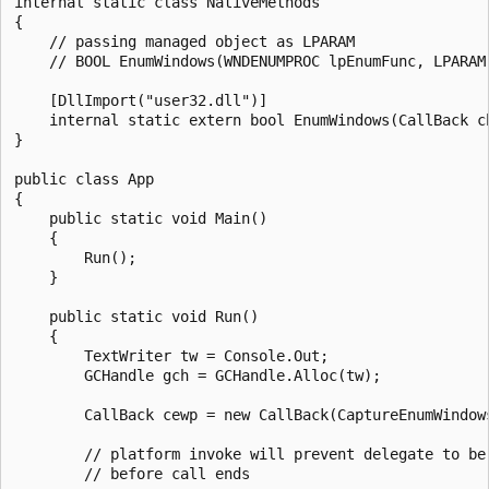
internal static class NativeMethods

{

    // passing managed object as LPARAM

    // BOOL EnumWindows(WNDENUMPROC lpEnumFunc, LPARAM 
    [DllImport("user32.dll")]

    internal static extern bool EnumWindows(CallBack cb
}

public class App

{

    public static void Main()

    {

        Run();

    }

    public static void Run()

    {

        TextWriter tw = Console.Out;

        GCHandle gch = GCHandle.Alloc(tw);

        CallBack cewp = new CallBack(CaptureEnumWindows
        // platform invoke will prevent delegate to be 
        // before call ends
