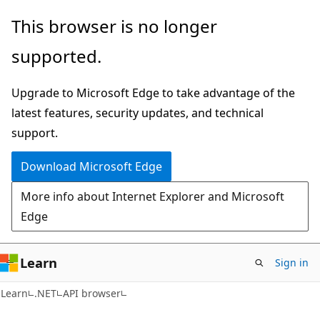
Skip
Skip
Skip
This browser is no longer
to
to
to
supported.
main
in-
Ask
content
page
Learn
Upgrade to Microsoft Edge to take advantage of the
navigation
chat
latest features, security updates, and technical
experience
support.
Download Microsoft Edge
More info about Internet Explorer and Microsoft
Edge
Learn
Sign in
C#
Learn
.NET
API browser