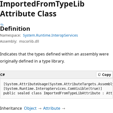
Imported
From
Type
Lib
Attribute Class
Definition
Namespace:
System.Runtime.InteropServices
Assembly:
mscorlib.dll
Indicates that the types defined within an assembly were
originally defined in a type library.
C#
Copy
[System.AttributeUsage(System.AttributeTargets.Assembly
[System.Runtime.InteropServices.ComVisible(true)]

public sealed class ImportedFromTypeLibAttribute : Att
Inheritance
Object
Attribute