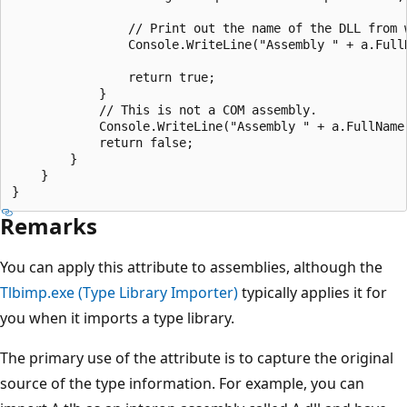
                // Print out the name of the DLL from w
                Console.WriteLine("Assembly " + a.Full
                return true;

            }

            // This is not a COM assembly.

            Console.WriteLine("Assembly " + a.FullName 
            return false;

        }

    }

Remarks
You can apply this attribute to assemblies, although the
Tlbimp.exe (Type Library Importer)
typically applies it for
you when it imports a type library.
The primary use of the attribute is to capture the original
source of the type information. For example, you can