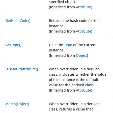
specified object.
(Inherited from
Attribute
)
GetHashCode()
Returns the hash code for this
instance.
(Inherited from
Attribute
)
GetType()
Gets the
Type
of the current
instance.
(Inherited from
Object
)
IsDefaultAttribute()
When overridden in a derived
class, indicates whether the value
of this instance is the default
value for the derived class.
(Inherited from
Attribute
)
Match(Object)
When overridden in a derived
class, returns a value that