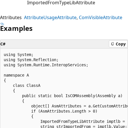
ImportedFromTypeLibAttribute
Attributes
AttributeUsageAttribute
ComVisibleAttribute
Examples
C#
Copy
using System;

using System.Reflection;

using System.Runtime.InteropServices;

namespace A

{

    class ClassA

    {

        public static bool IsCOMAssembly(Assembly a)

        {

            object[] AsmAttributes = a.GetCustomAttrib
            if (AsmAttributes.Length > 0)

            {

                ImportedFromTypeLibAttribute imptlb = 
                string strImportedFrom = imptlb.Value;
