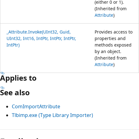
(either 0 or 1).
(Inherited from
Attribute
)
_Attribute.Invoke(UInt32, Guid,
Provides access to
UInt32, Int16, IntPtr, IntPtr, IntPtr,
properties and
IntPtr)
methods exposed
by an object.
(Inherited from
Attribute
)
Applies to
See also
ComImportAttribute
Tlbimp.exe (Type Library Importer)