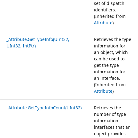
set of dispatch
identifiers.
(Inherited from
Attribute
)
_Attribute.GetTypeInfo(UInt32,
Retrieves the type
UInt32, IntPtr)
information for
an object, which
can be used to
get the type
information for
an interface.
(Inherited from
Attribute
)
_Attribute.GetTypeInfoCount(UInt32)
Retrieves the
number of type
information
interfaces that an
object provides