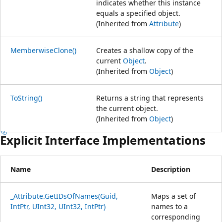
indicates whether this instance
equals a specified object.
(Inherited from
Attribute
)
MemberwiseClone()
Creates a shallow copy of the
current
Object
.
(Inherited from
Object
)
ToString()
Returns a string that represents
the current object.
(Inherited from
Object
)
Explicit Interface Implementations
Name
Description
_Attribute.GetIDsOfNames(Guid,
Maps a set of
IntPtr, UInt32, UInt32, IntPtr)
names to a
corresponding