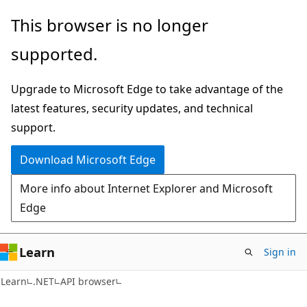
Skip
Skip
Skip
This browser is no longer
to
to
to
supported.
main
in-
Ask
content
page
Learn
Upgrade to Microsoft Edge to take advantage of the
navigation
chat
latest features, security updates, and technical
experience
support.
Download Microsoft Edge
More info about Internet Explorer and Microsoft
Edge
Learn
Sign in
C#
Learn
.NET
API browser