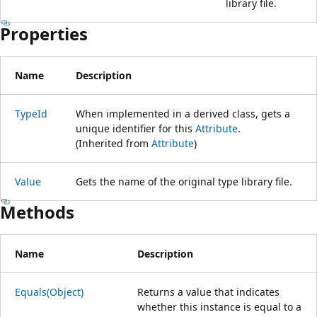
library file.
Properties
Name
Description
TypeId
When implemented in a derived class, gets a
unique identifier for this
Attribute
.
(Inherited from
Attribute
)
Value
Gets the name of the original type library file.
Methods
Name
Description
Equals(Object)
Returns a value that indicates
whether this instance is equal to a