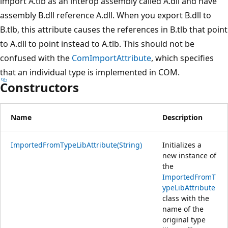
import A.tlb as an interop assembly called A.dll and have
assembly B.dll reference A.dll. When you export B.dll to
B.tlb, this attribute causes the references in B.tlb that point
to A.dll to point instead to A.tlb. This should not be
confused with the
ComImportAttribute
, which specifies
that an individual type is implemented in COM.
Constructors
Name
Description
ImportedFromTypeLibAttribute(String)
Initializes a
new instance of
the
ImportedFromT
ypeLibAttribute
class with the
name of the
original type