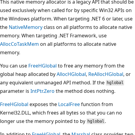
This native memory allocator is a legacy API that should be
used exclusively when called for by specific Win32 APIs on
the Windows platform. When targeting .NET 6 or later, use
the
NativeMemory
class on all platforms to allocate native
memory. When targeting .NET Framework, use
AllocCoTaskMem
on all platforms to allocate native
memory.
You can use
FreeHGlobal
to free any memory from the
global heap allocated by
AllocHGlobal
,
ReAllocHGlobal
, or
any equivalent unmanaged API method. If the
hglobal
parameter is
IntPtr.Zero
the method does nothing.
FreeHGlobal
exposes the
LocalFree
function from
Kernel32.DLL, which frees all bytes so that you can no
longer use the memory pointed to by
.
hglobal
In addition to
FreeHGlobal
, the
Marshal
class provides two