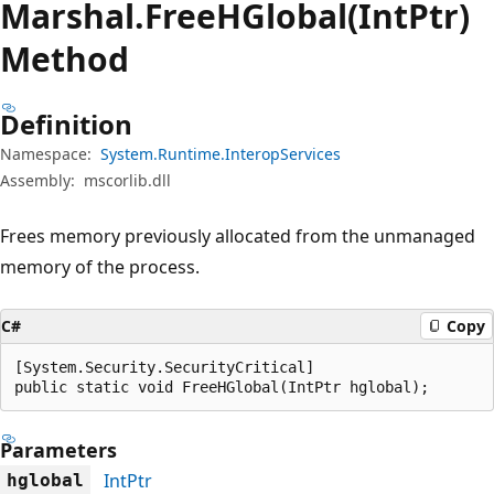
Marshal.
Free
HGlobal(IntPtr)
Method
Definition
Namespace:
System.Runtime.InteropServices
Assembly:
mscorlib.dll
Frees memory previously allocated from the unmanaged
memory of the process.
C#
Copy
[System.Security.SecurityCritical]

public static void FreeHGlobal(IntPtr hglobal);
Parameters
IntPtr
hglobal