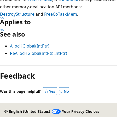
other memory-deallocation API methods:
DestroyStructure
and
FreeCoTaskMem
.
Applies to
See also
AllocHGlobal(IntPtr)
ReAllocHGlobal(IntPtr, IntPtr)
Reading
mode
Feedback
disabled
Was this page helpful?
Yes
No
English (United States)
Your Privacy Choices