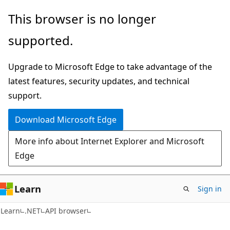
Skip
Skip
Skip
This browser is no longer
to
to
to
supported.
main
in-
Ask
content
page
Learn
Upgrade to Microsoft Edge to take advantage of the
navigation
chat
latest features, security updates, and technical
experience
support.
Download Microsoft Edge
More info about Internet Explorer and Microsoft
Edge
Learn
Sign in
C#
Learn
.NET
API browser