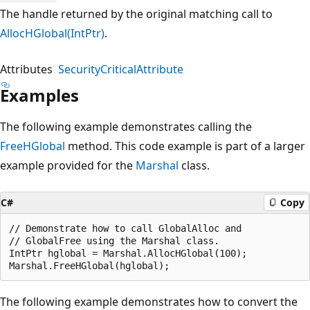
The handle returned by the original matching call to
AllocHGlobal(IntPtr)
.
Attributes
SecurityCriticalAttribute
Examples
The following example demonstrates calling the
FreeHGlobal
method. This code example is part of a larger
example provided for the
Marshal
class.
C#
Copy
// Demonstrate how to call GlobalAlloc and

// GlobalFree using the Marshal class.

IntPtr hglobal = Marshal.AllocHGlobal(100);

The following example demonstrates how to convert the