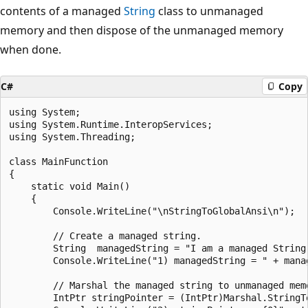
contents of a managed
String
class to unmanaged
memory and then dispose of the unmanaged memory
when done.
C#
Copy
using System;

using System.Runtime.InteropServices;

using System.Threading;

class MainFunction

{

    static void Main()

    {

        Console.WriteLine("\nStringToGlobalAnsi\n");

        // Create a managed string.

        String  managedString = "I am a managed String"
        Console.WriteLine("1) managedString = " + manag
        // Marshal the managed string to unmanaged memo
        IntPtr stringPointer = (IntPtr)Marshal.StringTo