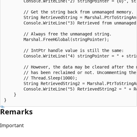
        Console.WriteLine("2) stringPointer = {0}", str
        // Get the string back from unmanaged memory.

        String RetrievedString = Marshal.PtrToStringAns
        Console.WriteLine("3) Retrieved from unmanaged 
        // Always free the unmanaged string.

        Marshal.FreeHGlobal(stringPointer);

        // IntPtr handle value is still the same:

        Console.WriteLine("4) stringPointer = " + strin
        // However, the data may be cleared after the 
        // has been reclaimed or not. Uncommenting the
        // Thread.Sleep(1000);

        String RetrievedString2 = Marshal.PtrToStringAn
        Console.WriteLine("5) RetrievedString2 = " + Re
    }

Remarks
Important