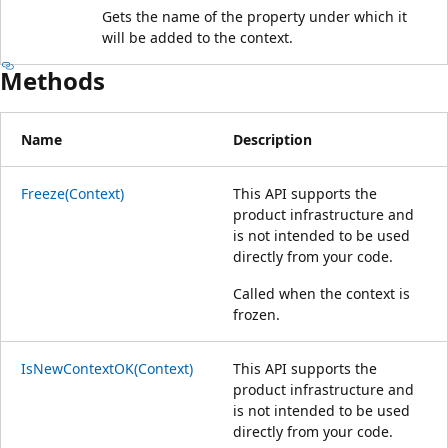
Gets the name of the property under which it
will be added to the context.
Methods
Name
Description
Freeze(Context)
This API supports the
product infrastructure and
is not intended to be used
directly from your code.
Called when the context is
frozen.
IsNewContextOK(Context)
This API supports the
product infrastructure and
is not intended to be used
directly from your code.