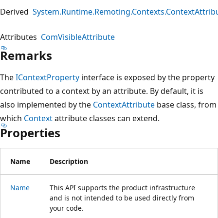
Derived
System.Runtime.Remoting.Contexts.ContextAttrib
Attributes
ComVisibleAttribute
Remarks
The
IContextProperty
interface is exposed by the property
contributed to a context by an attribute. By default, it is
also implemented by the
ContextAttribute
base class, from
which
Context
attribute classes can extend.
Properties
Name
Description
Name
This API supports the product infrastructure
and is not intended to be used directly from
your code.