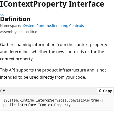
IContext
Property Interface
Definition
Namespace:
System.Runtime.Remoting.Contexts
Assembly:
mscorlib.dll
Gathers naming information from the context property
and determines whether the new context is ok for the
context property.
This API supports the product infrastructure and is not
intended to be used directly from your code.
C#
Copy
[System.Runtime.InteropServices.ComVisible(true)]

public interface IContextProperty