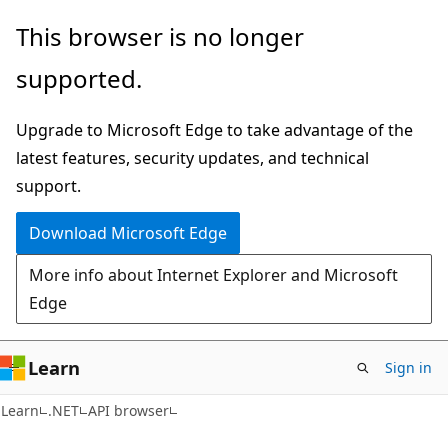
Skip
Skip
Skip
This browser is no longer
to
to
to
supported.
main
in-
Ask
content
page
Learn
Upgrade to Microsoft Edge to take advantage of the
navigation
chat
latest features, security updates, and technical
experience
support.
Download Microsoft Edge
More info about Internet Explorer and Microsoft
Edge
Learn
Sign in
C#
Learn
.NET
API browser