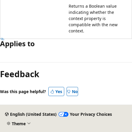
Returns a Boolean value
indicating whether the
context property is
compatible with the new
context.
Applies to
Feedback
Was this page helpful?
Yes
No
English (United States)
Your Privacy Choices
Theme