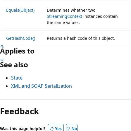
Equals(Object)
Determines whether two
StreamingContext
instances contain
the same values.
GetHashCode()
Returns a hash code of this object.
Applies to
See also
State
XML and SOAP Serialization
Reading
mode
Feedback
disabled
Was this page helpful?
Yes
No