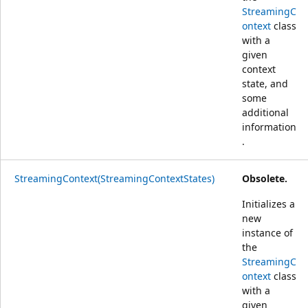
StreamingC
ontext
class
with a
given
context
state, and
some
additional
information
.
StreamingContext(StreamingContextStates)
Obsolete.
Initializes a
new
instance of
the
StreamingC
ontext
class
with a
given