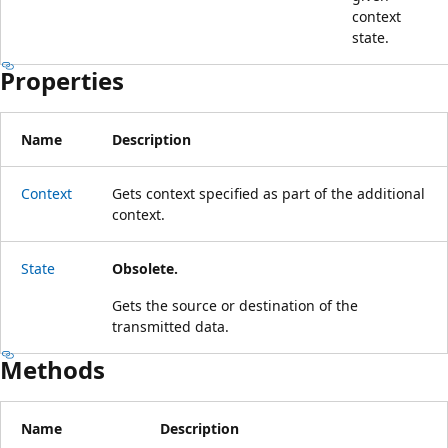
context
state.
Properties
Name
Description
Context
Gets context specified as part of the additional
context.
State
Obsolete.
Gets the source or destination of the
transmitted data.
Methods
Name
Description