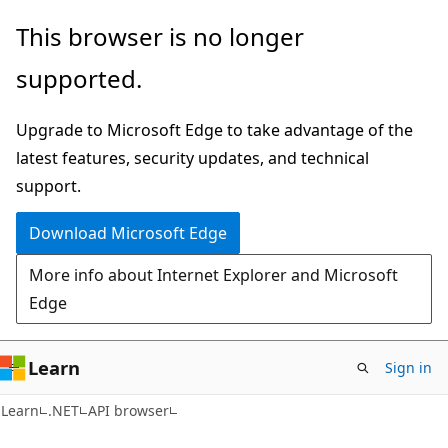
Skip
Skip
Skip
This browser is no longer
to
to
to
supported.
main
in-
Ask
content
page
Learn
Upgrade to Microsoft Edge to take advantage of the
navigation
chat
latest features, security updates, and technical
experience
support.
Download Microsoft Edge
More info about Internet Explorer and Microsoft
Edge
Learn
Sign in
C#
Learn
.NET
API browser