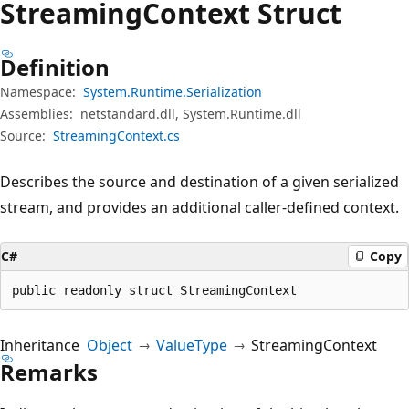
Streaming
Context Struct
Definition
Namespace:
System.Runtime.Serialization
Assemblies:
netstandard.dll, System.Runtime.dll
Source:
StreamingContext.cs
Describes the source and destination of a given serialized
stream, and provides an additional caller-defined context.
C#
Copy
public readonly struct StreamingContext
Inheritance
Object
ValueType
StreamingContext
Remarks