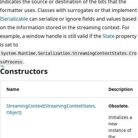
Indicates the source or destination of the bits that the
formatter uses. Classes with surrogates or that implement
ISerializable
can serialize or ignore fields and values based
on the information stored in the streaming context. For
example, a window handle is still valid if the
State
property
is set to
System.Runtime.Serialization.StreamingContextStates.Cro
.
ssProcess
Constructors
Name
Description
StreamingContext(StreamingContextStates,
Obsolete.
Object)
Initializes a
new
instance of
the