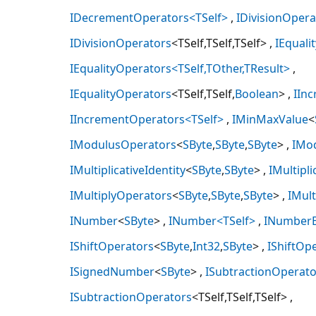
IDecrementOperators<TSelf>
IDivisionOpera
IDivisionOperators
<TSelf,TSelf,TSelf>
IEquali
IEqualityOperators<TSelf,TOther,TResult>
IEqualityOperators
<TSelf,TSelf,
Boolean
>
IIn
IIncrementOperators<TSelf>
IMinMaxValue
<
IModulusOperators
<
SByte
,
SByte
,
SByte
>
IMo
IMultiplicativeIdentity
<
SByte
,
SByte
>
IMultipli
IMultiplyOperators
<
SByte
,
SByte
,
SByte
>
IMul
INumber
<
SByte
>
INumber<TSelf>
INumber
IShiftOperators
<
SByte
,
Int32
,
SByte
>
IShiftOp
ISignedNumber
<
SByte
>
ISubtractionOperato
ISubtractionOperators
<TSelf,TSelf,TSelf>