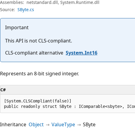
Assemblies:
netstandard.dll, System.Runtime.dll
Source:
SByte.cs
Important
This API is not CLS-compliant.
CLS-compliant alternative
System.Int16
Represents an 8-bit signed integer.
C#
[System.CLSCompliant(false)]

public readonly struct SByte : IComparable<sbyte>, ICo
Inheritance
Object
ValueType
SByte