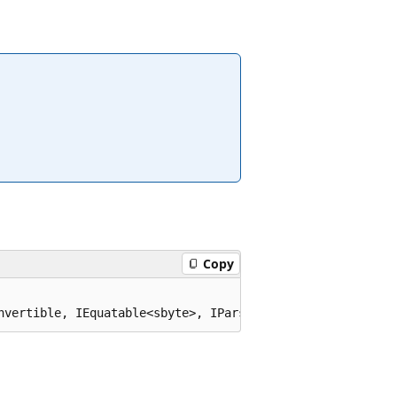
Copy
nvertible, IEquatable<sbyte>, IParsable<sbyte>, ISpanPar