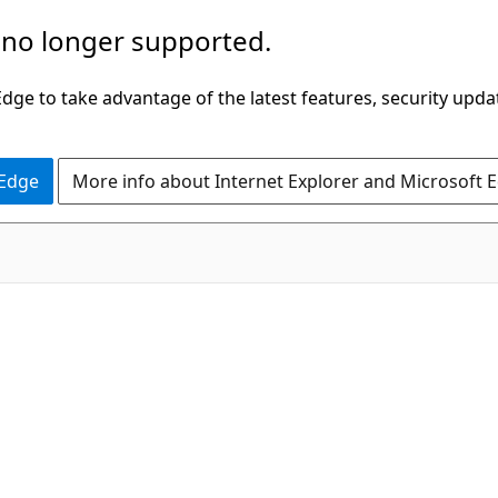
 no longer supported.
ge to take advantage of the latest features, security upda
 Edge
More info about Internet Explorer and Microsoft 
C#