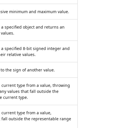
clusive minimum and maximum value.
 a specified object and returns an
 values.
 a specified 8-bit signed integer and
eir relative values.
 to the sign of another value.
e current type from a value, throwing
any values that fall outside the
e current type.
 current type from a value,
 fall outside the representable range