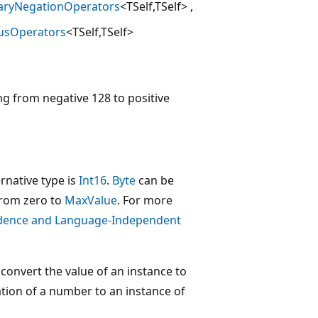
aryNegationOperators
<TSelf,TSelf>
usOperators
<TSelf,TSelf>
ng from negative 128 to positive
rnative type is
Int16
.
Byte
can be
from zero to
MaxValue
. For more
dence and Language-Independent
convert the value of an instance to
ation of a number to an instance of