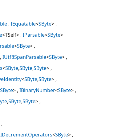
ble
IEquatable
<
SByte
>
e
<TSelf>
IParsable
<
SByte
>
rsable
<
SByte
>
IUtf8SpanParsable
<
SByte
>
s
<
SByte
,
SByte
,
SByte
>
veIdentity
<
SByte
,
SByte
>
SByte
>
IBinaryNumber
<
SByte
>
yte
,
SByte
,
SByte
>
IDecrementOperators
<
SByte
>