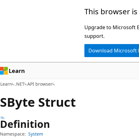
Skip
Skip
Skip
This browser is
to
to
to
main
in-
Ask
Upgrade to Microsoft Ed
content
page
Learn
support.
navigation
chat
Download Microsoft
experience
Learn
Learn
.NET
API browser
SByte Struct
Definition
Namespace:
System