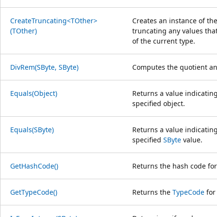
CreateTruncating<TOther>
Creates an instance of the
(TOther)
truncating any values tha
of the current type.
DivRem(SByte, SByte)
Computes the quotient an
Equals(Object)
Returns a value indicating
specified object.
Equals(SByte)
Returns a value indicating
specified
SByte
value.
GetHashCode()
Returns the hash code for 
GetTypeCode()
Returns the
TypeCode
for