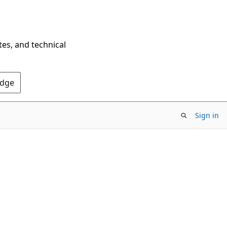
tes, and technical
Edge
Sign in