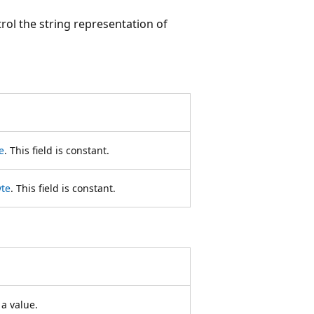
ol the string representation of
e
. This field is constant.
yte
. This field is constant.
a value.