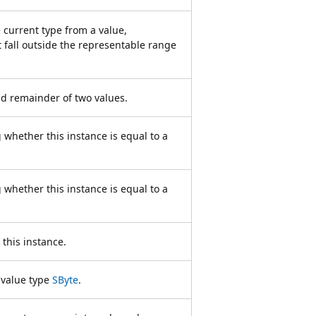
 current type from a value,
t fall outside the representable range
d remainder of two values.
 whether this instance is equal to a
 whether this instance is equal to a
this instance.
 value type
SByte
.