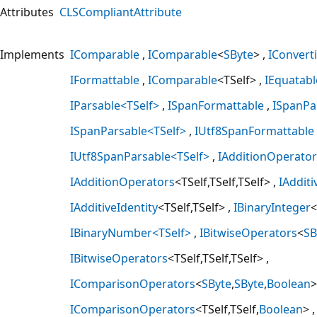
Attributes
CLSCompliantAttribute
Implements
IComparable
IComparable
<
SByte
>
IConverti
IFormattable
IComparable
<TSelf>
IEquatabl
IParsable<TSelf>
ISpanFormattable
ISpanPa
ISpanParsable<TSelf>
IUtf8SpanFormattable
IUtf8SpanParsable<TSelf>
IAdditionOperator
IAdditionOperators
<TSelf,TSelf,TSelf>
IAdditi
IAdditiveIdentity
<TSelf,TSelf>
IBinaryInteger
<
IBinaryNumber<TSelf>
IBitwiseOperators
<
SB
IBitwiseOperators
<TSelf,TSelf,TSelf>
IComparisonOperators
<
SByte
,
SByte
,
Boolean
>
IComparisonOperators
<TSelf,TSelf,
Boolean
>