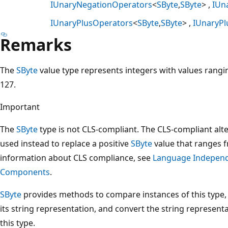
IUnaryNegationOperators
<
SByte
,
SByte
>
IUn
IUnaryPlusOperators
<
SByte
,
SByte
>
IUnaryPl
Remarks
The
SByte
value type represents integers with values rangi
127.
Important
The
SByte
type is not CLS-compliant. The CLS-compliant alte
used instead to replace a positive
SByte
value that ranges 
information about CLS compliance, see
Language Indepen
Components
.
SByte
provides methods to compare instances of this type, 
its string representation, and convert the string represent
this type.