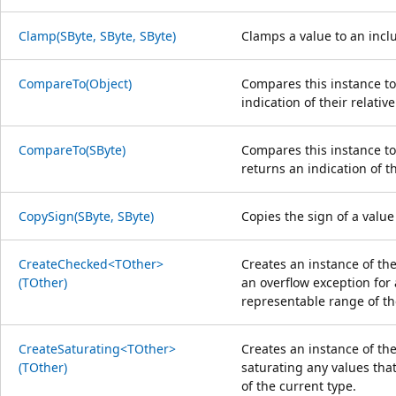
Clamp(SByte, SByte, SByte)
Clamps a value to an in
CompareTo(Object)
Compares this instance to
indication of their relative
CompareTo(SByte)
Compares this instance to
returns an indication of th
CopySign(SByte, SByte)
Copies the sign of a value
CreateChecked<TOther>
Creates an instance of th
(TOther)
an overflow exception for 
representable range of th
CreateSaturating<TOther>
Creates an instance of the
(TOther)
saturating any values that
of the current type.