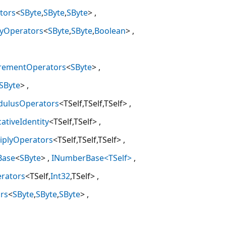
tors
<
SByte
,
SByte
,
SByte
>
tyOperators
<
SByte
,
SByte
,
Boolean
>
crementOperators
<
SByte
>
SByte
>
dulusOperators
<TSelf,TSelf,TSelf>
cativeIdentity
<TSelf,TSelf>
tiplyOperators
<TSelf,TSelf,TSelf>
Base
<
SByte
>
INumberBase<TSelf>
erators
<TSelf,
Int32
,TSelf>
rs
<
SByte
,
SByte
,
SByte
>