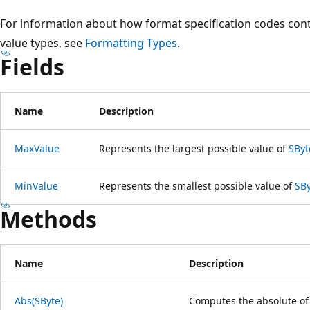
For information about how format specification codes contr
value types, see
Formatting Types
.
Fields
Name
Description
MaxValue
Represents the largest possible value of
SByt
MinValue
Represents the smallest possible value of
SB
Methods
Name
Description
Abs(SByte)
Computes the absolute of 