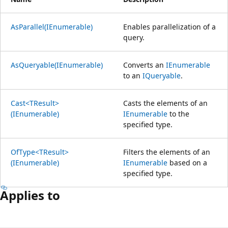
AsParallel(IEnumerable)
Enables parallelization of a
query.
AsQueryable(IEnumerable)
Converts an
IEnumerable
to an
IQueryable
.
Cast<TResult>
Casts the elements of an
(IEnumerable)
IEnumerable
to the
specified type.
OfType<TResult>
Filters the elements of an
(IEnumerable)
IEnumerable
based on a
specified type.
Applies to