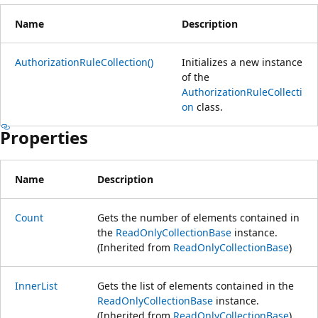
Name
Description
AuthorizationRuleCollection()
Initializes a new instance
of the
AuthorizationRuleCollecti
on
class.
Properties
Name
Description
Count
Gets the number of elements contained in
the
ReadOnlyCollectionBase
instance.
(Inherited from
ReadOnlyCollectionBase
)
InnerList
Gets the list of elements contained in the
ReadOnlyCollectionBase
instance.
(Inherited from
ReadOnlyCollectionBase
)