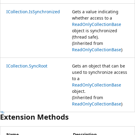
ICollection.IsSynchronized
Gets a value indicating
whether access to a
ReadOnlyCollectionBase
object is synchronized
(thread safe).
(Inherited from
ReadOnlyCollectionBase
)
ICollection.SyncRoot
Gets an object that can be
used to synchronize access
to a
ReadOnlyCollectionBase
object.
(Inherited from
ReadOnlyCollectionBase
)
Extension Methods
Name
Description