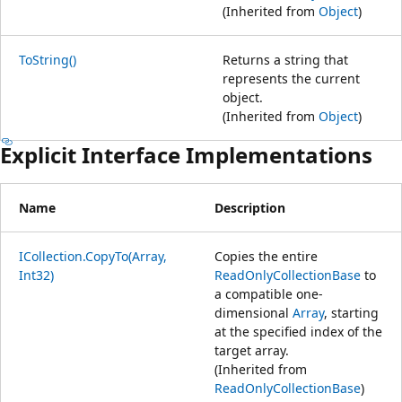
(Inherited from
Object
)
ToString()
Returns a string that
represents the current
object.
(Inherited from
Object
)
Explicit Interface Implementations
Name
Description
ICollection.CopyTo(Array,
Copies the entire
Int32)
ReadOnlyCollectionBase
to
a compatible one-
dimensional
Array
, starting
at the specified index of the
target array.
(Inherited from
ReadOnlyCollectionBase
)