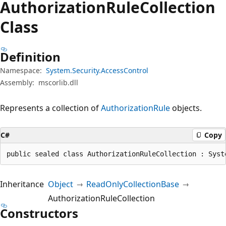
Authorization
Rule
Collection
Class
Definition
Namespace:
System.Security.AccessControl
Assembly:
mscorlib.dll
Represents a collection of
AuthorizationRule
objects.
C#
Copy
public sealed class AuthorizationRuleCollection : Syst
Inheritance
Object
ReadOnlyCollectionBase
AuthorizationRuleCollection
Constructors