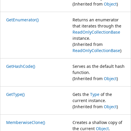
(Inherited from
Object
)
GetEnumerator()
Returns an enumerator
that iterates through the
ReadOnlyCollectionBase
instance.
(Inherited from
ReadOnlyCollectionBase
)
GetHashCode()
Serves as the default hash
function.
(Inherited from
Object
)
GetType()
Gets the
Type
of the
current instance.
(Inherited from
Object
)
MemberwiseClone()
Creates a shallow copy of
the current
Object
.