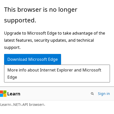
Skip
Skip
Skip
This browser is no longer
to
to
to
supported.
main
in-
Ask
content
page
Learn
Upgrade to Microsoft Edge to take advantage of the
navigation
chat
latest features, security updates, and technical
experience
support.
Download Microsoft Edge
More info about Internet Explorer and Microsoft
Edge
Learn
Sign in
C#
Learn
.NET
API browser