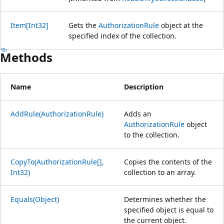
Item[Int32]
Gets the
AuthorizationRule
object at the
specified index of the collection.
Methods
Name
Description
AddRule(AuthorizationRule)
Adds an
AuthorizationRule
object
to the collection.
CopyTo(AuthorizationRule[],
Copies the contents of the
Int32)
collection to an array.
Equals(Object)
Determines whether the
specified object is equal to
the current object.