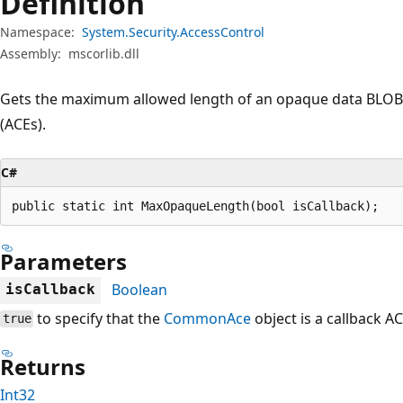
Definition
Namespace:
System.Security.AccessControl
Assembly:
mscorlib.dll
Gets the maximum allowed length of an opaque data BLOB f
(ACEs).
C#
public static int MaxOpaqueLength(bool isCallback);
Parameters
Boolean
isCallback
to specify that the
CommonAce
object is a callback AC
true
Returns
Int32