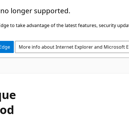
 no longer supported.
ge to take advantage of the latest features, security upda
 Edge
More info about Internet Explorer and Microsoft 
C#
que
hod