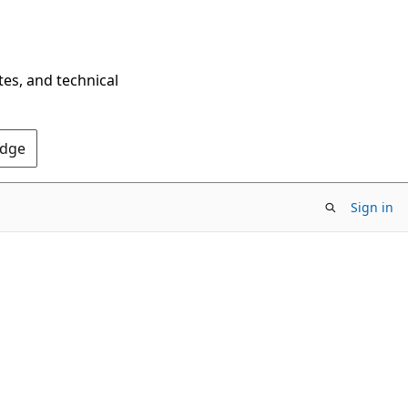
tes, and technical
Edge
Sign in