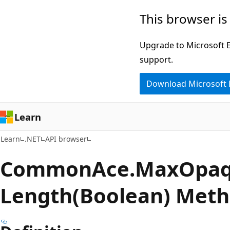
Skip
Skip
Skip
This browser is
to
to
to
main
in-
Ask
Upgrade to Microsoft Ed
content
page
Learn
support.
navigation
chat
Download Microsoft
experience
Learn
Learn
.NET
API browser
Common
Ace.
Max
Opa
Length(Boolean) Met