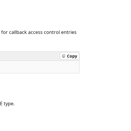
or callback access control entries
Copy
E type.