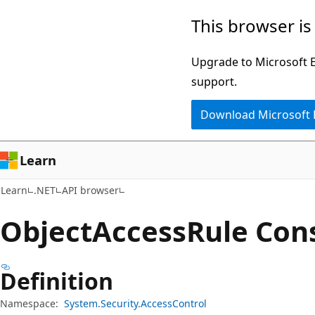
Skip
Skip
Skip
This browser is
to
to
to
main
in-
Ask
Upgrade to Microsoft Ed
content
page
Learn
support.
navigation
chat
Download Microsoft
experience
Learn
Learn
.NET
API browser
Object
Access
Rule Con
Definition
Namespace:
System.Security.AccessControl