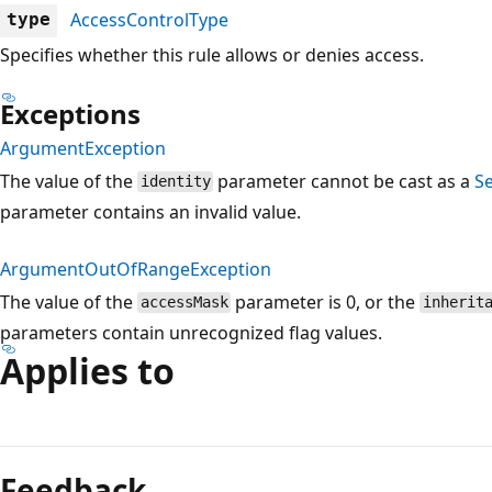
AccessControlType
type
Specifies whether this rule allows or denies access.
Exceptions
ArgumentException
The value of the
parameter cannot be cast as a
Se
identity
parameter contains an invalid value.
ArgumentOutOfRangeException
The value of the
parameter is 0, or the
accessMask
inherit
parameters contain unrecognized flag values.
Applies to
Reading
mode
Feedback
disabled