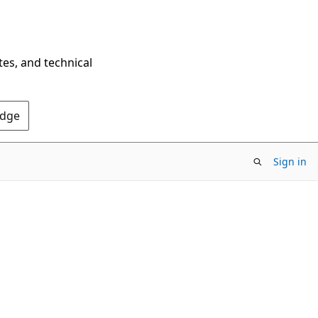
tes, and technical
Edge
Sign in