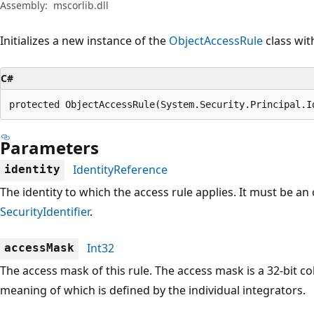
Assembly:
mscorlib.dll
Initializes a new instance of the
ObjectAccessRule
class wit
C#
protected ObjectAccessRule(System.Security.Principal.I
Parameters
IdentityReference
identity
The identity to which the access rule applies. It must be an 
SecurityIdentifier
.
Int32
accessMask
The access mask of this rule. The access mask is a 32-bit c
meaning of which is defined by the individual integrators.