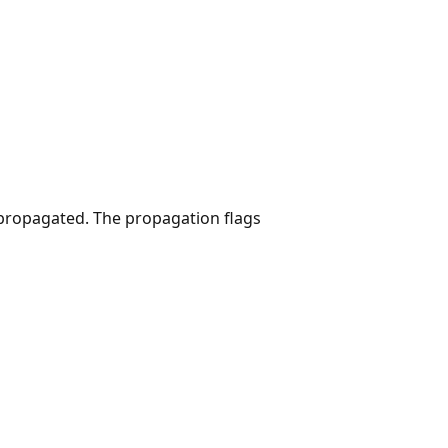
 propagated. The propagation flags