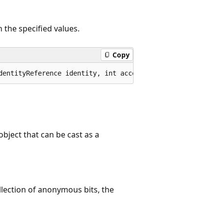
h the specified values.
Copy
dentityReference identity, int accessMask, bool isInheri
object that can be cast as a
ollection of anonymous bits, the