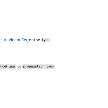
curityIdentifier
, or the
type
or
anceFlags
propagationFlags