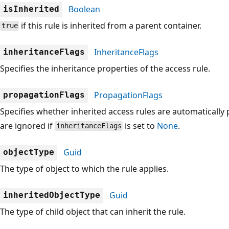
Boolean
isInherited
if this rule is inherited from a parent container.
true
InheritanceFlags
inheritanceFlags
Specifies the inheritance properties of the access rule.
PropagationFlags
propagationFlags
Specifies whether inherited access rules are automatically
are ignored if
is set to
None
.
inheritanceFlags
Guid
objectType
The type of object to which the rule applies.
Guid
inheritedObjectType
The type of child object that can inherit the rule.