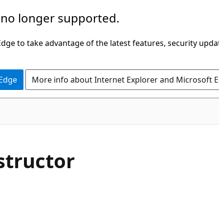
 no longer supported.
ge to take advantage of the latest features, security upda
 Edge
More info about Internet Explorer and Microsoft 
C#
structor