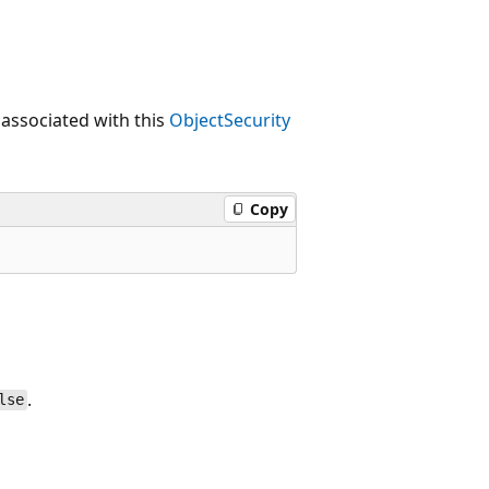
 associated with this
ObjectSecurity
Copy
.
lse