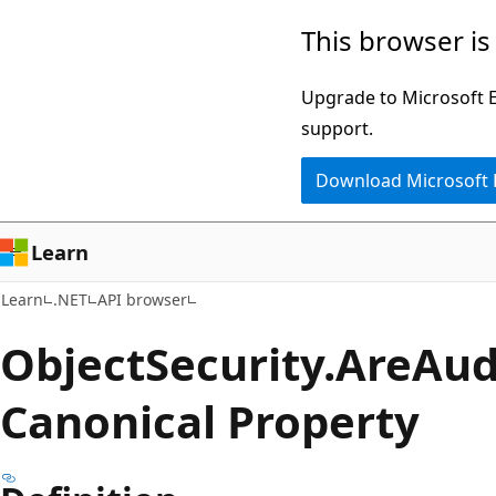
Skip
Skip
Skip
This browser is
to
to
to
main
in-
Ask
Upgrade to Microsoft Ed
content
page
Learn
support.
navigation
chat
Download Microsoft
experience
Learn
Learn
.NET
API browser
Object
Security.
Are
Aud
Canonical Property