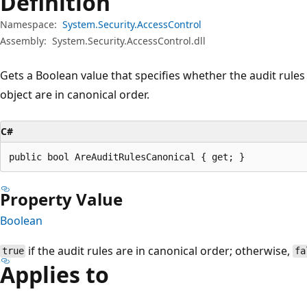
Definition
Namespace:
System.Security.AccessControl
Assembly:
System.Security.AccessControl.dll
Gets a Boolean value that specifies whether the audit rules
object are in canonical order.
C#
public bool AreAuditRulesCanonical { get; }
Property Value
Boolean
if the audit rules are in canonical order; otherwise,
true
fa
Applies to