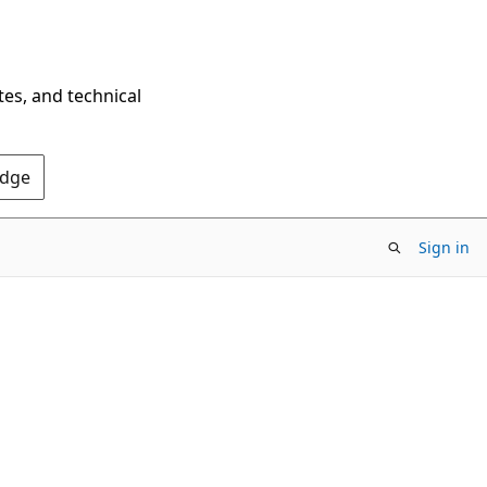
tes, and technical
Edge
Sign in