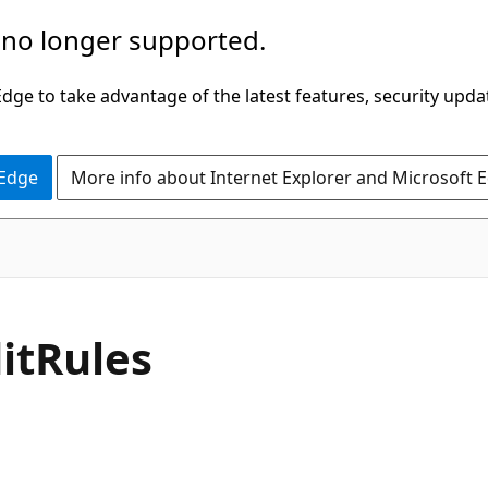
 no longer supported.
ge to take advantage of the latest features, security upda
 Edge
More info about Internet Explorer and Microsoft 
C#
it
Rules