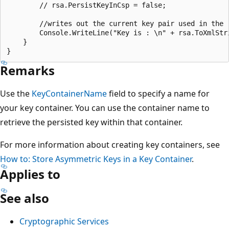
        // rsa.PersistKeyInCsp = false;

        //writes out the current key pair used in the r
        Console.WriteLine("Key is : \n" + rsa.ToXmlStri
    }

Remarks
Use the
KeyContainerName
field to specify a name for
your key container. You can use the container name to
retrieve the persisted key within that container.
For more information about creating key containers, see
How to: Store Asymmetric Keys in a Key Container
.
Applies to
See also
Cryptographic Services