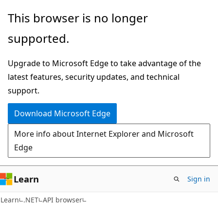
Skip
Skip
Skip
This browser is no longer
to
to
to
supported.
main
in-
Ask
content
page
Learn
Upgrade to Microsoft Edge to take advantage of the
navigation
chat
latest features, security updates, and technical
experience
support.
Download Microsoft Edge
More info about Internet Explorer and Microsoft
Edge
Learn
Sign in
C#
Learn
.NET
API browser