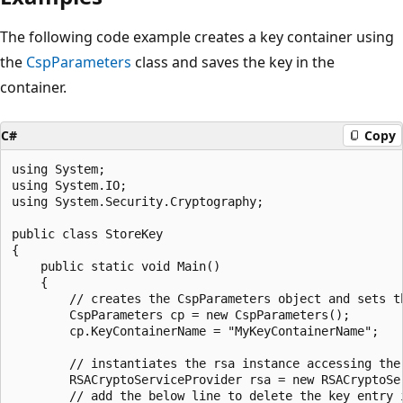
The following code example creates a key container using
the
CspParameters
class and saves the key in the
container.
C#
Copy
using System;

using System.IO;

using System.Security.Cryptography;

public class StoreKey

{

    public static void Main()

    {

        // creates the CspParameters object and sets t
        CspParameters cp = new CspParameters();

        cp.KeyContainerName = "MyKeyContainerName";

        // instantiates the rsa instance accessing the 
        RSACryptoServiceProvider rsa = new RSACryptoSer
        // add the below line to delete the key entry i