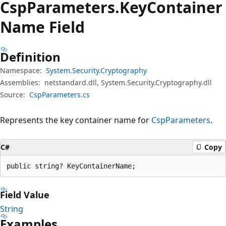
Csp
Parameters.
Key
Container
Name Field
Definition
Namespace:
System.Security.Cryptography
Assemblies:
netstandard.dll, System.Security.Cryptography.dll
Source:
CspParameters.cs
Represents the key container name for
CspParameters
.
C#
Copy
public string? KeyContainerName;
Field Value
String
Examples