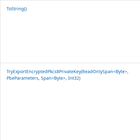
ToString()
TryExportEncryptedPkcs8PrivateKey(ReadOnlySpan<Byte>,
PbeParameters, Span<Byte>, Int32)