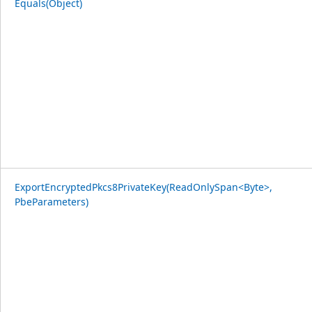
Equals(Object)
ExportEncryptedPkcs8PrivateKey(ReadOnlySpan<Byte>,
PbeParameters)