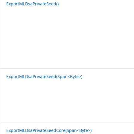
ExportMLDsaPrivateSeed()
ExportMLDsaPrivateSeed(Span<Byte>)
ExportMLDsaPrivateSeedCore(Span<Byte>)