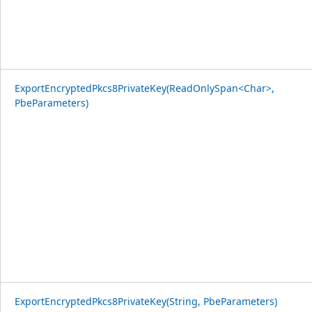
ExportEncryptedPkcs8PrivateKey(ReadOnlySpan<Char>,
PbeParameters)
ExportEncryptedPkcs8PrivateKey(String, PbeParameters)