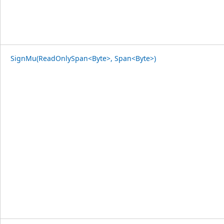
SignMu(ReadOnlySpan<Byte>, Span<Byte>)