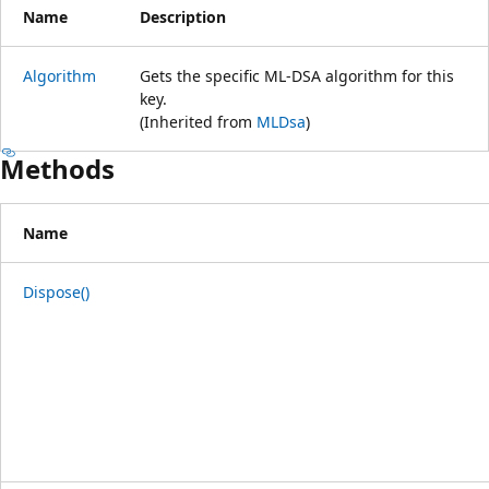
Name
Description
Algorithm
Gets the specific ML-DSA algorithm for this
key.
(Inherited from
MLDsa
)
Methods
Name
Dispose()