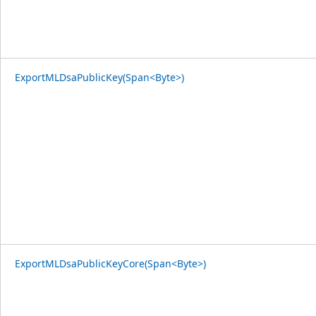
ExportMLDsaPublicKey(Span<Byte>)
ExportMLDsaPublicKeyCore(Span<Byte>)