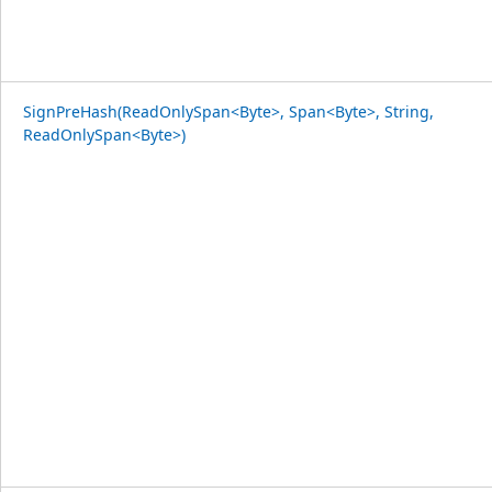
SignPreHash(ReadOnlySpan<Byte>, Span<Byte>, String,
ReadOnlySpan<Byte>)