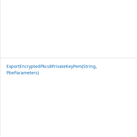
ExportEncryptedPkcs8PrivateKeyPem(String,
PbeParameters)