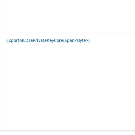
ExportMLDsaPrivateKeyCore(Span<Byte>)