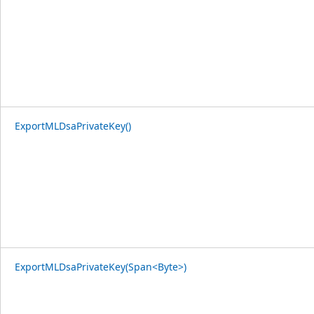
ExportMLDsaPrivateKey()
ExportMLDsaPrivateKey(Span<Byte>)