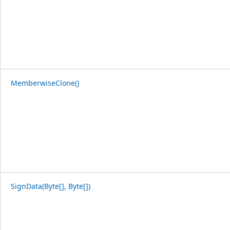
MemberwiseClone()
SignData(Byte[], Byte[])