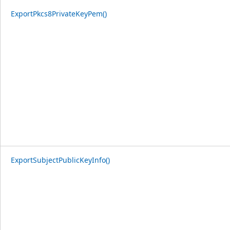
ExportPkcs8PrivateKeyPem()
ExportSubjectPublicKeyInfo()