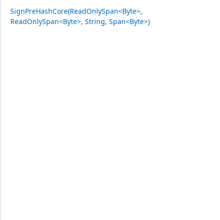
SignPreHashCore(ReadOnlySpan<Byte>,
ReadOnlySpan<Byte>, String, Span<Byte>)