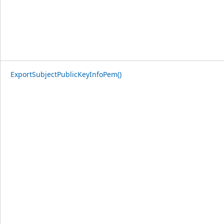
ExportSubjectPublicKeyInfoPem()