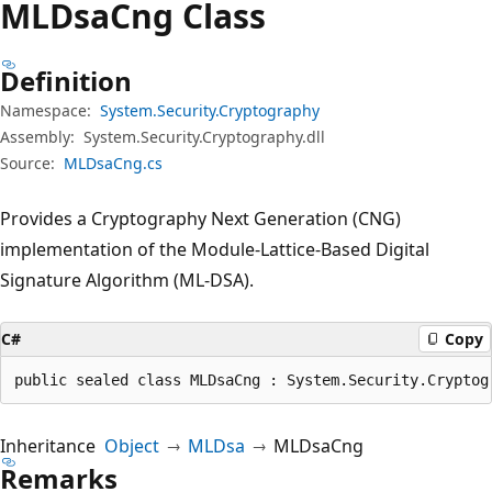
MLDsa
Cng Class
Definition
Namespace:
System.Security.Cryptography
Assembly:
System.Security.Cryptography.dll
Source:
MLDsaCng.cs
Provides a Cryptography Next Generation (CNG)
implementation of the Module-Lattice-Based Digital
Signature Algorithm (ML-DSA).
C#
Copy
public sealed class MLDsaCng : System.Security.Cryptog
Inheritance
Object
MLDsa
MLDsaCng
Remarks