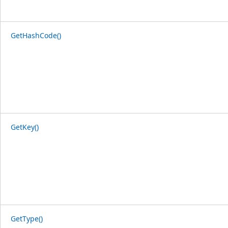
GetHashCode()
GetKey()
GetType()