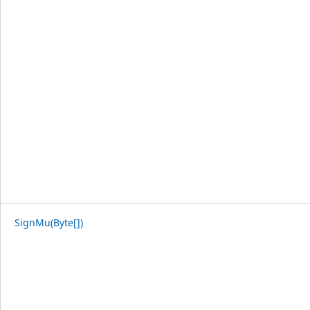
SignMu(Byte[])