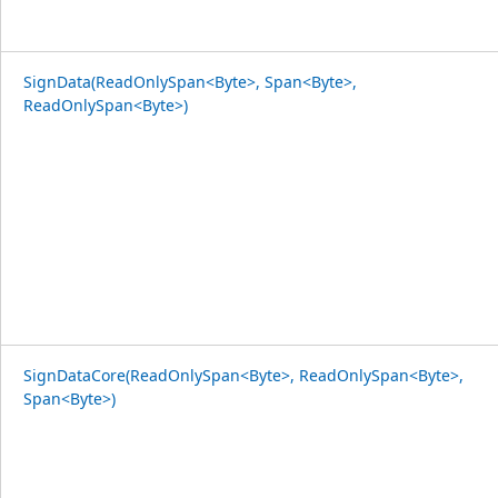
SignData(ReadOnlySpan<Byte>, Span<Byte>,
ReadOnlySpan<Byte>)
SignDataCore(ReadOnlySpan<Byte>, ReadOnlySpan<Byte>,
Span<Byte>)