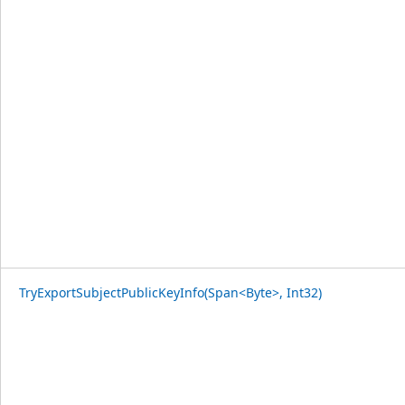
TryExportSubjectPublicKeyInfo(Span<Byte>, Int32)