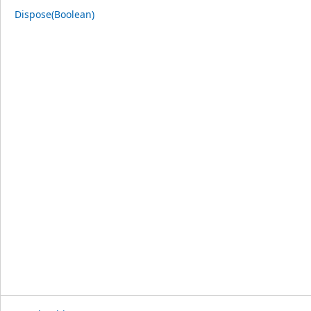
Dispose(Boolean)