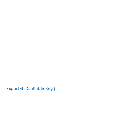
ExportMLDsaPublicKey()