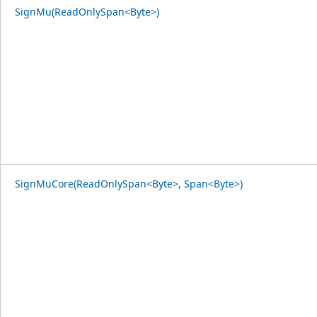
SignMu(ReadOnlySpan<Byte>)
SignMuCore(ReadOnlySpan<Byte>, Span<Byte>)