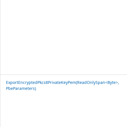
ExportEncryptedPkcs8PrivateKeyPem(ReadOnlySpan<Byte>,
PbeParameters)