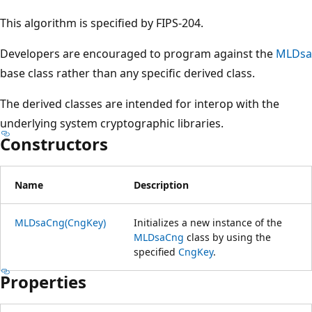
This algorithm is specified by FIPS-204.
Developers are encouraged to program against the
MLDsa
base class rather than any specific derived class.
The derived classes are intended for interop with the
underlying system cryptographic libraries.
Constructors
Name
Description
MLDsaCng(CngKey)
Initializes a new instance of the
MLDsaCng
class by using the
specified
CngKey
.
Properties