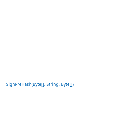
SignPreHash(Byte[], String, Byte[])