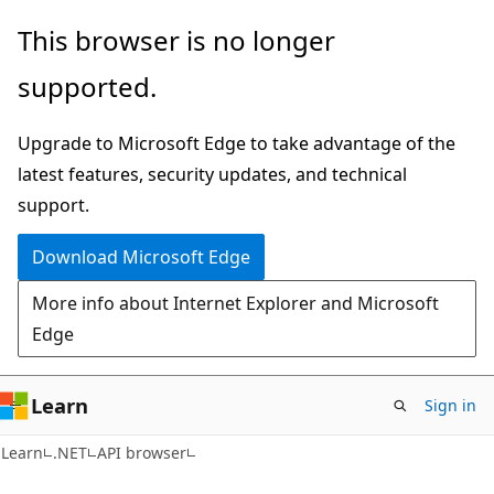
Skip
Skip
Skip
This browser is no longer
to
to
to
supported.
main
in-
Ask
content
page
Learn
Upgrade to Microsoft Edge to take advantage of the
navigation
chat
latest features, security updates, and technical
experience
support.
Download Microsoft Edge
More info about Internet Explorer and Microsoft
Edge
Learn
Sign in
C#
Learn
.NET
API browser