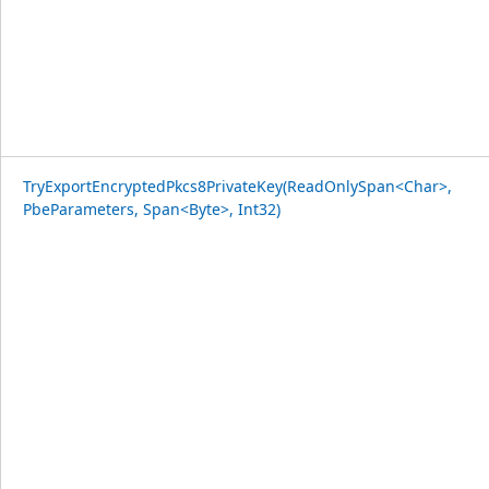
TryExportEncryptedPkcs8PrivateKey(ReadOnlySpan<Char>,
PbeParameters, Span<Byte>, Int32)