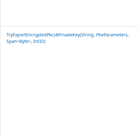
TryExportEncryptedPkcs8PrivateKey(String, PbeParameters,
Span<Byte>, Int32)