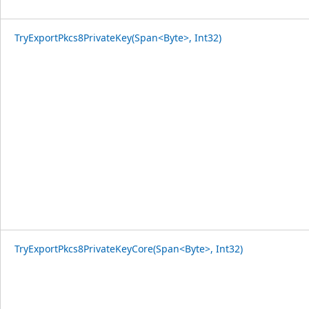
TryExportPkcs8PrivateKey(Span<Byte>, Int32)
TryExportPkcs8PrivateKeyCore(Span<Byte>, Int32)