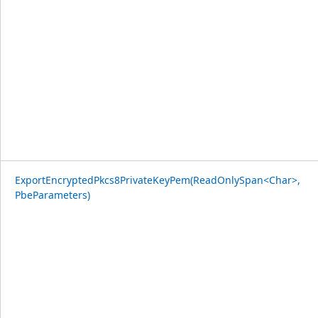
ExportEncryptedPkcs8PrivateKeyPem(ReadOnlySpan<Char>,
PbeParameters)