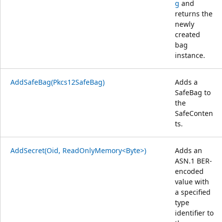
g
and
returns the
newly
created
bag
instance.
AddSafeBag(Pkcs12SafeBag)
Adds a
SafeBag to
the
SafeConten
ts.
AddSecret(Oid, ReadOnlyMemory<Byte>)
Adds an
ASN.1 BER-
encoded
value with
a specified
type
identifier to