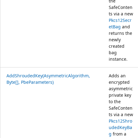
the
SafeConten
ts via a new
Pkcs12Secr
etBag
and
returns the
newly
created
bag
instance.
AddShroudedKey(AsymmetricAlgorithm,
Adds an
Byte[], PbeParameters)
encrypted
asymmetric
private key
to the
SafeConten
ts via a new
Pkcs12Shro
udedKeyBa
g
from a