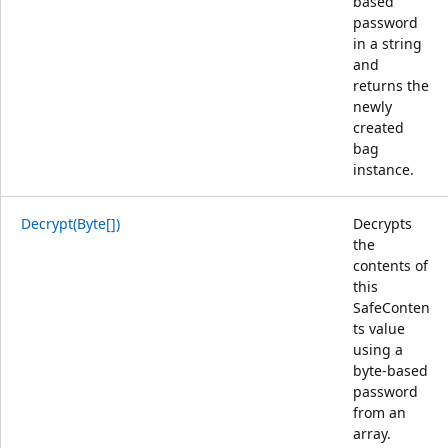
based
password
in a string
and
returns the
newly
created
bag
instance.
Decrypt(Byte[])
Decrypts
the
contents of
this
SafeConten
ts value
using a
byte-based
password
from an
array.