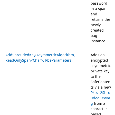
password
in a span
and
returns the
newly
created
bag
instance.
AddShroudedKey(AsymmetricAlgorithm,
Adds an
ReadOnlySpan<Char>, PbeParameters)
encrypted
asymmetric
private key
to the
SafeConten
ts via a new
Pkcs12Shro
udedKeyBa
g
from a
character-
based