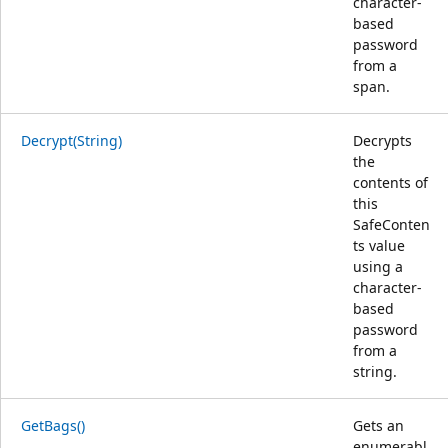
character-
based
password
from a
span.
Decrypt(String)
Decrypts
the
contents of
this
SafeConten
ts value
using a
character-
based
password
from a
string.
GetBags()
Gets an
enumerabl