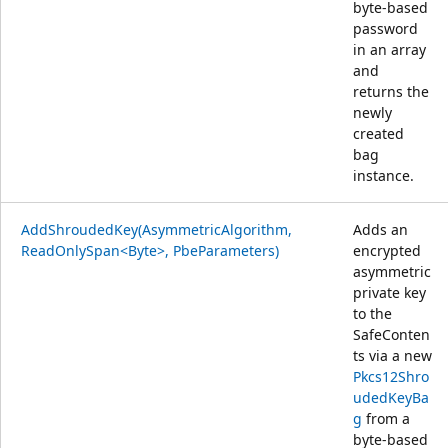
byte-based
password
in an array
and
returns the
newly
created
bag
instance.
AddShroudedKey(AsymmetricAlgorithm,
Adds an
ReadOnlySpan<Byte>, PbeParameters)
encrypted
asymmetric
private key
to the
SafeConten
ts via a new
Pkcs12Shro
udedKeyBa
g
from a
byte-based