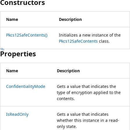
Constructors
Name
Description
Pkcs12SafeContents()
Initializes a new instance of the
Pkcs12SafeContents
class.
Properties
Name
Description
ConfidentialityMode
Gets a value that indicates the
type of encryption applied to the
contents.
IsReadOnly
Gets a value that indicates
whether this instance in a read-
only state.