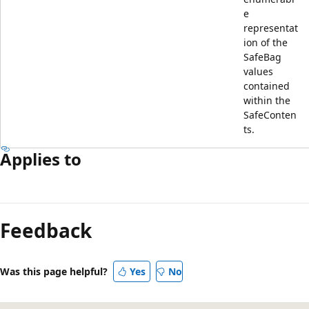
e
representat
ion of the
SafeBag
values
contained
within the
SafeConten
ts.
Applies to
Feedback
Was this page helpful?
Yes
No