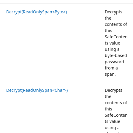
Decrypt(ReadOnlySpan<Byte>)
Decrypts
the
contents of
this
SafeConten
ts value
using a
byte-based
password
from a
span.
Decrypt(ReadOnlySpan<Char>)
Decrypts
the
contents of
this
SafeConten
ts value
using a