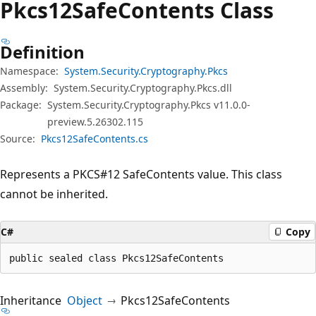
Pkcs12Safe
Contents Class
Definition
Namespace:
System.Security.Cryptography.Pkcs
Assembly:
System.Security.Cryptography.Pkcs.dll
Package:
System.Security.Cryptography.Pkcs v11.0.0-
preview.5.26302.115
Source:
Pkcs12SafeContents.cs
Represents a PKCS#12 SafeContents value. This class
cannot be inherited.
C#
Copy
public sealed class Pkcs12SafeContents
Inheritance
Object
Pkcs12SafeContents