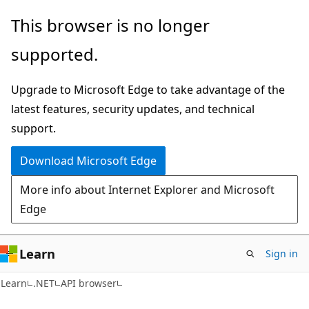
Skip
Skip
Skip
This browser is no longer
to
to
to
supported.
main
in-
Ask
content
page
Learn
Upgrade to Microsoft Edge to take advantage of the
navigation
chat
latest features, security updates, and technical
experience
support.
Download Microsoft Edge
More info about Internet Explorer and Microsoft
Edge
Learn
Sign in
C#
Learn
.NET
API browser