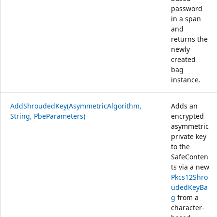
password
in a span
and
returns the
newly
created
bag
instance.
AddShroudedKey(AsymmetricAlgorithm,
Adds an
String, PbeParameters)
encrypted
asymmetric
private key
to the
SafeConten
ts via a new
Pkcs12Shro
udedKeyBa
g
from a
character-