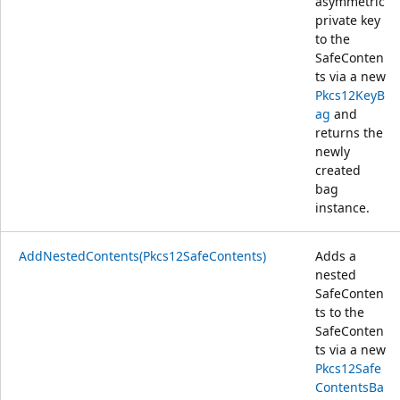
asymmetric
private key
to the
SafeConten
ts via a new
Pkcs12KeyB
ag
and
returns the
newly
created
bag
instance.
AddNestedContents(Pkcs12SafeContents)
Adds a
nested
SafeConten
ts to the
SafeConten
ts via a new
Pkcs12Safe
ContentsBa