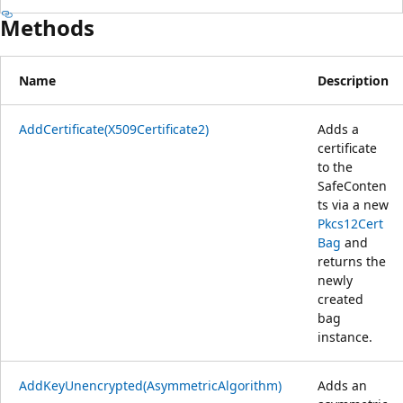
Methods
Name
Description
AddCertificate(X509Certificate2)
Adds a
certificate
to the
SafeConten
ts via a new
Pkcs12Cert
Bag
and
returns the
newly
created
bag
instance.
AddKeyUnencrypted(AsymmetricAlgorithm)
Adds an