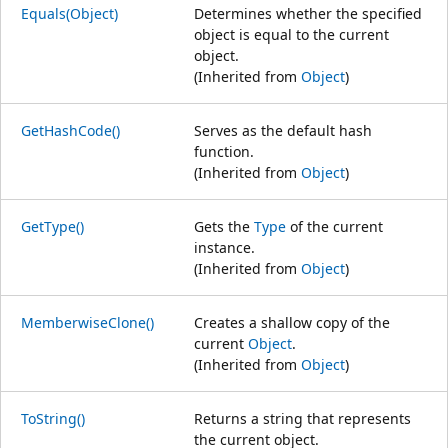
Equals(Object)
Determines whether the specified
object is equal to the current
object.
(Inherited from
Object
)
GetHashCode()
Serves as the default hash
function.
(Inherited from
Object
)
GetType()
Gets the
Type
of the current
instance.
(Inherited from
Object
)
MemberwiseClone()
Creates a shallow copy of the
current
Object
.
(Inherited from
Object
)
ToString()
Returns a string that represents
the current object.