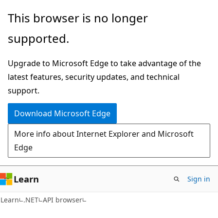
Skip
Skip
Skip
This browser is no longer
to
to
to
supported.
main
in-
Ask
content
page
Learn
Upgrade to Microsoft Edge to take advantage of the
navigation
chat
latest features, security updates, and technical
experience
support.
Download Microsoft Edge
More info about Internet Explorer and Microsoft
Edge
Learn
Sign in
C#
Learn
.NET
API browser