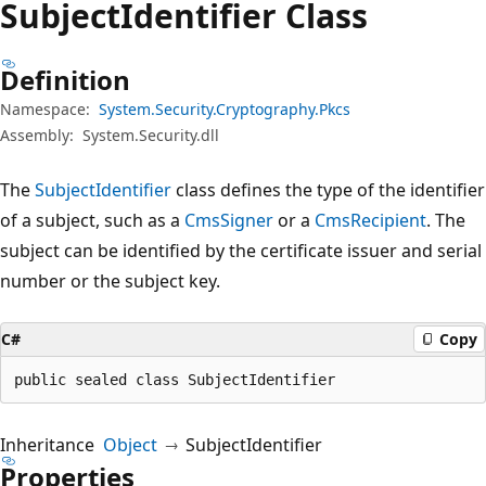
Subject
Identifier Class
Definition
Namespace:
System.Security.Cryptography.Pkcs
Assembly:
System.Security.dll
The
SubjectIdentifier
class defines the type of the identifier
of a subject, such as a
CmsSigner
or a
CmsRecipient
. The
subject can be identified by the certificate issuer and serial
number or the subject key.
C#
Copy
public sealed class SubjectIdentifier
Inheritance
Object
SubjectIdentifier
Properties