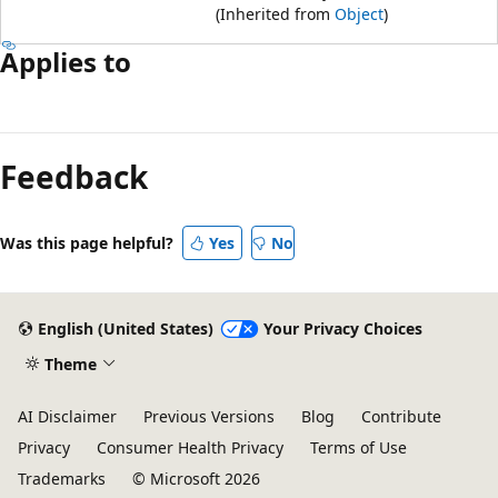
(Inherited from
Object
)
Applies to
Reading
mode
Feedback
disabled
Was this page helpful?
Yes
No
English (United States)
Your Privacy Choices
Theme
AI Disclaimer
Previous Versions
Blog
Contribute
Privacy
Consumer Health Privacy
Terms of Use
Trademarks
© Microsoft 2026