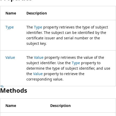
Name
Description
Type
The
Type
property retrieves the type of subject
identifier. The subject can be identified by the
certificate issuer and serial number or the
subject key.
Value
The
Value
property retrieves the value of the
subject identifier. Use the
Type
property to
determine the type of subject identifier, and use
the
Value
property to retrieve the
corresponding value.
Methods
Name
Description