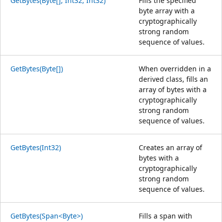
GetBytes(Byte[], Int32, Int32)
Fills the specified
byte array with a
cryptographically
strong random
sequence of values.
GetBytes(Byte[])
When overridden in a
derived class, fills an
array of bytes with a
cryptographically
strong random
sequence of values.
GetBytes(Int32)
Creates an array of
bytes with a
cryptographically
strong random
sequence of values.
GetBytes(Span<Byte>)
Fills a span with