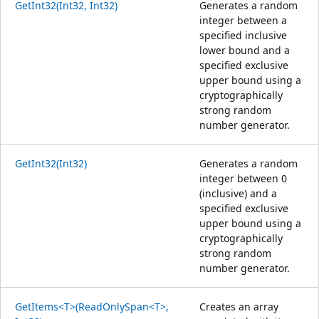
GetInt32(Int32, Int32)
Generates a random
integer between a
specified inclusive
lower bound and a
specified exclusive
upper bound using a
cryptographically
strong random
number generator.
GetInt32(Int32)
Generates a random
integer between 0
(inclusive) and a
specified exclusive
upper bound using a
cryptographically
strong random
number generator.
GetItems<T>(ReadOnlySpan<T>,
Creates an array