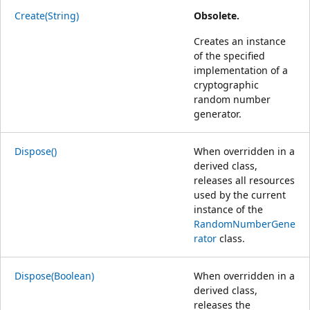
Create(String)
Obsolete.
Creates an instance
of the specified
implementation of a
cryptographic
random number
generator.
Dispose()
When overridden in a
derived class,
releases all resources
used by the current
instance of the
RandomNumberGene
rator
class.
Dispose(Boolean)
When overridden in a
derived class,
releases the