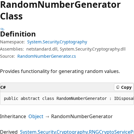
Random
Number
Generator
Class
Definition
Namespace:
System.Security.Cryptography
Assemblies:
netstandard.dll, System.Security.Cryptography.dll
Source:
RandomNumberGenerator.cs
Provides functionality for generating random values.
C#
Copy
public abstract class RandomNumberGenerator : IDisposa
Inheritance
Object
RandomNumberGenerator
Derived
System.Security.Cryptography.RNGCryptoServiceP