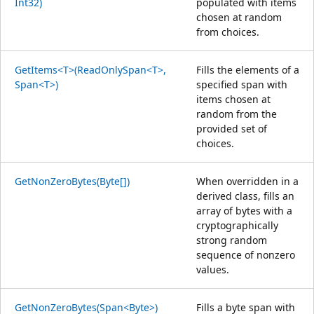
Int32)
populated with items
chosen at random
from choices.
GetItems<T>(ReadOnlySpan<T>,
Fills the elements of a
Span<T>)
specified span with
items chosen at
random from the
provided set of
choices.
GetNonZeroBytes(Byte[])
When overridden in a
derived class, fills an
array of bytes with a
cryptographically
strong random
sequence of nonzero
values.
GetNonZeroBytes(Span<Byte>)
Fills a byte span with