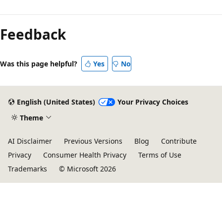
Feedback
Was this page helpful?
Yes
No
English (United States)
Your Privacy Choices
Theme
AI Disclaimer
Previous Versions
Blog
Contribute
Privacy
Consumer Health Privacy
Terms of Use
Trademarks
© Microsoft 2026