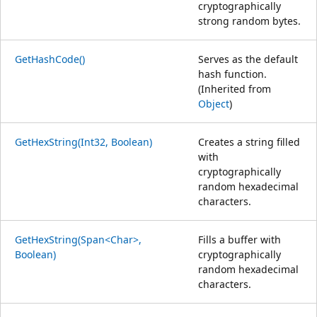
cryptographically
strong random bytes.
GetHashCode()
Serves as the default
hash function.
(Inherited from
Object
)
GetHexString(Int32, Boolean)
Creates a string filled
with
cryptographically
random hexadecimal
characters.
GetHexString(Span<Char>,
Fills a buffer with
Boolean)
cryptographically
random hexadecimal
characters.