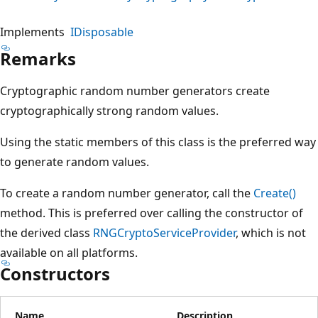
Implements
IDisposable
Remarks
Cryptographic random number generators create
cryptographically strong random values.
Using the static members of this class is the preferred way
to generate random values.
To create a random number generator, call the
Create()
method. This is preferred over calling the constructor of
the derived class
RNGCryptoServiceProvider
, which is not
available on all platforms.
Constructors
Name
Description