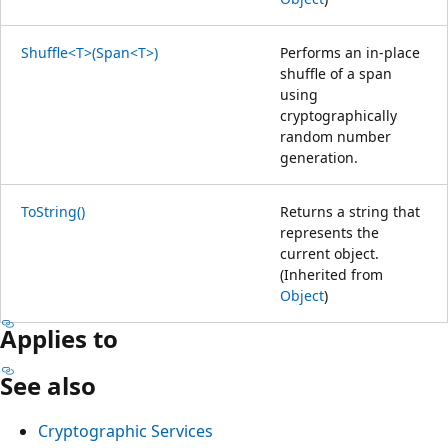
Shuffle<T>(Span<T>)
Performs an in-place
shuffle of a span
using
cryptographically
random number
generation.
ToString()
Returns a string that
represents the
current object.
(Inherited from
Object
)
Applies to
See also
Cryptographic Services