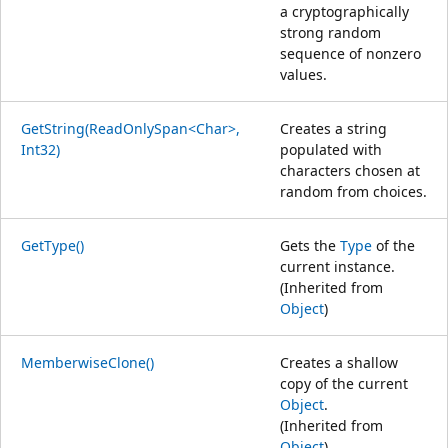
a cryptographically
strong random
sequence of nonzero
values.
GetString(ReadOnlySpan<Char>,
Creates a string
Int32)
populated with
characters chosen at
random from choices.
GetType()
Gets the
Type
of the
current instance.
(Inherited from
Object
)
MemberwiseClone()
Creates a shallow
copy of the current
Object
.
(Inherited from
Object
)