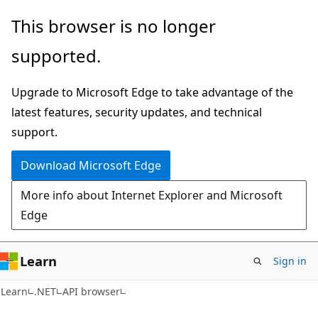
Skip
Skip
Skip
This browser is no longer
to
to
to
supported.
main
in-
Ask
content
page
Learn
Upgrade to Microsoft Edge to take advantage of the
navigation
chat
latest features, security updates, and technical
experience
support.
Download Microsoft Edge
More info about Internet Explorer and Microsoft
Edge
Learn
Sign in
C#
Learn
.NET
API browser