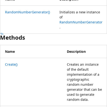
RandomNumberGenerator()
Initializes a new instance
of
RandomNumberGenerator
.
Methods
Name
Description
Create()
Creates an instance
of the default
implementation of a
cryptographic
random number
generator that can be
used to generate
random data.