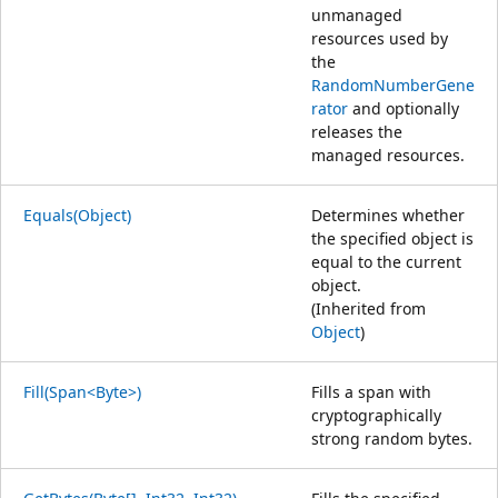
unmanaged
resources used by
the
RandomNumberGene
rator
and optionally
releases the
managed resources.
Equals(Object)
Determines whether
the specified object is
equal to the current
object.
(Inherited from
Object
)
Fill(Span<Byte>)
Fills a span with
cryptographically
strong random bytes.