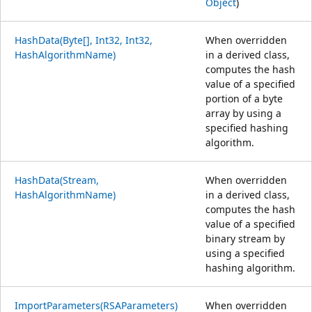
Object
)
HashData(Byte[], Int32, Int32,
When overridden
HashAlgorithmName)
in a derived class,
computes the hash
value of a specified
portion of a byte
array by using a
specified hashing
algorithm.
HashData(Stream,
When overridden
HashAlgorithmName)
in a derived class,
computes the hash
value of a specified
binary stream by
using a specified
hashing algorithm.
ImportParameters(RSAParameters)
When overridden