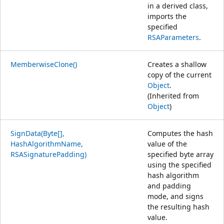
in a derived class,
imports the
specified
RSAParameters
.
MemberwiseClone()
Creates a shallow
copy of the current
Object
.
(Inherited from
Object
)
SignData(Byte[],
Computes the hash
HashAlgorithmName,
value of the
RSASignaturePadding)
specified byte array
using the specified
hash algorithm
and padding
mode, and signs
the resulting hash
value.