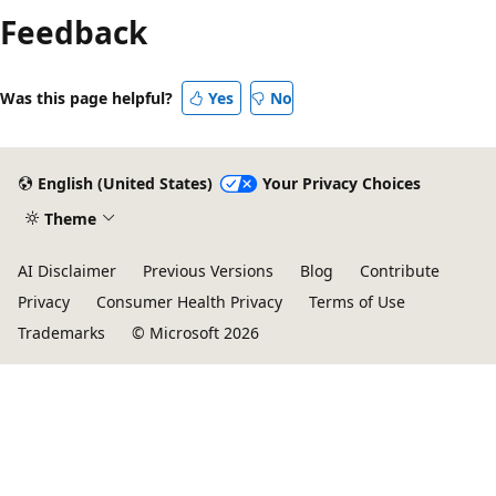
Feedback
Was this page helpful?
Yes
No
English (United States)
Your Privacy Choices
Theme
AI Disclaimer
Previous Versions
Blog
Contribute
Privacy
Consumer Health Privacy
Terms of Use
Trademarks
© Microsoft 2026