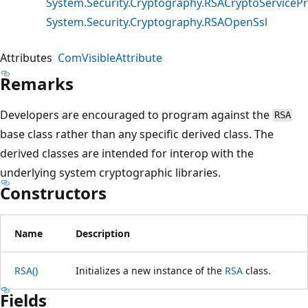
System.Security.Cryptography.RSACryptoServicePr
System.Security.Cryptography.RSAOpenSsl
Attributes
ComVisibleAttribute
Remarks
Developers are encouraged to program against the
RSA
base class rather than any specific derived class. The
derived classes are intended for interop with the
underlying system cryptographic libraries.
Constructors
Name
Description
RSA()
Initializes a new instance of the
RSA
class.
Fields