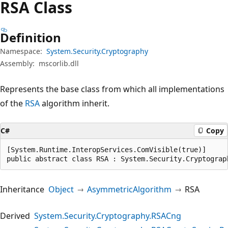
RSA Class
Definition
Namespace:
System.Security.Cryptography
Assembly:
mscorlib.dll
Represents the base class from which all implementations
of the
RSA
algorithm inherit.
C#
Copy
[System.Runtime.InteropServices.ComVisible(true)]

public abstract class RSA : System.Security.Cryptograp
Inheritance
Object
AsymmetricAlgorithm
RSA
Derived
System.Security.Cryptography.RSACng