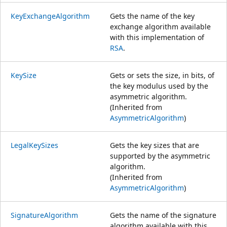
KeyExchangeAlgorithm
Gets the name of the key
exchange algorithm available
with this implementation of
RSA
.
KeySize
Gets or sets the size, in bits, of
the key modulus used by the
asymmetric algorithm.
(Inherited from
AsymmetricAlgorithm
)
LegalKeySizes
Gets the key sizes that are
supported by the asymmetric
algorithm.
(Inherited from
AsymmetricAlgorithm
)
SignatureAlgorithm
Gets the name of the signature
algorithm available with this