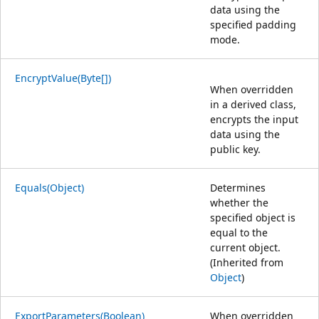
data using the
specified padding
mode.
EncryptValue(Byte[])
When overridden
in a derived class,
encrypts the input
data using the
public key.
Equals(Object)
Determines
whether the
specified object is
equal to the
current object.
(Inherited from
Object
)
ExportParameters(Boolean)
When overridden