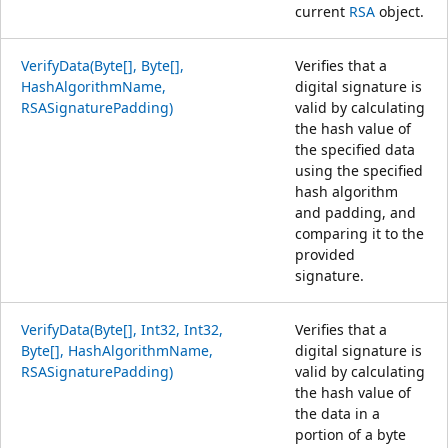
current
RSA
object.
VerifyData(Byte[], Byte[],
Verifies that a
HashAlgorithmName,
digital signature is
RSASignaturePadding)
valid by calculating
the hash value of
the specified data
using the specified
hash algorithm
and padding, and
comparing it to the
provided
signature.
VerifyData(Byte[], Int32, Int32,
Verifies that a
Byte[], HashAlgorithmName,
digital signature is
RSASignaturePadding)
valid by calculating
the hash value of
the data in a
portion of a byte