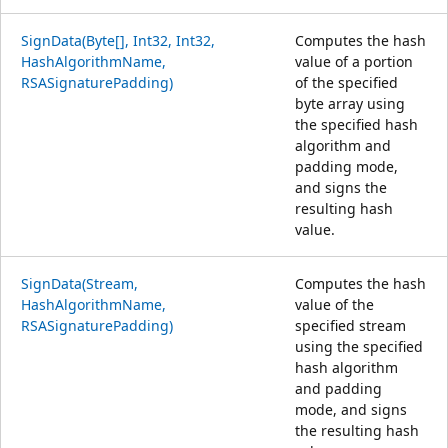
SignData(Byte[], Int32, Int32,
Computes the hash
HashAlgorithmName,
value of a portion
RSASignaturePadding)
of the specified
byte array using
the specified hash
algorithm and
padding mode,
and signs the
resulting hash
value.
SignData(Stream,
Computes the hash
HashAlgorithmName,
value of the
RSASignaturePadding)
specified stream
using the specified
hash algorithm
and padding
mode, and signs
the resulting hash