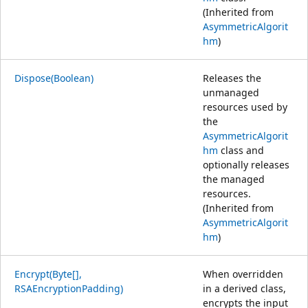
(Inherited from
AsymmetricAlgorit
hm
)
Dispose(Boolean)
Releases the
unmanaged
resources used by
the
AsymmetricAlgorit
hm
class and
optionally releases
the managed
resources.
(Inherited from
AsymmetricAlgorit
hm
)
Encrypt(Byte[],
When overridden
RSAEncryptionPadding)
in a derived class,
encrypts the input