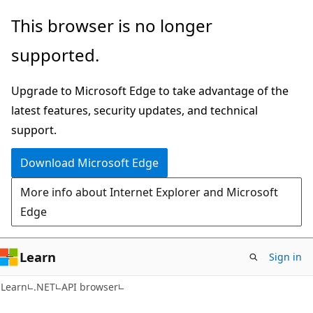
Skip
Skip
Skip
This browser is no longer
to
to
to
supported.
main
in-
Ask
content
page
Learn
Upgrade to Microsoft Edge to take advantage of the
navigation
chat
latest features, security updates, and technical
experience
support.
Download Microsoft Edge
More info about Internet Explorer and Microsoft
Edge
Learn
Sign in
C#
Learn
.NET
API browser