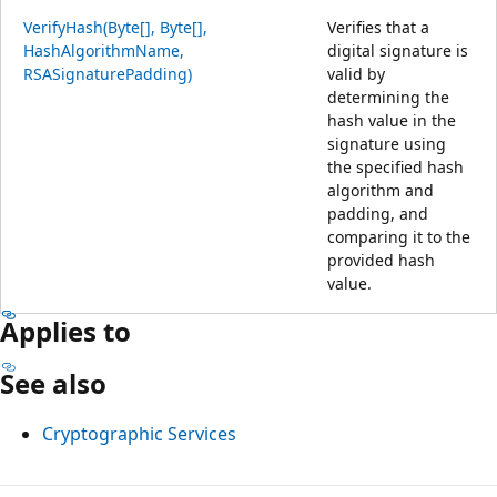
VerifyHash(Byte[], Byte[],
Verifies that a
HashAlgorithmName,
digital signature is
RSASignaturePadding)
valid by
determining the
hash value in the
signature using
the specified hash
algorithm and
padding, and
comparing it to the
provided hash
value.
Applies to
See also
Cryptographic Services