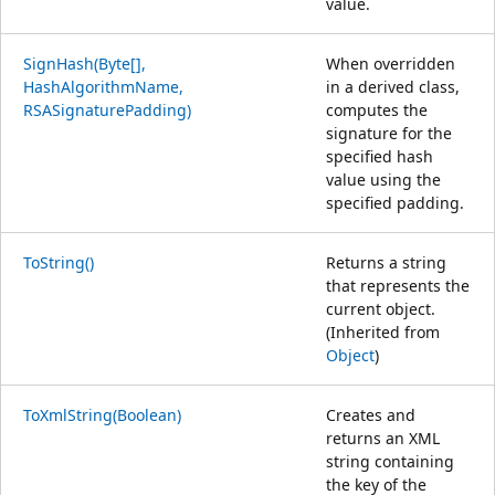
value.
SignHash(Byte[],
When overridden
HashAlgorithmName,
in a derived class,
RSASignaturePadding)
computes the
signature for the
specified hash
value using the
specified padding.
ToString()
Returns a string
that represents the
current object.
(Inherited from
Object
)
ToXmlString(Boolean)
Creates and
returns an XML
string containing
the key of the