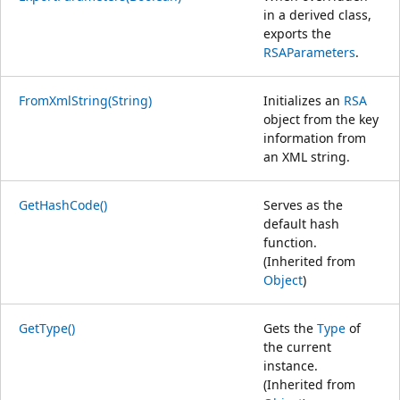
in a derived class,
exports the
RSAParameters
.
FromXmlString(String)
Initializes an
RSA
object from the key
information from
an XML string.
GetHashCode()
Serves as the
default hash
function.
(Inherited from
Object
)
GetType()
Gets the
Type
of
the current
instance.
(Inherited from