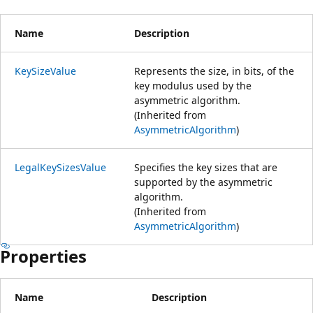
Name
Description
KeySizeValue
Represents the size, in bits, of the
key modulus used by the
asymmetric algorithm.
(Inherited from
AsymmetricAlgorithm
)
LegalKeySizesValue
Specifies the key sizes that are
supported by the asymmetric
algorithm.
(Inherited from
AsymmetricAlgorithm
)
Properties
Name
Description