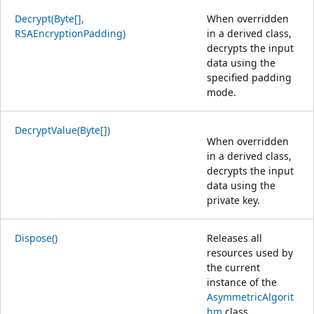
Decrypt(Byte[],
When overridden
RSAEncryptionPadding)
in a derived class,
decrypts the input
data using the
specified padding
mode.
DecryptValue(Byte[])
When overridden
in a derived class,
decrypts the input
data using the
private key.
Dispose()
Releases all
resources used by
the current
instance of the
AsymmetricAlgorit
hm
class.