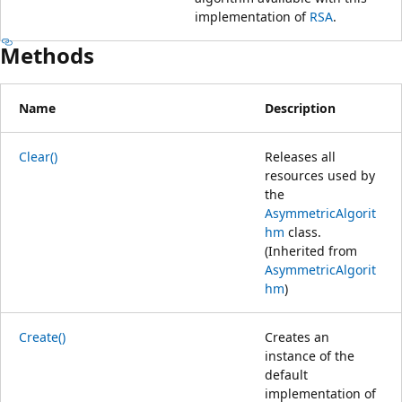
implementation of
RSA
.
Methods
Name
Description
Clear()
Releases all
resources used by
the
AsymmetricAlgorit
hm
class.
(Inherited from
AsymmetricAlgorit
hm
)
Create()
Creates an
instance of the
default
implementation of