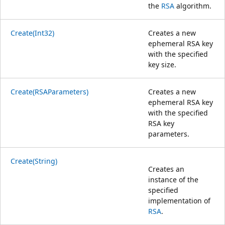
the
RSA
algorithm.
Create(Int32)
Creates a new
ephemeral RSA key
with the specified
key size.
Create(RSAParameters)
Creates a new
ephemeral RSA key
with the specified
RSA key
parameters.
Create(String)
Creates an
instance of the
specified
implementation of
RSA
.