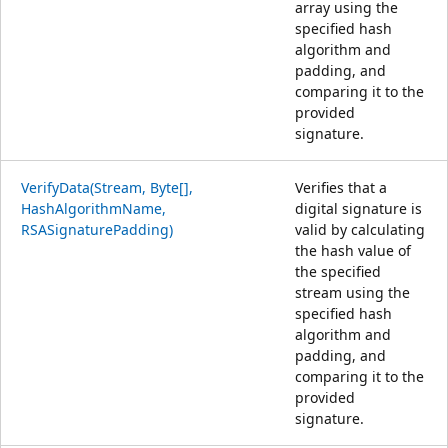
array using the
specified hash
algorithm and
padding, and
comparing it to the
provided
signature.
VerifyData(Stream, Byte[],
Verifies that a
HashAlgorithmName,
digital signature is
RSASignaturePadding)
valid by calculating
the hash value of
the specified
stream using the
specified hash
algorithm and
padding, and
comparing it to the
provided
signature.