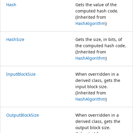
Hash
Gets the value of the
computed hash code.
(Inherited from
HashAlgorithm
)
HashSize
Gets the size, in bits, of
the computed hash code.
(Inherited from
HashAlgorithm
)
InputBlockSize
When overridden in a
derived class, gets the
input block size.
(Inherited from
HashAlgorithm
)
OutputBlockSize
When overridden in a
derived class, gets the
output block size.