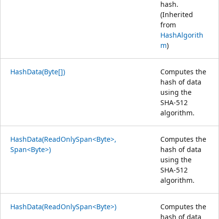
hash.
(Inherited
from
HashAlgorith
m
)
HashData(Byte[])
Computes the
hash of data
using the
SHA-512
algorithm.
HashData(ReadOnlySpan<Byte>,
Computes the
Span<Byte>)
hash of data
using the
SHA-512
algorithm.
HashData(ReadOnlySpan<Byte>)
Computes the
hash of data