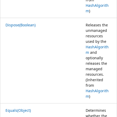
HashAlgorith
m
)
Dispose(Boolean)
Releases the
unmanaged
resources
used by the
HashAlgorith
m
and
optionally
releases the
managed
resources.
(Inherited
from
HashAlgorith
m
)
Equals(Object)
Determines
whether the