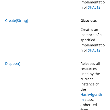
implementatio
n of
SHA512
.
Create(String)
Obsolete.
Creates an
instance of a
specified
implementatio
n of
SHA512
.
Dispose()
Releases all
resources
used by the
current
instance of
the
HashAlgorith
m
class.
(Inherited
from