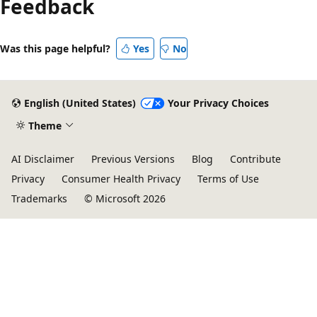
Feedback
Was this page helpful?
Yes
No
English (United States)
Your Privacy Choices
Theme
AI Disclaimer
Previous Versions
Blog
Contribute
Privacy
Consumer Health Privacy
Terms of Use
Trademarks
© Microsoft 2026