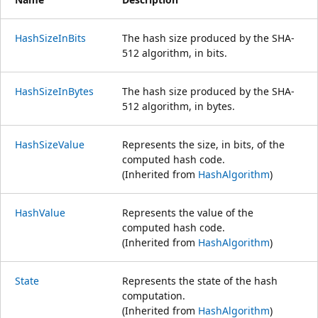
HashSizeInBits
The hash size produced by the SHA-
512 algorithm, in bits.
HashSizeInBytes
The hash size produced by the SHA-
512 algorithm, in bytes.
HashSizeValue
Represents the size, in bits, of the
computed hash code.
(Inherited from
HashAlgorithm
)
HashValue
Represents the value of the
computed hash code.
(Inherited from
HashAlgorithm
)
State
Represents the state of the hash
computation.
(Inherited from
HashAlgorithm
)