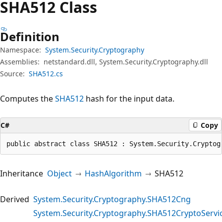
SHA512 Class
Definition
Namespace:
System.Security.Cryptography
Assemblies:
netstandard.dll, System.Security.Cryptography.dll
Source:
SHA512.cs
Computes the
SHA512
hash for the input data.
C#
Copy
public abstract class SHA512 : System.Security.Cryptog
Inheritance
Object
HashAlgorithm
SHA512
Derived
System.Security.Cryptography.SHA512Cng
System.Security.Cryptography.SHA512CryptoServi