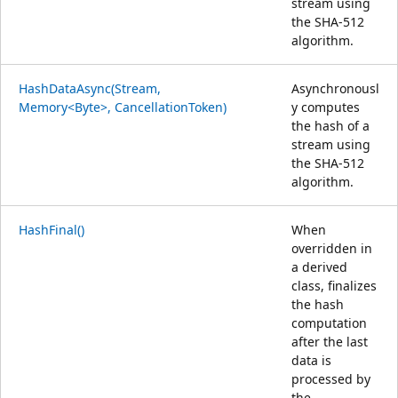
stream using
the SHA-512
algorithm.
HashDataAsync(Stream,
Asynchronousl
Memory<Byte>, CancellationToken)
y computes
the hash of a
stream using
the SHA-512
algorithm.
HashFinal()
When
overridden in
a derived
class, finalizes
the hash
computation
after the last
data is
processed by
the