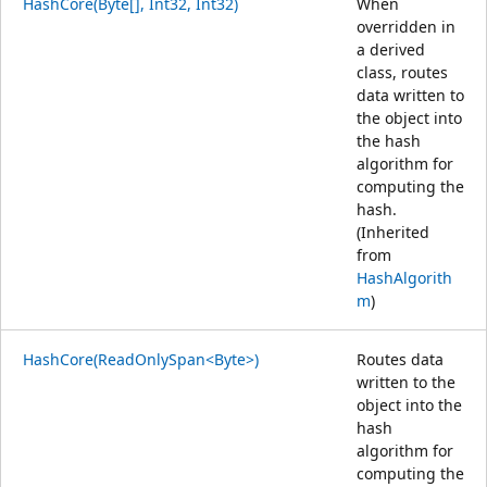
HashCore(Byte[], Int32, Int32)
When
overridden in
a derived
class, routes
data written to
the object into
the hash
algorithm for
computing the
hash.
(Inherited
from
HashAlgorith
m
)
HashCore(ReadOnlySpan<Byte>)
Routes data
written to the
object into the
hash
algorithm for
computing the