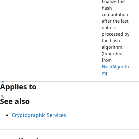
finalize the
hash
computation
after the last
data is
processed by
the hash
algorithm.
(Inherited
from
HashAlgorith
m
)
Applies to
See also
Cryptographic Services