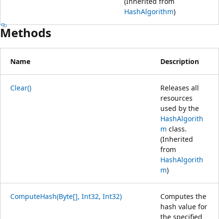
(Inherited from
HashAlgorithm
)
Methods
Name
Description
Clear()
Releases all
resources
used by the
HashAlgorith
m
class.
(Inherited
from
HashAlgorith
m
)
ComputeHash(Byte[], Int32, Int32)
Computes the
hash value for
the specified