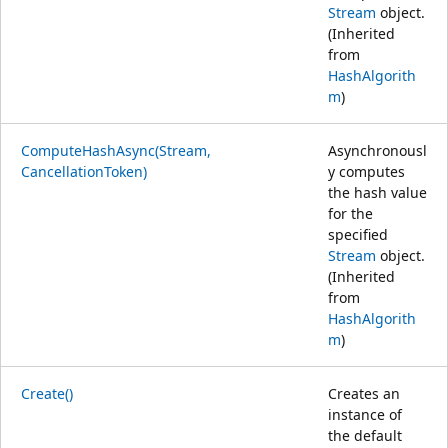
Stream
object.
(Inherited
from
HashAlgorith
m
)
ComputeHashAsync(Stream,
Asynchronousl
CancellationToken)
y computes
the hash value
for the
specified
Stream
object.
(Inherited
from
HashAlgorith
m
)
Create()
Creates an
instance of
the default