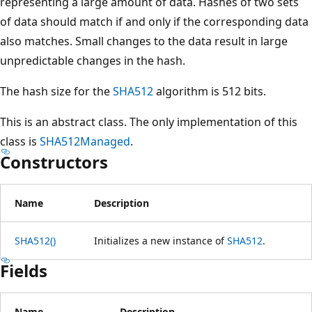
representing a large amount of data. Hashes of two sets
of data should match if and only if the corresponding data
also matches. Small changes to the data result in large
unpredictable changes in the hash.
The hash size for the
SHA512
algorithm is 512 bits.
This is an abstract class. The only implementation of this
class is
SHA512Managed
.
Constructors
Name
Description
SHA512()
Initializes a new instance of
SHA512
.
Fields
Name
Description