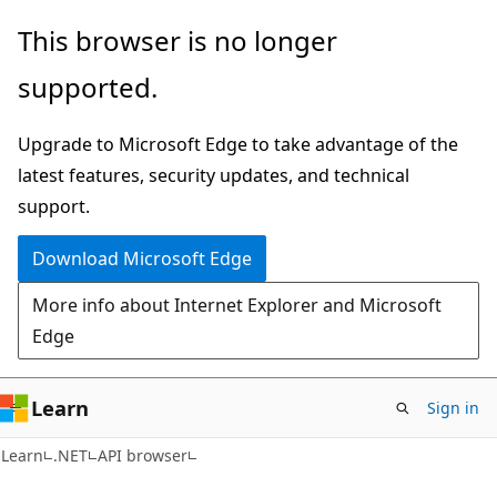
Skip
Skip
Skip
This browser is no longer
to
to
to
supported.
main
in-
Ask
content
page
Learn
Upgrade to Microsoft Edge to take advantage of the
navigation
chat
latest features, security updates, and technical
experience
support.
Download Microsoft Edge
More info about Internet Explorer and Microsoft
Edge
Learn
Sign in
C#
Learn
.NET
API browser