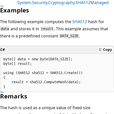
System.Security.Cryptography.SHA512Managed
Examples
The following example computes the
SHA512
hash for
and stores it in
. This example assumes that
data
result
there is a predefined constant
.
DATA_SIZE
C#
Copy
byte[] data = new byte[DATA_SIZE];

byte[] result;

using (SHA512 sha512 = SHA512.Create())

{

    result = sha512.ComputeHash(data);

Remarks
The hash is used as a unique value of fixed size