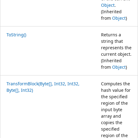
Object
.
(Inherited
from
Object
)
ToString()
Returns a
string that
represents the
current object.
(Inherited
from
Object
)
TransformBlock(Byte[], Int32, Int32,
Computes the
Byte[], Int32)
hash value for
the specified
region of the
input byte
array and
copies the
specified
region of the