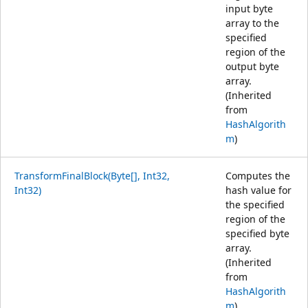
input byte
array to the
specified
region of the
output byte
array.
(Inherited
from
HashAlgorith
m
)
TransformFinalBlock(Byte[], Int32,
Computes the
Int32)
hash value for
the specified
region of the
specified byte
array.
(Inherited
from
HashAlgorith
m
)