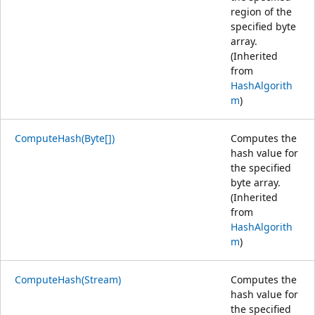
region of the
specified byte
array.
(Inherited
from
HashAlgorith
m
)
ComputeHash(Byte[])
Computes the
hash value for
the specified
byte array.
(Inherited
from
HashAlgorith
m
)
ComputeHash(Stream)
Computes the
hash value for
the specified