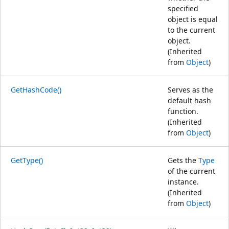
specified
object is equal
to the current
object.
(Inherited
from
Object
)
GetHashCode()
Serves as the
default hash
function.
(Inherited
from
Object
)
GetType()
Gets the
Type
of the current
instance.
(Inherited
from
Object
)