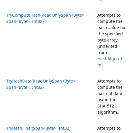
TryComputeHash(ReadOnlySpan<Byte>,
Attempts to
Span<Byte>, Int32)
compute the
hash value for
the specified
byte array.
(Inherited
from
HashAlgorith
m
)
TryHashData(ReadOnlySpan<Byte>,
Attempts to
Span<Byte>, Int32)
compute the
hash of data
using the
SHA-512
algorithm.
TryHashFinal(Span<Byte>, Int32)
Attempts to