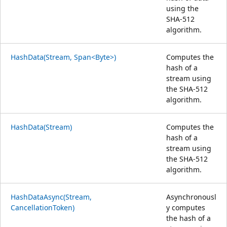
using the
SHA-512
algorithm.
HashData(Stream, Span<Byte>)
Computes the
hash of a
stream using
the SHA-512
algorithm.
HashData(Stream)
Computes the
hash of a
stream using
the SHA-512
algorithm.
HashDataAsync(Stream,
Asynchronousl
CancellationToken)
y computes
the hash of a