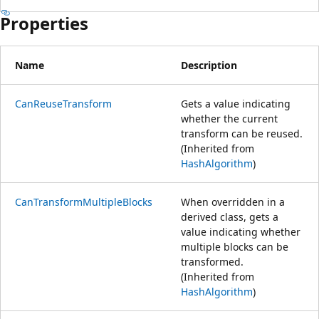
Properties
Name
Description
CanReuseTransform
Gets a value indicating
whether the current
transform can be reused.
(Inherited from
HashAlgorithm
)
CanTransformMultipleBlocks
When overridden in a
derived class, gets a
value indicating whether
multiple blocks can be
transformed.
(Inherited from
HashAlgorithm
)