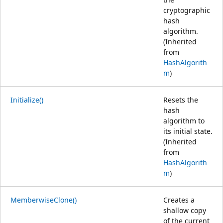
cryptographic
hash
algorithm.
(Inherited
from
HashAlgorith
m
)
Initialize()
Resets the
hash
algorithm to
its initial state.
(Inherited
from
HashAlgorith
m
)
MemberwiseClone()
Creates a
shallow copy
of the current