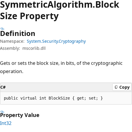
Symmetric
Algorithm.
Block
Size Property
Definition
Namespace:
System.Security.Cryptography
Assembly:
mscorlib.dll
Gets or sets the block size, in bits, of the cryptographic
operation.
C#
Copy
public virtual int BlockSize { get; set; }
Property Value
Int32