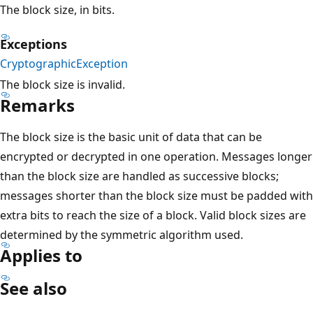
The block size, in bits.
Exceptions
CryptographicException
The block size is invalid.
Remarks
The block size is the basic unit of data that can be
encrypted or decrypted in one operation. Messages longer
than the block size are handled as successive blocks;
messages shorter than the block size must be padded with
extra bits to reach the size of a block. Valid block sizes are
determined by the symmetric algorithm used.
Applies to
See also