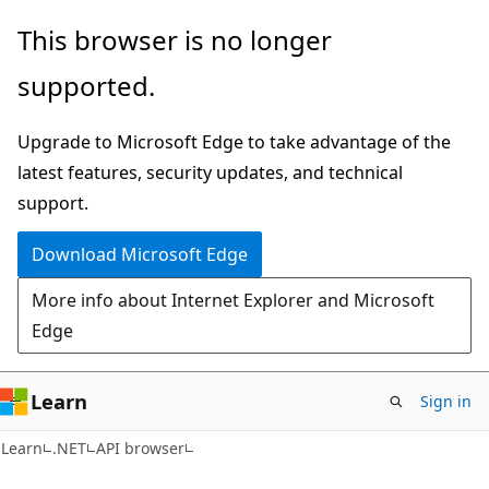
Skip
Skip
Skip
This browser is no longer
to
to
to
supported.
main
in-
Ask
content
page
Learn
Upgrade to Microsoft Edge to take advantage of the
navigation
chat
latest features, security updates, and technical
experience
support.
Download Microsoft Edge
More info about Internet Explorer and Microsoft
Edge
Learn
Sign in
C#
Learn
.NET
API browser