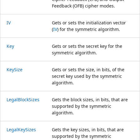
Feedback (OFB) cipher modes.
IV
Gets or sets the initialization vector
(
IV
) for the symmetric algorithm.
Key
Gets or sets the secret key for the
symmetric algorithm.
KeySize
Gets or sets the size, in bits, of the
secret key used by the symmetric
algorithm.
LegalBlockSizes
Gets the block sizes, in bits, that are
supported by the symmetric
algorithm.
LegalKeySizes
Gets the key sizes, in bits, that are
supported by the symmetric