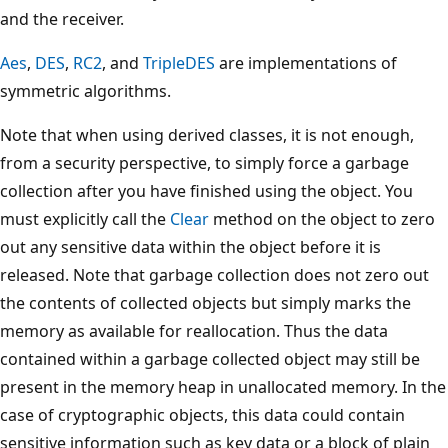
and the receiver.
Aes
,
DES
,
RC2
, and
TripleDES
are implementations of
symmetric algorithms.
Note that when using derived classes, it is not enough,
from a security perspective, to simply force a garbage
collection after you have finished using the object. You
must explicitly call the
Clear
method on the object to zero
out any sensitive data within the object before it is
released. Note that garbage collection does not zero out
the contents of collected objects but simply marks the
memory as available for reallocation. Thus the data
contained within a garbage collected object may still be
present in the memory heap in unallocated memory. In the
case of cryptographic objects, this data could contain
sensitive information such as key data or a block of plain