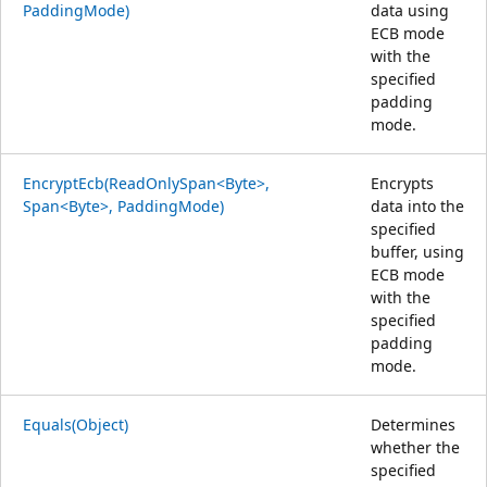
PaddingMode)
data using
ECB mode
with the
specified
padding
mode.
EncryptEcb(ReadOnlySpan<Byte>,
Encrypts
Span<Byte>, PaddingMode)
data into the
specified
buffer, using
ECB mode
with the
specified
padding
mode.
Equals(Object)
Determines
whether the
specified