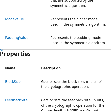
that are supported by the
symmetric algorithm.
ModeValue
Represents the cipher mode
used in the symmetric algorithm.
PaddingValue
Represents the padding mode
used in the symmetric algorithm.
Properties
Name
Description
BlockSize
Gets or sets the block size, in bits, of
the cryptographic operation.
FeedbackSize
Gets or sets the feedback size, in bits,
of the cryptographic operation for the
Cipher Feedback (CFB) and Output