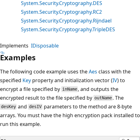
System.Security.Cryptography.DES
System.Security.Cryptography.RC2
System.Security.Cryptography.Rijndael
System.Security.Cryptography.TripleDES
Implements
IDisposable
Examples
The following code example uses the
Aes
class with the
specified
Key
property and initialization vector (
IV
) to
encrypt a file specified by
, and outputs the
inName
encrypted result to the file specified by
. The
outName
and
parameters to the method are 8-byte
desKey
desIV
arrays. You must have the high encryption pack installed to
run this example.