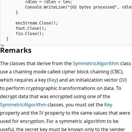
         rdlen = rdlen + len;

         Console.WriteLine("{0} bytes processed", rdlen
     }

     encStream.Close();

     fout.Close();

     fin.Close();

Remarks
The classes that derive from the
SymmetricAlgorithm
class
use a chaining mode called cipher block chaining (CBC),
which requires a key (
Key
) and an initialization vector (
IV
)
to perform cryptographic transformations on data. To
decrypt data that was encrypted using one of the
SymmetricAlgorithm
classes, you must set the
Key
property and the
IV
property to the same values that were
used for encryption. For a symmetric algorithm to be
useful, the secret key must be known only to the sender