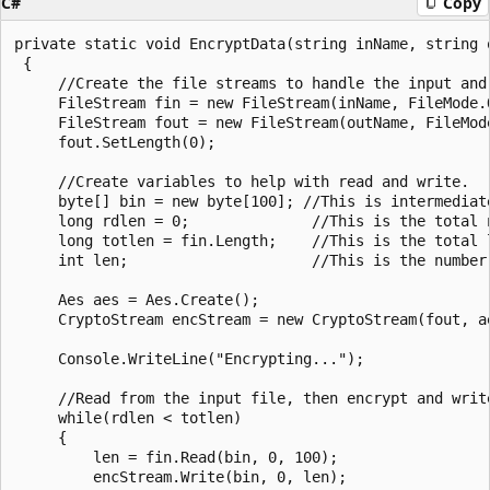
C#
Copy
private static void EncryptData(string inName, string 
 {

     //Create the file streams to handle the input and 
     FileStream fin = new FileStream(inName, FileMode.O
     FileStream fout = new FileStream(outName, FileMod
     fout.SetLength(0);

     //Create variables to help with read and write.

     byte[] bin = new byte[100]; //This is intermediate
     long rdlen = 0;              //This is the total n
     long totlen = fin.Length;    //This is the total l
     int len;                     //This is the number
     Aes aes = Aes.Create();

     CryptoStream encStream = new CryptoStream(fout, a
     Console.WriteLine("Encrypting...");

     //Read from the input file, then encrypt and write
     while(rdlen < totlen)

     {

         len = fin.Read(bin, 0, 100);

         encStream.Write(bin, 0, len);
