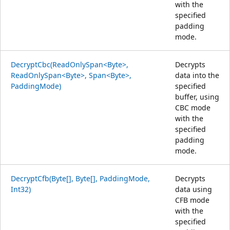
with the
specified
padding
mode.
DecryptCbc(ReadOnlySpan<Byte>,
Decrypts
ReadOnlySpan<Byte>, Span<Byte>,
data into the
PaddingMode)
specified
buffer, using
CBC mode
with the
specified
padding
mode.
DecryptCfb(Byte[], Byte[], PaddingMode,
Decrypts
Int32)
data using
CFB mode
with the
specified