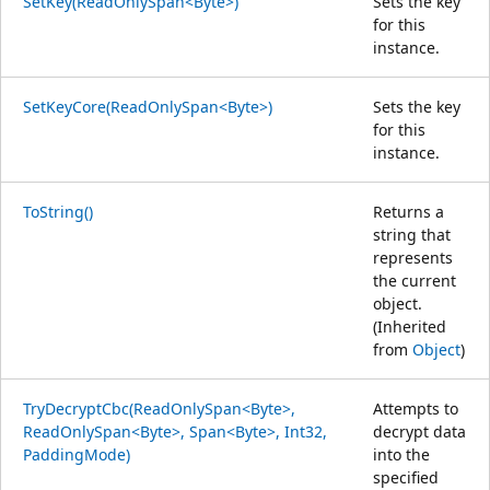
SetKey(ReadOnlySpan<Byte>)
Sets the key
for this
instance.
SetKeyCore(ReadOnlySpan<Byte>)
Sets the key
for this
instance.
ToString()
Returns a
string that
represents
the current
object.
(Inherited
from
Object
)
TryDecryptCbc(ReadOnlySpan<Byte>,
Attempts to
ReadOnlySpan<Byte>, Span<Byte>, Int32,
decrypt data
PaddingMode)
into the
specified