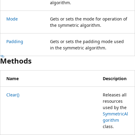
algorithm.
Mode
Gets or sets the mode for operation of
the symmetric algorithm.
Padding
Gets or sets the padding mode used
in the symmetric algorithm.
Methods
Name
Description
Clear()
Releases all
resources
used by the
SymmetricAl
gorithm
class.