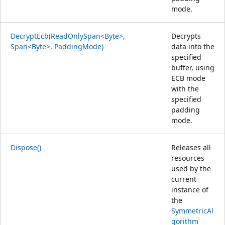
mode.
DecryptEcb(ReadOnlySpan<Byte>,
Decrypts
Span<Byte>, PaddingMode)
data into the
specified
buffer, using
ECB mode
with the
specified
padding
mode.
Dispose()
Releases all
resources
used by the
current
instance of
the
SymmetricAl
gorithm