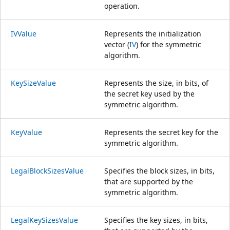
operation.
IVValue
Represents the initialization
vector (
IV
) for the symmetric
algorithm.
KeySizeValue
Represents the size, in bits, of
the secret key used by the
symmetric algorithm.
KeyValue
Represents the secret key for the
symmetric algorithm.
LegalBlockSizesValue
Specifies the block sizes, in bits,
that are supported by the
symmetric algorithm.
LegalKeySizesValue
Specifies the key sizes, in bits,