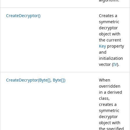
CreateDecryptor()
Creates a
symmetric
decryptor
object with
the current
Key
property
and
initialization
vector (
IV
).
CreateDecryptor(Byte[], Byte[])
When
overridden
in a derived
class,
creates a
symmetric
decryptor
object with
the specified