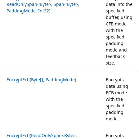
ReadOnlySpan<Byte>, Span<Byte>,
data into the
PaddingMode, Int32)
specified
buffer, using
CFB mode
with the
specified
padding
mode and
feedback
size.
EncryptEcb(Byte[], PaddingMode)
Encrypts
data using
ECB mode
with the
specified
padding
mode.
EncryptEcb(ReadOnlySpan<Byte>,
Encrypts