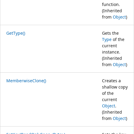
function.
(Inherited
from
Object
)
GetType()
Gets the
Type
of the
current
instance.
(Inherited
from
Object
)
MemberwiseClone()
Creates a
shallow copy
of the
current
Object
.
(Inherited
from
Object
)