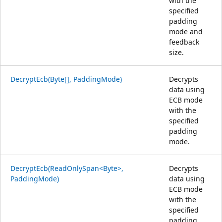
with the
specified
padding
mode and
feedback
size.
DecryptEcb(Byte[], PaddingMode)
Decrypts
data using
ECB mode
with the
specified
padding
mode.
DecryptEcb(ReadOnlySpan<Byte>,
Decrypts
PaddingMode)
data using
ECB mode
with the
specified
padding