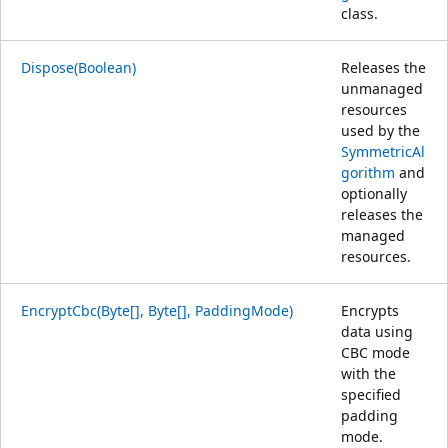
class.
Dispose(Boolean)
Releases the
unmanaged
resources
used by the
SymmetricAl
gorithm
and
optionally
releases the
managed
resources.
EncryptCbc(Byte[], Byte[], PaddingMode)
Encrypts
data using
CBC mode
with the
specified
padding
mode.