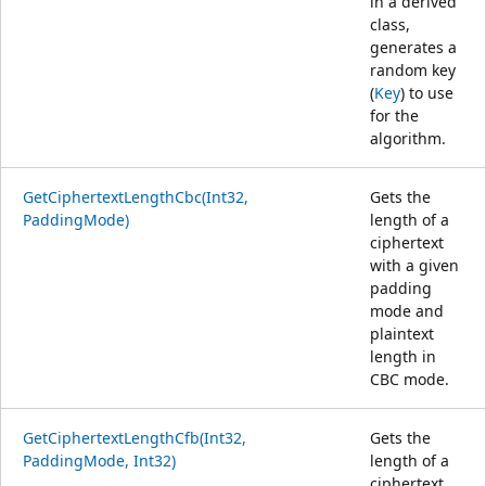
in a derived
class,
generates a
random key
(
Key
) to use
for the
algorithm.
GetCiphertextLengthCbc(Int32,
Gets the
PaddingMode)
length of a
ciphertext
with a given
padding
mode and
plaintext
length in
CBC mode.
GetCiphertextLengthCfb(Int32,
Gets the
PaddingMode, Int32)
length of a
ciphertext