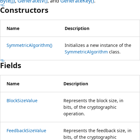
Byte[])
,
GenerateIV()
, and
GenerateKey()
.
Constructors
Name
Description
SymmetricAlgorithm()
Initializes a new instance of the
SymmetricAlgorithm
class.
Fields
Name
Description
BlockSizeValue
Represents the block size, in
bits, of the cryptographic
operation.
FeedbackSizeValue
Represents the feedback size, in
bits, of the cryptographic