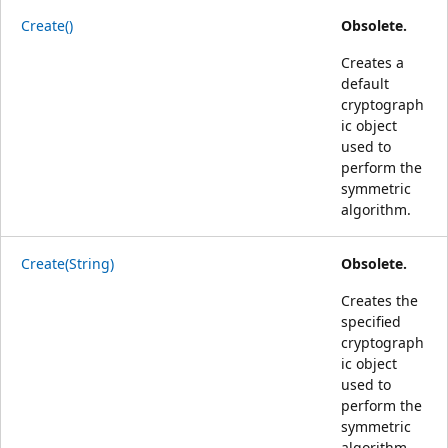
Create()
Obsolete.
Creates a
default
cryptograph
ic object
used to
perform the
symmetric
algorithm.
Create(String)
Obsolete.
Creates the
specified
cryptograph
ic object
used to
perform the
symmetric
algorithm.