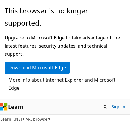
Skip
Skip
Skip
This browser is no longer
to
to
to
supported.
main
in-
Ask
content
page
Learn
Upgrade to Microsoft Edge to take advantage of the
navigation
chat
latest features, security updates, and technical
experience
support.
Download Microsoft Edge
More info about Internet Explorer and Microsoft
Edge
Learn
Sign in
C#
Learn
.NET
API browser