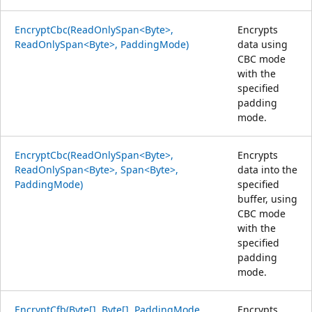
EncryptCbc(ReadOnlySpan<Byte>,
Encrypts
ReadOnlySpan<Byte>, PaddingMode)
data using
CBC mode
with the
specified
padding
mode.
EncryptCbc(ReadOnlySpan<Byte>,
Encrypts
ReadOnlySpan<Byte>, Span<Byte>,
data into the
PaddingMode)
specified
buffer, using
CBC mode
with the
specified
padding
mode.
EncryptCfb(Byte[], Byte[], PaddingMode,
Encrypts