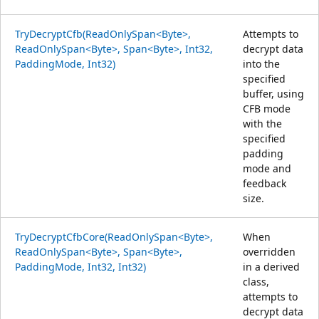
TryDecryptCfb(ReadOnlySpan<Byte>,
Attempts to
ReadOnlySpan<Byte>, Span<Byte>, Int32,
decrypt data
PaddingMode, Int32)
into the
specified
buffer, using
CFB mode
with the
specified
padding
mode and
feedback
size.
TryDecryptCfbCore(ReadOnlySpan<Byte>,
When
ReadOnlySpan<Byte>, Span<Byte>,
overridden
PaddingMode, Int32, Int32)
in a derived
class,
attempts to
decrypt data