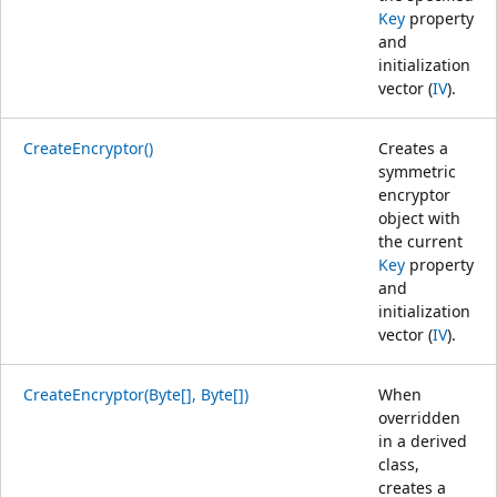
Key
property
and
initialization
vector (
IV
).
CreateEncryptor()
Creates a
symmetric
encryptor
object with
the current
Key
property
and
initialization
vector (
IV
).
CreateEncryptor(Byte[], Byte[])
When
overridden
in a derived
class,
creates a