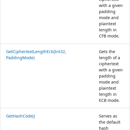
with a given
padding
mode and
plaintext
length in
CFB mode.
GetCiphertextLengthEcb(Int32,
Gets the
PaddingMode)
length of a
ciphertext
with a given
padding
mode and
plaintext
length in
ECB mode.
GetHashCode()
Serves as
the default
hash