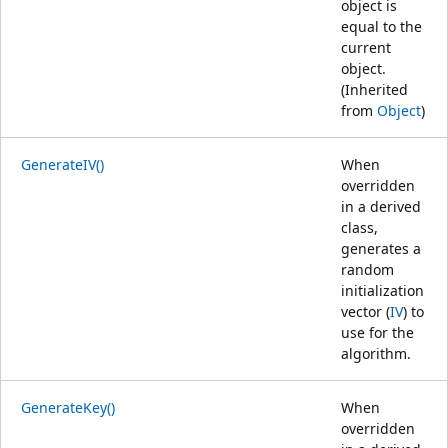
object is
equal to the
current
object.
(Inherited
from
Object
)
GenerateIV()
When
overridden
in a derived
class,
generates a
random
initialization
vector (
IV
) to
use for the
algorithm.
GenerateKey()
When
overridden