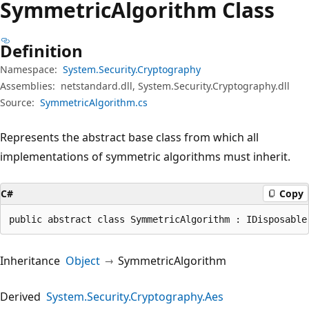
Symmetric
Algorithm Class
Definition
Namespace:
System.Security.Cryptography
Assemblies:
netstandard.dll, System.Security.Cryptography.dll
Source:
SymmetricAlgorithm.cs
Represents the abstract base class from which all
implementations of symmetric algorithms must inherit.
C#
Copy
public abstract class SymmetricAlgorithm : IDisposable
Inheritance
Object
SymmetricAlgorithm
Derived
System.Security.Cryptography.Aes