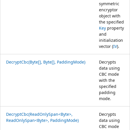
symmetric
encryptor
object with
the specified
Key
property
and
initialization
vector (
IV
).
DecryptCbc(Byte[], Byte[], PaddingMode)
Decrypts
data using
CBC mode
with the
specified
padding
mode.
DecryptCbc(ReadOnlySpan<Byte>,
Decrypts
ReadOnlySpan<Byte>, PaddingMode)
data using
CBC mode