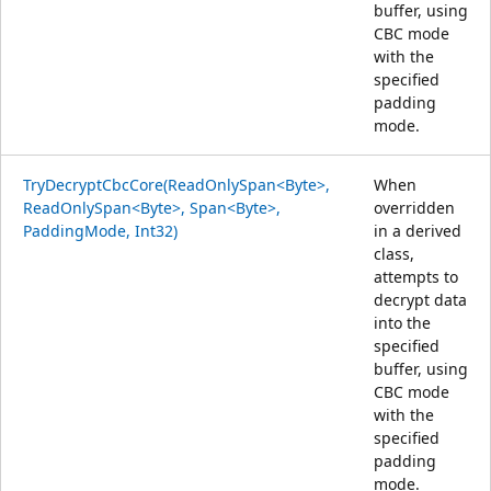
buffer, using
CBC mode
with the
specified
padding
mode.
TryDecryptCbcCore(ReadOnlySpan<Byte>,
When
ReadOnlySpan<Byte>, Span<Byte>,
overridden
PaddingMode, Int32)
in a derived
class,
attempts to
decrypt data
into the
specified
buffer, using
CBC mode
with the
specified
padding
mode.