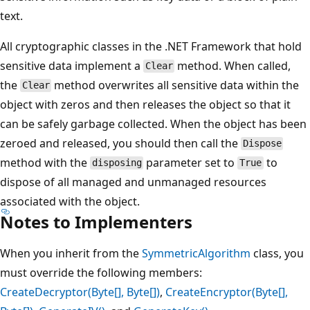
text.
All cryptographic classes in the .NET Framework that hold
sensitive data implement a
method. When called,
Clear
the
method overwrites all sensitive data within the
Clear
object with zeros and then releases the object so that it
can be safely garbage collected. When the object has been
zeroed and released, you should then call the
Dispose
method with the
parameter set to
to
disposing
True
dispose of all managed and unmanaged resources
associated with the object.
Notes to Implementers
When you inherit from the
SymmetricAlgorithm
class, you
must override the following members:
CreateDecryptor(Byte[], Byte[])
,
CreateEncryptor(Byte[],