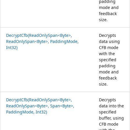
padding
mode and
feedback
size.
DecryptCfb(ReadOnlySpan<Byte>,
Decrypts
ReadOnlySpan<Byte>, PaddingMode,
data using
Int32)
CFB mode
with the
specified
padding
mode and
feedback
size.
DecryptCfb(ReadOnlySpan<Byte>,
Decrypts
ReadOnlySpan<Byte>, Span<Byte>,
data into the
PaddingMode, Int32)
specified
buffer, using
CFB mode