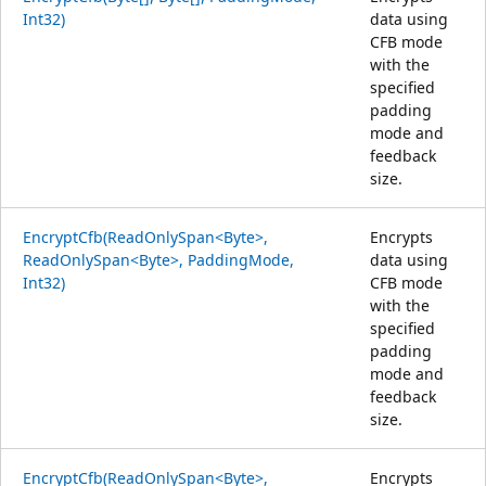
Int32)
data using
CFB mode
with the
specified
padding
mode and
feedback
size.
EncryptCfb(ReadOnlySpan<Byte>,
Encrypts
ReadOnlySpan<Byte>, PaddingMode,
data using
Int32)
CFB mode
with the
specified
padding
mode and
feedback
size.
EncryptCfb(ReadOnlySpan<Byte>,
Encrypts