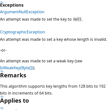
Exceptions
ArgumentNullException
An attempt was made to set the key to
.
null
CryptographicException
An attempt was made to set a key whose length is invalid.
-or-
An attempt was made to set a weak key (see
IsWeakKey(Byte[])
).
Remarks
This algorithm supports key lengths from 128 bits to 192
bits in increments of 64 bits.
Applies to