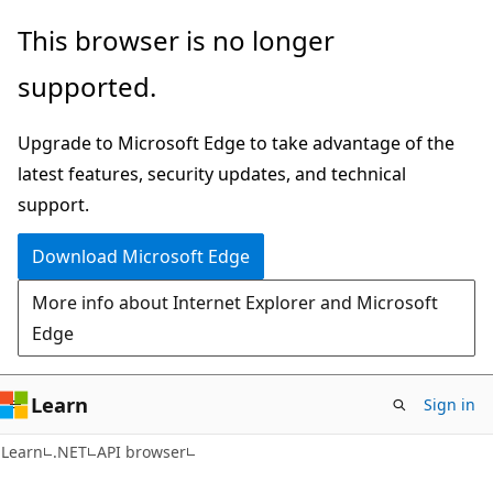
Skip
Skip
Skip
This browser is no longer
to
to
to
supported.
main
in-
Ask
content
page
Learn
Upgrade to Microsoft Edge to take advantage of the
navigation
chat
latest features, security updates, and technical
experience
support.
Download Microsoft Edge
More info about Internet Explorer and Microsoft
Edge
Learn
Sign in
C#
Learn
.NET
API browser