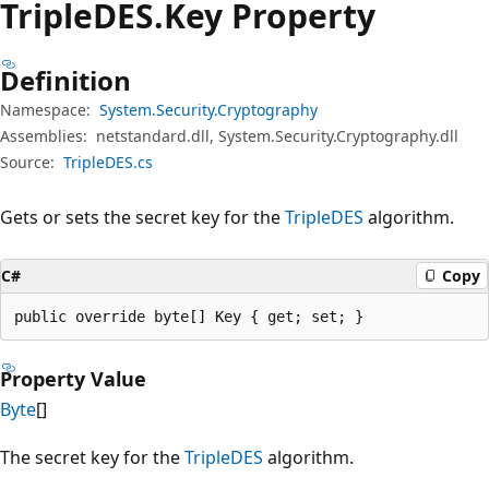
TripleDES.
Key Property
Definition
Namespace:
System.Security.Cryptography
Assemblies:
netstandard.dll, System.Security.Cryptography.dll
Source:
TripleDES.cs
Gets or sets the secret key for the
TripleDES
algorithm.
C#
Copy
public override byte[] Key { get; set; }
Property Value
Byte
[]
The secret key for the
TripleDES
algorithm.