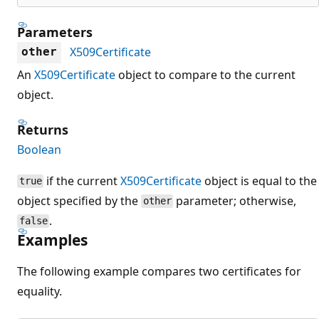
Parameters
X509Certificate
other
An
X509Certificate
object to compare to the current
object.
Returns
Boolean
if the current
X509Certificate
object is equal to the
true
object specified by the
parameter; otherwise,
other
.
false
Examples
The following example compares two certificates for
equality.