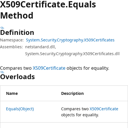
X509Certificate.
Equals
Method
Definition
Namespace:
System.Security.Cryptography.X509Certificates
Assemblies:
netstandard.dll,
System.Security.Cryptography.X509Certificates.dll
Compares two
X509Certificate
objects for equality.
Overloads
Name
Description
Equals(Object)
Compares two
X509Certificate
objects for equality.