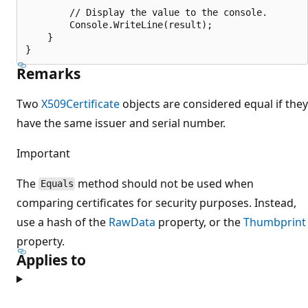
        // Display the value to the console.

        Console.WriteLine(result);

    }

Remarks
Two
X509Certificate
objects are considered equal if they
have the same issuer and serial number.
Important
The
method should not be used when
Equals
comparing certificates for security purposes. Instead,
use a hash of the
RawData
property, or the
Thumbprint
property.
Applies to