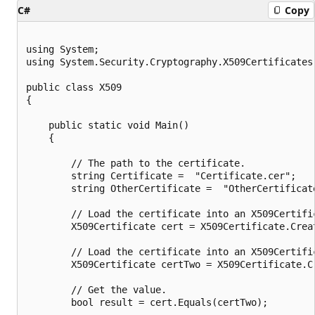
C#
Copy
using System;

using System.Security.Cryptography.X509Certificates;
public class X509

{

    public static void Main()

    {

        // The path to the certificate.

        string Certificate =  "Certificate.cer";

        string OtherCertificate =  "OtherCertificate
        // Load the certificate into an X509Certific
        X509Certificate cert = X509Certificate.Creat
        // Load the certificate into an X509Certific
        X509Certificate certTwo = X509Certificate.C
        // Get the value.

        bool result = cert.Equals(certTwo);
