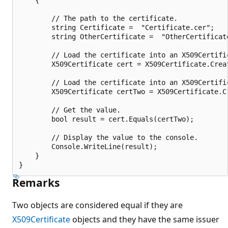
        // The path to the certificate.

        string Certificate =  "Certificate.cer";

        string OtherCertificate =  "OtherCertificate
        // Load the certificate into an X509Certific
        X509Certificate cert = X509Certificate.Creat
        // Load the certificate into an X509Certific
        X509Certificate certTwo = X509Certificate.C
        // Get the value.

        bool result = cert.Equals(certTwo);

        // Display the value to the console.

        Console.WriteLine(result);

    }

Remarks
Two objects are considered equal if they are
X509Certificate
objects and they have the same issuer