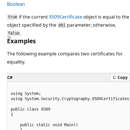
Boolean
if the current
X509Certificate
object is equal to the
true
object specified by the
parameter; otherwise,
obj
.
false
Examples
The following example compares two certificates for
equality.
C#
Copy
using System;

using System.Security.Cryptography.X509Certificates;
public class X509

{

    public static void Main()

    {
