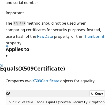
and serial number.
Important
The
method should not be used when
Equals
comparing certificates for security purposes. Instead,
use a hash of the
RawData
property, or the
Thumbprint
property.
Applies to
Equals(X509Certificate)
Compares two
X509Certificate
objects for equality.
C#
Copy
public virtual bool Equals(System.Security.Cryptogr