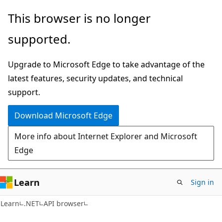
Skip
Skip
Skip
This browser is no longer
to
to
to
supported.
main
in-
Ask
content
page
Learn
Upgrade to Microsoft Edge to take advantage of the
navigation
chat
latest features, security updates, and technical
experience
support.
Download Microsoft Edge
More info about Internet Explorer and Microsoft
Edge
Learn
Sign in
C#
Learn
.NET
API browser