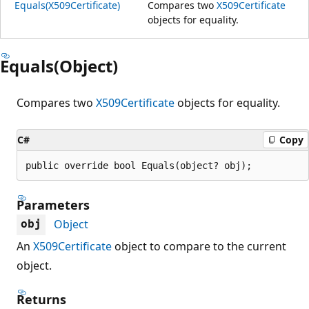
Equals(X509Certificate)
Compares two
X509Certificate
objects for equality.
Equals(Object)
Compares two
X509Certificate
objects for equality.
C#
Copy
public override bool Equals(object? obj);
Parameters
Object
obj
An
X509Certificate
object to compare to the current
object.
Returns