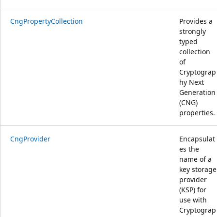
CngPropertyCollection
Provides a
strongly
typed
collection
of
Cryptograp
hy Next
Generation
(CNG)
properties.
CngProvider
Encapsulat
es the
name of a
key storage
provider
(KSP) for
use with
Cryptograp