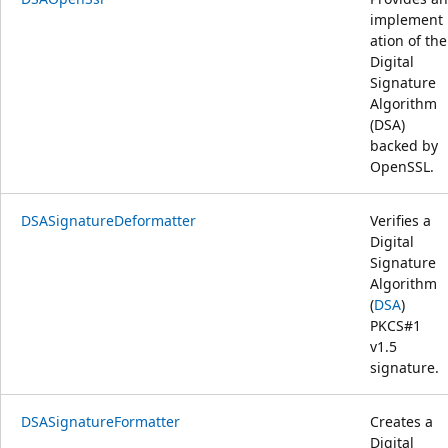
implement
ation of the
Digital
Signature
Algorithm
(DSA)
backed by
OpenSSL.
DSASignatureDeformatter
Verifies a
Digital
Signature
Algorithm
(
DSA
)
PKCS#1
v1.5
signature.
DSASignatureFormatter
Creates a
Digital