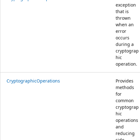
exception
that is
thrown
when an
error
occurs
during a
cryptograp
hic
operation.
CryptographicOperations
Provides
methods
for
common
cryptograp
hic
operations
and
reducing
side-