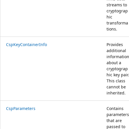
streams to
cryptograp
hic
transforma
tions.
CspKeyContainerInfo
Provides
additional
informatio
about a
cryptograp
hic key pair
This class
cannot be
inherited.
CspParameters
Contains
parameters
that are
passed to