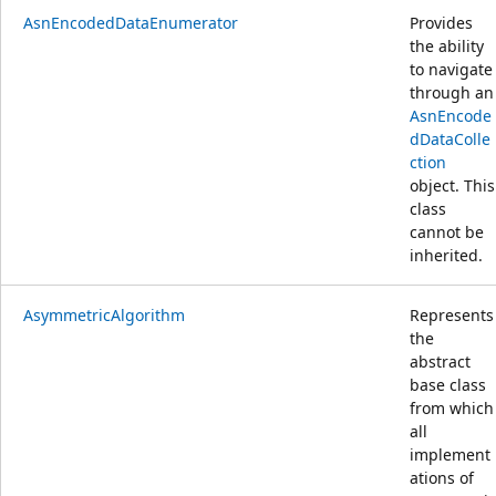
AsnEncodedDataEnumerator
Provides
the ability
to navigate
through an
AsnEncode
dDataColle
ction
object. This
class
cannot be
inherited.
AsymmetricAlgorithm
Represents
the
abstract
base class
from which
all
implement
ations of