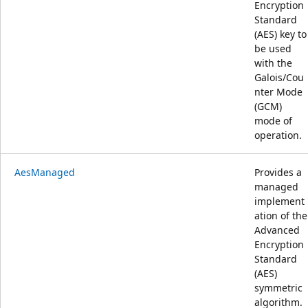
Encryption
Standard
(AES) key to
be used
with the
Galois/Cou
nter Mode
(GCM)
mode of
operation.
AesManaged
Provides a
managed
implement
ation of the
Advanced
Encryption
Standard
(AES)
symmetric
algorithm.