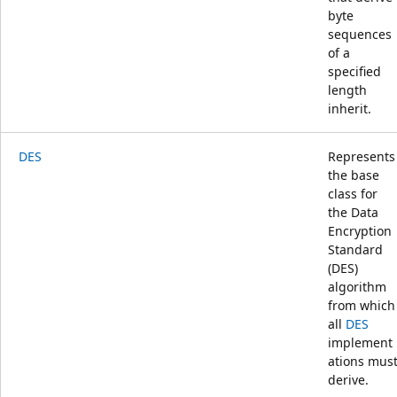
byte
sequences
of a
specified
length
inherit.
DES
Represents
the base
class for
the Data
Encryption
Standard
(DES)
algorithm
from which
all
DES
implement
ations mus
derive.