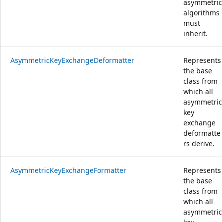
asymmetric
algorithms
must
inherit.
AsymmetricKeyExchangeDeformatter
Represents
the base
class from
which all
asymmetric
key
exchange
deformatte
rs derive.
AsymmetricKeyExchangeFormatter
Represents
the base
class from
which all
asymmetric