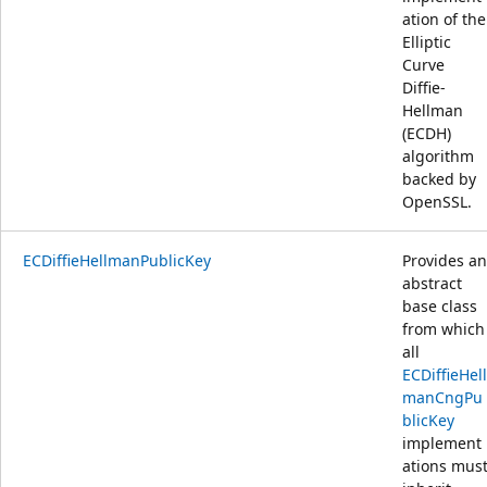
ation of the
Elliptic
Curve
Diffie-
Hellman
(ECDH)
algorithm
backed by
OpenSSL.
ECDiffieHellmanPublicKey
Provides an
abstract
base class
from which
all
ECDiffieHell
manCngPu
blicKey
implement
ations mus