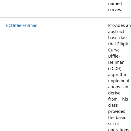
named
curves.
ECDiffieHellman
Provides an
abstract
base class
that Elliptic
Curve
Diffie-
Hellman
(ECDH)
algorithm
implement
ations can
derive
from. This
class
provides
the basic
set of
operations