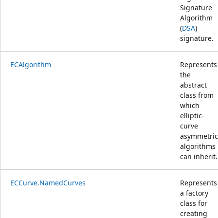
Signature
Algorithm
(
DSA
)
signature.
ECAlgorithm
Represents
the
abstract
class from
which
elliptic-
curve
asymmetric
algorithms
can inherit.
ECCurve.NamedCurves
Represents
a factory
class for
creating