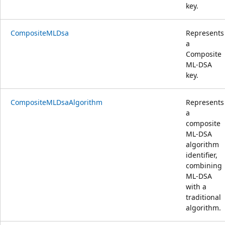
key.
CompositeMLDsa
Represents
a
Composite
ML-DSA
key.
CompositeMLDsaAlgorithm
Represents
a
composite
ML-DSA
algorithm
identifier,
combining
ML-DSA
with a
traditional
algorithm.