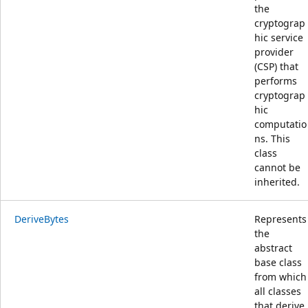
the
cryptograp
hic service
provider
(CSP) that
performs
cryptograp
hic
computatio
ns. This
class
cannot be
inherited.
DeriveBytes
Represents
the
abstract
base class
from which
all classes
that derive