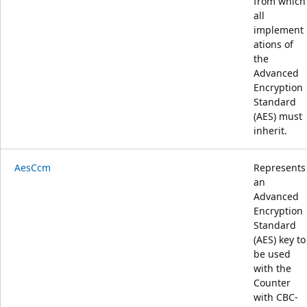
from which
all
implement
ations of
the
Advanced
Encryption
Standard
(AES) must
inherit.
AesCcm
Represents
an
Advanced
Encryption
Standard
(AES) key to
be used
with the
Counter
with CBC-