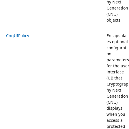
hy Next
Generation
(CNG)
objects.
CngUIPolicy
Encapsulat
es optional
configurati
on
parameters
for the use
interface
(UI) that
Cryptograp
hy Next
Generation
(CNG)
displays
when you
access a
protected