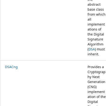
abstract
base class
from which
all
implement
ations of
the Digital
Signature
Algorithm
(
DSA
) must
inherit.
DSACng
Provides a
Cryptograp
hy Next
Generation
(CNG)
implement
ation of the
Digital