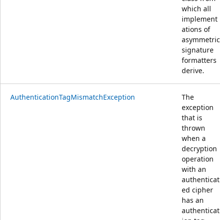
which all
implement
ations of
asymmetric
signature
formatters
derive.
AuthenticationTagMismatchException
The
exception
that is
thrown
when a
decryption
operation
with an
authenticat
ed cipher
has an
authenticat