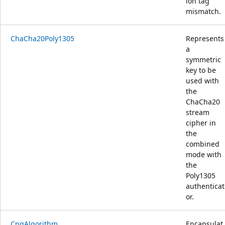
ion tag
mismatch.
ChaCha20Poly1305
Represents
a
symmetric
key to be
used with
the
ChaCha20
stream
cipher in
the
combined
mode with
the
Poly1305
authenticat
or.
CngAlgorithm
Encapsulat