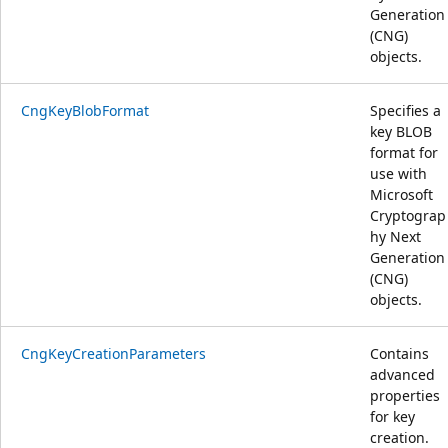
Generation
(CNG)
objects.
CngKeyBlobFormat
Specifies a
key BLOB
format for
use with
Microsoft
Cryptograp
hy Next
Generation
(CNG)
objects.
CngKeyCreationParameters
Contains
advanced
properties
for key
creation.