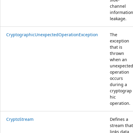
channel
informatio
leakage.
CryptographicUnexpectedOperationException
The
exception
that is
thrown
when an
unexpecte
operation
occurs
during a
cryptograp
hic
operation.
CryptoStream
Defines a
stream that
links data