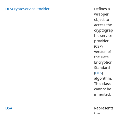
DESCryptoServiceProvider
Defines a
wrapper
object to
access the
cryptograp
hic service
provider
(CSP)
version of
the Data
Encryption
Standard
(
DES
)
algorithm.
This class
cannot be
inherited.
DSA
Represents
the