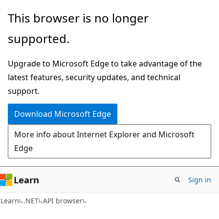
Skip
Skip
Skip
This browser is no longer
to
to
to
supported.
main
in-
Ask
content
page
Learn
Upgrade to Microsoft Edge to take advantage of the
navigation
chat
latest features, security updates, and technical
experience
support.
Download Microsoft Edge
More info about Internet Explorer and Microsoft
Edge
Learn
Sign in
Learn
.NET
API browser