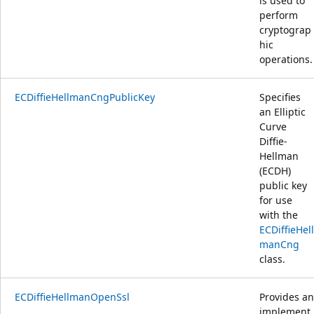
is used to
perform
cryptograp
hic
operations.
ECDiffieHellmanCngPublicKey
Specifies
an Elliptic
Curve
Diffie-
Hellman
(ECDH)
public key
for use
with the
ECDiffieHell
manCng
class.
ECDiffieHellmanOpenSsl
Provides an
implement