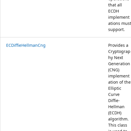
that all
ECDH
implement
ations mus
support.
ECDiffieHellmanCng
Provides a
Cryptograp
hy Next
Generation
(CNG)
implement
ation of the
Elliptic
Curve
Diffie-
Hellman
(ECDH)
algorithm.
This class