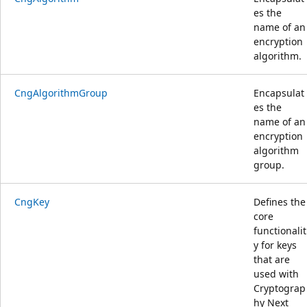
es the
name of an
encryption
algorithm.
CngAlgorithmGroup
Encapsulat
es the
name of an
encryption
algorithm
group.
CngKey
Defines the
core
functionalit
y for keys
that are
used with
Cryptograp
hy Next