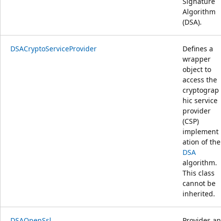
Signature
Algorithm
(DSA).
DSACryptoServiceProvider
Defines a
wrapper
object to
access the
cryptograp
hic service
provider
(CSP)
implement
ation of the
DSA
algorithm.
This class
cannot be
inherited.
DSAOpenSsl
Provides an