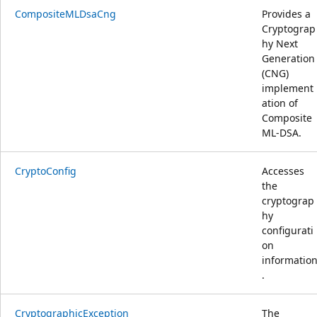
CompositeMLDsaCng
Provides a
Cryptograp
hy Next
Generation
(CNG)
implement
ation of
Composite
ML-DSA.
CryptoConfig
Accesses
the
cryptograp
hy
configurati
on
informatio
.
CryptographicException
The