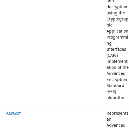
and
decryption
using the
Cryptograp
hic
Application
Programmi
ng
Interfaces
(CAPI)
implement
ation of the
Advanced
Encryption
Standard
(AES)
algorithm.
AesGcm
Represents
an
Advanced