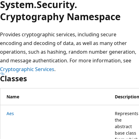
System.
Security.
Cryptography Namespace
Provides cryptographic services, including secure
encoding and decoding of data, as well as many other
operations, such as hashing, random number generation,
and message authentication. For more information, see
Cryptographic Services
.
Classes
Name
Descriptio
Aes
Represents
the
abstract
base class