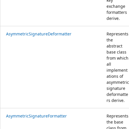
key
exchange
formatters
derive.
AsymmetricSignatureDeformatter
Represents
the
abstract
base class
from which
all
implement
ations of
asymmetric
signature
deformatte
rs derive.
AsymmetricSignatureFormatter
Represents
the base
class from