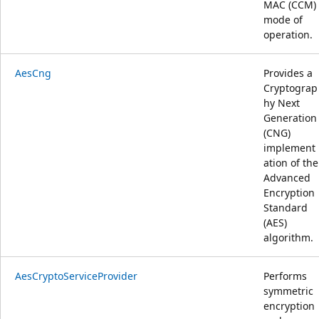
MAC (CCM)
mode of
operation.
AesCng
Provides a
Cryptograp
hy Next
Generation
(CNG)
implement
ation of the
Advanced
Encryption
Standard
(AES)
algorithm.
AesCryptoServiceProvider
Performs
symmetric
encryption