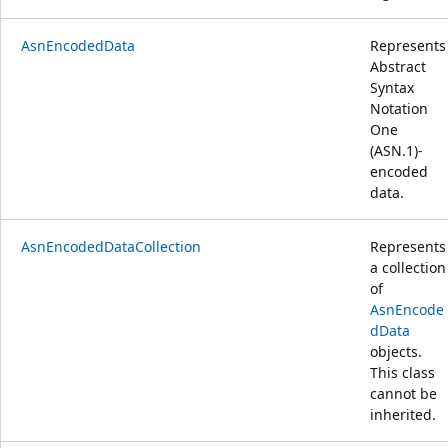
AsnEncodedData
Represents
Abstract
Syntax
Notation
One
(ASN.1)-
encoded
data.
AsnEncodedDataCollection
Represents
a collection
of
AsnEncode
dData
objects.
This class
cannot be
inherited.