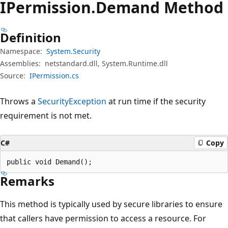
IPermission.
Demand Method
Definition
Namespace:
System.Security
Assemblies:
netstandard.dll, System.Runtime.dll
Source:
IPermission.cs
Throws a
SecurityException
at run time if the security
requirement is not met.
C#
Copy
public void Demand();
Remarks
This method is typically used by secure libraries to ensure
that callers have permission to access a resource. For