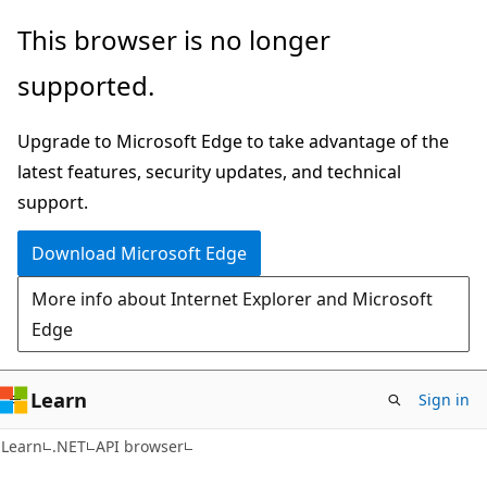
Skip
Skip
Skip
This browser is no longer
to
to
to
supported.
main
in-
Ask
content
page
Learn
Upgrade to Microsoft Edge to take advantage of the
navigation
chat
latest features, security updates, and technical
experience
support.
Download Microsoft Edge
More info about Internet Explorer and Microsoft
Edge
Learn
Sign in
C#
Learn
.NET
API browser