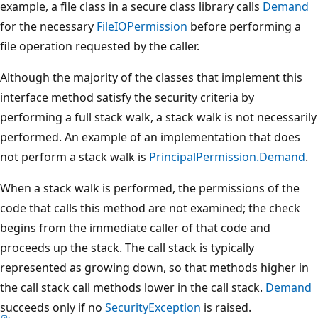
example, a file class in a secure class library calls
Demand
for the necessary
FileIOPermission
before performing a
file operation requested by the caller.
Although the majority of the classes that implement this
interface method satisfy the security criteria by
performing a full stack walk, a stack walk is not necessarily
performed. An example of an implementation that does
not perform a stack walk is
PrincipalPermission.Demand
.
When a stack walk is performed, the permissions of the
code that calls this method are not examined; the check
begins from the immediate caller of that code and
proceeds up the stack. The call stack is typically
represented as growing down, so that methods higher in
the call stack call methods lower in the call stack.
Demand
succeeds only if no
SecurityException
is raised.