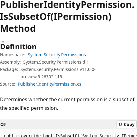
Publisher
Identity
Permission.
Is
Subset
Of(IPermission)
Method
Definition
Namespace:
System.Security.Permissions
Assembly:
System.Security.Permissions.dll
Package:
System.Security.Permissions v11.0.0-
preview.5.26302.115
Source:
PublisherIdentityPermission.cs
Determines whether the current permission is a subset of
the specified permission.
C#
Copy
public override bool IsSubsetOf(System.Security.IPermi