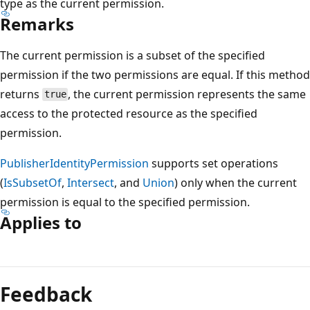
type as the current permission.
Remarks
The current permission is a subset of the specified
permission if the two permissions are equal. If this method
returns
, the current permission represents the same
true
access to the protected resource as the specified
permission.
PublisherIdentityPermission
supports set operations
(
IsSubsetOf
,
Intersect
, and
Union
) only when the current
permission is equal to the specified permission.
Applies to
Reading
mode
Feedback
disabled