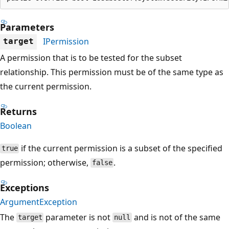
Parameters
IPermission
target
A permission that is to be tested for the subset
relationship. This permission must be of the same type as
the current permission.
Returns
Boolean
if the current permission is a subset of the specified
true
permission; otherwise,
.
false
Exceptions
ArgumentException
The
parameter is not
and is not of the same
target
null