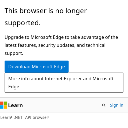
Skip
Skip
Skip
This browser is no longer
to
to
to
supported.
main
in-
Ask
content
page
Learn
Upgrade to Microsoft Edge to take advantage of the
navigation
chat
latest features, security updates, and technical
experience
support.
Download Microsoft Edge
More info about Internet Explorer and Microsoft
Edge
Learn
Sign in
C#
Learn
.NET
API browser