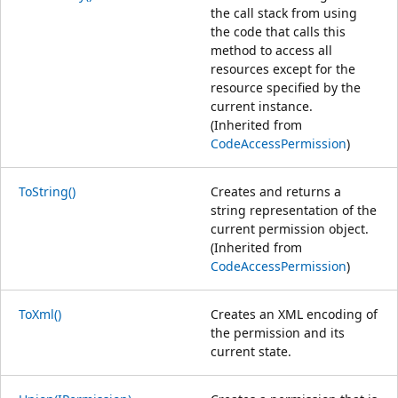
the call stack from using
the code that calls this
method to access all
resources except for the
resource specified by the
current instance.
(Inherited from
CodeAccessPermission
)
ToString()
Creates and returns a
string representation of the
current permission object.
(Inherited from
CodeAccessPermission
)
ToXml()
Creates an XML encoding of
the permission and its
current state.