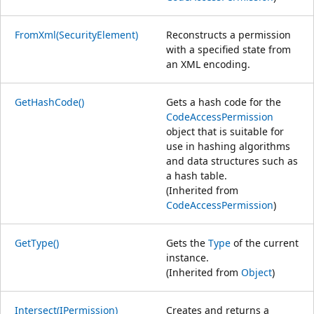
FromXml(SecurityElement)
Reconstructs a permission
with a specified state from
an XML encoding.
GetHashCode()
Gets a hash code for the
CodeAccessPermission
object that is suitable for
use in hashing algorithms
and data structures such as
a hash table.
(Inherited from
CodeAccessPermission
)
GetType()
Gets the
Type
of the current
instance.
(Inherited from
Object
)
Intersect(IPermission)
Creates and returns a