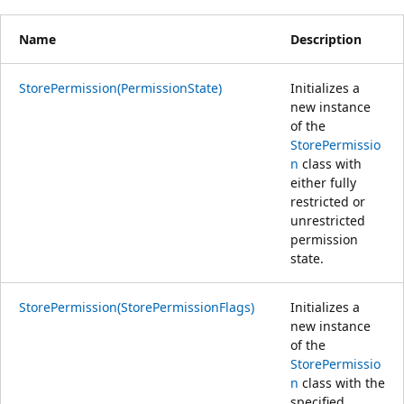
Name
Description
StorePermission(PermissionState)
Initializes a
new instance
of the
StorePermissio
n
class with
either fully
restricted or
unrestricted
permission
state.
StorePermission(StorePermissionFlags)
Initializes a
new instance
of the
StorePermissio
n
class with the
specified