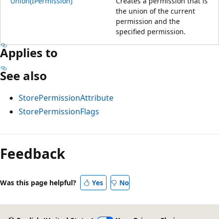
Union(IPermission)
Creates a permission that is
the union of the current
permission and the
specified permission.
Applies to
See also
StorePermissionAttribute
StorePermissionFlags
Feedback
Was this page helpful?
Yes
No