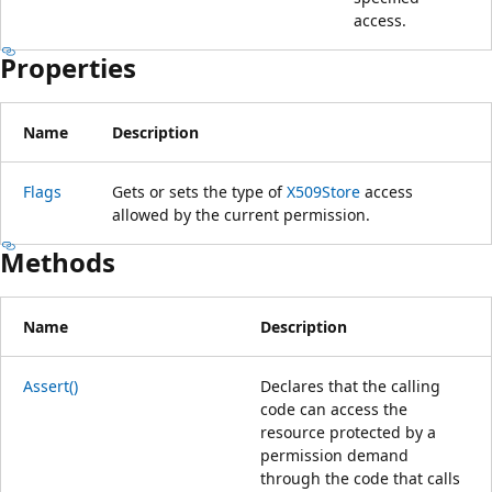
access.
Properties
Name
Description
Flags
Gets or sets the type of
X509Store
access
allowed by the current permission.
Methods
Name
Description
Assert()
Declares that the calling
code can access the
resource protected by a
permission demand
through the code that calls