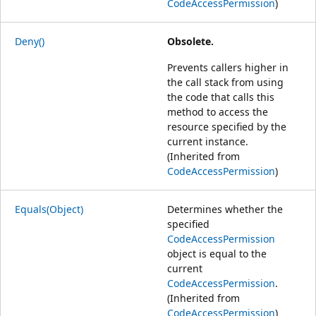
CodeAccessPermission
)
Deny()
Obsolete.
Prevents callers higher in
the call stack from using
the code that calls this
method to access the
resource specified by the
current instance.
(Inherited from
CodeAccessPermission
)
Equals(Object)
Determines whether the
specified
CodeAccessPermission
object is equal to the
current
CodeAccessPermission
.
(Inherited from
CodeAccessPermission
)