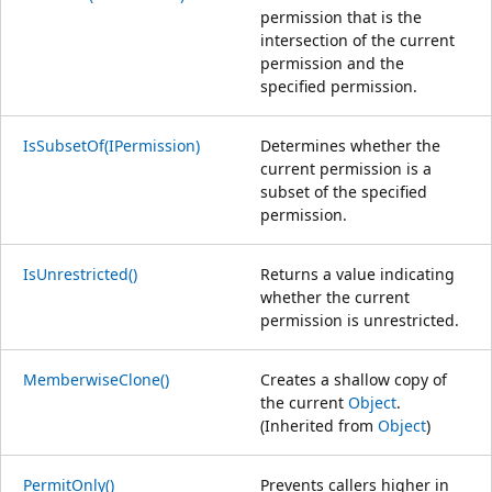
permission that is the
intersection of the current
permission and the
specified permission.
IsSubsetOf(IPermission)
Determines whether the
current permission is a
subset of the specified
permission.
IsUnrestricted()
Returns a value indicating
whether the current
permission is unrestricted.
MemberwiseClone()
Creates a shallow copy of
the current
Object
.
(Inherited from
Object
)
PermitOnly()
Prevents callers higher in