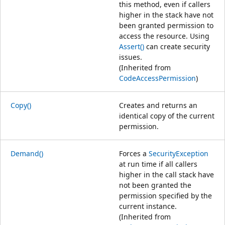
this method, even if callers
higher in the stack have not
been granted permission to
access the resource. Using
Assert()
can create security
issues.
(Inherited from
CodeAccessPermission
)
Copy()
Creates and returns an
identical copy of the current
permission.
Demand()
Forces a
SecurityException
at run time if all callers
higher in the call stack have
not been granted the
permission specified by the
current instance.
(Inherited from