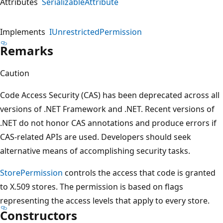
Attributes
SerializableAttribute
Implements
IUnrestrictedPermission
Remarks
Caution
Code Access Security (CAS) has been deprecated across all
versions of .NET Framework and .NET. Recent versions of
.NET do not honor CAS annotations and produce errors if
CAS-related APIs are used. Developers should seek
alternative means of accomplishing security tasks.
StorePermission
controls the access that code is granted
to X.509 stores. The permission is based on flags
representing the access levels that apply to every store.
Constructors