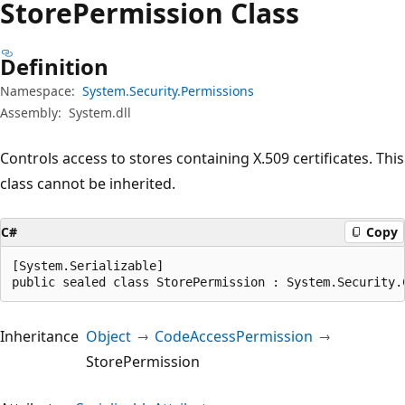
Store
Permission Class
Definition
Namespace:
System.Security.Permissions
Assembly:
System.dll
Controls access to stores containing X.509 certificates. This
class cannot be inherited.
C#
Copy
[System.Serializable]

public sealed class StorePermission : System.Security.
Inheritance
Object
CodeAccessPermission
StorePermission