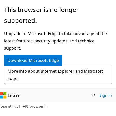
Skip
Skip
Skip
This browser is no longer
to
to
to
supported.
main
in-
Ask
content
page
Learn
Upgrade to Microsoft Edge to take advantage of the
navigation
chat
latest features, security updates, and technical
experience
support.
Download Microsoft Edge
More info about Internet Explorer and Microsoft
Edge
Learn
Sign in
C#
Learn
.NET
API browser