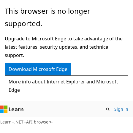
Skip
Skip
Skip
This browser is no longer
to
to
to
supported.
main
in-
Ask
content
page
Learn
Upgrade to Microsoft Edge to take advantage of the
navigation
chat
latest features, security updates, and technical
experience
support.
Download Microsoft Edge
More info about Internet Explorer and Microsoft
Edge
Learn
Sign in
C#
Learn
.NET
API browser