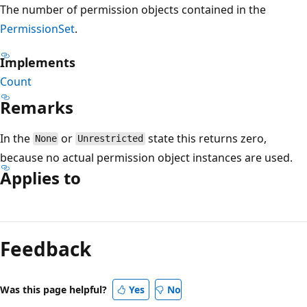
The number of permission objects contained in the
PermissionSet
.
Implements
Count
Remarks
In the
or
state this returns zero,
None
Unrestricted
because no actual permission object instances are used.
Applies to
Reading
mode
Feedback
disabled
Was this page helpful?
Yes
No