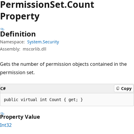
Permission
Set.
Count
Property
Definition
Namespace:
System.Security
Assembly:
mscorlib.dll
Gets the number of permission objects contained in the
permission set.
C#
Copy
public virtual int Count { get; }
Property Value
Int32