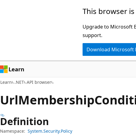
Skip
Skip
Skip
This browser is
to
to
to
main
in-
Ask
Upgrade to Microsoft Ed
content
page
Learn
support.
navigation
chat
Download Microsoft
experience
Learn
Learn
.NET
API browser
Url
Membership
Condit
Definition
Namespace:
System.Security.Policy