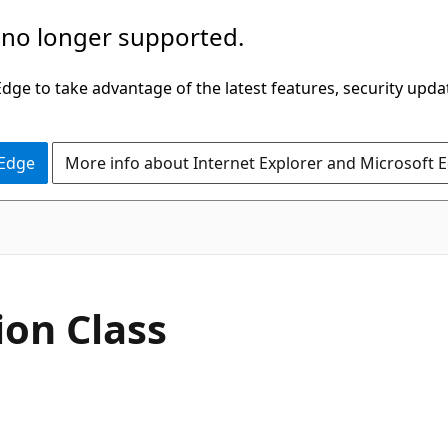
 no longer supported.
ge to take advantage of the latest features, security upda
 Edge
More info about Internet Explorer and Microsoft 
C#
ion Class