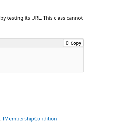
 testing its URL. This class cannot
Copy
IMembershipCondition