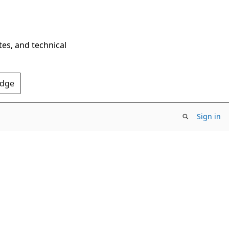
tes, and technical
Edge
Sign in