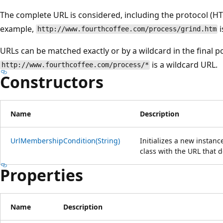
The complete URL is considered, including the protocol (HTT
example,
i
http://www.fourthcoffee.com/process/grind.htm
URLs can be matched exactly or by a wildcard in the final p
is a wildcard URL.
http://www.fourthcoffee.com/process/*
Constructors
Name
Description
UrlMembershipCondition(String)
Initializes a new instanc
class with the URL that
Properties
Name
Description