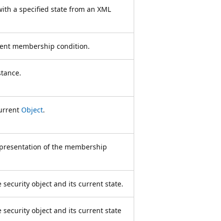
with a specified state from an XML
rent membership condition.
stance.
current
Object
.
epresentation of the membership
security object and its current state.
security object and its current state