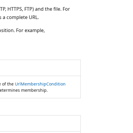
P, HTTPS, FTP) and the file. For
s a complete URL.
osition. For example,
e of the
UrlMembershipCondition
 determines membership.