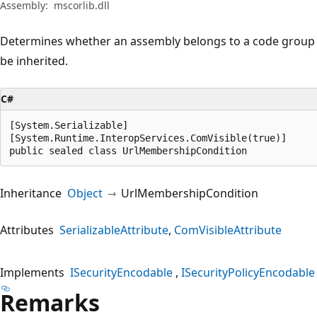
Assembly:
mscorlib.dll
Determines whether an assembly belongs to a code group by
be inherited.
C#
[System.Serializable]

[System.Runtime.InteropServices.ComVisible(true)]

public sealed class UrlMembershipCondition
Inheritance
Object
UrlMembershipCondition
Attributes
SerializableAttribute
ComVisibleAttribute
Implements
ISecurityEncodable
ISecurityPolicyEncodable
Remarks