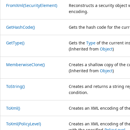
FromXml(SecurityElement)
Reconstructs a security object 
encoding.
GetHashCode()
Gets the hash code for the cur
GetType()
Gets the
Type
of the current in
(Inherited from
Object
)
MemberwiseClone()
Creates a shallow copy of the 
(Inherited from
Object
)
ToString()
Creates and returns a string r
condition.
ToXml()
Creates an XML encoding of the 
ToXml(PolicyLevel)
Creates an XML encoding of the 
with the specified
PolicyLevel
.