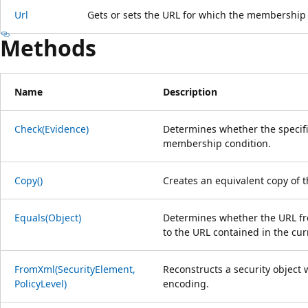
Url
Gets or sets the URL for which the membership 
Methods
Name
Description
Check(Evidence)
Determines whether the specifi
membership condition.
Copy()
Creates an equivalent copy of 
Equals(Object)
Determines whether the URL fro
to the URL contained in the cu
FromXml(SecurityElement,
Reconstructs a security object 
PolicyLevel)
encoding.