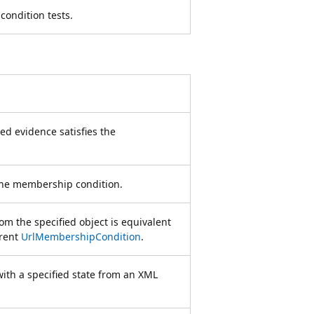
condition tests.
ed evidence satisfies the
the membership condition.
m the specified object is equivalent
rrent
UrlMembershipCondition
.
with a specified state from an XML